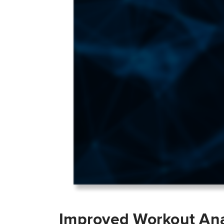
Improved Workout Ana