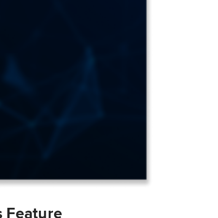
s Feature