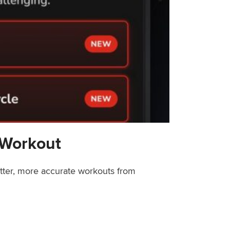
 Workout
etter, more accurate workouts from