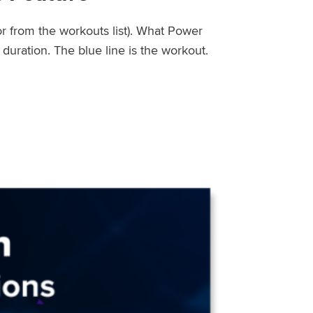
or from the workouts list). What Power
uration. The blue line is the workout.