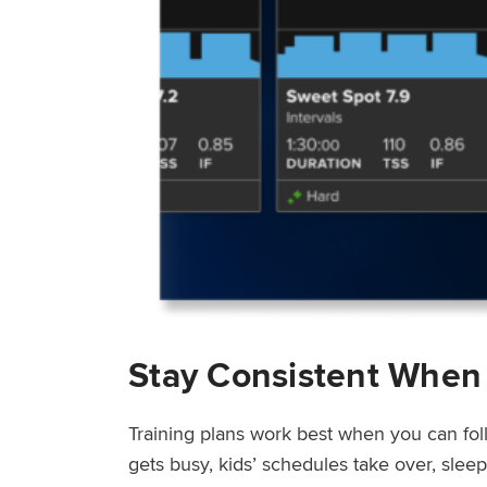
Stay Consistent When
Training plans work best when you can fol
gets busy, kids’ schedules take over, sle