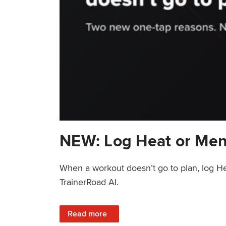
NEW: Log Heat or Men
When a workout doesn’t go to plan, log He
TrainerRoad AI.
: NEW: Log Heat or Menstrual Cycle on a T
Read more