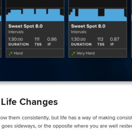
 Life Changes
low them consistently, but life has a way of making consi
ep goes sideways, or the opposite where you are well rest