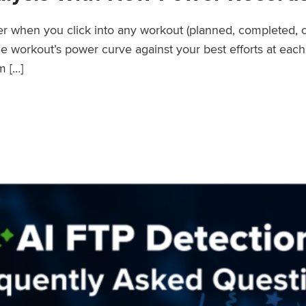
wer when you click into any workout (planned, completed, 
workout’s power curve against your best efforts at each d
m […]
er Records Feature