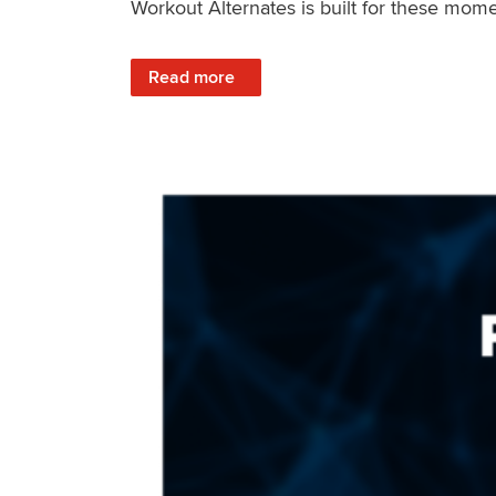
Workout Alternates is built for these mome
: Stay Consistent When Life Changes
Read more