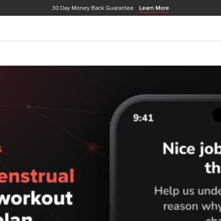
30 Day Money Back Guarantee
Learn More