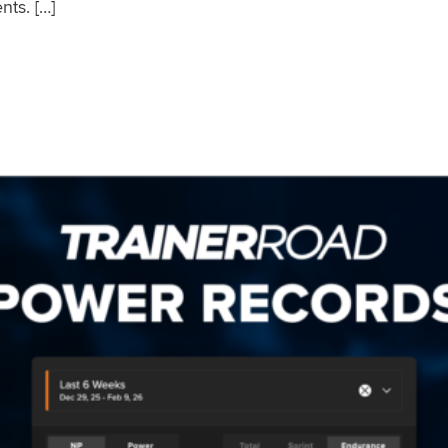
nts. […]