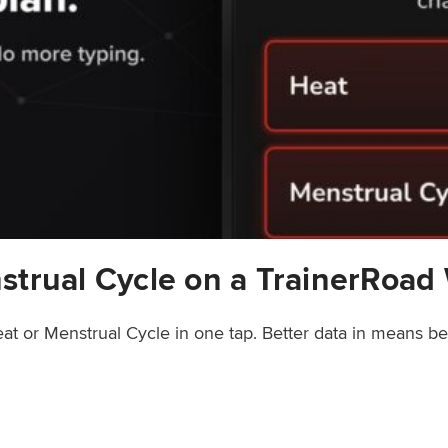
strual Cycle on a TrainerRoad
at or Menstrual Cycle in one tap. Better data in means b
rainerRoad Workout