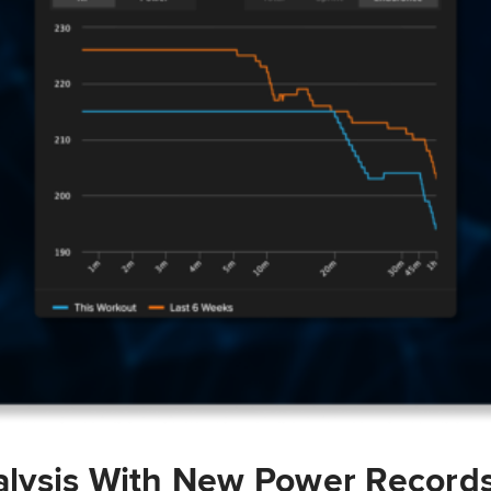
lysis With New Power Record