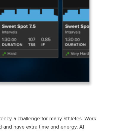
stency a challenge for many athletes. Work
ed and have extra time and energy. AI