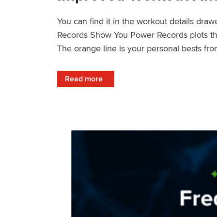
You can find it in the workout details dra
Records Show You Power Records plots the 
The orange line is your personal bests fro
: Improved Workout Analysis With New Pow
Read more