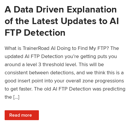
A Data Driven Explanation
of the Latest Updates to AI
FTP Detection
What is TrainerRoad AI Doing to Find My FTP? The
updated AI FTP Detection you’re getting puts you
around a level 3 threshold level. This will be
consistent between detections, and we think this is a
good insert point into your overall zone progressions
to get faster. The old AI FTP Detection was predicting
the […]
: A Data Driven Explanation of the Latest Updates to AI FT
Read more