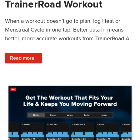
TrainerRoad Workout
When a workout doesn’t go to plan, log Heat or
Menstrual Cycle in one tap. Better data in means
better, more accurate workouts from TrainerRoad AI.
: NEW: Log Heat or Menstrual Cycle on a TrainerRoad Wor
Read more