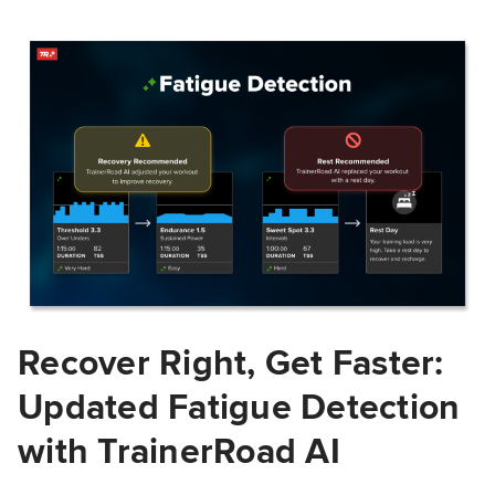
Recover Right, Get Faster:
Updated Fatigue Detection
with TrainerRoad AI