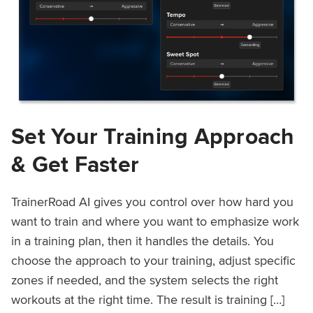
Set Your Training Approach
& Get Faster
TrainerRoad AI gives you control over how hard you
want to train and where you want to emphasize work
in a training plan, then it handles the details. You
choose the approach to your training, adjust specific
zones if needed, and the system selects the right
workouts at the right time. The result is training […]