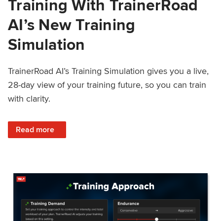
Training With TrainerRoad
AI’s New Training
Simulation
TrainerRoad AI’s Training Simulation gives you a live,
28-day view of your training future, so you can train
with clarity.
: See 4 Weeks Ahead: Training With TrainerRoad AI’s New 
Read more