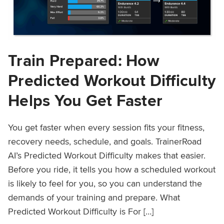
Train Prepared: How
Predicted Workout Difficulty
Helps You Get Faster
You get faster when every session fits your fitness,
recovery needs, schedule, and goals. TrainerRoad
AI’s Predicted Workout Difficulty makes that easier.
Before you ride, it tells you how a scheduled workout
is likely to feel for you, so you can understand the
demands of your training and prepare. What
Predicted Workout Difficulty is For […]