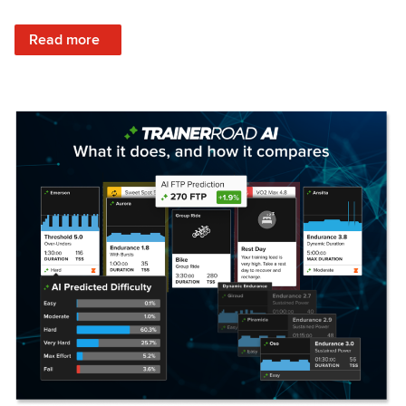
: Set Your Training Approach & Get Faster
Read more