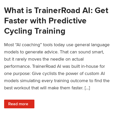
What is TrainerRoad AI: Get
Faster with Predictive
Cycling Training
Most “AI coaching” tools today use general language
models to generate advice. That can sound smart,
but it rarely moves the needle on actual
performance. TrainerRoad AI was built in-house for
one purpose: Give cyclists the power of custom AI
models simulating every training outcome to find the
best workout that will make them faster. […]
: What is TrainerRoad AI: Get Faster with Predictive Cyclin
Read more