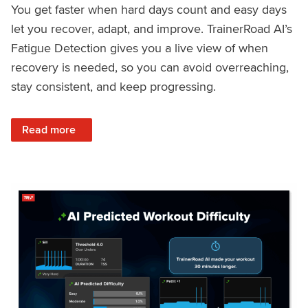
You get faster when hard days count and easy days
let you recover, adapt, and improve. TrainerRoad AI’s
Fatigue Detection gives you a live view of when
recovery is needed, so you can avoid overreaching,
stay consistent, and keep progressing.
: Recover Right, Get Faster: Updated Fatigue Detection wi
Read more