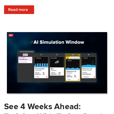
: Train Prepared: How Predicted Workout Difficulty Helps 
Read more
See 4 Weeks Ahead: