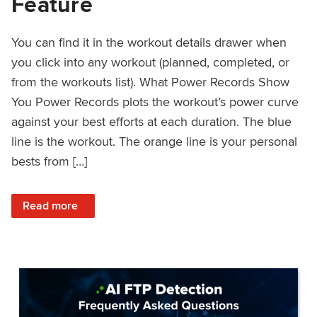
Feature
You can find it in the workout details drawer when
you click into any workout (planned, completed, or
from the workouts list). What Power Records Show
You Power Records plots the workout’s power curve
against your best efforts at each duration. The blue
line is the workout. The orange line is your personal
bests from […]
: Improved Workout Analysis With New Power Records Fe
Read more