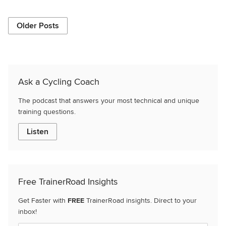
Older Posts
Ask a Cycling Coach
The podcast that answers your most technical and unique
training questions.
Listen
Free TrainerRoad Insights
Get Faster with
FREE
TrainerRoad insights. Direct to your
inbox!