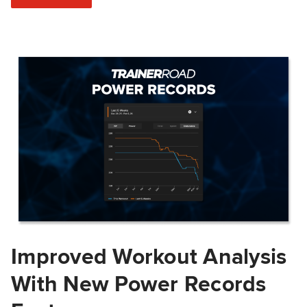
Improved Workout Analysis
With New Power Records