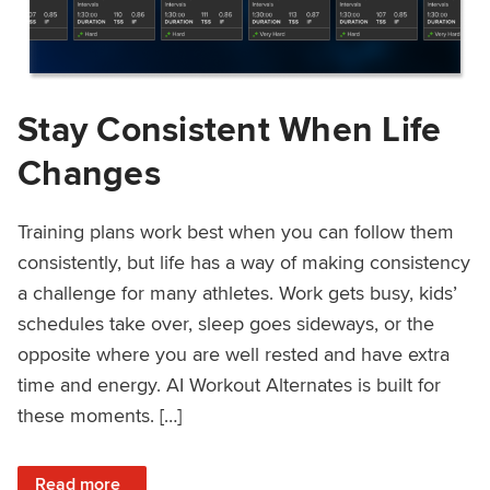
Stay Consistent When Life
Changes
Training plans work best when you can follow them
consistently, but life has a way of making consistency
a challenge for many athletes. Work gets busy, kids’
schedules take over, sleep goes sideways, or the
opposite where you are well rested and have extra
time and energy. AI Workout Alternates is built for
these moments. […]
: Stay Consistent When Life Changes
Read more