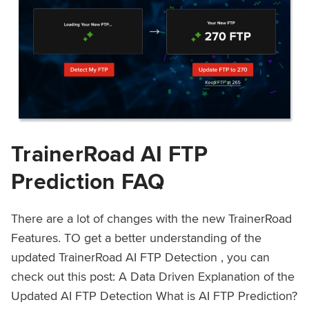
TrainerRoad AI FTP
Prediction FAQ
There are a lot of changes with the new TrainerRoad
Features. TO get a better understanding of the
updated TrainerRoad AI FTP Detection , you can
check out this post: A Data Driven Explanation of the
Updated AI FTP Detection What is AI FTP Prediction?