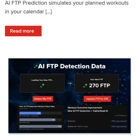
AI FTP Prediction simulates your planned workouts
in your calendar […]
: TrainerRoad AI FTP Prediction FAQ
Read more