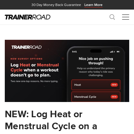
30 Day Money Back Guarantee
Learn More
Search
Me
NEW: Log Heat or
Menstrual Cycle on a