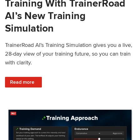
Training With TrainerRoad
AI’s New Training
Simulation
TrainerRoad AI’s Training Simulation gives you a live,
28-day view of your training future, so you can train
with clarity.
: See 4 Weeks Ahead: Training With TrainerRoad AI’s New 
Read more