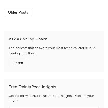
Older Posts
Ask a Cycling Coach
The podcast that answers your most technical and unique
training questions.
Listen
Free TrainerRoad Insights
Get Faster with
FREE
TrainerRoad insights. Direct to your
inbox!