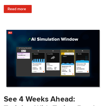
: Train Prepared: How Predicted Workout Difficulty Helps 
Read more
See 4 Weeks Ahead: