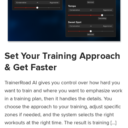
Set Your Training Approach
& Get Faster
TrainerRoad AI gives you control over how hard you
want to train and where you want to emphasize work
in a training plan, then it handles the details. You
choose the approach to your training, adjust specific
zones if needed, and the system selects the right
workouts at the right time. The result is training […]