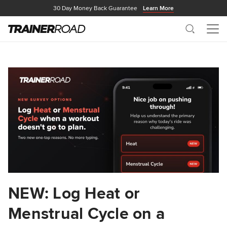
30 Day Money Back Guarantee
Learn More
Search
Me
NEW: Log Heat or
Menstrual Cycle on a