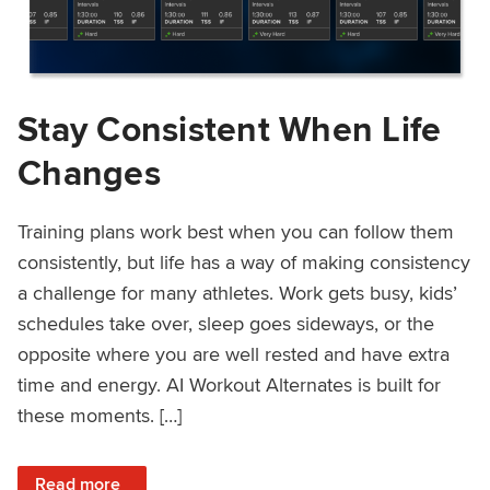
Stay Consistent When Life
Changes
Training plans work best when you can follow them
consistently, but life has a way of making consistency
a challenge for many athletes. Work gets busy, kids’
schedules take over, sleep goes sideways, or the
opposite where you are well rested and have extra
time and energy. AI Workout Alternates is built for
these moments. […]
: Stay Consistent When Life Changes
Read more