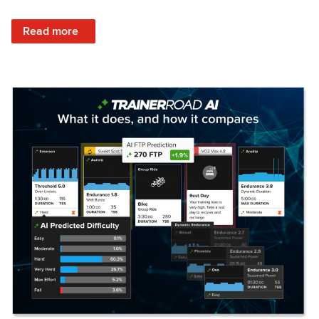
: Set Your Training Approach & Get Faster
Read more