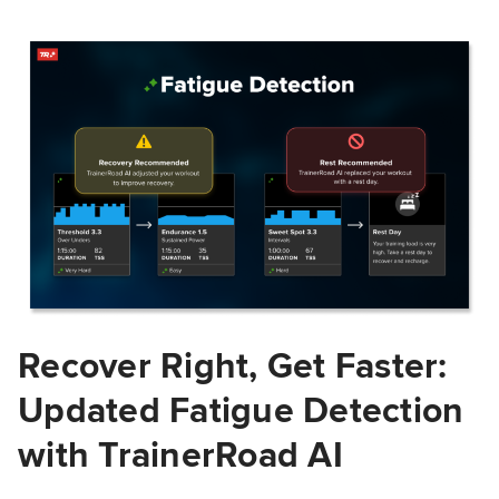
Recover Right, Get Faster:
Updated Fatigue Detection
with TrainerRoad AI