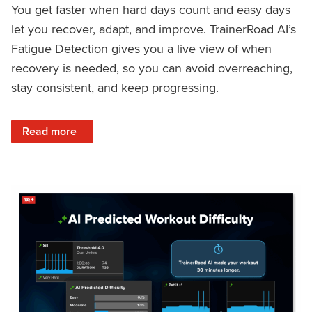
You get faster when hard days count and easy days
let you recover, adapt, and improve. TrainerRoad AI’s
Fatigue Detection gives you a live view of when
recovery is needed, so you can avoid overreaching,
stay consistent, and keep progressing.
: Recover Right, Get Faster: Updated Fatigue Detection wi
Read more