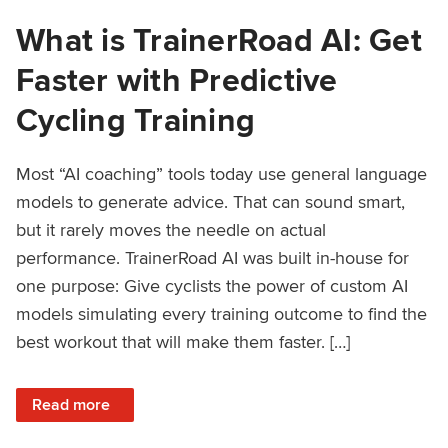
What is TrainerRoad AI: Get
Faster with Predictive
Cycling Training
Most “AI coaching” tools today use general language
models to generate advice. That can sound smart,
but it rarely moves the needle on actual
performance. TrainerRoad AI was built in-house for
one purpose: Give cyclists the power of custom AI
models simulating every training outcome to find the
best workout that will make them faster. […]
: What is TrainerRoad AI: Get Faster with Predictive Cyclin
Read more