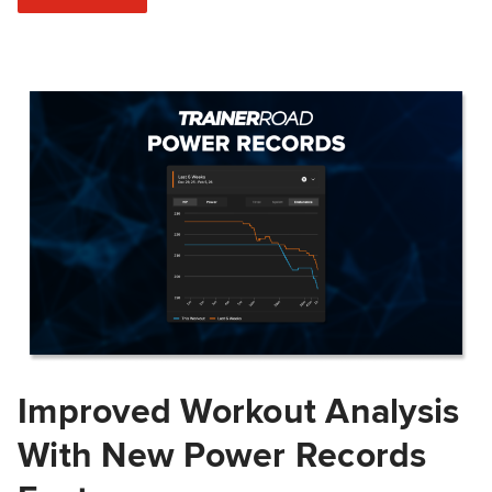
Improved Workout Analysis
With New Power Records