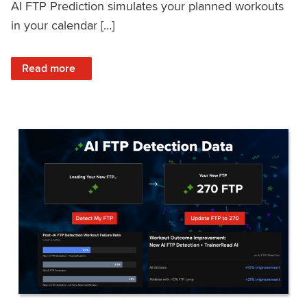
AI FTP Prediction simulates your planned workouts
in your calendar […]
: TrainerRoad AI FTP Prediction FAQ
Read more