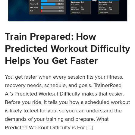
Train Prepared: How
Predicted Workout Difficulty
Helps You Get Faster
You get faster when every session fits your fitness,
recovery needs, schedule, and goals. TrainerRoad
AI’s Predicted Workout Difficulty makes that easier.
Before you ride, it tells you how a scheduled workout
is likely to feel for you, so you can understand the
demands of your training and prepare. What
Predicted Workout Difficulty is For […]