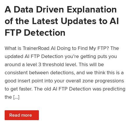
A Data Driven Explanation
of the Latest Updates to AI
FTP Detection
What is TrainerRoad AI Doing to Find My FTP? The
updated AI FTP Detection you’re getting puts you
around a level 3 threshold level. This will be
consistent between detections, and we think this is a
good insert point into your overall zone progressions
to get faster. The old AI FTP Detection was predicting
the […]
: A Data Driven Explanation of the Latest Updates to AI FT
Read more