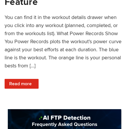
Feature
You can find it in the workout details drawer when
you click into any workout (planned, completed, or
from the workouts list). What Power Records Show
You Power Records plots the workout’s power curve
against your best efforts at each duration. The blue
line is the workout. The orange line is your personal
bests from […]
: Improved Workout Analysis With New Power Records Fe
Read more