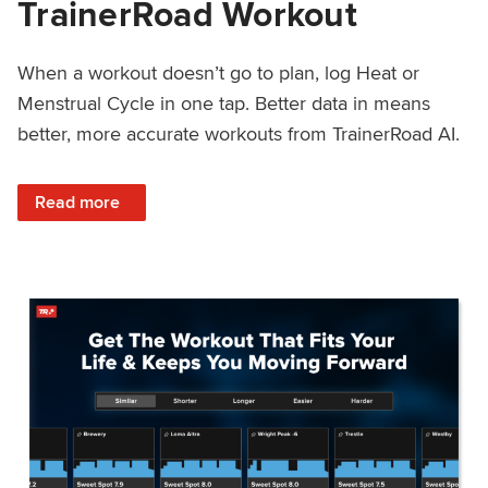
TrainerRoad Workout
When a workout doesn’t go to plan, log Heat or
Menstrual Cycle in one tap. Better data in means
better, more accurate workouts from TrainerRoad AI.
: NEW: Log Heat or Menstrual Cycle on a TrainerRoad Wor
Read more