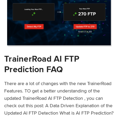
TrainerRoad AI FTP
Prediction FAQ
There are a lot of changes with the new TrainerRoad
Features. TO get a better understanding of the
updated TrainerRoad AI FTP Detection , you can
check out this post: A Data Driven Explanation of the
Updated AI FTP Detection What is AI FTP Prediction?