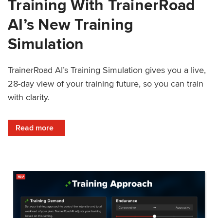
Training With TrainerRoad
AI’s New Training
Simulation
TrainerRoad AI’s Training Simulation gives you a live,
28-day view of your training future, so you can train
with clarity.
: See 4 Weeks Ahead: Training With TrainerRoad AI’s New 
Read more