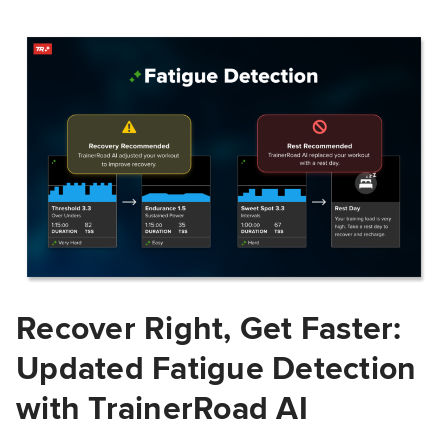
Recover Right, Get Faster:
Updated Fatigue Detection
with TrainerRoad AI