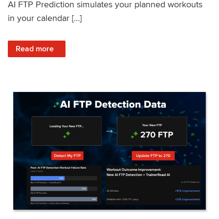
AI FTP Prediction simulates your planned workouts
in your calendar […]
: TrainerRoad AI FTP Prediction FAQ
Read more