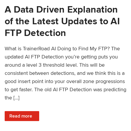
A Data Driven Explanation
of the Latest Updates to AI
FTP Detection
What is TrainerRoad AI Doing to Find My FTP? The
updated AI FTP Detection you’re getting puts you
around a level 3 threshold level. This will be
consistent between detections, and we think this is a
good insert point into your overall zone progressions
to get faster. The old AI FTP Detection was predicting
the […]
: A Data Driven Explanation of the Latest Updates to AI FT
Read more