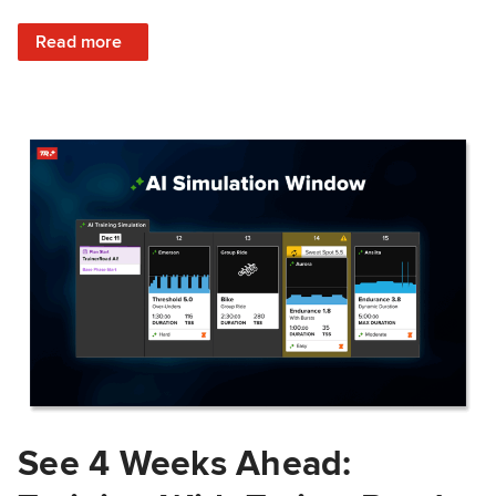
: Train Prepared: How Predicted Workout Difficulty Helps 
Read more
See 4 Weeks Ahead: