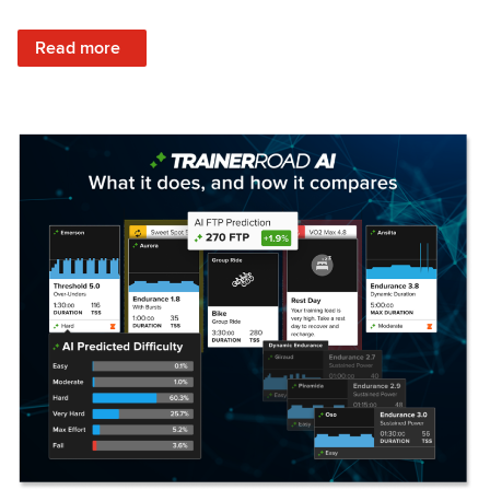
: Set Your Training Approach & Get Faster
Read more