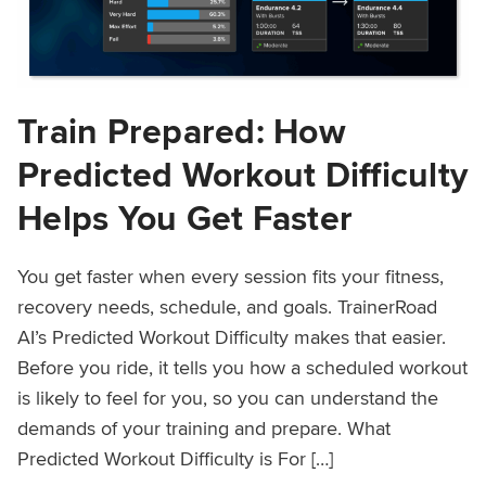
Train Prepared: How
Predicted Workout Difficulty
Helps You Get Faster
You get faster when every session fits your fitness,
recovery needs, schedule, and goals. TrainerRoad
AI’s Predicted Workout Difficulty makes that easier.
Before you ride, it tells you how a scheduled workout
is likely to feel for you, so you can understand the
demands of your training and prepare. What
Predicted Workout Difficulty is For […]