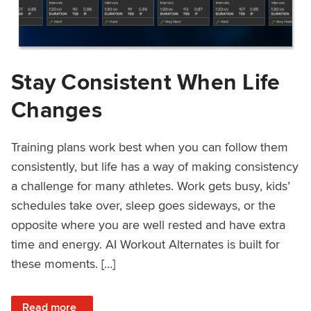
Stay Consistent When Life
Changes
Training plans work best when you can follow them
consistently, but life has a way of making consistency
a challenge for many athletes. Work gets busy, kids’
schedules take over, sleep goes sideways, or the
opposite where you are well rested and have extra
time and energy. AI Workout Alternates is built for
these moments. […]
: Stay Consistent When Life Changes
Read more