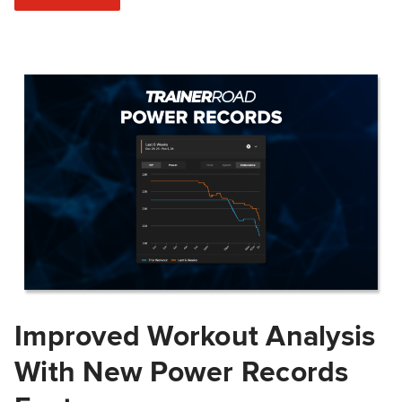
Improved Workout Analysis
With New Power Records