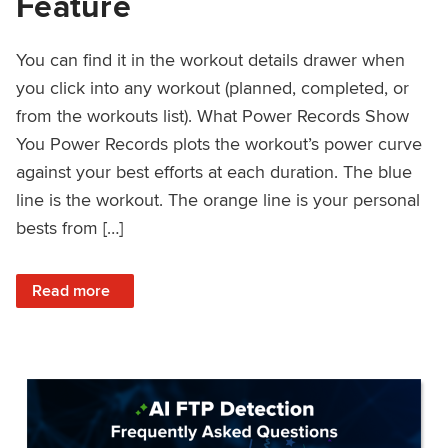
Feature
You can find it in the workout details drawer when
you click into any workout (planned, completed, or
from the workouts list). What Power Records Show
You Power Records plots the workout’s power curve
against your best efforts at each duration. The blue
line is the workout. The orange line is your personal
bests from […]
: Improved Workout Analysis With New Power Records Fe
Read more