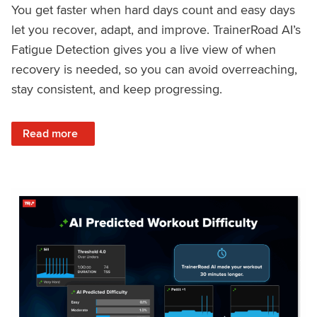
You get faster when hard days count and easy days
let you recover, adapt, and improve. TrainerRoad AI’s
Fatigue Detection gives you a live view of when
recovery is needed, so you can avoid overreaching,
stay consistent, and keep progressing.
: Recover Right, Get Faster: Updated Fatigue Detection wi
Read more