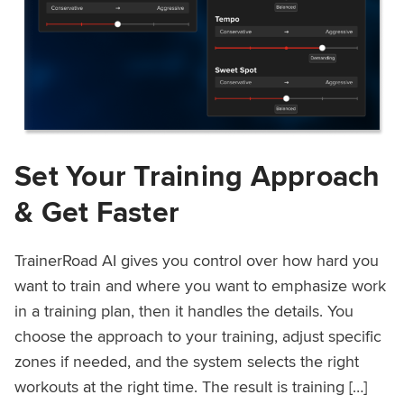
Set Your Training Approach
& Get Faster
TrainerRoad AI gives you control over how hard you
want to train and where you want to emphasize work
in a training plan, then it handles the details. You
choose the approach to your training, adjust specific
zones if needed, and the system selects the right
workouts at the right time. The result is training […]