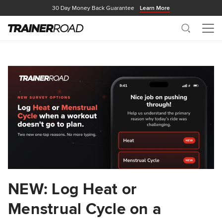
30 Day Money Back Guarantee
Learn More
Search
Me
NEW: Log Heat or
Menstrual Cycle on a