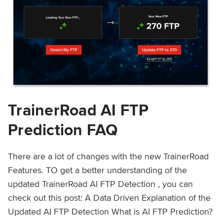
TrainerRoad AI FTP
Prediction FAQ
There are a lot of changes with the new TrainerRoad
Features. TO get a better understanding of the
updated TrainerRoad AI FTP Detection , you can
check out this post: A Data Driven Explanation of the
Updated AI FTP Detection What is AI FTP Prediction?