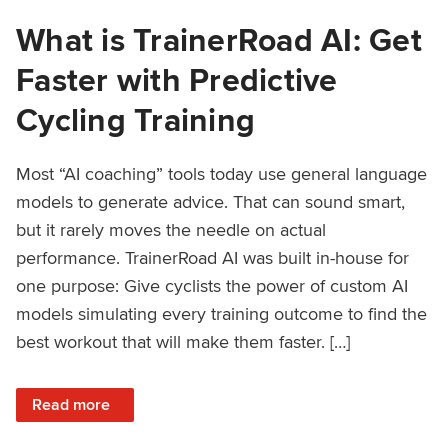
What is TrainerRoad AI: Get
Faster with Predictive
Cycling Training
Most “AI coaching” tools today use general language
models to generate advice. That can sound smart,
but it rarely moves the needle on actual
performance. TrainerRoad AI was built in-house for
one purpose: Give cyclists the power of custom AI
models simulating every training outcome to find the
best workout that will make them faster. […]
: What is TrainerRoad AI: Get Faster with Predictive Cyclin
Read more