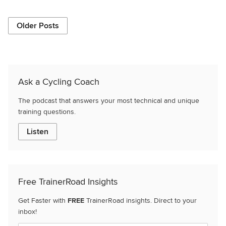
Older Posts
Ask a Cycling Coach
The podcast that answers your most technical and unique
training questions.
Listen
Free TrainerRoad Insights
Get Faster with
FREE
TrainerRoad insights. Direct to your
inbox!