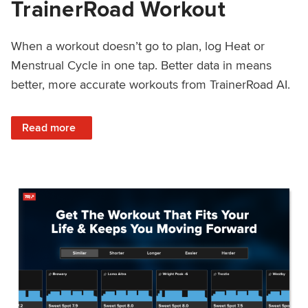
TrainerRoad Workout
When a workout doesn’t go to plan, log Heat or
Menstrual Cycle in one tap. Better data in means
better, more accurate workouts from TrainerRoad AI.
: NEW: Log Heat or Menstrual Cycle on a TrainerRoad Wor
Read more