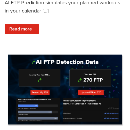
AI FTP Prediction simulates your planned workouts
in your calendar […]
: TrainerRoad AI FTP Prediction FAQ
Read more