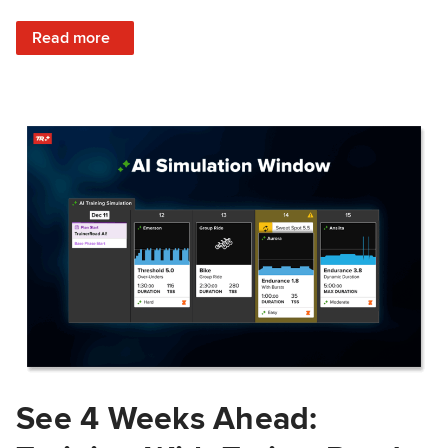
: Train Prepared: How Predicted Workout Difficulty Helps 
Read more
See 4 Weeks Ahead: