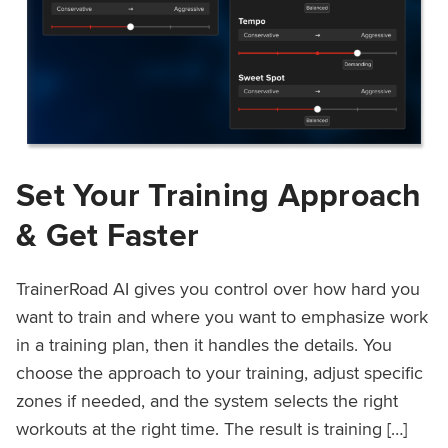
Set Your Training Approach
& Get Faster
TrainerRoad AI gives you control over how hard you
want to train and where you want to emphasize work
in a training plan, then it handles the details. You
choose the approach to your training, adjust specific
zones if needed, and the system selects the right
workouts at the right time. The result is training […]