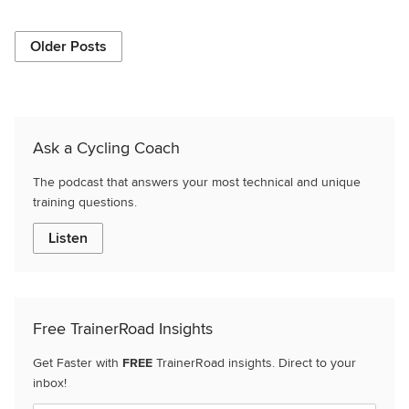
Older Posts
Ask a Cycling Coach
The podcast that answers your most technical and unique
training questions.
Listen
Free TrainerRoad Insights
Get Faster with
FREE
TrainerRoad insights. Direct to your
inbox!