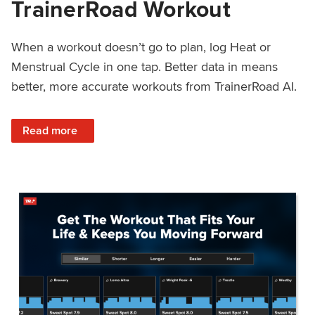
TrainerRoad Workout
When a workout doesn’t go to plan, log Heat or
Menstrual Cycle in one tap. Better data in means
better, more accurate workouts from TrainerRoad AI.
: NEW: Log Heat or Menstrual Cycle on a TrainerRoad Wor
Read more