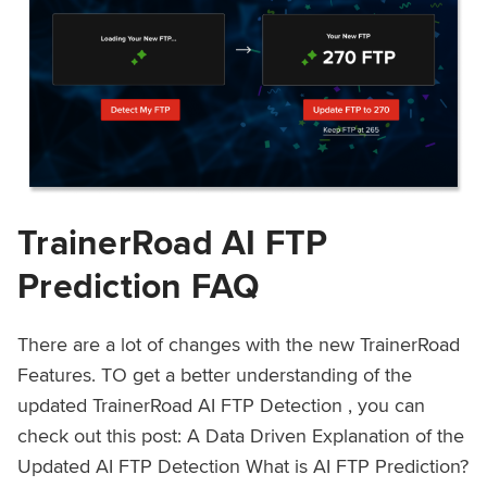
TrainerRoad AI FTP
Prediction FAQ
There are a lot of changes with the new TrainerRoad
Features. TO get a better understanding of the
updated TrainerRoad AI FTP Detection , you can
check out this post: A Data Driven Explanation of the
Updated AI FTP Detection What is AI FTP Prediction?