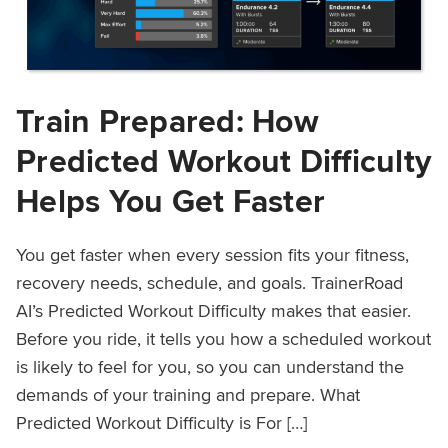
Train Prepared: How
Predicted Workout Difficulty
Helps You Get Faster
You get faster when every session fits your fitness,
recovery needs, schedule, and goals. TrainerRoad
AI’s Predicted Workout Difficulty makes that easier.
Before you ride, it tells you how a scheduled workout
is likely to feel for you, so you can understand the
demands of your training and prepare. What
Predicted Workout Difficulty is For […]