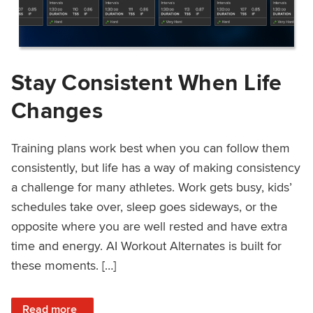
Stay Consistent When Life
Changes
Training plans work best when you can follow them
consistently, but life has a way of making consistency
a challenge for many athletes. Work gets busy, kids’
schedules take over, sleep goes sideways, or the
opposite where you are well rested and have extra
time and energy. AI Workout Alternates is built for
these moments. […]
: Stay Consistent When Life Changes
Read more