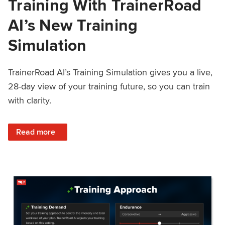
Training With TrainerRoad
AI’s New Training
Simulation
TrainerRoad AI’s Training Simulation gives you a live,
28-day view of your training future, so you can train
with clarity.
: See 4 Weeks Ahead: Training With TrainerRoad AI’s New 
Read more