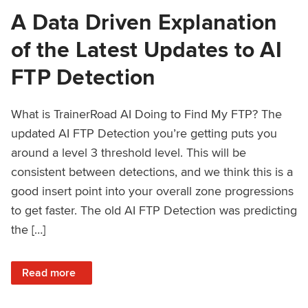
A Data Driven Explanation
of the Latest Updates to AI
FTP Detection
What is TrainerRoad AI Doing to Find My FTP? The
updated AI FTP Detection you’re getting puts you
around a level 3 threshold level. This will be
consistent between detections, and we think this is a
good insert point into your overall zone progressions
to get faster. The old AI FTP Detection was predicting
the […]
: A Data Driven Explanation of the Latest Updates to AI FT
Read more