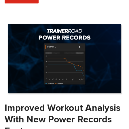
Improved Workout Analysis
With New Power Records