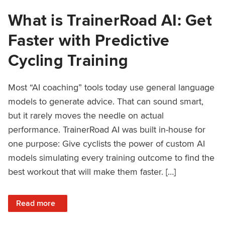
What is TrainerRoad AI: Get
Faster with Predictive
Cycling Training
Most “AI coaching” tools today use general language
models to generate advice. That can sound smart,
but it rarely moves the needle on actual
performance. TrainerRoad AI was built in-house for
one purpose: Give cyclists the power of custom AI
models simulating every training outcome to find the
best workout that will make them faster. […]
: What is TrainerRoad AI: Get Faster with Predictive Cyclin
Read more