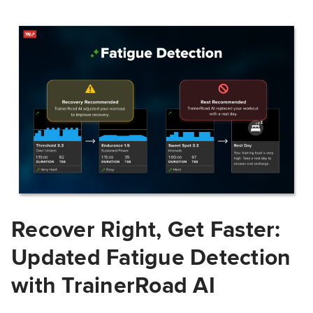
Recover Right, Get Faster:
Updated Fatigue Detection
with TrainerRoad AI