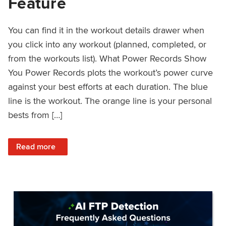
Feature
You can find it in the workout details drawer when
you click into any workout (planned, completed, or
from the workouts list). What Power Records Show
You Power Records plots the workout’s power curve
against your best efforts at each duration. The blue
line is the workout. The orange line is your personal
bests from […]
: Improved Workout Analysis With New Power Records Fe
Read more