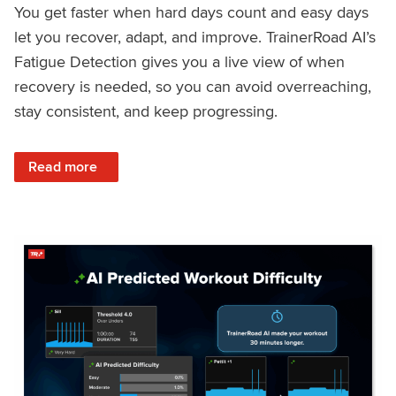
You get faster when hard days count and easy days
let you recover, adapt, and improve. TrainerRoad AI’s
Fatigue Detection gives you a live view of when
recovery is needed, so you can avoid overreaching,
stay consistent, and keep progressing.
: Recover Right, Get Faster: Updated Fatigue Detection wi
Read more