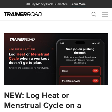
30 Day Money Back Guarantee
Learn More
Search
Me
NEW: Log Heat or
Menstrual Cycle on a