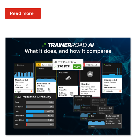
: Set Your Training Approach & Get Faster
Read more