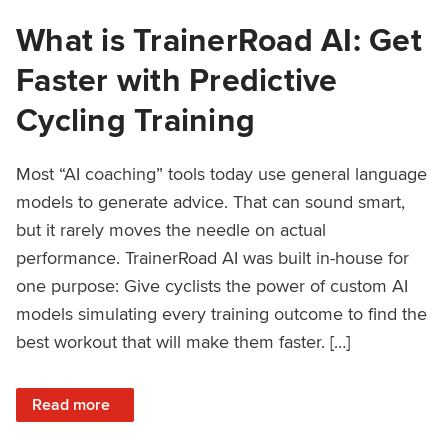
What is TrainerRoad AI: Get
Faster with Predictive
Cycling Training
Most “AI coaching” tools today use general language
models to generate advice. That can sound smart,
but it rarely moves the needle on actual
performance. TrainerRoad AI was built in-house for
one purpose: Give cyclists the power of custom AI
models simulating every training outcome to find the
best workout that will make them faster. […]
: What is TrainerRoad AI: Get Faster with Predictive Cyclin
Read more