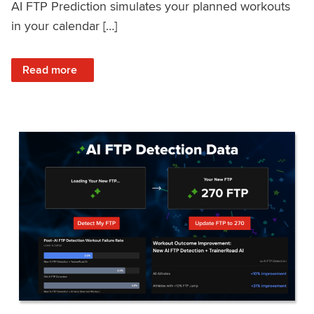
AI FTP Prediction simulates your planned workouts
in your calendar […]
: TrainerRoad AI FTP Prediction FAQ
Read more