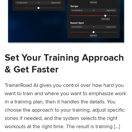
Set Your Training Approach
& Get Faster
TrainerRoad AI gives you control over how hard you
want to train and where you want to emphasize work
in a training plan, then it handles the details. You
choose the approach to your training, adjust specific
zones if needed, and the system selects the right
workouts at the right time. The result is training […]