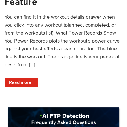
Feature
You can find it in the workout details drawer when
you click into any workout (planned, completed, or
from the workouts list). What Power Records Show
You Power Records plots the workout’s power curve
against your best efforts at each duration. The blue
line is the workout. The orange line is your personal
bests from […]
: Improved Workout Analysis With New Power Records Fe
Read more