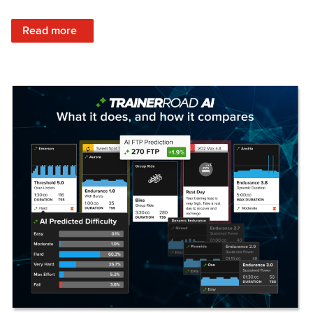
: Set Your Training Approach & Get Faster
Read more