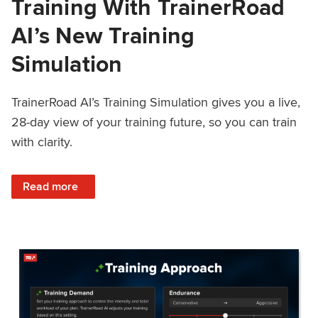
Training With TrainerRoad
AI’s New Training
Simulation
TrainerRoad AI’s Training Simulation gives you a live,
28-day view of your training future, so you can train
with clarity.
: See 4 Weeks Ahead: Training With TrainerRoad AI’s New 
Read more