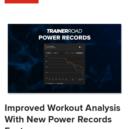
Improved Workout Analysis
With New Power Records