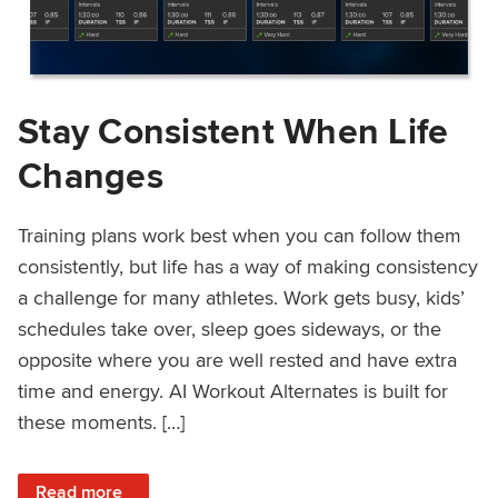
Stay Consistent When Life
Changes
Training plans work best when you can follow them
consistently, but life has a way of making consistency
a challenge for many athletes. Work gets busy, kids’
schedules take over, sleep goes sideways, or the
opposite where you are well rested and have extra
time and energy. AI Workout Alternates is built for
these moments. […]
: Stay Consistent When Life Changes
Read more