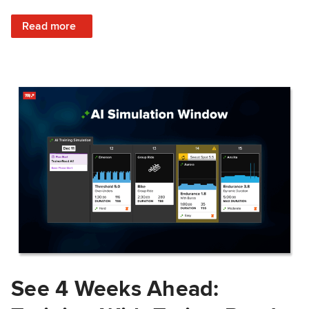
: Train Prepared: How Predicted Workout Difficulty Helps 
Read more
See 4 Weeks Ahead: