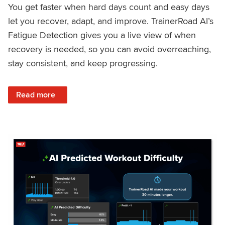
You get faster when hard days count and easy days
let you recover, adapt, and improve. TrainerRoad AI’s
Fatigue Detection gives you a live view of when
recovery is needed, so you can avoid overreaching,
stay consistent, and keep progressing.
: Recover Right, Get Faster: Updated Fatigue Detection wi
Read more