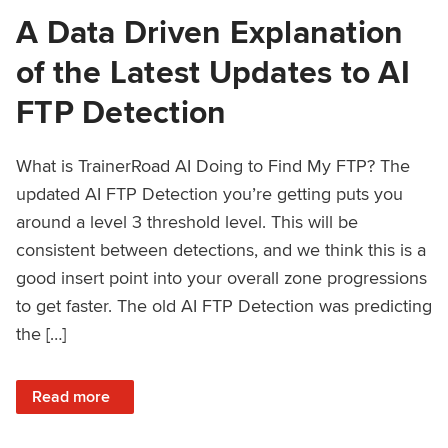
A Data Driven Explanation
of the Latest Updates to AI
FTP Detection
What is TrainerRoad AI Doing to Find My FTP? The
updated AI FTP Detection you’re getting puts you
around a level 3 threshold level. This will be
consistent between detections, and we think this is a
good insert point into your overall zone progressions
to get faster. The old AI FTP Detection was predicting
the […]
: A Data Driven Explanation of the Latest Updates to AI FT
Read more