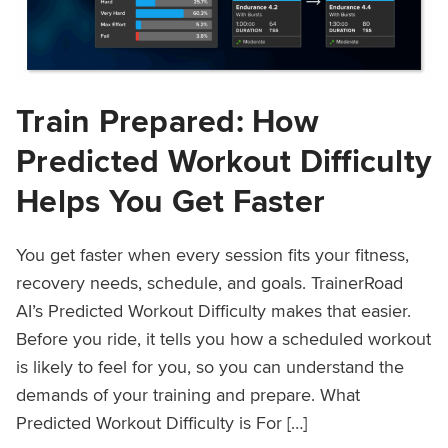
Train Prepared: How
Predicted Workout Difficulty
Helps You Get Faster
You get faster when every session fits your fitness,
recovery needs, schedule, and goals. TrainerRoad
AI’s Predicted Workout Difficulty makes that easier.
Before you ride, it tells you how a scheduled workout
is likely to feel for you, so you can understand the
demands of your training and prepare. What
Predicted Workout Difficulty is For […]