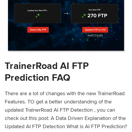
TrainerRoad AI FTP
Prediction FAQ
There are a lot of changes with the new TrainerRoad
Features. TO get a better understanding of the
updated TrainerRoad AI FTP Detection , you can
check out this post: A Data Driven Explanation of the
Updated AI FTP Detection What is AI FTP Prediction?