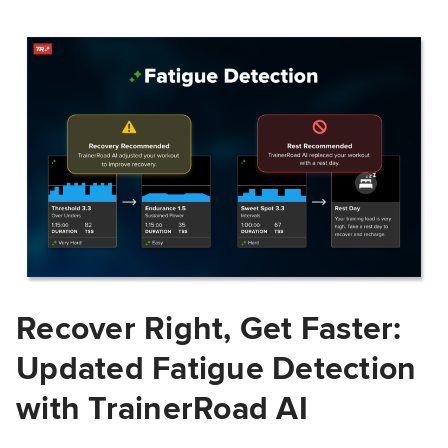
Recover Right, Get Faster:
Updated Fatigue Detection
with TrainerRoad AI