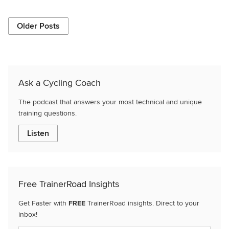
Older Posts
Ask a Cycling Coach
The podcast that answers your most technical and unique
training questions.
Listen
Free TrainerRoad Insights
Get Faster with
FREE
TrainerRoad insights. Direct to your
inbox!