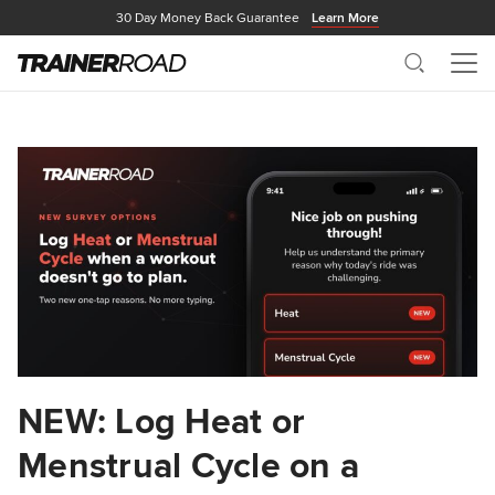
30 Day Money Back Guarantee
Learn More
Search
Me
NEW: Log Heat or
Menstrual Cycle on a