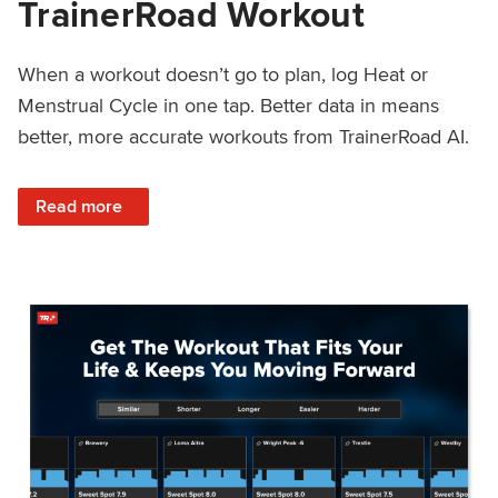
TrainerRoad Workout
When a workout doesn’t go to plan, log Heat or
Menstrual Cycle in one tap. Better data in means
better, more accurate workouts from TrainerRoad AI.
: NEW: Log Heat or Menstrual Cycle on a TrainerRoad Wor
Read more