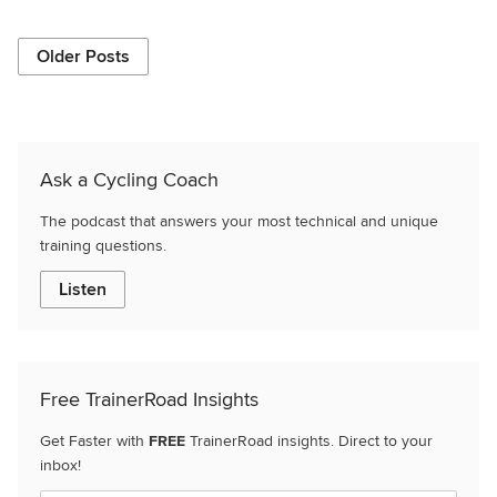
Older Posts
Ask a Cycling Coach
The podcast that answers your most technical and unique
training questions.
Listen
Free TrainerRoad Insights
Get Faster with
FREE
TrainerRoad insights. Direct to your
inbox!