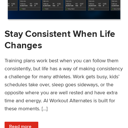
Stay Consistent When Life
Changes
Training plans work best when you can follow them
consistently, but life has a way of making consistency
a challenge for many athletes. Work gets busy, kids’
schedules take over, sleep goes sideways, or the
opposite where you are well rested and have extra
time and energy. AI Workout Alternates is built for
these moments. […]
: Stay Consistent When Life Changes
Read more