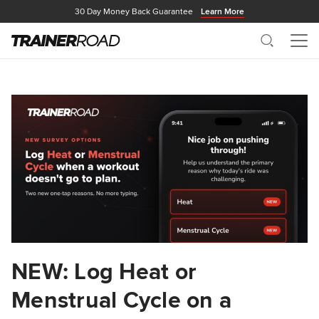
30 Day Money Back Guarantee
Learn More
Search
Me
NEW: Log Heat or
Menstrual Cycle on a