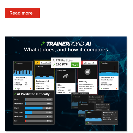
: Set Your Training Approach & Get Faster
Read more