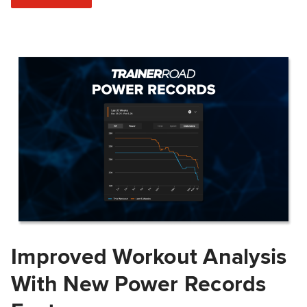
Improved Workout Analysis
With New Power Records