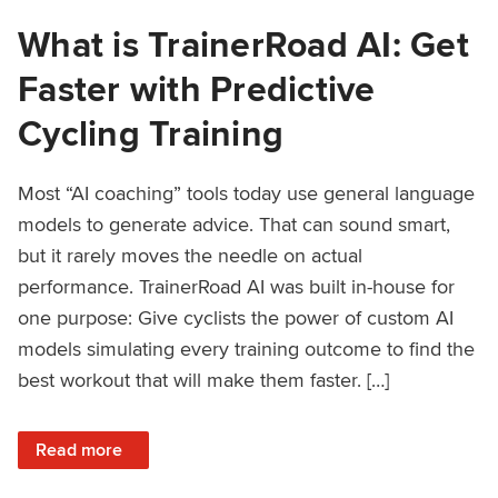
What is TrainerRoad AI: Get
Faster with Predictive
Cycling Training
Most “AI coaching” tools today use general language
models to generate advice. That can sound smart,
but it rarely moves the needle on actual
performance. TrainerRoad AI was built in-house for
one purpose: Give cyclists the power of custom AI
models simulating every training outcome to find the
best workout that will make them faster. […]
: What is TrainerRoad AI: Get Faster with Predictive Cyclin
Read more