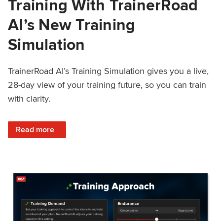
Training With TrainerRoad
AI’s New Training
Simulation
TrainerRoad AI’s Training Simulation gives you a live,
28-day view of your training future, so you can train
with clarity.
: See 4 Weeks Ahead: Training With TrainerRoad AI’s New 
Read more