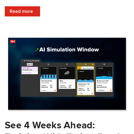
: Train Prepared: How Predicted Workout Difficulty Helps 
Read more
See 4 Weeks Ahead: