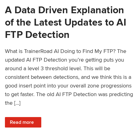
A Data Driven Explanation
of the Latest Updates to AI
FTP Detection
What is TrainerRoad AI Doing to Find My FTP? The
updated AI FTP Detection you’re getting puts you
around a level 3 threshold level. This will be
consistent between detections, and we think this is a
good insert point into your overall zone progressions
to get faster. The old AI FTP Detection was predicting
the […]
: A Data Driven Explanation of the Latest Updates to AI FT
Read more