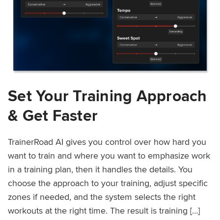
Set Your Training Approach
& Get Faster
TrainerRoad AI gives you control over how hard you
want to train and where you want to emphasize work
in a training plan, then it handles the details. You
choose the approach to your training, adjust specific
zones if needed, and the system selects the right
workouts at the right time. The result is training […]