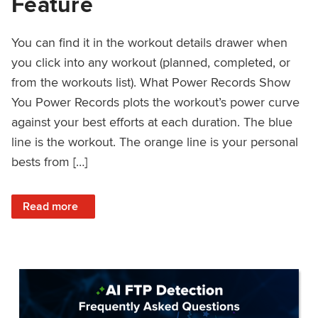
Feature
You can find it in the workout details drawer when
you click into any workout (planned, completed, or
from the workouts list). What Power Records Show
You Power Records plots the workout’s power curve
against your best efforts at each duration. The blue
line is the workout. The orange line is your personal
bests from […]
: Improved Workout Analysis With New Power Records Fe
Read more