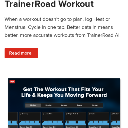
TrainerRoad Workout
When a workout doesn’t go to plan, log Heat or
Menstrual Cycle in one tap. Better data in means
better, more accurate workouts from TrainerRoad AI.
: NEW: Log Heat or Menstrual Cycle on a TrainerRoad Wor
Read more