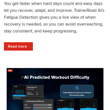
You get faster when hard days count and easy days
let you recover, adapt, and improve. TrainerRoad AI’s
Fatigue Detection gives you a live view of when
recovery is needed, so you can avoid overreaching,
stay consistent, and keep progressing.
: Recover Right, Get Faster: Updated Fatigue Detection wi
Read more