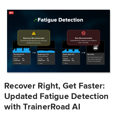
Recover Right, Get Faster:
Updated Fatigue Detection
with TrainerRoad AI