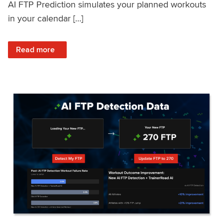
AI FTP Prediction simulates your planned workouts
in your calendar […]
: TrainerRoad AI FTP Prediction FAQ
Read more