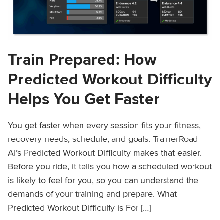
Train Prepared: How
Predicted Workout Difficulty
Helps You Get Faster
You get faster when every session fits your fitness,
recovery needs, schedule, and goals. TrainerRoad
AI’s Predicted Workout Difficulty makes that easier.
Before you ride, it tells you how a scheduled workout
is likely to feel for you, so you can understand the
demands of your training and prepare. What
Predicted Workout Difficulty is For […]