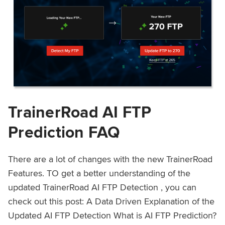
TrainerRoad AI FTP
Prediction FAQ
There are a lot of changes with the new TrainerRoad
Features. TO get a better understanding of the
updated TrainerRoad AI FTP Detection , you can
check out this post: A Data Driven Explanation of the
Updated AI FTP Detection What is AI FTP Prediction?