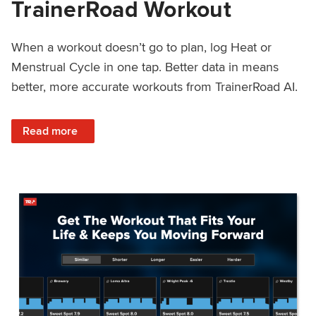
TrainerRoad Workout
When a workout doesn’t go to plan, log Heat or
Menstrual Cycle in one tap. Better data in means
better, more accurate workouts from TrainerRoad AI.
: NEW: Log Heat or Menstrual Cycle on a TrainerRoad Wor
Read more