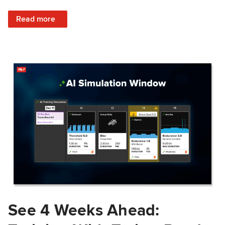
: Train Prepared: How Predicted Workout Difficulty Helps 
Read more
See 4 Weeks Ahead: