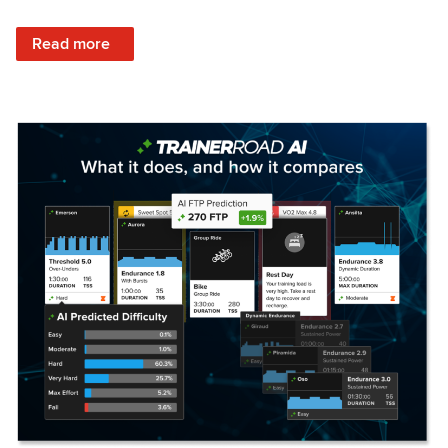
: Set Your Training Approach & Get Faster
Read more