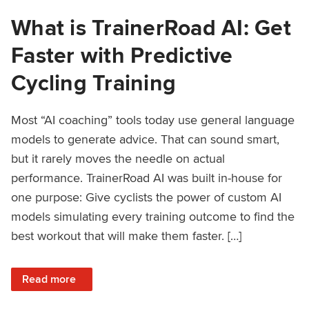
What is TrainerRoad AI: Get
Faster with Predictive
Cycling Training
Most “AI coaching” tools today use general language
models to generate advice. That can sound smart,
but it rarely moves the needle on actual
performance. TrainerRoad AI was built in-house for
one purpose: Give cyclists the power of custom AI
models simulating every training outcome to find the
best workout that will make them faster. […]
: What is TrainerRoad AI: Get Faster with Predictive Cyclin
Read more