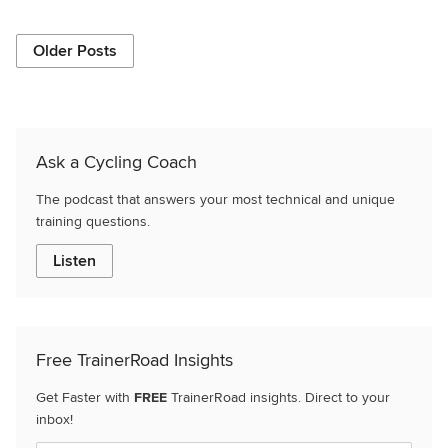
Older Posts
Ask a Cycling Coach
The podcast that answers your most technical and unique
training questions.
Listen
Free TrainerRoad Insights
Get Faster with
FREE
TrainerRoad insights. Direct to your
inbox!