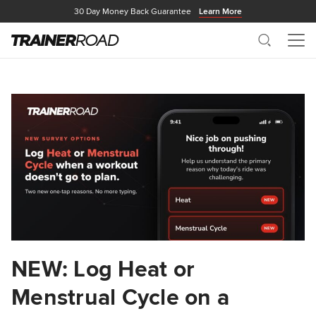
30 Day Money Back Guarantee
Learn More
Search
Me
NEW: Log Heat or
Menstrual Cycle on a