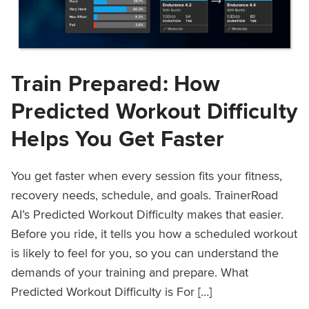
Train Prepared: How
Predicted Workout Difficulty
Helps You Get Faster
You get faster when every session fits your fitness,
recovery needs, schedule, and goals. TrainerRoad
AI’s Predicted Workout Difficulty makes that easier.
Before you ride, it tells you how a scheduled workout
is likely to feel for you, so you can understand the
demands of your training and prepare. What
Predicted Workout Difficulty is For […]