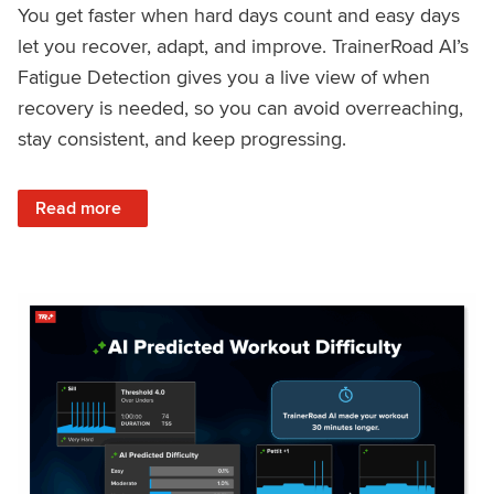
You get faster when hard days count and easy days
let you recover, adapt, and improve. TrainerRoad AI’s
Fatigue Detection gives you a live view of when
recovery is needed, so you can avoid overreaching,
stay consistent, and keep progressing.
: Recover Right, Get Faster: Updated Fatigue Detection wi
Read more