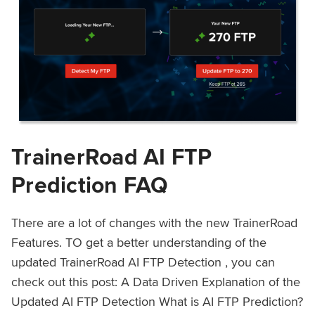
TrainerRoad AI FTP
Prediction FAQ
There are a lot of changes with the new TrainerRoad
Features. TO get a better understanding of the
updated TrainerRoad AI FTP Detection , you can
check out this post: A Data Driven Explanation of the
Updated AI FTP Detection What is AI FTP Prediction?