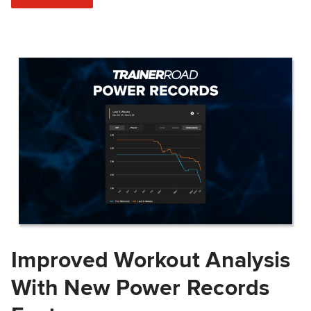
Improved Workout Analysis
With New Power Records