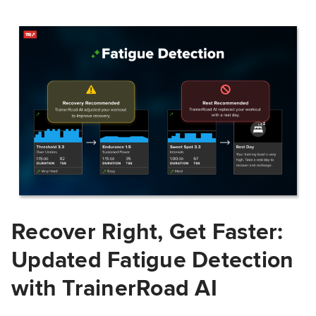
Recover Right, Get Faster:
Updated Fatigue Detection
with TrainerRoad AI