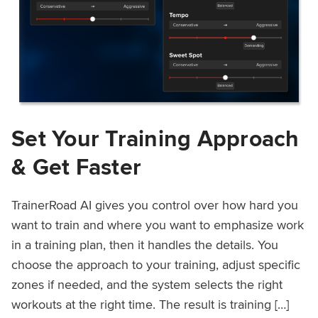
Set Your Training Approach
& Get Faster
TrainerRoad AI gives you control over how hard you
want to train and where you want to emphasize work
in a training plan, then it handles the details. You
choose the approach to your training, adjust specific
zones if needed, and the system selects the right
workouts at the right time. The result is training […]