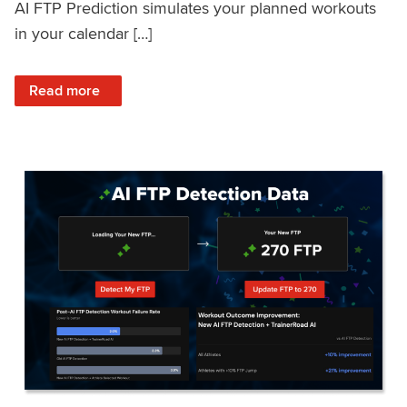
AI FTP Prediction simulates your planned workouts
in your calendar […]
: TrainerRoad AI FTP Prediction FAQ
Read more