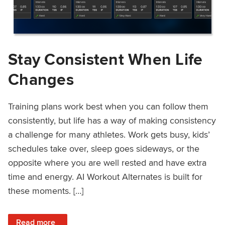
Stay Consistent When Life
Changes
Training plans work best when you can follow them
consistently, but life has a way of making consistency
a challenge for many athletes. Work gets busy, kids’
schedules take over, sleep goes sideways, or the
opposite where you are well rested and have extra
time and energy. AI Workout Alternates is built for
these moments. […]
: Stay Consistent When Life Changes
Read more