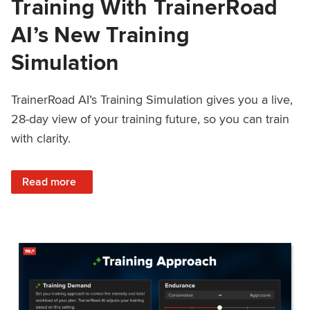
Training With TrainerRoad
AI’s New Training
Simulation
TrainerRoad AI’s Training Simulation gives you a live,
28-day view of your training future, so you can train
with clarity.
: See 4 Weeks Ahead: Training With TrainerRoad AI’s New 
Read more