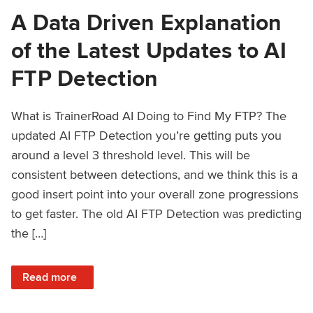
A Data Driven Explanation
of the Latest Updates to AI
FTP Detection
What is TrainerRoad AI Doing to Find My FTP? The
updated AI FTP Detection you’re getting puts you
around a level 3 threshold level. This will be
consistent between detections, and we think this is a
good insert point into your overall zone progressions
to get faster. The old AI FTP Detection was predicting
the […]
: A Data Driven Explanation of the Latest Updates to AI FT
Read more