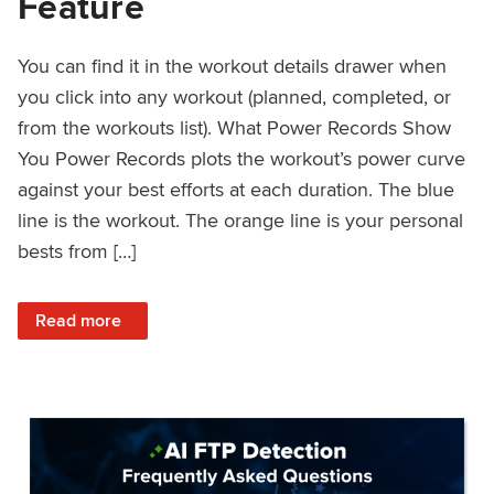
Feature
You can find it in the workout details drawer when
you click into any workout (planned, completed, or
from the workouts list). What Power Records Show
You Power Records plots the workout’s power curve
against your best efforts at each duration. The blue
line is the workout. The orange line is your personal
bests from […]
: Improved Workout Analysis With New Power Records Fe
Read more