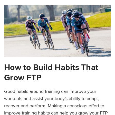
How to Build Habits That
Grow FTP
Good habits around training can improve your
workouts and assist your body’s ability to adapt,
recover and perform. Making a conscious effort to
improve training habits can help you grow your FTP