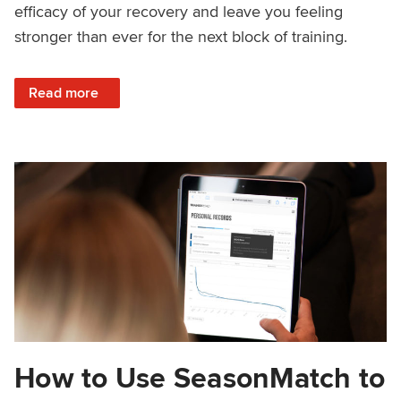
efficacy of your recovery and leave you feeling
stronger than ever for the next block of training.
: Rest Week Nutrition: What to Eat to Recover
Read more
How to Use SeasonMatch to