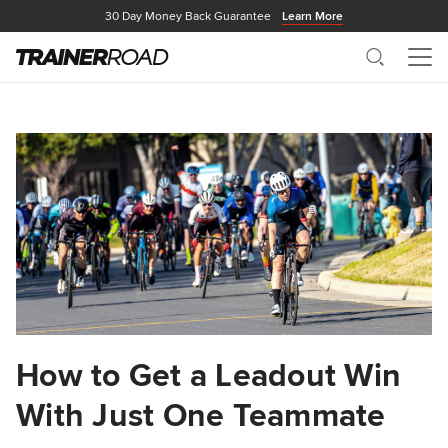
30 Day Money Back Guarantee
Learn More
Search
Me
How to Get a Leadout Win
With Just One Teammate