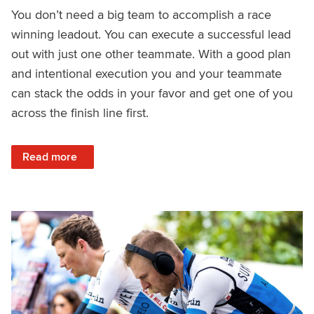
You don’t need a big team to accomplish a race
winning leadout. You can execute a successful lead
out with just one other teammate. With a good plan
and intentional execution you and your teammate
can stack the odds in your favor and get one of you
across the finish line first.
: How to Get a Leadout Win With Just One Teammate
Read more