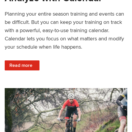
Planning your entire season training and events can
be difficult. But you can keep your training on track
with a powerful, easy-to-use training calendar.
Calendar lets you focus on what matters and modify
your schedule when life happens.
: How to Plan, Train, and Analyze with Calendar
Read more