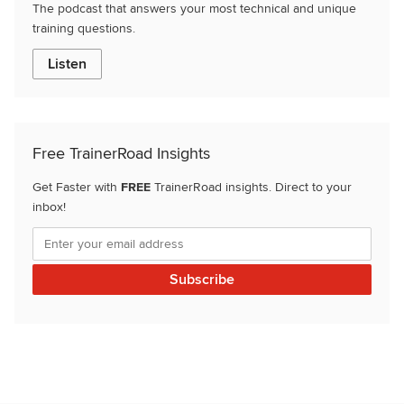
The podcast that answers your most technical and unique
training questions.
Listen
Free TrainerRoad Insights
Get Faster with
FREE
TrainerRoad insights. Direct to your
inbox!