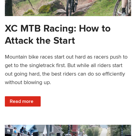
XC MTB Racing: How to
Attack the Start
Mountain bike races start out hard as racers push to
get to the singletrack first. But while all riders start
out going hard, the best riders can do so efficiently
without blowing up.
: XC MTB Racing: How to Attack the Start
Read more