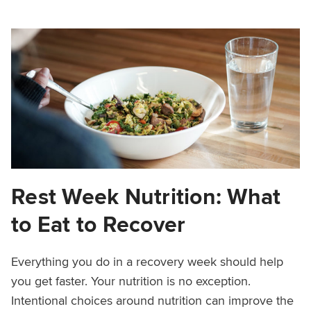
Rest Week Nutrition: What
to Eat to Recover
Everything you do in a recovery week should help
you get faster. Your nutrition is no exception.
Intentional choices around nutrition can improve the