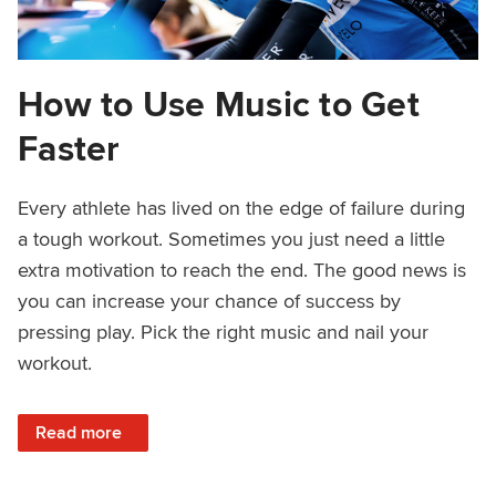
How to Use Music to Get
Faster
Every athlete has lived on the edge of failure during
a tough workout. Sometimes you just need a little
extra motivation to reach the end. The good news is
you can increase your chance of success by
pressing play. Pick the right music and nail your
workout.
: How to Use Music to Get Faster
Read more