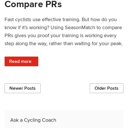
Compare PRs
Fast cyclists use effective training. But how do you
know if it’s working? Using SeasonMatch to compare
PRs gives you proof your training is working every
step along the way, rather than waiting for your peak.
: How to Use SeasonMatch to Compare PRs
Read more
Newer Posts
Older Posts
Ask a Cycling Coach