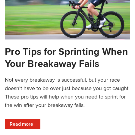
Pro Tips for Sprinting When
Your Breakaway Fails
Not every breakaway is successful, but your race
doesn’t have to be over just because you got caught.
These pro tips will help when you need to sprint for
the win after your breakaway fails.
: Pro Tips for Sprinting When Your Breakaway Fails
Read more