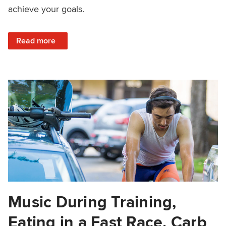
achieve your goals.
: How to Train With a Busy Schedule
Read more
Music During Training,
Eating in a Fast Race, Carb