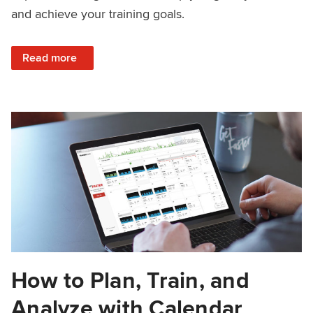
and achieve your training goals.
: How to Build Habits That Grow FTP
Read more
How to Plan, Train, and
Analyze with Calendar