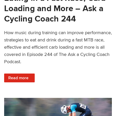
Loading and More – Ask a
Cycling Coach 244
How music during training can improve performance,
strategies to eat and drink during a fast MTB race,
effective and efficient carb loading and more is all
covered in Episode 244 of The Ask a Cycling Coach
Podcast.
: Music During Training, Eating in a Fast Race, Carb Load
Read more