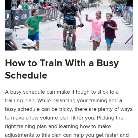
How to Train With a Busy
Schedule
A busy schedule can make it tough to stick to a
training plan. While balancing your training and a
busy schedule can be tricky, there are plenty of ways
to make a low volume plan fit for you. Picking the
right training plan and learning how to make
adjustments to this plan can help you get faster and