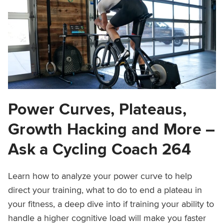
Power Curves, Plateaus,
Growth Hacking and More –
Ask a Cycling Coach 264
Learn how to analyze your power curve to help
direct your training, what to do to end a plateau in
your fitness, a deep dive into if training your ability to
handle a higher cognitive load will make you faster