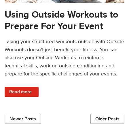
Using Outside Workouts to
Prepare For Your Event
Taking your structured workouts outside with Outside
Workouts doesn’t just benefit your fitness. You can
also use your Outside Workouts to reinforce
technical skills, work on outside conditioning and
prepare for the specific challenges of your events.
: Using Outside Workouts to Prepare For Your Event
Read more
Newer Posts
Older Posts