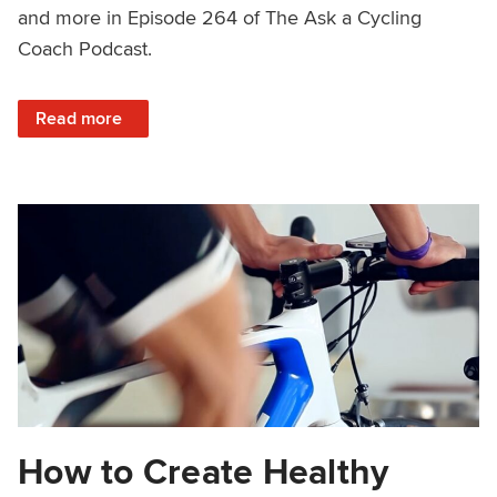
and more in Episode 264 of The Ask a Cycling
Coach Podcast.
: Power Curves, Plateaus, Growth Hacking and More – As
Read more
How to Create Healthy