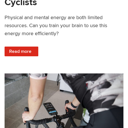
Cyclists
Physical and mental energy are both limited
resources. Can you train your brain to use this
energy more efficiently?
: The Brain’s Use of Energy and What it Means to Cyclists
Read more