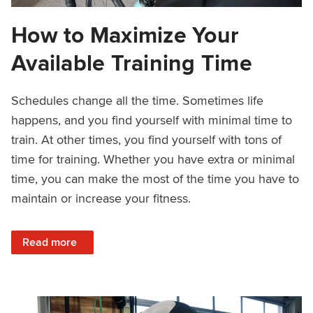
How to Maximize Your
Available Training Time
Schedules change all the time. Sometimes life
happens, and you find yourself with minimal time to
train. At other times, you find yourself with tons of
time for training. Whether you have extra or minimal
time, you can make the most of the time you have to
maintain or increase your fitness.
: How to Maximize Your Available Training Time
Read more