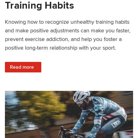
Training Habits
Knowing how to recognize unhealthy training habits
and make positive adjustments can make you faster,
prevent exercise addiction, and help you foster a
positive long-term relationship with your sport.
: How to Create Healthy Training Habits
Read more