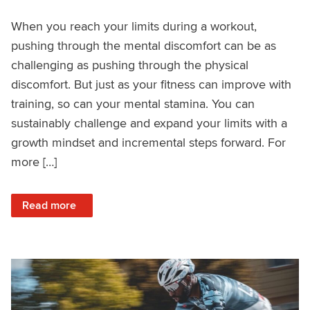
When you reach your limits during a workout,
pushing through the mental discomfort can be as
challenging as pushing through the physical
discomfort. But just as your fitness can improve with
training, so can your mental stamina. You can
sustainably challenge and expand your limits with a
growth mindset and incremental steps forward. For
more […]
: How to Sustainably Push Mental Limits
Read more