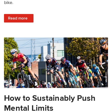
bike.
: Cycling Numbness: Dealing with Numb Hands, Feet, & S
Read more
How to Sustainably Push
Mental Limits