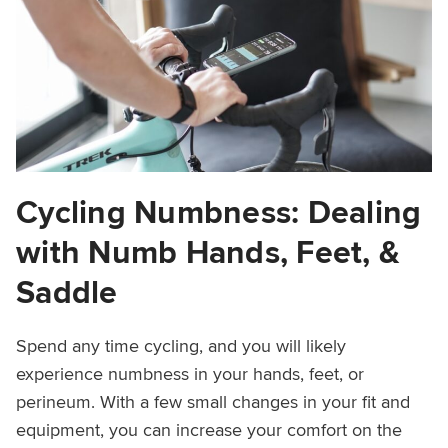
Cycling Numbness: Dealing
with Numb Hands, Feet, &
Saddle
Spend any time cycling, and you will likely
experience numbness in your hands, feet, or
perineum. With a few small changes in your fit and
equipment, you can increase your comfort on the