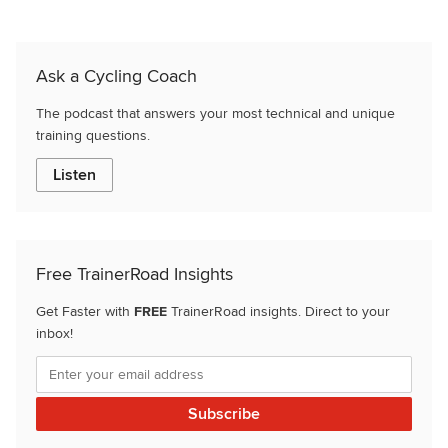
Ask a Cycling Coach
The podcast that answers your most technical and unique
training questions.
Listen
Free TrainerRoad Insights
Get Faster with
FREE
TrainerRoad insights. Direct to your
inbox!