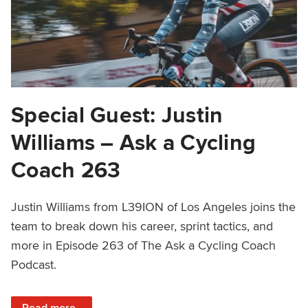
Special Guest: Justin
Williams – Ask a Cycling
Coach 263
Justin Williams from L39ION of Los Angeles joins the
team to break down his career, sprint tactics, and
more in Episode 263 of The Ask a Cycling Coach
Podcast.
: Special Guest: Justin Williams – Ask a Cycling Coach 26
Read more