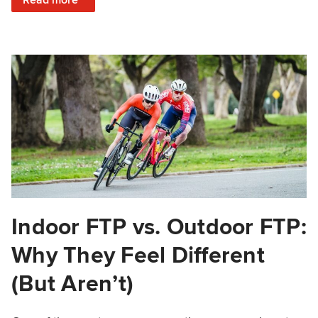
Indoor FTP vs. Outdoor FTP:
Why They Feel Different
(But Aren’t)