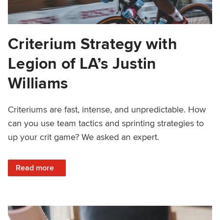
Criterium Strategy with
Legion of LA’s Justin
Williams
Criteriums are fast, intense, and unpredictable. How
can you use team tactics and sprinting strategies to
up your crit game? We asked an expert.
: Criterium Strategy with Legion of LA’s Justin Williams
Read more