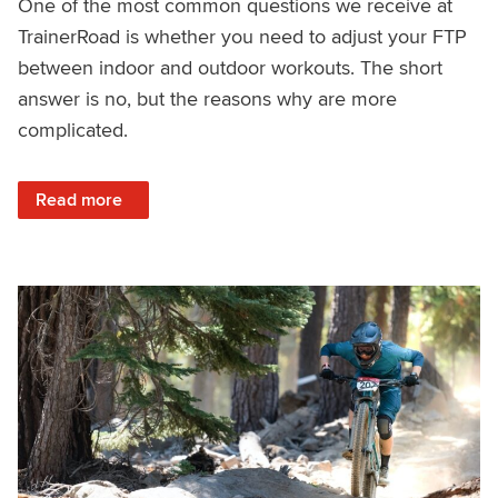
One of the most common questions we receive at
TrainerRoad is whether you need to adjust your FTP
between indoor and outdoor workouts. The short
answer is no, but the reasons why are more
complicated.
: Indoor FTP vs. Outdoor FTP: Why They Feel Different (But
Read more