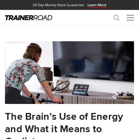
30 Day Money Back Guarantee
Learn More
Search
Me
The Brain’s Use of Energy
and What it Means to