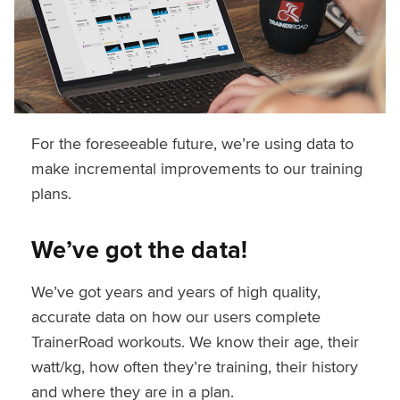
For the foreseeable future, we’re using data to
make incremental improvements to our training
plans.
We’ve got the data!
We’ve got years and years of high quality,
accurate data on how our users complete
TrainerRoad workouts. We know their age, their
watt/kg, how often they’re training, their history
and where they are in a plan.