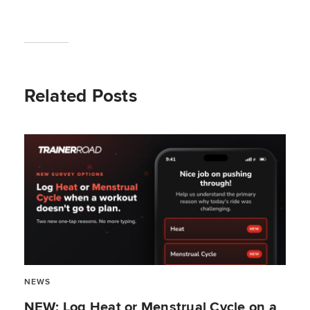
Related Posts
NEWS
NEW: Log Heat or Menstrual Cycle on a