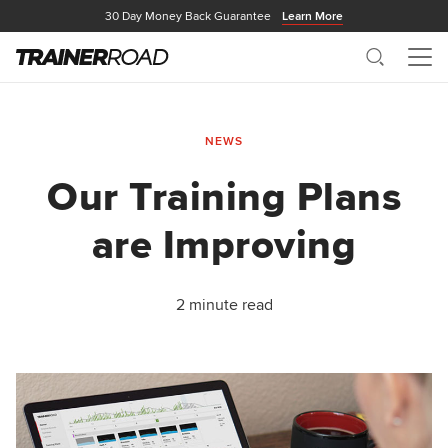
30 Day Money Back Guarantee
Learn More
Search
Me
NEWS
Our Training Plans
are Improving
2 minute read