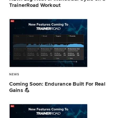
TrainerRoad Workout
NEWS
​​Coming Soon: Endurance Built For Real
Gains 💪