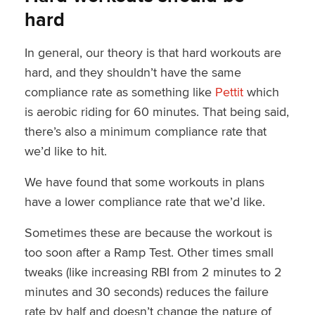
hard
In general, our theory is that hard workouts are
hard, and they shouldn’t have the same
compliance rate as something like
Pettit
which
is aerobic riding for 60 minutes. That being said,
there’s also a minimum compliance rate that
we’d like to hit.
We have found that some workouts in plans
have a lower compliance rate that we’d like.
Sometimes these are because the workout is
too soon after a Ramp Test. Other times small
tweaks (like increasing RBI from 2 minutes to 2
minutes and 30 seconds) reduces the failure
rate by half and doesn’t change the nature of