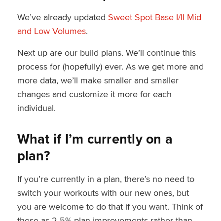
We’ve already updated
Sweet Spot Base I/II Mid
and Low Volumes
.
Next up are our build plans. We’ll continue this
process for (hopefully) ever. As we get more and
more data, we’ll make smaller and smaller
changes and customize it more for each
individual.
What if I’m currently on a
plan?
If you’re currently in a plan, there’s no need to
switch your workouts with our new ones, but
you are welcome to do that if you want. Think of
these as 2-5% plan improvements rather than