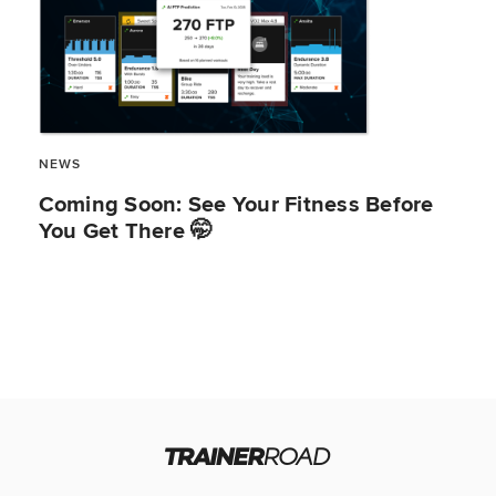
NEWS
Coming Soon: See Your Fitness Before
You Get There 🤭