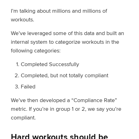
I’m talking about millions and millions of
workouts.
We’ve leveraged some of this data and built an
internal system to categorize workouts in the
following categories:
Completed Successfully
Completed, but not totally compliant
Failed
We’ve then developed a “Compliance Rate”
metric. If you’re in group 1 or 2, we say you’re
compliant.
Hard workouts should be