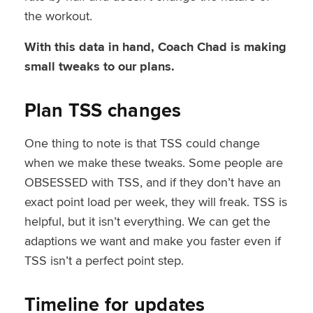
the workout.
With this data in hand, Coach Chad is making
small tweaks to our plans.
Plan TSS changes
One thing to note is that TSS could change
when we make these tweaks. Some people are
OBSESSED with TSS, and if they don’t have an
exact point load per week, they will freak. TSS is
helpful, but it isn’t everything. We can get the
adaptions we want and make you faster even if
TSS isn’t a perfect point step.
Timeline for updates