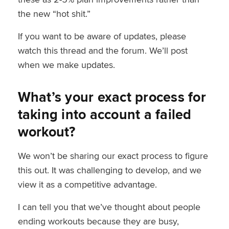
the new “hot shit.”
If you want to be aware of updates, please
watch this thread and the forum. We’ll post
when we make updates.
What’s your exact process for
taking into account a failed
workout?
We won’t be sharing our exact process to figure
this out. It was challenging to develop, and we
view it as a competitive advantage.
I can tell you that we’ve thought about people
ending workouts because they are busy,