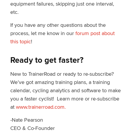
equipment failures, skipping just one interval,
etc.
If you have any other questions about the
process, let me know in our
forum post about
this topic
!
Ready to get faster?
New to TrainerRoad or ready to re-subscribe?
We’ve got amazing training plans, a training
calendar, cycling analytics and software to make
you a faster cyclist! Learn more or re-subscribe
at
www.trainerroad.com.
-Nate Pearson
CEO & Co-Founder