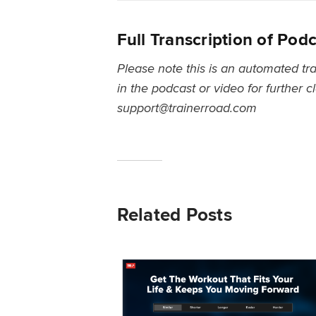
Full Transcription of Pod
Please note this is an automated tra
in the podcast or video for further c
support@trainerroad.com
Related Posts