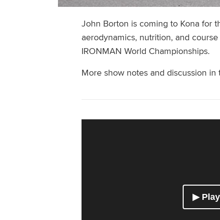
John Borton is coming to Kona for the
aerodynamics, nutrition, and course
IRONMAN World Championships.
More show notes and discussion in