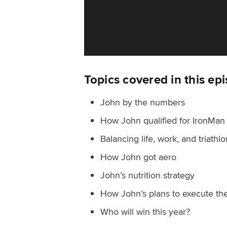
Topics covered in this ep
John by the numbers
How John qualified for IronMan
Balancing life, work, and triathlo
How John got aero
John’s nutrition strategy
How John’s plans to execute th
Who will win this year?