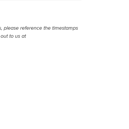
ns, please reference the timestamps
 out to us at