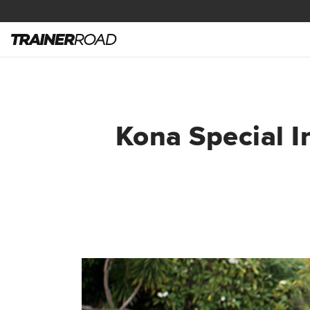
Kona Special I