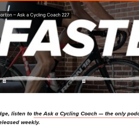
ge, listen to
the Ask a Cycling Coach — the only pod
eleased weekly.