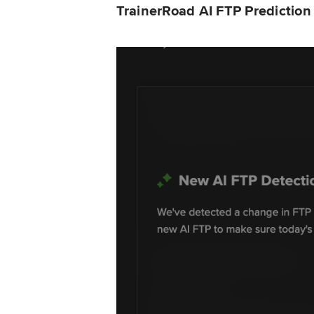
TrainerRoad AI FTP Predictio