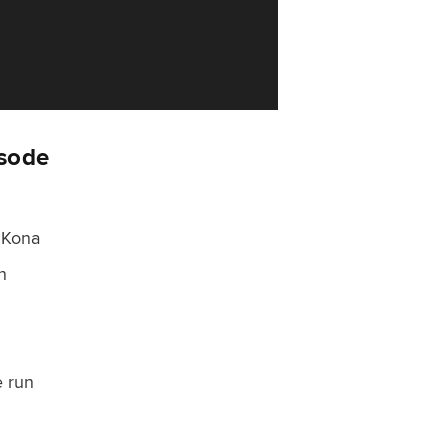
isode
 Kona
n
e run