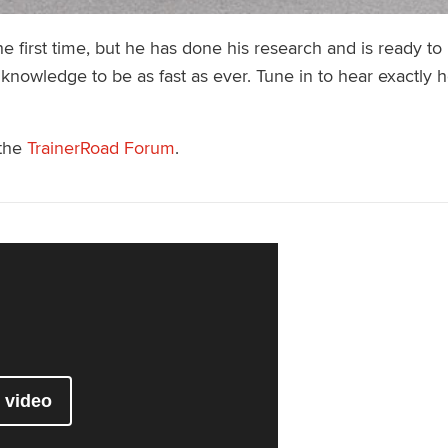
 first time, but he has done his research and is ready to r
 knowledge to be as fast as ever. Tune in to hear exactly
 the
TrainerRoad Forum
.