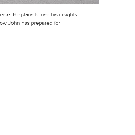
ace. He plans to use his insights in
 how John has prepared for