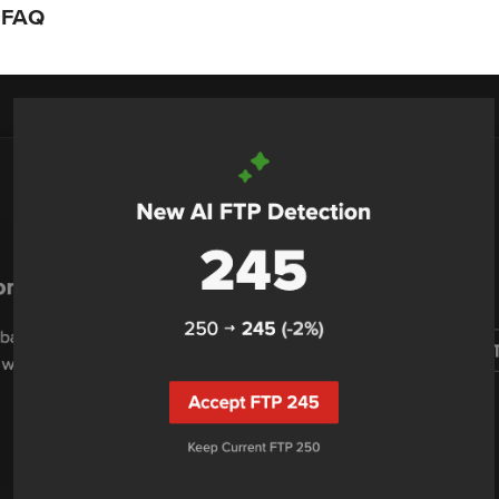
n FAQ