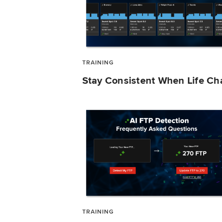
TRAINING
Stay Consistent When Life C
TRAINING