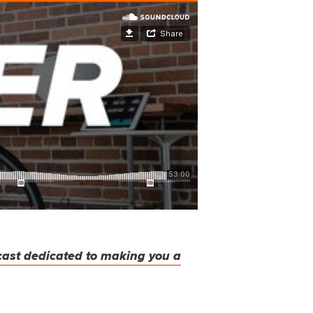
cast dedicated to making you a