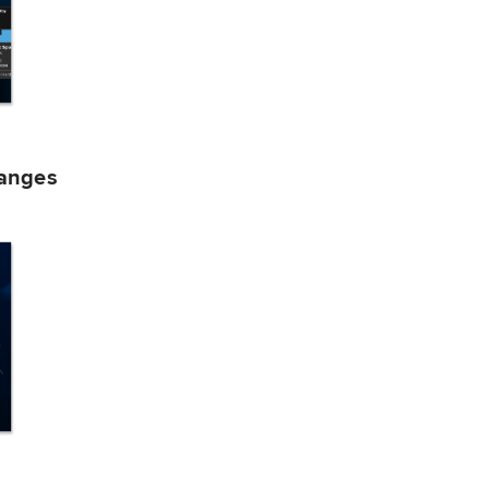
hanges