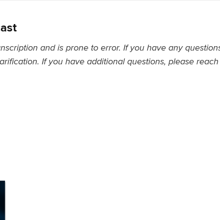
cast
nscription and is prone to error. If you have any questio
larification. If you have additional questions, please reach