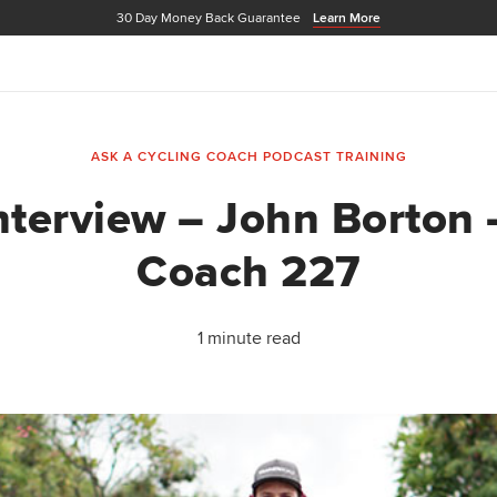
30 Day Money Back Guarantee
Learn More
ASK A CYCLING COACH PODCAST
TRAINING
nterview – John Borton 
Coach 227
1 minute read