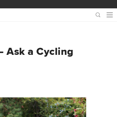
Search
Me
– Ask a Cycling