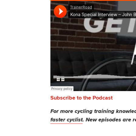
Subscribe to the Podcast
For more cycling training knowled
faster cyclist
. New episodes are r