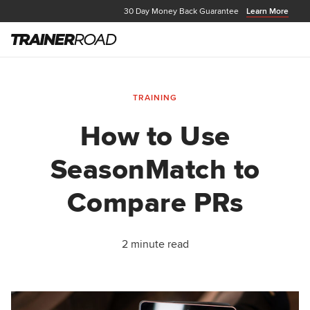
30 Day Money Back Guarantee
Learn More
TRAINING
How to Use
SeasonMatch to
Compare PRs
2 minute read