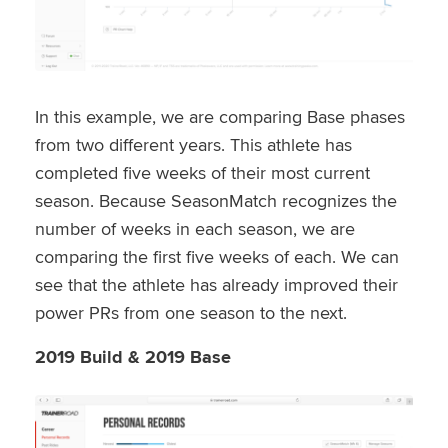
In this example, we are comparing Base phases
from two different years. This athlete has
completed five weeks of their most current
season. Because SeasonMatch recognizes the
number of weeks in each season, we are
comparing the first five weeks of each. We can
see that the athlete has already improved their
power PRs from one season to the next.
2019 Build & 2019 Base