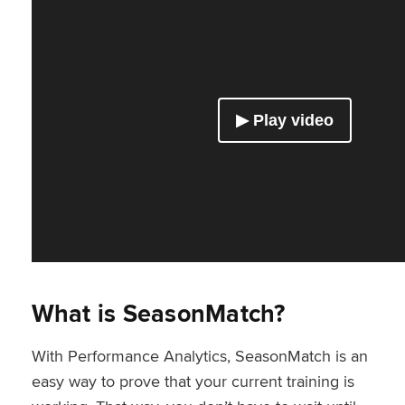
What is SeasonMatch?
With Performance Analytics, SeasonMatch is an
easy way to prove that your current training is