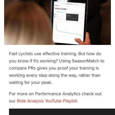
Fast cyclists use effective training. But how do
you know if it’s working? Using SeasonMatch to
compare PRs gives you proof your training is
working every step along the way, rather than
waiting for your peak.
For more on Performance Analytics check out
our
Ride Analysis YouTube Playlist.