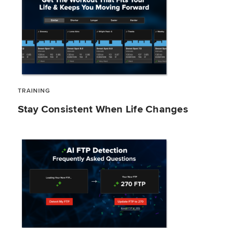
TRAINING
Stay Consistent When Life Changes