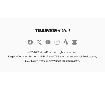
© 2026 TrainerRoad. All rights reserved.
Legal
•
Cookies Settings
• NP, IF and TSS are trademarks of Peaksware,
LLC. Learn more at
www.trainingpeaks.com
.