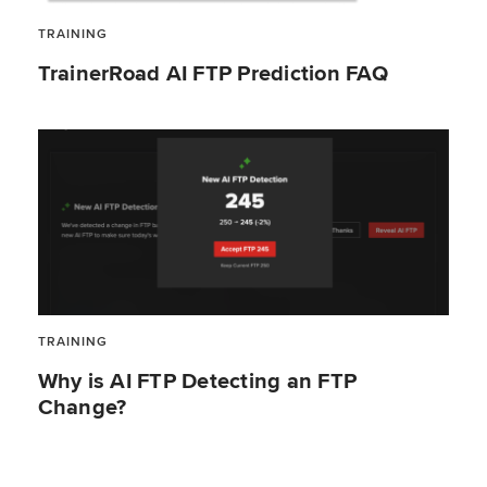
TRAINING
TrainerRoad AI FTP Prediction FAQ
TRAINING
Why is AI FTP Detecting an FTP
Change?