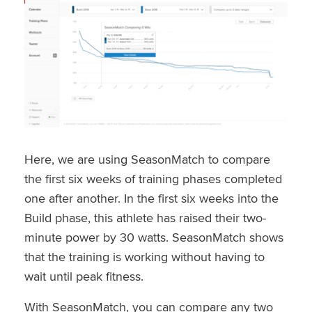
Here, we are using SeasonMatch to compare
the first six weeks of training phases completed
one after another. In the first six weeks into the
Build phase, this athlete has raised their two-
minute power by 30 watts. SeasonMatch shows
that the training is working without having to
wait until peak fitness.
With SeasonMatch, you can compare any two