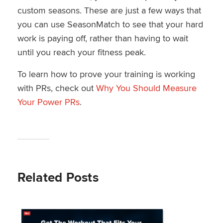
custom seasons. These are just a few ways that
you can use SeasonMatch to see that your hard
work is paying off, rather than having to wait
until you reach your fitness peak.
To learn how to prove your training is working
with PRs, check out
Why You Should Measure
Your Power PRs
.
Related Posts