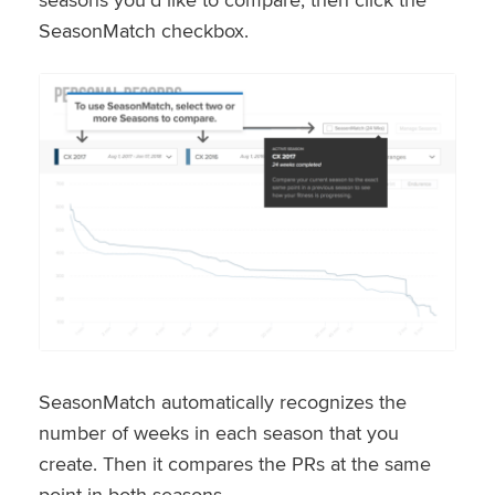
SeasonMatch checkbox.
SeasonMatch automatically recognizes the
number of weeks in each season that you
create. Then it compares the PRs at the same
point in both seasons.