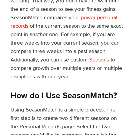
working. That way, you don’t have to wait until
the end of a season to see your fitness gains.
SeasonMatch compares your
power personal
records
of the current season to the same exact
point in another one. For example, if you are
three weeks into your current season, you can
compare three weeks into a past season.
Additionally, you can use custom
Seasons
to
compare growth over multiple years or multiple
disciplines with one year.
How do I Use SeasonMatch?
Using SeasonMatch is a simple process. The
first step is to create two different seasons on
the Personal Records page. Select the two
seasons you’d like to compare, then click the