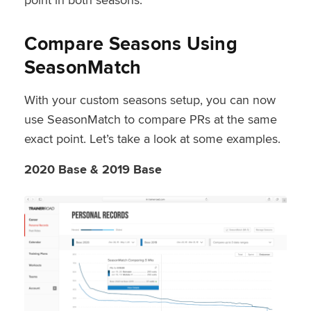
Compare Seasons Using
SeasonMatch
With your custom seasons setup, you can now
use SeasonMatch to compare PRs at the same
exact point. Let’s take a look at some examples.
2020 Base & 2019 Base