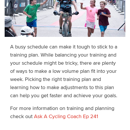
A busy schedule can make it tough to stick to a
training plan. While balancing your training and
your schedule might be tricky, there are plenty
of ways to make a low volume plan fit into your
week. Picking the right training plan and
learning how to make adjustments to this plan
can help you get faster and achieve your goals.
For more information on training and planning
check out
Ask A Cycling Coach Ep 241