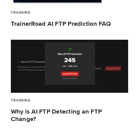
TRAINING
TrainerRoad AI FTP Prediction FAQ
TRAINING
Why is AI FTP Detecting an FTP
Change?