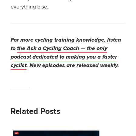
everything else.
For more cycling training knowledge, listen
to
the Ask a Cycling Coach — the only
podcast dedicated to making you a faster
cyclist
. New episodes are released weekly.
Related Posts