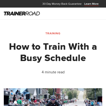
30 Day Money Back Guarantee
Learn More
TRAINING
How to Train With a
Busy Schedule
4 minute read