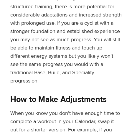
structured training, there is more potential for
considerable adaptations and increased strength
with prolonged use. If you are a cyclist with a
stronger foundation and established experience
you may not see as much progress. You will still
be able to maintain fitness and touch up
different energy systems but you likely won’t
see the same progress you would with a
traditional Base, Build, and Speciality
progression.
How to Make Adjustments
When you know you don’t have enough time to
complete a workout in your Calendar, swap it
out for a shorter version. For example, if you