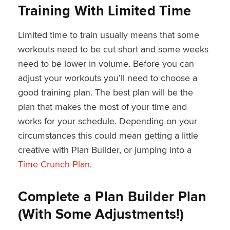
Training With Limited Time
Limited time to train usually means that some
workouts need to be cut short and some weeks
need to be lower in volume. Before you can
adjust your workouts you’ll need to choose a
good training plan. The best plan will be the
plan that makes the most of your time and
works for your schedule. Depending on your
circumstances this could mean getting a little
creative with Plan Builder, or jumping into a
Time Crunch Plan
.
Complete a Plan Builder Plan
(With Some Adjustments!)