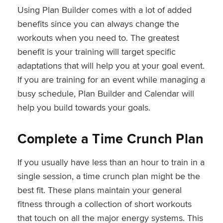
Using Plan Builder comes with a lot of added
benefits since you can always change the
workouts when you need to. The greatest
benefit is your training will target specific
adaptations that will help you at your goal event.
If you are training for an event while managing a
busy schedule, Plan Builder and Calendar will
help you build towards your goals.
Complete a Time Crunch Plan
If you usually have less than an hour to train in a
single session, a time crunch plan might be the
best fit. These plans maintain your general
fitness through a collection of short workouts
that touch on all the major energy systems. This