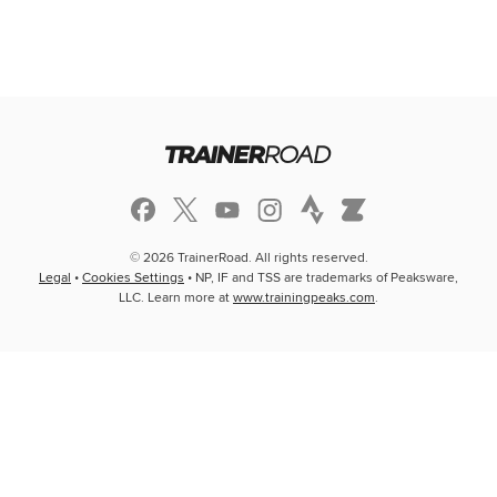
© 2026 TrainerRoad. All rights reserved.
Legal
•
Cookies Settings
• NP, IF and TSS are trademarks of Peaksware,
LLC. Learn more at
www.trainingpeaks.com
.