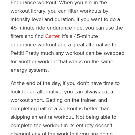
Endurance workout. When you are in the
workout library, you can filter workouts by
intensity level and duration. If you want to do a
45-minute ride endurance ride, you can use the
filters and find
Carter
. It’s a 45-minute
endurance workout and a great alternative to
Pettit! Pretty much any workout can be swapped
for another workout that works on the same
energy systems.
At the end of the day, if you don’t have time to
look for an alternative, you can always cut a
workout short. Getting on the trainer, and
completing half of a workout is better than
skipping an entire workout. Not being able to
complete the workout in its entirety doesn’t
discount any of the work that you are doing.