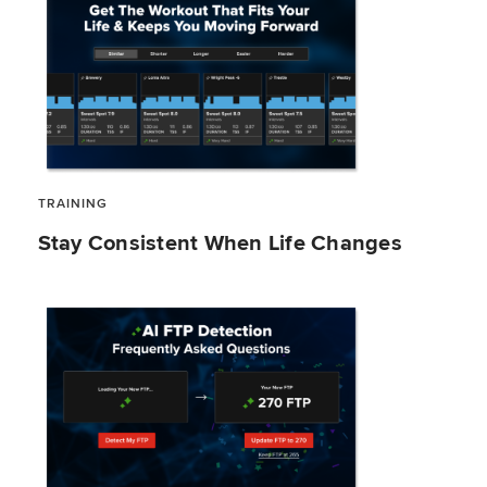
TRAINING
Stay Consistent When Life Changes