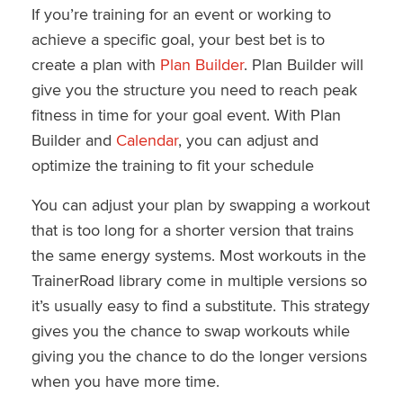
If you’re training for an event or working to
achieve a specific goal, your best bet is to
create a plan with
Plan Builder
. Plan Builder will
give you the structure you need to reach peak
fitness in time for your goal event. With Plan
Builder and
Calendar
, you can adjust and
optimize the training to fit your schedule
You can adjust your plan by swapping a workout
that is too long for a shorter version that trains
the same energy systems. Most workouts in the
TrainerRoad library come in multiple versions so
it’s usually easy to find a substitute. This strategy
gives you the chance to swap workouts while
giving you the chance to do the longer versions
when you have more time.