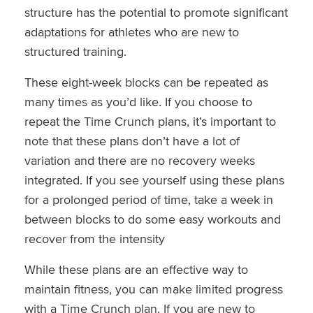
structure has the potential to promote significant
adaptations for athletes who are new to
structured training.
These eight-week blocks can be repeated as
many times as you’d like. If you choose to
repeat the Time Crunch plans, it’s important to
note that these plans don’t have a lot of
variation and there are no recovery weeks
integrated. If you see yourself using these plans
for a prolonged period of time, take a week in
between blocks to do some easy workouts and
recover from the intensity
While these plans are an effective way to
maintain fitness, you can make limited progress
with a Time Crunch plan. If you are new to