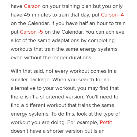
have
Carson
on your training plan but you only
have 45 minutes to train that day, put
Carson -4
on the Calendar. If you have half an hour to train
put
Carson -5
on the Calendar. You can achieve
a lot of the same adaptations by completing
workouts that train the same energy systems,
even without the longer durations.
With that said, not every workout comes in a
smaller package. When you search for an
alternative to your workout, you may find that
there isn’t a shortened version. You’ll need to
find a different workout that trains the same
energy systems. To do this, look at the type of
workout you are doing. For example,
Pettit
doesn’t have a shorter version but is an