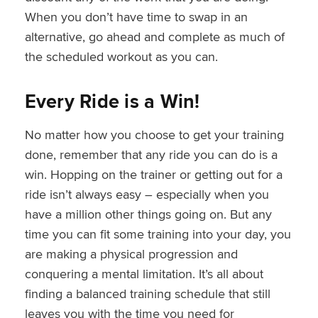
When you don’t have time to swap in an
alternative, go ahead and complete as much of
the scheduled workout as you can.
Every Ride is a Win!
No matter how you choose to get your training
done, remember that any ride you can do is a
win. Hopping on the trainer or getting out for a
ride isn’t always easy – especially when you
have a million other things going on. But any
time you can fit some training into your day, you
are making a physical progression and
conquering a mental limitation. It’s all about
finding a balanced training schedule that still
leaves you with the time you need for