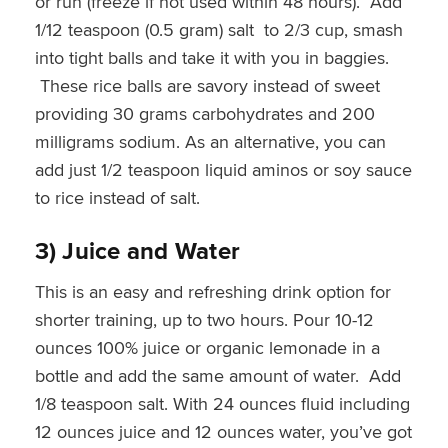
or run (freeze if not used within 48 hours). Add
1/12 teaspoon (0.5 gram) salt to 2/3 cup, smash
into tight balls and take it with you in baggies.
These rice balls are savory instead of sweet
providing 30 grams carbohydrates and 200
milligrams sodium. As an alternative, you can
add just 1/2 teaspoon liquid aminos or soy sauce
to rice instead of salt.
3) Juice and Water
This is an easy and refreshing drink option for
shorter training, up to two hours. Pour 10-12
ounces 100% juice or organic lemonade in a
bottle and add the same amount of water. Add
1/8 teaspoon salt. With 24 ounces fluid including
12 ounces juice and 12 ounces water, you’ve got