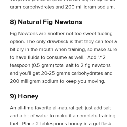
gram carbohydrates and 200 milligram sodium.
8) Natural Fig Newtons
Fig Newtons are another not-too-sweet fueling
option. The only drawback is that they can feel a
bit dry in the mouth when training, so make sure
to have fluids to consume as well. Add 1/12
teaspoon (0.5 gram) total salt to 2 fig newtons
and you’ll get 20-25 grams carbohydrates and
200 milligram sodium to keep you moving.
9) Honey
An all-time favorite all-natural gel; just add salt
and a bit of water to make it a complete training
fuel. Place 2 tablespoons honey in a gel flask