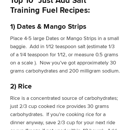
Top 10 ”Just Add Salt”
Training Fuel Recipes:
1) Dates & Mango Strips
Place 4-5 large Dates or Mango Strips in a small
baggie. Add in 1/12 teaspoon salt (estimate 1/3
of a 1/4 teaspoon for 1/12, or measure 0.5 grams
on a scale ). Now you’ve got approximately 30
grams carbohydrates and 200 milligram sodium.
2) Rice
Rice is a concentrated source of carbohydrates;
just 2/3 cup cooked rice provides 30 grams
carbohydrates. If you’re cooking rice for a
dinner anyway, save 2/3 cup for your next ride