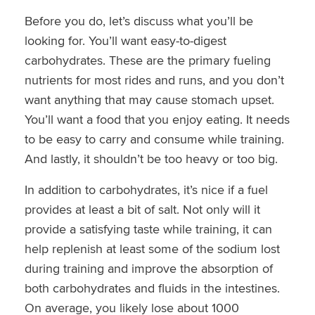
Before you do, let’s discuss what you’ll be
looking for. You’ll want easy-to-digest
carbohydrates. These are the primary fueling
nutrients for most rides and runs, and you don’t
want anything that may cause stomach upset.
You’ll want a food that you enjoy eating. It needs
to be easy to carry and consume while training.
And lastly, it shouldn’t be too heavy or too big.
In addition to carbohydrates, it’s nice if a fuel
provides at least a bit of salt. Not only will it
provide a satisfying taste while training, it can
help replenish at least some of the sodium lost
during training and improve the absorption of
both carbohydrates and fluids in the intestines.
On average, you likely lose about 1000