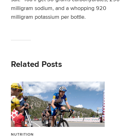
milligram sodium, and a whopping 920
milligram potassium per bottle.
Related Posts
NUTRITION