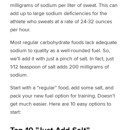
milligrams of sodium per liter of sweat. This can
add up to large sodium deficiencies for the
athlete who sweats at a rate of 24-32 ounces
per hour.
Most regular carbohydrate foods lack adequate
sodium to quality as a well-rounded fuel. So,
we’ll add it with just a pinch of salt. In fact, just
1/12 teaspoon of salt adds 200 milligrams of
sodium.
Start with a “regular” food, add some salt, and
pack your new fuel option for training. Doesn’t
get much easier. Here are 10 easy options to
start: