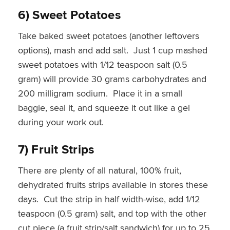
6) Sweet Potatoes
Take baked sweet potatoes (another leftovers
options), mash and add salt. Just 1 cup mashed
sweet potatoes with 1/12 teaspoon salt (0.5
gram) will provide 30 grams carbohydrates and
200 milligram sodium. Place it in a small
baggie, seal it, and squeeze it out like a gel
during your work out.
7) Fruit Strips
There are plenty of all natural, 100% fruit,
dehydrated fruits strips available in stores these
days. Cut the strip in half width-wise, add 1/12
teaspoon (0.5 gram) salt, and top with the other
cut piece (a fruit strip/salt sandwich) for up to 25