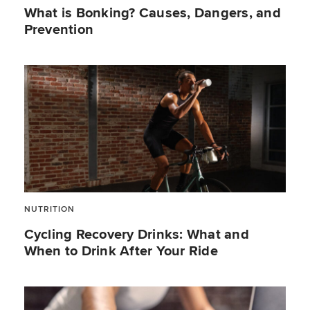
What is Bonking? Causes, Dangers, and
Prevention
NUTRITION
Cycling Recovery Drinks: What and
When to Drink After Your Ride