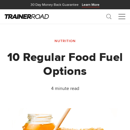
30 Day Money Back Guarantee
Learn More
Search
Me
NUTRITION
10 Regular Food Fuel
Options
4 minute read