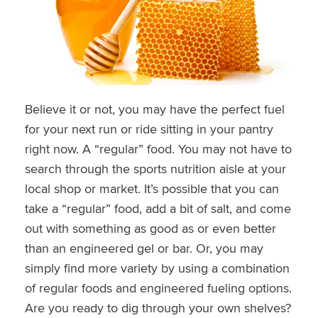
Believe it or not, you may have the perfect fuel
for your next run or ride sitting in your pantry
right now. A “regular” food. You may not have to
search through the sports nutrition aisle at your
local shop or market. It’s possible that you can
take a “regular” food, add a bit of salt, and come
out with something as good as or even better
than an engineered gel or bar. Or, you may
simply find more variety by using a combination
of regular foods and engineered fueling options.
Are you ready to dig through your own shelves?