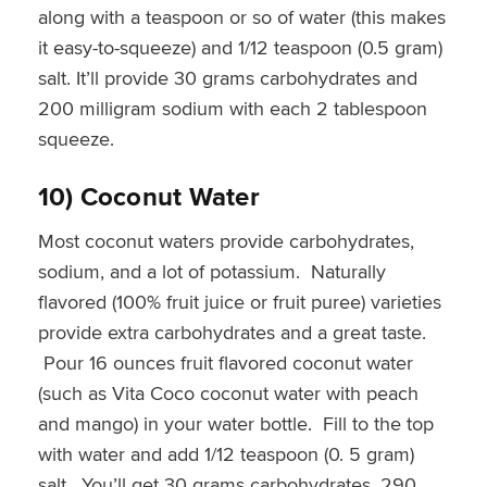
along with a teaspoon or so of water (this makes
it easy-to-squeeze) and 1/12 teaspoon (0.5 gram)
salt. It’ll provide 30 grams carbohydrates and
200 milligram sodium with each 2 tablespoon
squeeze.
10) Coconut Water
Most coconut waters provide carbohydrates,
sodium, and a lot of potassium. Naturally
flavored (100% fruit juice or fruit puree) varieties
provide extra carbohydrates and a great taste.
Pour 16 ounces fruit flavored coconut water
(such as Vita Coco coconut water with peach
and mango) in your water bottle. Fill to the top
with water and add 1/12 teaspoon (0. 5 gram)
salt. You’ll get 30 grams carbohydrates, 290