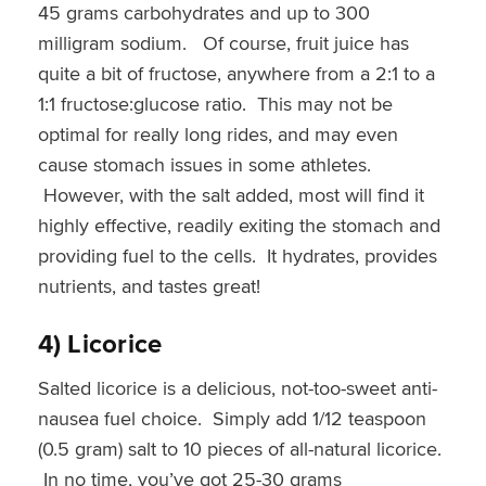
45 grams carbohydrates and up to 300
milligram sodium. Of course, fruit juice has
quite a bit of fructose, anywhere from a 2:1 to a
1:1 fructose:glucose ratio. This may not be
optimal for really long rides, and may even
cause stomach issues in some athletes.
However, with the salt added, most will find it
highly effective, readily exiting the stomach and
providing fuel to the cells. It hydrates, provides
nutrients, and tastes great!
4) Licorice
Salted licorice is a delicious, not-too-sweet anti-
nausea fuel choice. Simply add 1/12 teaspoon
(0.5 gram) salt to 10 pieces of all-natural licorice.
In no time, you’ve got 25-30 grams