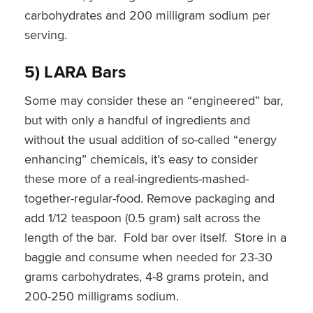
carbohydrates and 200 milligram sodium per
serving.
5) LARA Bars
Some may consider these an “engineered” bar,
but with only a handful of ingredients and
without the usual addition of so-called “energy
enhancing” chemicals, it’s easy to consider
these more of a real-ingredients-mashed-
together-regular-food. Remove packaging and
add 1/12 teaspoon (0.5 gram) salt across the
length of the bar. Fold bar over itself. Store in a
baggie and consume when needed for 23-30
grams carbohydrates, 4-8 grams protein, and
200-250 milligrams sodium.