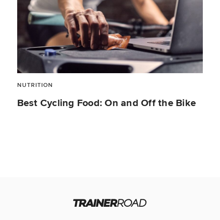
NUTRITION
Best Cycling Food: On and Off the Bike