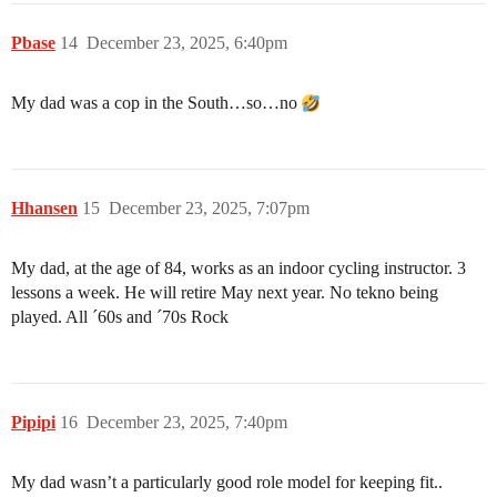
Pbase
14
December 23, 2025, 6:40pm
My dad was a cop in the South…so…no
Hhansen
15
December 23, 2025, 7:07pm
My dad, at the age of 84, works as an indoor cycling instructor. 3
lessons a week. He will retire May next year. No tekno being
played. All ´60s and ´70s Rock
Pipipi
16
December 23, 2025, 7:40pm
My dad wasn’t a particularly good role model for keeping fit..