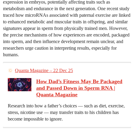
expression in embryos, potentially affecting traits such as
metabolism and endurance in the next generation. One recent study
traced how microRNAs associated with paternal exercise are linked
to enhanced metabolic and muscular traits in offspring, and similar
signatures appear in sperm from physically trained men. However,
the precise mechanisms of how experiences are encoded, packaged
into sperm, and then influence development remain unclear, and
researchers urge caution in interpreting results, especially for
humans.
Quanta Magazine – 22 Dec 25
How Dad’s Fitness May Be Packaged
and Passed Down in Sperm RNA |
Quanta Magazine
Research into how a father’s choices — such as diet, exercise,
stress, nicotine use — may transfer traits to his children has
become impossible to ignore.