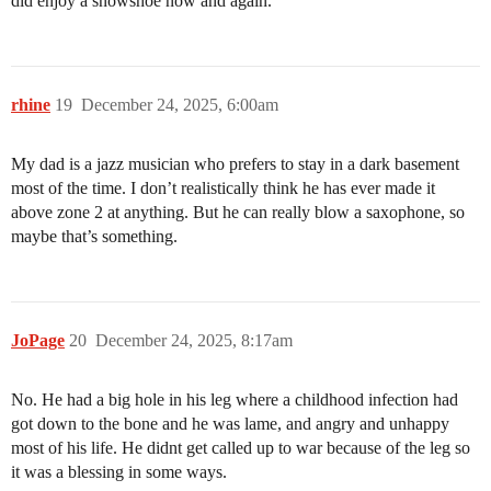
did enjoy a snowshoe now and again.
rhine
19
December 24, 2025, 6:00am
My dad is a jazz musician who prefers to stay in a dark basement
most of the time. I don’t realistically think he has ever made it
above zone 2 at anything. But he can really blow a saxophone, so
maybe that’s something.
JoPage
20
December 24, 2025, 8:17am
No. He had a big hole in his leg where a childhood infection had
got down to the bone and he was lame, and angry and unhappy
most of his life. He didnt get called up to war because of the leg so
it was a blessing in some ways.