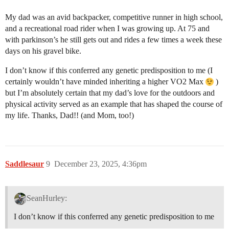
My dad was an avid backpacker, competitive runner in high school,
and a recreational road rider when I was growing up. At 75 and
with parkinson’s he still gets out and rides a few times a week these
days on his gravel bike.
I don’t know if this conferred any genetic predisposition to me (I
certainly wouldn’t have minded inheriting a higher VO2 Max
)
but I’m absolutely certain that my dad’s love for the outdoors and
physical activity served as an example that has shaped the course of
my life. Thanks, Dad!! (and Mom, too!)
Saddlesaur
9
December 23, 2025, 4:36pm
SeanHurley:
I don’t know if this conferred any genetic predisposition to me