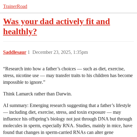
TrainerRoad
Was your dad actively fit and
healthly?
Saddlesaur
1
December 23, 2025, 1:35pm
“Research into how a father’s choices — such as diet, exercise,
stress, nicotine use — may transfer traits to his children has become
impossible to ignore.”
Think Lamarck rather than Darwin.
AI summary: Emerging research suggesting that a father’s lifestyle
— including diet, exercise, stress, and toxin exposure — may
influence his offspring’s biology not just through DNA but through
molecules in sperm, especially RNA. Studies, mainly in mice, have
found that changes in sperm-carried RNAs can alter gene