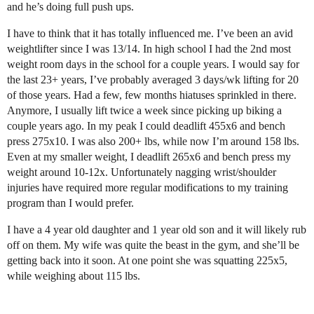
and he’s doing full push ups.
I have to think that it has totally influenced me. I’ve been an avid
weightlifter since I was 13/14. In high school I had the 2nd most
weight room days in the school for a couple years. I would say for
the last 23+ years, I’ve probably averaged 3 days/wk lifting for 20
of those years. Had a few, few months hiatuses sprinkled in there.
Anymore, I usually lift twice a week since picking up biking a
couple years ago. In my peak I could deadlift 455x6 and bench
press 275x10. I was also 200+ lbs, while now I’m around 158 lbs.
Even at my smaller weight, I deadlift 265x6 and bench press my
weight around 10-12x. Unfortunately nagging wrist/shoulder
injuries have required more regular modifications to my training
program than I would prefer.
I have a 4 year old daughter and 1 year old son and it will likely rub
off on them. My wife was quite the beast in the gym, and she’ll be
getting back into it soon. At one point she was squatting 225x5,
while weighing about 115 lbs.