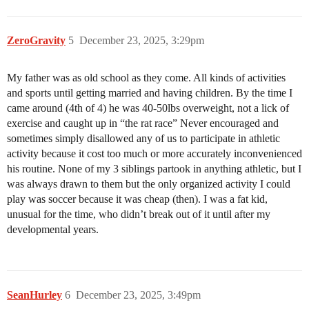
ZeroGravity
5
December 23, 2025, 3:29pm
My father was as old school as they come. All kinds of activities
and sports until getting married and having children. By the time I
came around (4th of 4) he was 40-50lbs overweight, not a lick of
exercise and caught up in “the rat race” Never encouraged and
sometimes simply disallowed any of us to participate in athletic
activity because it cost too much or more accurately inconvenienced
his routine. None of my 3 siblings partook in anything athletic, but I
was always drawn to them but the only organized activity I could
play was soccer because it was cheap (then). I was a fat kid,
unusual for the time, who didn’t break out of it until after my
developmental years.
SeanHurley
6
December 23, 2025, 3:49pm