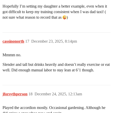
Hopefully I’m setting my daughter a better example, even when it
got difficult to keep my training consistent when I was dad taxi! (
not sure what reason to record that as
)
cassinonorth
17
December 23, 2025, 8:14pm
Mmmm no.
Slender and tall but drinks heavily and doesn’t really exercise or eat
well. Did enough manual labor to stay lean at 6’1 though.
jforsythperson
18
December 24, 2025, 12:13am
Played the accordion mostly. Occasional gardening. Although he