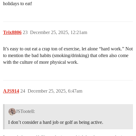
holidays to eat!
Trix8806
23
December 25, 2025, 12:21am
It’s easy to out eat a crap ton of exercise, let alone “hard work.” Not
to mention the bad habits (smoking/drinking) that often also come
with the culture of more physical work.
AJS914
24
December 25, 2025, 6:47am
JSTootell:
I don’t consider a hard job or golf as being active.