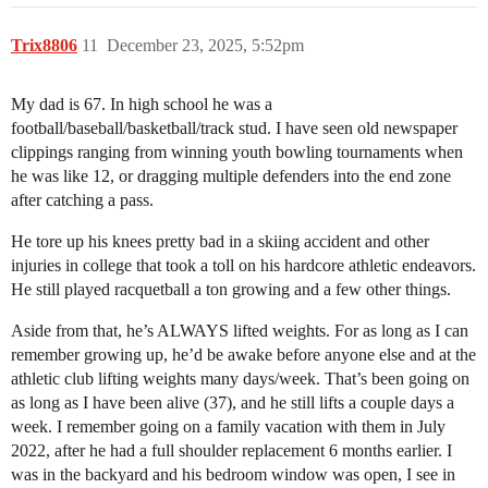
Trix8806
11
December 23, 2025, 5:52pm
My dad is 67. In high school he was a
football/baseball/basketball/track stud. I have seen old newspaper
clippings ranging from winning youth bowling tournaments when
he was like 12, or dragging multiple defenders into the end zone
after catching a pass.
He tore up his knees pretty bad in a skiing accident and other
injuries in college that took a toll on his hardcore athletic endeavors.
He still played racquetball a ton growing and a few other things.
Aside from that, he’s ALWAYS lifted weights. For as long as I can
remember growing up, he’d be awake before anyone else and at the
athletic club lifting weights many days/week. That’s been going on
as long as I have been alive (37), and he still lifts a couple days a
week. I remember going on a family vacation with them in July
2022, after he had a full shoulder replacement 6 months earlier. I
was in the backyard and his bedroom window was open, I see in