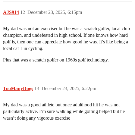
AJS914
12
December 23, 2025, 6:15pm
My dad was not an exerciser but he was a scratch golfer, local club
champion, and undefeated in high school. If one knows how hard
golf is, then one can appreciate how good he was. It’s like being a
local cat 1 in cycling.
Plus that was a scratch golfer on 1960s golf technology.
TooManyDogs
13
December 23, 2025, 6:22pm
My dad was a good athlete but once adulthood hit he was not
particularly active. I’m sure walking while golfing helped but he
wasn’t doing any vigorous exercise