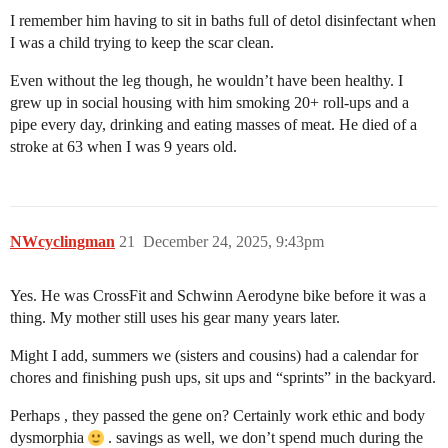
I remember him having to sit in baths full of detol disinfectant when
I was a child trying to keep the scar clean.
Even without the leg though, he wouldn’t have been healthy. I
grew up in social housing with him smoking 20+ roll-ups and a
pipe every day, drinking and eating masses of meat. He died of a
stroke at 63 when I was 9 years old.
NWcyclingman
21
December 24, 2025, 9:43pm
Yes. He was CrossFit and Schwinn Aerodyne bike before it was a
thing. My mother still uses his gear many years later.
Might I add, summers we (sisters and cousins) had a calendar for
chores and finishing push ups, sit ups and “sprints” in the backyard.
Perhaps , they passed the gene on? Certainly work ethic and body
dysmorphia
. savings as well, we don’t spend much during the