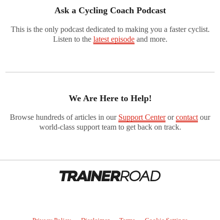
Ask a Cycling Coach Podcast
This is the only podcast dedicated to making you a faster cyclist.
Listen to the
latest episode
and more.
We Are Here to Help!
Browse hundreds of articles in our
Support Center
or
contact
our
world-class support team to get back on track.