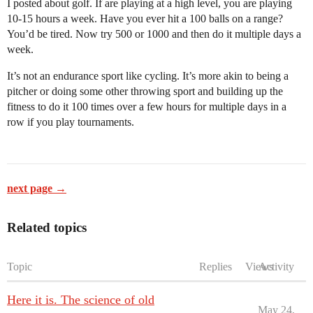
I posted about golf. If are playing at a high level, you are playing
10-15 hours a week. Have you ever hit a 100 balls on a range?
You’d be tired. Now try 500 or 1000 and then do it multiple days a
week.
It’s not an endurance sport like cycling. It’s more akin to being a
pitcher or doing some other throwing sport and building up the
fitness to do it 100 times over a few hours for multiple days in a
row if you play tournaments.
next page →
Related topics
Topic
Replies
Views
Activity
Here it is. The science of old
May 24,