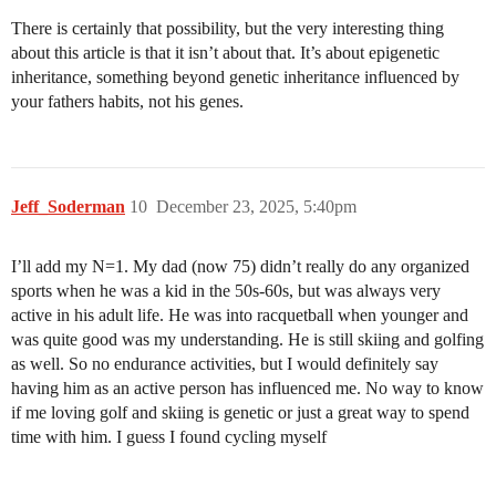
There is certainly that possibility, but the very interesting thing
about this article is that it isn’t about that. It’s about epigenetic
inheritance, something beyond genetic inheritance influenced by
your fathers habits, not his genes.
Jeff_Soderman
10
December 23, 2025, 5:40pm
I’ll add my N=1. My dad (now 75) didn’t really do any organized
sports when he was a kid in the 50s-60s, but was always very
active in his adult life. He was into racquetball when younger and
was quite good was my understanding. He is still skiing and golfing
as well. So no endurance activities, but I would definitely say
having him as an active person has influenced me. No way to know
if me loving golf and skiing is genetic or just a great way to spend
time with him. I guess I found cycling myself