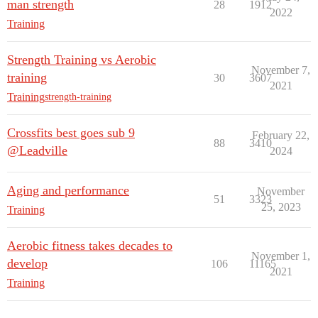
man strength
28
1912
2022
Training
Strength Training vs Aerobic
November 7,
training
30
3607
2021
Training
strength-training
Crossfits best goes sub 9
February 22,
88
3410
@Leadville
2024
Aging and performance
November
51
3323
25, 2023
Training
Aerobic fitness takes decades to
November 1,
develop
106
11165
2021
Training