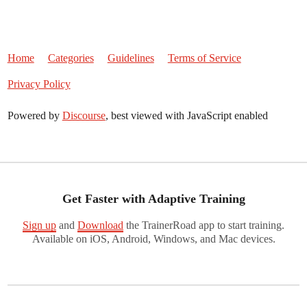
Home
Categories
Guidelines
Terms of Service
Privacy Policy
Powered by
Discourse
, best viewed with JavaScript enabled
Get Faster with Adaptive Training
Sign up
and
Download
the TrainerRoad app to start training.
Available on iOS, Android, Windows, and Mac devices.