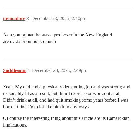
mvmadore
3
December 23, 2025, 2:40pm
As a young man he was a pro boxer in the New England
area….later on not so much
Saddlesaur
4
December 23, 2025, 2:49pm
Yeah. My dad had a physically demanding job and was strong and
reasonably fit as a result, but didn’t exercise or work out at all.
Didn’t drink at all, and had quit smoking some years before I was
born. I think I’m a lot like him in many ways.
Of course the interesting thing about this article are its Lamarckian
implications.