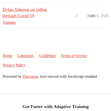
Dylan Johnson on riding
through Covid 19
2
1289
April 6, 2020
Training
Home
Categories
Guidelines
Terms of Service
Privacy Policy
Powered by
Discourse
, best viewed with JavaScript enabled
Get Faster with Adaptive Training