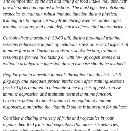
The composition of the diet and timing of food intake may also help
provide protection against infections. The most effective nutritional
strategies to maintain robust immune function during physical
training are to ingest carbohydrate during exercise, protein after
training sessions, and avoid deficiencies of essential micronutrients.
Carbohydrate ingestion (~30-60 g/h) during prolonged training
sessions reduces the impact of metabolic stress on several aspects of
immune function. During periods at risk of infection, training
sessions performed in a fasting or with low-glycogen stores and
without carbohydrate ingestion during exercise should be avoided.
Regular protein ingestion in meals throughout the day (~1.2-1.6
g/kg.day) and adequate protein intake soon after training sessions
(~20-30 g) is required to attenuate some aspects of post-exercise
immune depression and maintain normal immune function.
Given the potential role of vitamin D in regulating immune
responses, monitoring the vitamin D status is important for athletes.
Consider including a variety of fruits and vegetables in your
regular diet. Red fruits and vegetables (tomatoes, strawberries,
cherries, pink grapefruit, etc.), greens (broccoli, cabbage, etc.),