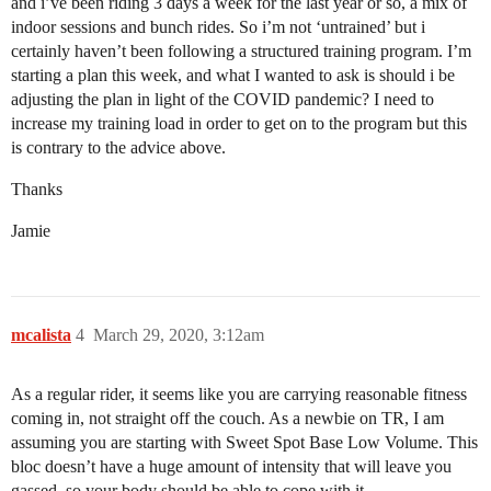
and i’ve been riding 3 days a week for the last year or so, a mix of
indoor sessions and bunch rides. So i’m not ‘untrained’ but i
certainly haven’t been following a structured training program. I’m
starting a plan this week, and what I wanted to ask is should i be
adjusting the plan in light of the COVID pandemic? I need to
increase my training load in order to get on to the program but this
is contrary to the advice above.
Thanks
Jamie
mcalista
4
March 29, 2020, 3:12am
As a regular rider, it seems like you are carrying reasonable fitness
coming in, not straight off the couch. As a newbie on TR, I am
assuming you are starting with Sweet Spot Base Low Volume. This
bloc doesn’t have a huge amount of intensity that will leave you
gassed, so your body should be able to cope with it.