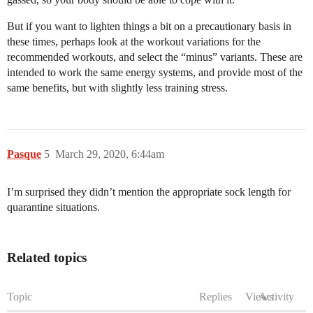
But if you want to lighten things a bit on a precautionary basis in
these times, perhaps look at the workout variations for the
recommended workouts, and select the “minus” variants. These are
intended to work the same energy systems, and provide most of the
same benefits, but with slightly less training stress.
Pasque
5
March 29, 2020, 6:44am
I’m surprised they didn’t mention the appropriate sock length for
quarantine situations.
Related topics
Topic
Replies
Views
Activity