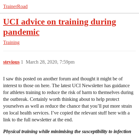
TrainerRoad
UCI advice on training during
pandemic
Training
stevious
1
March 28, 2020, 7:59pm
I saw this posted on another forum and thought it might be of
interest to those on here. The latest UCI Newsletter has guidance
for athletes training to reduce the risk of harm to themselves during
the outbreak. Certainly worth thinking about to help protect
yourselves as well as reduce the chance that you’ll put more strain
on local health services. I’ve copied the relevant stuff here with a
link to the full newsletter at the end.
Physical training while minimising the susceptibility to infection