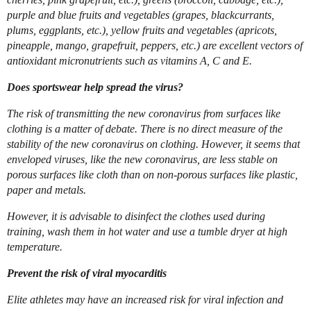
purple and blue fruits and vegetables (grapes, blackcurrants,
plums, eggplants, etc.), yellow fruits and vegetables (apricots,
pineapple, mango, grapefruit, peppers, etc.) are excellent vectors of
antioxidant micronutrients such as vitamins A, C and E.
Does sportswear help spread the virus?
The risk of transmitting the new coronavirus from surfaces like
clothing is a matter of debate. There is no direct measure of the
stability of the new coronavirus on clothing. However, it seems that
enveloped viruses, like the new coronavirus, are less stable on
porous surfaces like cloth than on non-porous surfaces like plastic,
paper and metals.
However, it is advisable to disinfect the clothes used during
training, wash them in hot water and use a tumble dryer at high
temperature.
Prevent the risk of viral myocarditis
Elite athletes may have an increased risk for viral infection and