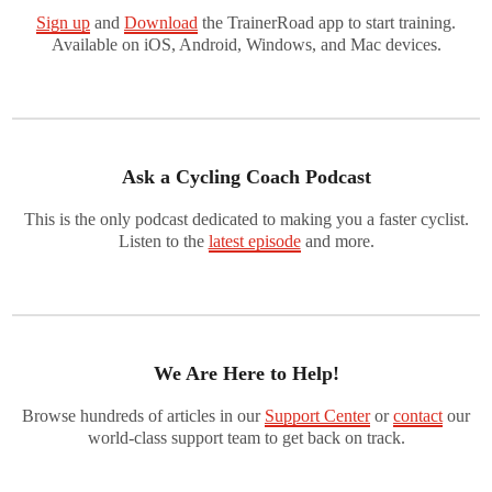
Sign up
and
Download
the TrainerRoad app to start training.
Available on iOS, Android, Windows, and Mac devices.
Ask a Cycling Coach Podcast
This is the only podcast dedicated to making you a faster cyclist.
Listen to the
latest episode
and more.
We Are Here to Help!
Browse hundreds of articles in our
Support Center
or
contact
our
world-class support team to get back on track.