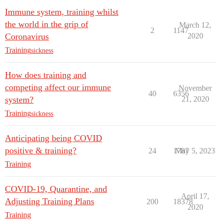
Immune system, training whilst
the world in the grip of
March 12,
2
1147
Coronavirus
2020
Training
sickness
How does training and
competing affect our immune
November
40
6356
system?
21, 2020
Training
sickness
Anticipating being COVID
positive & training?
24
1787
May 5, 2023
Training
COVID-19, Quarantine, and
April 17,
Adjusting Training Plans
200
18378
2020
Training