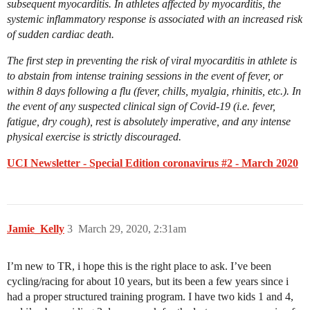
subsequent myocarditis. In athletes affected by myocarditis, the
systemic inflammatory response is associated with an increased risk
of sudden cardiac death.
The first step in preventing the risk of viral myocarditis in athlete is
to abstain from intense training sessions in the event of fever, or
within 8 days following a flu (fever, chills, myalgia, rhinitis, etc.). In
the event of any suspected clinical sign of Covid-19 (i.e. fever,
fatigue, dry cough), rest is absolutely imperative, and any intense
physical exercise is strictly discouraged.
UCI Newsletter - Special Edition coronavirus #2 - March 2020
Jamie_Kelly
3
March 29, 2020, 2:31am
I’m new to TR, i hope this is the right place to ask. I’ve been
cycling/racing for about 10 years, but its been a few years since i
had a proper structured training program. I have two kids 1 and 4,