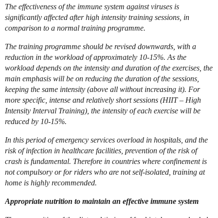
The effectiveness of the immune system against viruses is
significantly affected after high intensity training sessions, in
comparison to a normal training programme.
The training programme should be revised downwards, with a
reduction in the workload of approximately 10-15%. As the
workload depends on the intensity and duration of the exercises, the
main emphasis will be on reducing the duration of the sessions,
keeping the same intensity (above all without increasing it). For
more specific, intense and relatively short sessions (HIIT – High
Intensity Interval Training), the intensity of each exercise will be
reduced by 10-15%.
In this period of emergency services overload in hospitals, and the
risk of infection in healthcare facilities, prevention of the risk of
crash is fundamental. Therefore in countries where confinement is
not compulsory or for riders who are not self-isolated, training at
home is highly recommended.
Appropriate nutrition to maintain an effective immune system