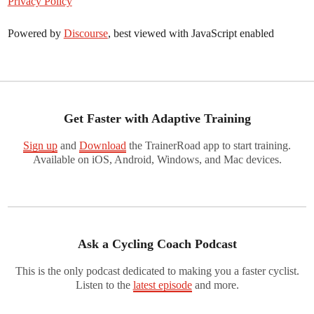
Privacy Policy
Powered by
Discourse
, best viewed with JavaScript enabled
Get Faster with Adaptive Training
Sign up
and
Download
the TrainerRoad app to start training.
Available on iOS, Android, Windows, and Mac devices.
Ask a Cycling Coach Podcast
This is the only podcast dedicated to making you a faster cyclist.
Listen to the
latest episode
and more.