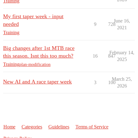
Training
My first taper week - input
June 16,
needed
9
728
2021
Training
Big changes after 1st MTB race
February 14,
this season. Isnt this too much?
16
847
2025
Training
plan-modification
March 25,
New AI and A race taper week
3
100
2026
Home
Categories
Guidelines
Terms of Service