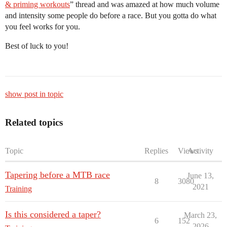
& priming workouts
” thread and was amazed at how much volume
and intensity some people do before a race. But you gotta do what
you feel works for you.
Best of luck to you!
show post in topic
Related topics
Topic
Replies
Views
Activity
Tapering before a MTB race
June 13,
8
3080
2021
Training
Is this considered a taper?
March 23,
6
152
2026