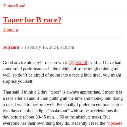
TrainerRoad
Taper for B race?
Training
Jolyzara
6
February 16, 2024, 9:35pm
Good advice already! To echo what
said… I have had
@grwoolf
some solid performances in the middle of some tough training as
well, so don’t be afraid of going into a race a little tired, you might
surprise yourself.
That said, I think a 2 day “taper” is always appropriate. I mean it is
a race after all and if I am putting all the time and money into doing
a race I want to perform well. Personally I prefer an endurance ride
two days out then a light “shake-out” with some accelerations the
day before (about 30-45 min… 60 at the absolute max). But
everyone has their own thing they do. Recently I read the “
openers