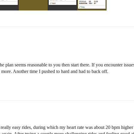
he plan seems reasonable to you then start there. If you encounter issue
 more. Another time I pushed to hard and had to back off.
 really easy rides, during which my heart rate was about 20 bpm higher 
asy again. After trying a couple more challenging rides and feeling good 