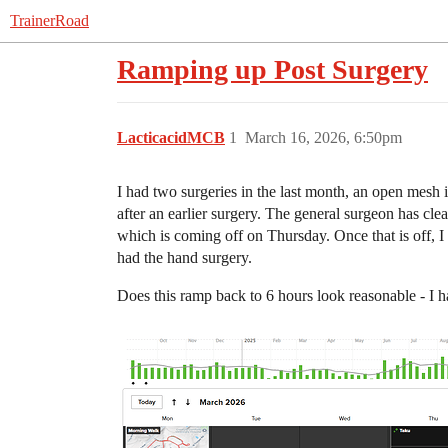
TrainerRoad
Ramping up Post Surgery
LacticacidMCB
1
March 16, 2026, 6:50pm
I had two surgeries in the last month, an open mesh i
after an earlier surgery. The general surgeon has cle
which is coming off on Thursday. Once that is off, I 
had the hand surgery.
Does this ramp back to 6 hours look reasonable - I hav