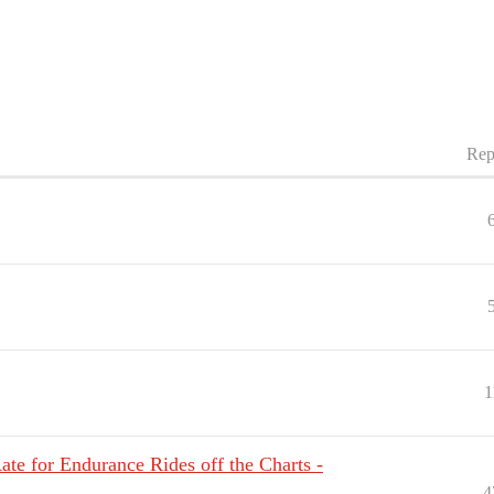
Rep
1
ate for Endurance Rides off the Charts -
4