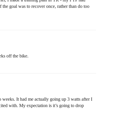
f the goal was to recover once, rather than do too
ks off the bike.
eeks. It had me actually going up 3 watts after I
ted with. My expectation is it’s going to drop