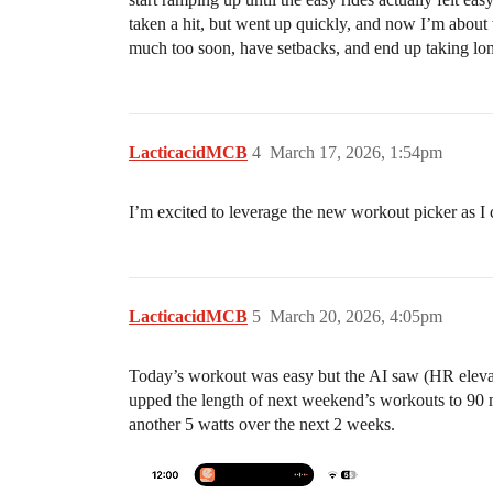
taken a hit, but went up quickly, and now I’m about 
much too soon, have setbacks, and end up taking lo
LacticacidMCB
4
March 17, 2026, 1:54pm
I’m excited to leverage the new workout picker as I 
LacticacidMCB
5
March 20, 2026, 4:05pm
Today’s workout was easy but the AI saw (HR elevat
upped the length of next weekend’s workouts to 90 mi
another 5 watts over the next 2 weeks.