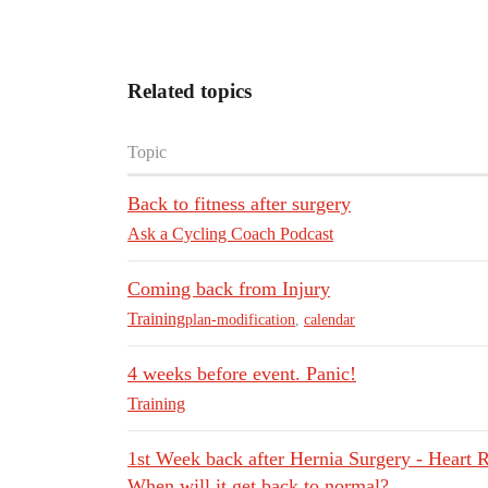
Related topics
Topic
Back to fitness after surgery
Ask a Cycling Coach Podcast
Coming back from Injury
Training
plan-modification
,
calendar
4 weeks before event. Panic!
Training
1st Week back after Hernia Surgery - Heart R
When will it get back to normal?