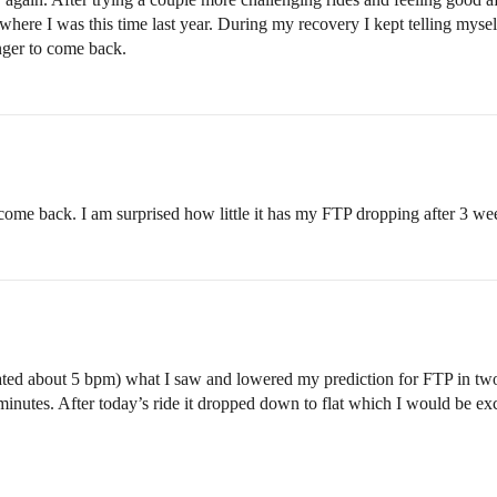
where I was this time last year. During my recovery I kept telling mysel
nger to come back.
come back. I am surprised how little it has my FTP dropping after 3 wee
ed about 5 bpm) what I saw and lowered my prediction for FTP in two w
nutes. After today’s ride it dropped down to flat which I would be exci