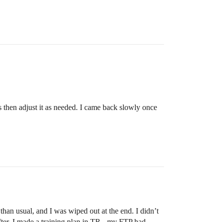
s then adjust it as needed. I came back slowly once
than usual, and I was wiped out at the end. I didn’t
after, I made a training plan in TR - my FTP had