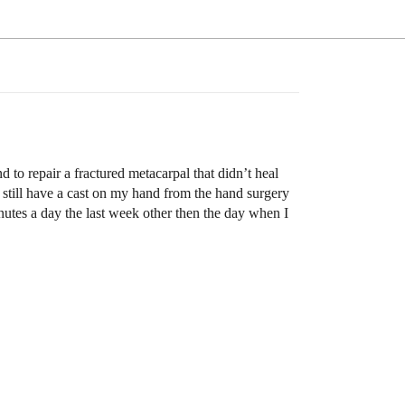
 to repair a fractured metacarpal that didn’t heal
I still have a cast on my hand from the hand surgery
inutes a day the last week other then the day when I