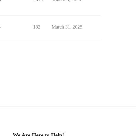
6
182
March 31, 2025
We Are Here to Help!