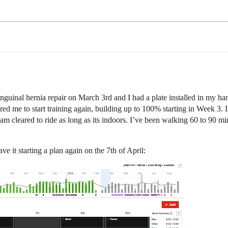
nguinal hernia repair on March 3rd and I had a plate installed in my hand
ared me to start training again, building up to 100% starting in Week 3. 
am cleared to ride as long as its indoors. I’ve been walking 60 to 90 m
e it starting a plan again on the 7th of April: