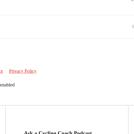
ce
Privacy Policy
 enabled
Ask a Cycling Coach Podcast