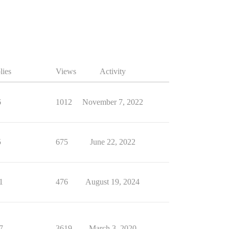
lies
Views
Activity
6
1012
November 7, 2022
5
675
June 22, 2022
1
476
August 19, 2024
7
3619
March 3, 2020