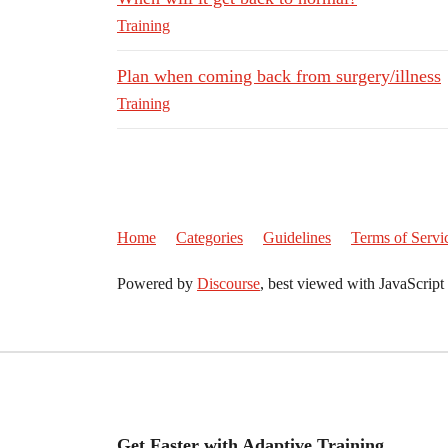
Training
Plan when coming back from surgery/illness
Training
Home
Categories
Guidelines
Terms of Servi
Powered by
Discourse
, best viewed with JavaScript
Get Faster with Adaptive Training