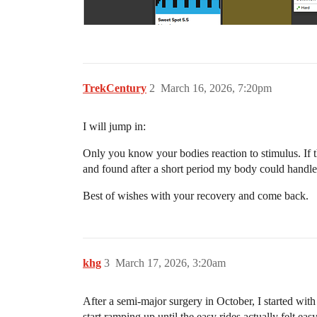
TrekCentury
2
March 16, 2026, 7:20pm
I will jump in:
Only you know your bodies reaction to stimulus. If t
and found after a short period my body could handle
Best of wishes with your recovery and come back.
khg
3
March 17, 2026, 3:20am
After a semi-major surgery in October, I started with
start ramping up until the easy rides actually felt e