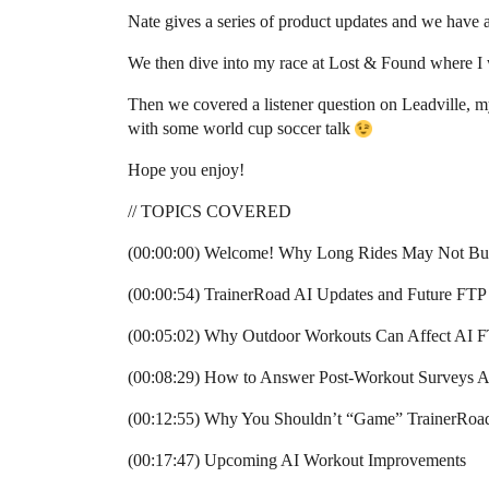
Nate gives a series of product updates and we have
We then dive into my race at Lost & Found where I
Then we covered a listener question on Leadville, m
with some world cup soccer talk
Hope you enjoy!
// TOPICS COVERED
(00:00:00) Welcome! Why Long Rides May Not Bui
(00:00:54) TrainerRoad AI Updates and Future FTP 
(00:05:02) Why Outdoor Workouts Can Affect AI F
(00:08:29) How to Answer Post-Workout Surveys A
(00:12:55) Why You Shouldn’t “Game” TrainerRoa
(00:17:47) Upcoming AI Workout Improvements