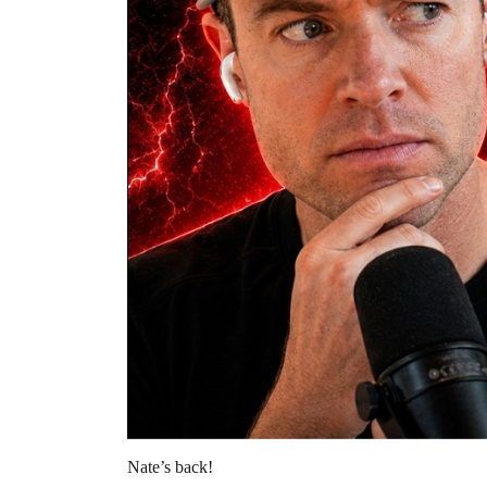
Nate’s back!