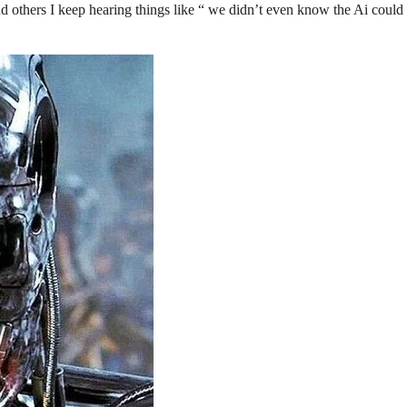
and others I keep hearing things like “ we didn’t even know the Ai could 