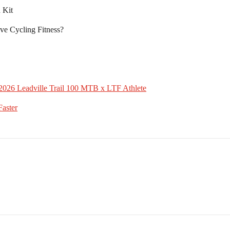
 Kit
ve Cycling Fitness?
2026 Leadville Trail 100 MTB x LTF Athlete
aster⁠