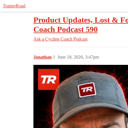
TrainerRoad
Product Updates, Lost & Fo
Coach Podcast 590
Ask a Cycling Coach Podcast
Jonathan
1
June 18, 2026, 3:47pm