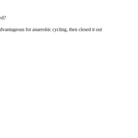
ed?
vantageous for anaerobic cycling, then closed it out