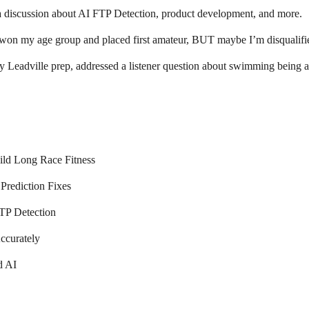
 a discussion about AI FTP Detection, product development, and more.
 won my age group and placed first amateur, BUT maybe I’m disqualifi
y Leadville prep, addressed a listener question about swimming being ad
ld Long Race Fitness
Prediction Fixes
TP Detection
ccurately
d AI