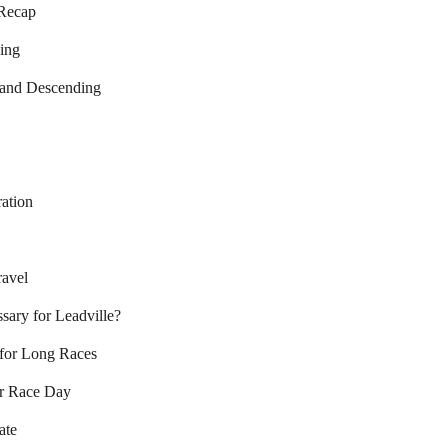
 Recap
ing
, and Descending
ation
avel
sary for Leadville?
 for Long Races
or Race Day
ate