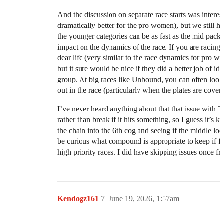
And the discussion on separate race starts was intere
dramatically better for the pro women), but we still 
the younger categories can be as fast as the mid pack
impact on the dynamics of the race. If you are racing
dear life (very similar to the race dynamics for pro 
but it sure would be nice if they did a better job of
group. At big races like Unbound, you can often look
out in the race (particularly when the plates are co
I’ve never heard anything about that that issue with
rather than break if it hits something, so I guess it’s
the chain into the 6th cog and seeing if the middle lo
be curious what compound is appropriate to keep if f
high priority races. I did have skipping issues once f
Kendogz161
7
June 19, 2026, 1:57am