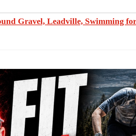
und Gravel, Leadville, Swimming for 