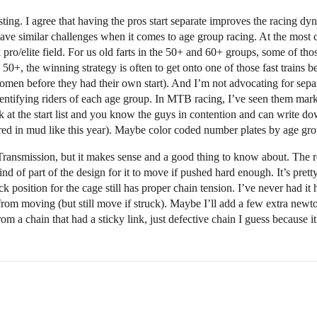
sting. I agree that having the pros start separate improves the racing d
have similar challenges when it comes to age group racing. At the most c
 pro/elite field. For us old farts in the 50+ and 60+ groups, some of th
 50+, the winning strategy is often to get onto one of those fast trains 
women before they had their own start). And I’m not advocating for separ
 identifying riders of each age group. In MTB racing, I’ve seen them mark
 at the start list and you know the guys in contention and can write dow
vered in mud like this year). Maybe color coded number plates by age gr
 Transmission, but it makes sense and a good thing to know about. The 
 kind of part of the design for it to move if pushed hard enough. It’s pre
ck position for the cage still has proper chain tension. I’ve never had i
rom moving (but still move if struck). Maybe I’ll add a few extra newt
rom a chain that had a sticky link, just defective chain I guess because 