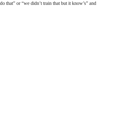
do that” or “we didn’t train that but it know’s” and