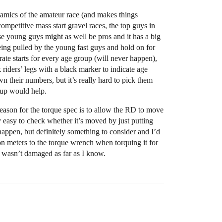
ynamics of the amateur race (and makes things
ompetitive mass start gravel races, the top guys in
ose young guys might as well be pros and it has a big
being pulled by the young fast guys and hold on for
ate starts for every age group (will never happen),
 riders’ legs with a black marker to indicate age
n their numbers, but it’s really hard to pick them
oup would help.
reason for the torque spec is to allow the RD to move
tty easy to check whether it’s moved by just putting
t happen, but definitely something to consider and I’d
on meters to the torque wrench when torquing it for
it wasn’t damaged as far as I know.