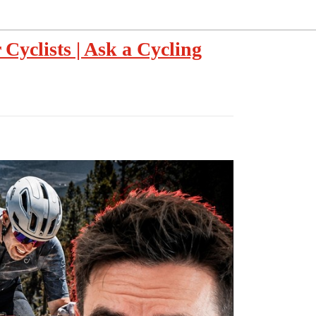
Cyclists | Ask a Cycling