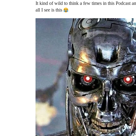
It kind of wild to think a few times in this Podcast 
all I see is this