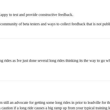
appy to test and provide constructive feedback.
community of beta testers and ways to collect feedback that is not pub
ng rides as Ive just done several long rides thinking its the way to go w
till an advocate for getting some long rides in prior to leadville for the 
 caution if a long ride causes a big ramp up from your typical training l