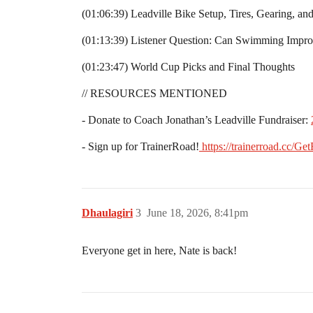
(01:06:39) Leadville Bike Setup, Tires, Gearing, and
(01:13:39) Listener Question: Can Swimming Impro
(01:23:47) World Cup Picks and Final Thoughts
// RESOURCES MENTIONED
- Donate to Coach Jonathan’s Leadville Fundraiser:
- Sign up for TrainerRoad!
⁠
https://trainerroad.cc/GetF
Dhaulagiri
3
June 18, 2026, 8:41pm
Everyone get in here, Nate is back!