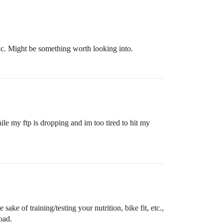
lic. Might be something worth looking into.
hile my ftp is dropping and im too tired to hit my
sake of training/testing your nutrition, bike fit, etc.,
oad.