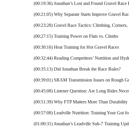
(00:19:36) Jonathan’s Lost and Found Gravel Race
(00:21:05) Why Separate Starts Improve Gravel Rac
(00:23:28) Gravel Race Tactics: Climbing, Corners
(00:27:15) Training Power on Flats vs. Climbs
(00:30:16) Heat Training for Hot Gravel Races
(00:32:44) Reading Competitors’ Nutrition and Hydr
(00:35:13) Did Jonathan Break the Race Rules?
(00:39:01) SRAM Transmission Issues on Rough Gr
(00:45:08) Listener Question: Are Long Rides Neces
(00:51:39) Why FTP Matters More Than Durability
(00:57:08) Leadville Nutrition: Training Your Gut f
(01:00:31) Jonathan’s Leadville Sub-7 Training Upd