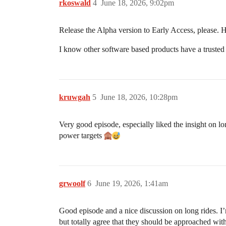
rkoswald
4
June 18, 2026, 9:02pm
Release the Alpha version to Early Access, please. H
I know other software based products have a trusted 
kruwgah
5
June 18, 2026, 10:28pm
Very good episode, especially liked the insight on lo
power targets
grwoolf
6
June 19, 2026, 1:41am
Good episode and a nice discussion on long rides. I’m s
but totally agree that they should be approached with