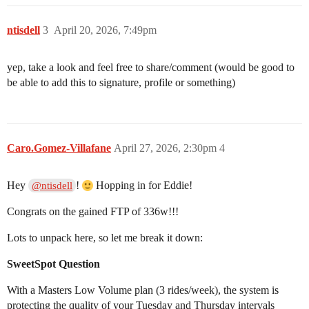
ntisdell
3
April 20, 2026, 7:49pm
yep, take a look and feel free to share/comment (would be good to
be able to add this to signature, profile or something)
Caro.Gomez-Villafane
April 27, 2026, 2:30pm
4
Hey
!
Hopping in for Eddie!
@ntisdell
Congrats on the gained FTP of 336w!!!
Lots to unpack here, so let me break it down:
SweetSpot Question
With a Masters Low Volume plan (3 rides/week), the system is
protecting the quality of your Tuesday and Thursday intervals