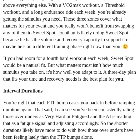
above everything else. With a VO2max workout, a Threshold
workout, and a long endurance ride each week, you’re already
getting the stimulus you need. Those three zones cover what
matters for your event and you really won’t benefit from swapping
any of them to Sweet Spot. Jonathan is likely doing Sweet Spot
because he has the volume and recovery capacity to support it or
maybe he’s on a different training phase right now than you.
If you had room for a fourth hard workout each week, Sweet Spot
would be a natural fit. But what matters most isn’t how much
stimulus you take on, it’s how well you adapt to it. A three-day plan
that fits your time and recovery needs is the best plan for
you
.
Interval Durations
You’re right that each FTP bump eases you back in before ramping
duration again. That said, I can see you’ve been consistently rating
those over-unders as Very Hard or Fatigued and the AI is reading
that as a fatigue signal and adjusting accordingly. So the shorter
durations likely have more to do with how those over-unders have
been feeling lately than the FTP bumps alone.