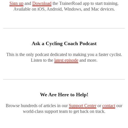
Sign up
and
Download
the TrainerRoad app to start training.
Available on iOS, Android, Windows, and Mac devices.
Ask a Cycling Coach Podcast
This is the only podcast dedicated to making you a faster cyclist.
Listen to the
latest episode
and more.
We Are Here to Help!
Browse hundreds of articles in our
Support Center
or
contact
our
world-class support team to get back on track.