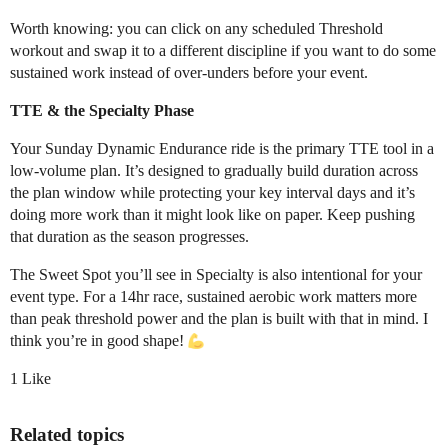
Worth knowing: you can click on any scheduled Threshold
workout and swap it to a different discipline if you want to do some
sustained work instead of over-unders before your event.
TTE & the Specialty Phase
Your Sunday Dynamic Endurance ride is the primary TTE tool in a
low-volume plan. It’s designed to gradually build duration across
the plan window while protecting your key interval days and it’s
doing more work than it might look like on paper. Keep pushing
that duration as the season progresses.
The Sweet Spot you’ll see in Specialty is also intentional for your
event type. For a 14hr race, sustained aerobic work matters more
than peak threshold power and the plan is built with that in mind. I
think you’re in good shape!
1 Like
Related topics