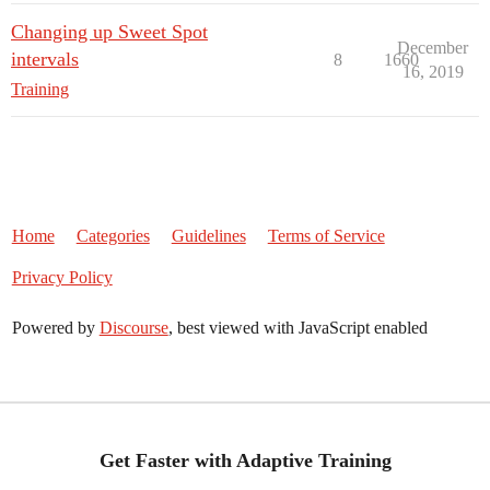
Changing up Sweet Spot
December
intervals
8
1660
16, 2019
Training
Home
Categories
Guidelines
Terms of Service
Privacy Policy
Powered by
Discourse
, best viewed with JavaScript enabled
Get Faster with Adaptive Training