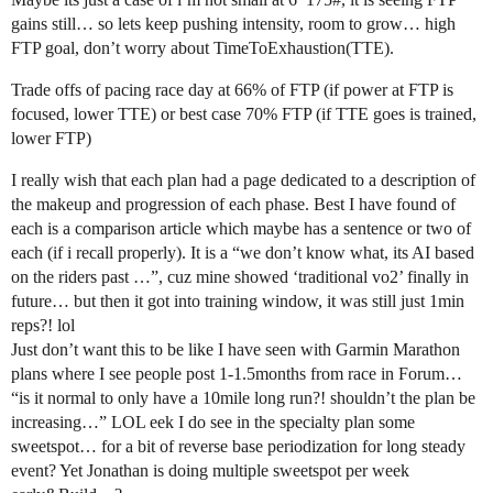
gains still… so lets keep pushing intensity, room to grow… high
FTP goal, don’t worry about TimeToExhaustion(TTE).
Trade offs of pacing race day at 66% of FTP (if power at FTP is
focused, lower TTE) or best case 70% FTP (if TTE goes is trained,
lower FTP)
I really wish that each plan had a page dedicated to a description of
the makeup and progression of each phase. Best I have found of
each is a comparison article which maybe has a sentence or two of
each (if i recall properly). It is a “we don’t know what, its AI based
on the riders past …”, cuz mine showed ‘traditional vo2’ finally in
future… but then it got into training window, it was still just 1min
reps?! lol
Just don’t want this to be like I have seen with Garmin Marathon
plans where I see people post 1-1.5months from race in Forum…
“is it normal to only have a 10mile long run?! shouldn’t the plan be
increasing…” LOL eek I do see in the specialty plan some
sweetspot… for a bit of reverse base periodization for long steady
event? Yet Jonathan is doing multiple sweetspot per week