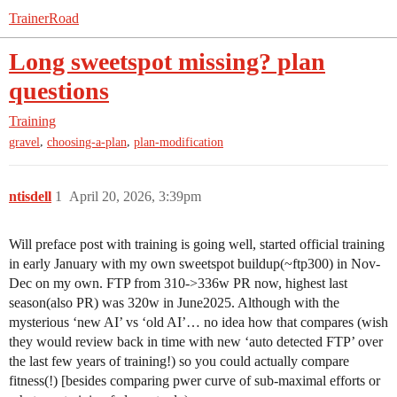
TrainerRoad
Long sweetspot missing? plan
questions
Training
,
,
gravel
choosing-a-plan
plan-modification
ntisdell
1
April 20, 2026, 3:39pm
Will preface post with training is going well, started official training
in early January with my own sweetspot buildup(~ftp300) in Nov-
Dec on my own. FTP from 310->336w PR now, highest last
season(also PR) was 320w in June2025. Although with the
mysterious ‘new AI’ vs ‘old AI’… no idea how that compares (wish
they would review back in time with new ‘auto detected FTP’ over
the last few years of training!) so you could actually compare
fitness(!) [besides comparing pwer curve of sub-maximal efforts or