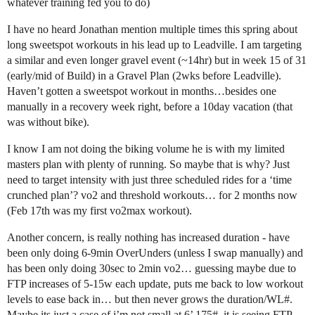
whatever training fed you to do)
I have no heard Jonathan mention multiple times this spring about
long sweetspot workouts in his lead up to Leadville. I am targeting
a similar and even longer gravel event (~14hr) but in week 15 of 31
(early/mid of Build) in a Gravel Plan (2wks before Leadville).
Haven’t gotten a sweetspot workout in months…besides one
manually in a recovery week right, before a 10day vacation (that
was without bike).
I know I am not doing the biking volume he is with my limited
masters plan with plenty of running. So maybe that is why? Just
need to target intensity with just three scheduled rides for a ‘time
crunched plan’? vo2 and threshold workouts… for 2 months now
(Feb 17th was my first vo2max workout).
Another concern, is really nothing has increased duration - have
been only doing 6-9min OverUnders (unless I swap manually) and
has been only doing 30sec to 2min vo2… guessing maybe due to
FTP increases of 5-15w each update, puts me back to low workout
levels to ease back in… but then never grows the duration/WL#.
Maybe its just a case of i’m not small at 6’ 175#, it is seeing FTP