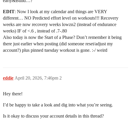
early&Build…?
EDIT
: Now I look at my calendar and things are VERY
different… NO Predicted effort level on workouts!!! Recovery
weeks are now recovery weeks lowzn2 (instead of endurance
weeks) IF of <.6 , instead of .7-.80
Also today is now the Start of a Phase? Don’t remember it being
there just earlier when posting (did someone reset/adjust my
account?) plus pinned tuesday workout is gone. :-/ weird
eddie
April 20, 2026, 7:46pm
2
Hey there!
I’d be happy to take a look and dig into what you’re seeing.
Is it okay to discuss your account details in this thread?