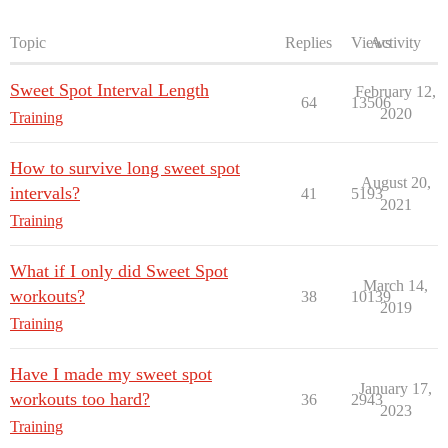
Topic
Replies
Views
Activity
Sweet Spot Interval Length
February 12,
64
13506
2020
Training
How to survive long sweet spot
August 20,
intervals?
41
5193
2021
Training
What if I only did Sweet Spot
March 14,
workouts?
38
10139
2019
Training
Have I made my sweet spot
January 17,
workouts too hard?
36
2943
2023
Training