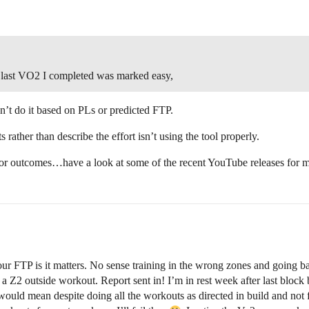
e last VO2 I completed was marked easy,
n’t do it based on PLs or predicted FTP.
 rather than describe the effort isn’t using the tool properly.
poor outcomes…have a look at some of the recent YouTube releases for 
t your FTP is it matters. No sense training in the wrong zones and go
 a Z2 outside workout. Report sent in! I’m in rest week after last block b
s would mean despite doing all the workouts as directed in build and n