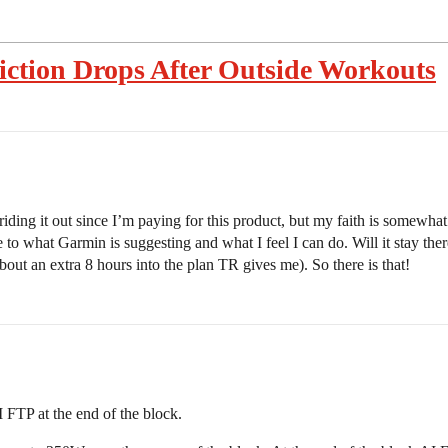
iction Drops After Outside Workouts
riding it out since I’m paying for this product, but my faith is somewha
 to what Garmin is suggesting and what I feel I can do. Will it stay there
out an extra 8 hours into the plan TR gives me). So there is that!
I FTP at the end of the block.