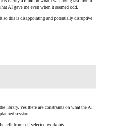
t is hardly a build on what I was doing last month
ed what AI gave me even when it seemed odd.
it so this is disappointing and potentially disruptive
e library. Yes there are constraints on what the AI
 planned session.
benefit from self selected workouts.