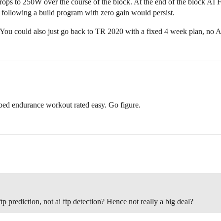
 drops to 250W over the course of the block. At the end of the block AI
of following a build program with zero gain would persist.
. You could also just go back to TR 2020 with a fixed 4 week plan, no 
bed endurance workout rated easy. Go figure.
p prediction, not ai ftp detection? Hence not really a big deal?