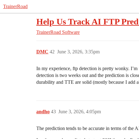
TrainerRoad
Help Us Track AI FTP Pred
TrainerRoad Software
DMC
42
June 3, 2026, 3:35pm
In my experience, ftp detection is pretty wonky. I’m 
detection is two weeks out and the prediction is close
durability and TTE are solid (mostly because I add ab
andho
43
June 3, 2026, 4:05pm
The prediction tends to be accurate in terms of the A