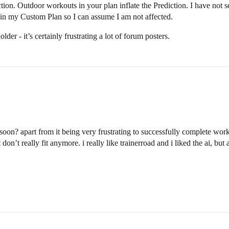
ediction. Outdoor workouts in your plan inflate the Prediction. I have n
in my Custom Plan so I can assume I am not affected.
older - it’s certainly frustrating a lot of forum posters.
oon? apart from it being very frustrating to successfully complete worko
don’t really fit anymore. i really like trainerroad and i liked the ai, bu