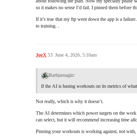
about following the plan. Now my specialty phase wor
so it makes no sense I’d fail. I pinned them before 
If it’s true that my ftp went down the app is a failure
to training. .
JoeX
53
June 4, 2026, 5:10am
Barbjarnagin:
If the AI is basing workouts on its metrics of what
Not really, which is why it doesn’t.
The AI determines which power targets on the work yo
can select, but it will recommend increasing time all
Pinning your workouts is working against, not with,