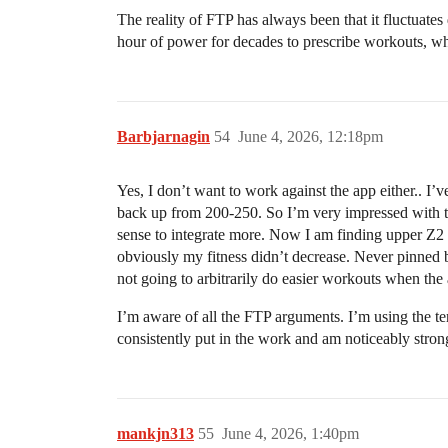
The reality of FTP has always been that it fluctuates
hour of power for decades to prescribe workouts, w
Barbjarnagin
54
June 4, 2026, 12:18pm
Yes, I don’t want to work against the app either.. I
back up from 200-250. So I’m very impressed with the
sense to integrate more. Now I am finding upper Z2
obviously my fitness didn’t decrease. Never pinned be
not going to arbitrarily do easier workouts when the a
I’m aware of all the FTP arguments. I’m using the te
consistently put in the work and am noticeably stron
mankjn313
55
June 4, 2026, 1:40pm