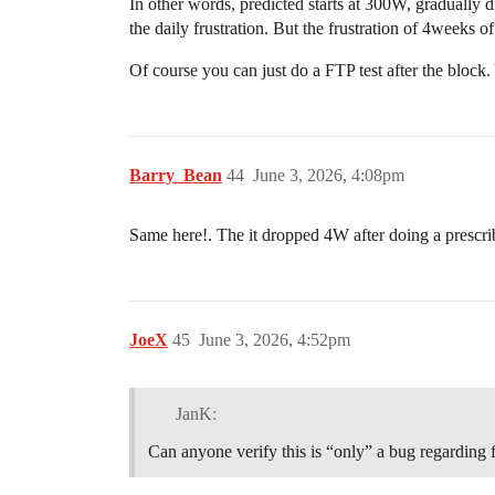
In other words, predicted starts at 300W, gradually
the daily frustration. But the frustration of 4weeks 
Of course you can just do a FTP test after the block
Barry_Bean
44
June 3, 2026, 4:08pm
Same here!. The it dropped 4W after doing a prescri
JoeX
45
June 3, 2026, 4:52pm
JanK:
Can anyone verify this is “only” a bug regarding ft