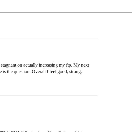
t stagnant on actually increasing my ftp. My next
 is the question. Overall I feel good, strong,