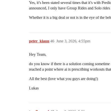
Yes, it’s been stated several times that it’s with Pr
announced, I only have Group Rides and Solo rides 
Whether it is a big deal or not is in the eye of the beh
peter_klaun
46
June 3, 2026, 4:55pm
Hey Team,
do you know if there is a solution coming sometime s
reached a point where ai is prescribing workouts that 
All the best (love what you guys are doing!)
Lukas