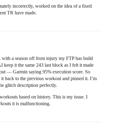
mately incorrectly, worked on the idea of a fixed
ement TR have made.
k with a season off from injury my FTP has build
keep it the same 243 last block as I felt it made
orkout — Garmin saying 95% execution score. So
 it back to the previous workout and pinned it. I’m
e glitch description perfectly.
workouts based on history. This is my issue. I
kouts it is malfunctioning.