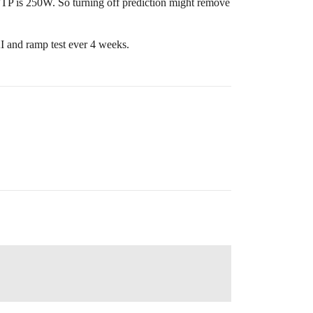
 FTP is 250W. So turning off prediction might remove
AI and ramp test ever 4 weeks.