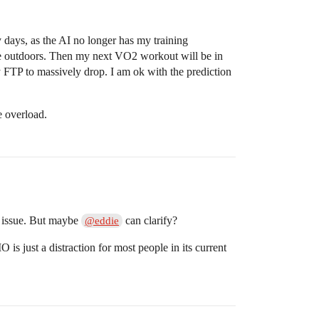
y days, as the AI no longer has my training
ne outdoors. Then my next VO2 workout will be in
y FTP to massively drop. I am ok with the prediction
e overload.
n issue. But maybe
can clarify?
@eddie
s just a distraction for most people in its current