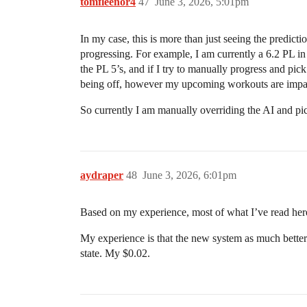
tomfleenor4
47
June 3, 2026, 5:01pm
In my case, this is more than just seeing the predic
progressing. For example, I am currently a 6.2 PL 
the PL 5’s, and if I try to manually progress and pi
being off, however my upcoming workouts are impac
So currently I am manually overriding the AI and pi
aydraper
48
June 3, 2026, 6:01pm
Based on my experience, most of what I’ve read here
My experience is that the new system as much better 
state. My $0.02.