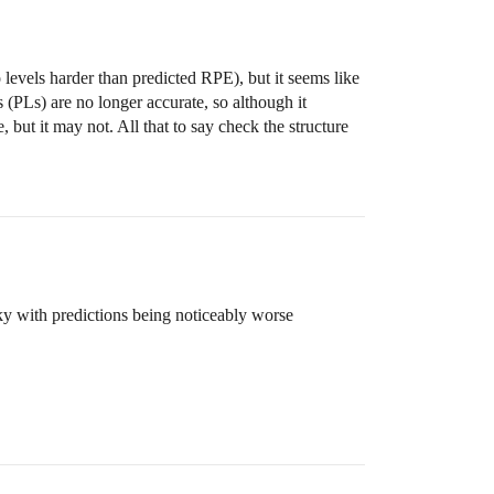
levels harder than predicted RPE), but it seems like
s (PLs) are no longer accurate, so although it
but it may not. All that to say check the structure
nky with predictions being noticeably worse