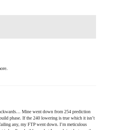
more.
ing backwards… Mine went down from 254 prediction
uild phase. If the 240 lowering is true which it isn’t
ot failing any, my FTP went down. I’m meticulous