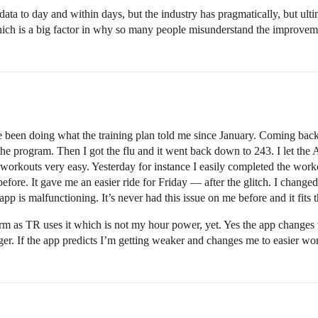
 data to day and within days, but the industry has pragmatically, but ulti
hich is a big factor in why so many people misunderstand the improv
’ve been doing what the training plan told me since January. Coming bac
 program. Then I got the flu and it went back down to 243. I let the AI 
 workouts very easy. Yesterday for instance I easily completed the w
fore. It gave me an easier ride for Friday — after the glitch. I changed
pp is malfunctioning. It’s never had this issue on me before and it fits th
rm as TR uses it which is not my hour power, yet. Yes the app changes 
ger. If the app predicts I’m getting weaker and changes me to easier wor