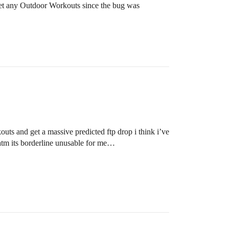
ot set any Outdoor Workouts since the bug was
uts and get a massive predicted ftp drop i think i’ve
t atm its borderline unusable for me…