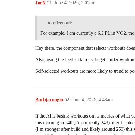
JoeX
51
June 4, 2026, 2:05am
tomfleenor4:
For example, I am currently a 6.2 PL in VO2, th
Hey there, the component that selects workouts does
Also, using the feedback to try to get harder workouts
Self-selected workouts are more likely to trend to 
Barbjarnagin
52
June 4, 2026, 4:48am
If the AI is basing workouts on its metrics of wha
this morning to 240 (I’m currently 243) after I nailed
(I’m stronger after build and likely around 250) thi