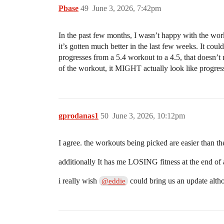
Pbase
49
June 3, 2026, 7:42pm
In the past few months, I wasn’t happy with the work
it’s gotten much better in the last few weeks. It cou
progresses from a 5.4 workout to a 4.5, that doesn’t 
of the workout, it MIGHT actually look like progr
gprodanas1
50
June 3, 2026, 10:12pm
I agree. the workouts being picked are easier than th
additionally It has me LOSING fitness at the end of a 
i really wish
could bring us an update alth
@eddie