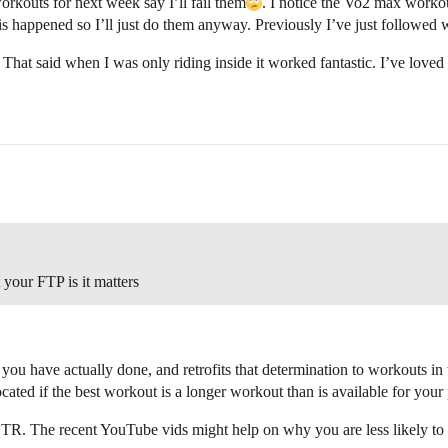
kouts for next week say I’ll fail them​
. I notice the Vo2 max workou
this happened so I’ll just do them anyway. Previously I’ve just follow
. That said when I was only riding inside it worked fantastic. I’ve loved 
 your FTP is it matters
u have actually done, and retrofits that determination to workouts in th
ocated if the best workout is a longer workout than is available for your
 TR. The recent YouTube vids might help on why you are less likely to 