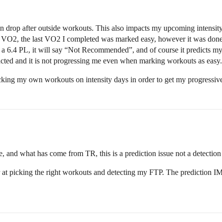
tion drop after outside workouts. This also impacts my upcoming intensit
in VO2, the last VO2 I completed was marked easy, however it was do
ck a 6.4 PL, it will say “Not Recommended”, and of course it predicts m
ted and it is not progressing me even when marking workouts as easy.
cking my own workouts on intensity days in order to get my progressiv
, and what has come from TR, this is a prediction issue not a detectio
at picking the right workouts and detecting my FTP. The prediction IMO i