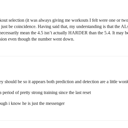
out selection (it was always giving me workouts I felt were one or two 
ld just be coincidence. Having said that, my understanding is that the AL
necessarily mean the 4.5 isn’t actually HARDER than the 5.4. It may be, 
ession even though the number went down.
ey should be so it appears both prediction and detection are a little wo
period of pretty strong training since the last reset
ough i know he is just the messenger