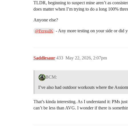
TLDR, beginning to suspect mine aren’t as consistent
does matter when I’m trying to do a long 100% thres
Anyone else?
- Any more testing on your side or did y
@FergalK
Saddlesaur
433
May 22, 2026, 2:07pm
BCM:
I’ve also had outdoor workouts where the Assiom
That’s kinda interesting. As I understand it: PMs ju
can’t be less than AVG. I wonder if there is somethi