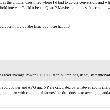
 as the original ones I had where I’d had to do the conversion, and whi
hold interval. Could it be the Quarq? Maybe, but it doesn’t seem that w
ou ever figure out the issue you were having?
as read Average Power HIGHER than NP for long steady state interval
st report power and AVG and NP are calculated by whatever app is analy
ng going on with conditional factors like dropouts, zero averaging, an