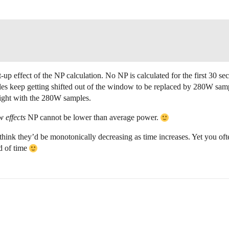
-up effect of the NP calculation. No NP is calculated for the first 30 se
les keep getting shifted out of the window to be replaced by 280W sam
ight with the 280W samples.
 effects
NP cannot be lower than average power.
hink they’d be monotonically decreasing as time increases. Yet you oft
d of time