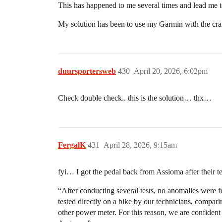
This has happened to me several times and lead me t
My solution has been to use my Garmin with the cran
duursportersweb
430
April 20, 2026, 6:02pm
Check double check.. this is the solution… thx…
FergalK
431
April 28, 2026, 9:15am
fyi… I got the pedal back from Assioma after their te
“After conducting several tests, no anomalies were fo
tested directly on a bike by our technicians, compari
other power meter. For this reason, we are confident 