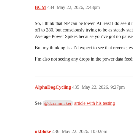
BCM
434
May 22, 2026, 2:48pm
So, I think that NP can be lower. At least I do see i
off to 280, but consciously trying to be as steady stat
Average Power Spikes because you’ve got no pauses 
But my thinking is - I’d expect to see that reverse, 
I’m also not seeing any drops in the power data fee
AlphaDogCycling
435
May 22, 2026, 9:27pm
See
article with his testing
@dcrainmaker
ukbloke
436
May 22, 2026, 10:02pm