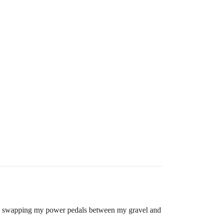
antly swapping my power pedals between my gravel and