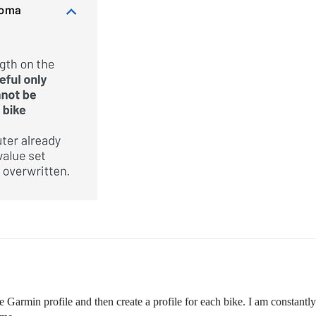
the Garmin profile and then create a profile for each bike. I am const