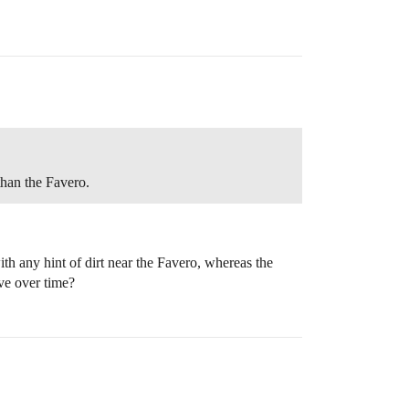
than the Favero.
th any hint of dirt near the Favero, whereas the
ove over time?