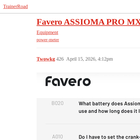
TrainerRoad
Favero ASSIOMA PRO MX-2
Equipment
power-meter
Twowkg
426
April 15, 2026, 4:12pm