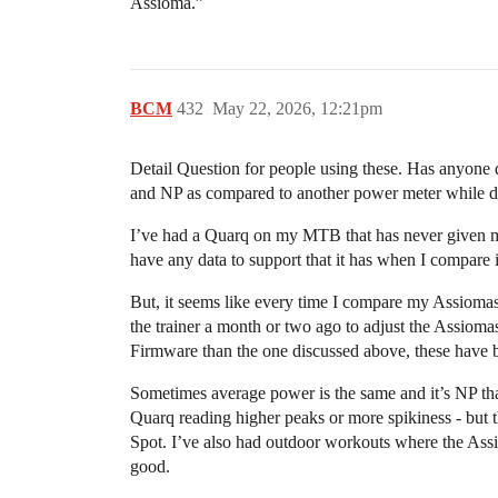
Assioma.”
BCM
432
May 22, 2026, 12:21pm
Detail Question for people using these. Has anyone 
and NP as compared to another power meter while 
I’ve had a Quarq on my MTB that has never given me a 
have any data to support that it has when I compare it
But, it seems like every time I compare my Assiomas 
the trainer a month or two ago to adjust the Assioma
Firmware than the one discussed above, these have 
Sometimes average power is the same and it’s NP that’
Quarq reading higher peaks or more spikiness - but 
Spot. I’ve also had outdoor workouts where the Ass
good.