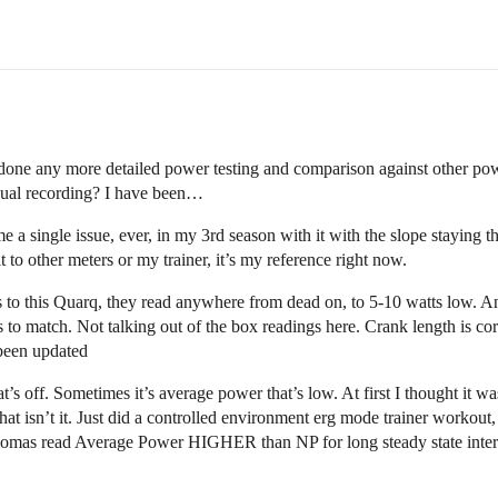
done any more detailed power testing and comparison against other powe
dual recording? I have been…
single issue, ever, in my 3rd season with it with the slope staying the 
 to other meters or my trainer, it’s my reference right now.
to this Quarq, they read anywhere from dead on, to 5-10 watts low. And t
s to match. Not talking out of the box readings here. Crank length is co
been updated
s off. Sometimes it’s average power that’s low. At first I thought it wa
that isn’t it. Just did a controlled environment erg mode trainer work
iomas read Average Power HIGHER than NP for long steady state interva