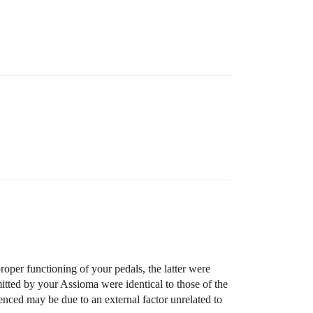
roper functioning of your pedals, the latter were
mitted by your Assioma were identical to those of the
ienced may be due to an external factor unrelated to