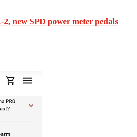
, new SPD power meter pedals