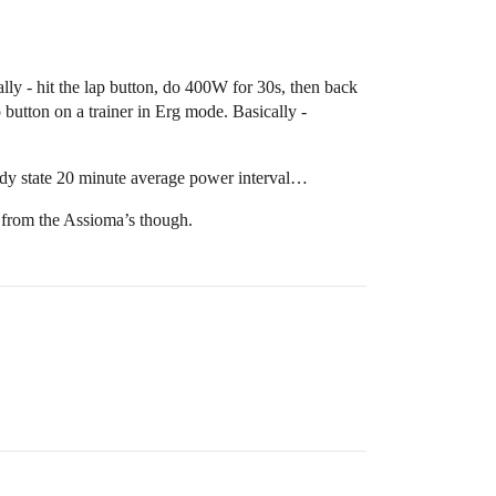
lly - hit the lap button, do 400W for 30s, then back
ap button on a trainer in Erg mode. Basically -
teady state 20 minute average power interval…
s from the Assioma’s though.