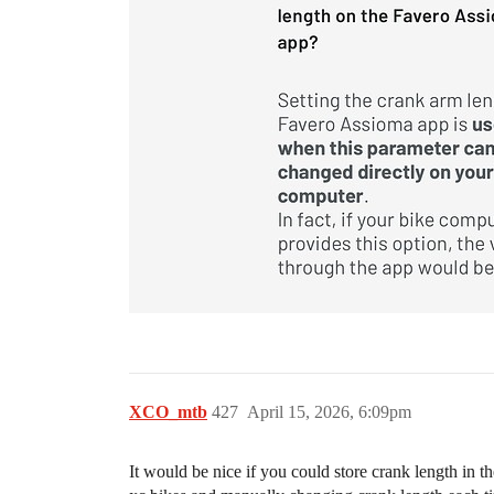
XCO_mtb
427
April 15, 2026, 6:09pm
It would be nice if you could store crank length in 