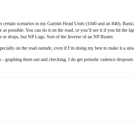
t in certain scenarios in my Garmin Head Units (1040 and an 840). Basica
e as possible. You can do it on the road, or you’ll see it if you hit the l
or drops, but NP Lags. Sort of the Inverse of an NP Buster.
especially on the road outside, even if I’m doing my best to make it a s
ds - graphing them out and checking. I do get periodic cadence dropout