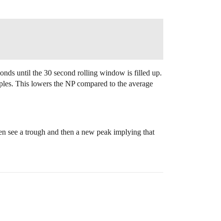
conds until the 30 second rolling window is filled up.
ples. This lowers the NP compared to the average
en see a trough and then a new peak implying that