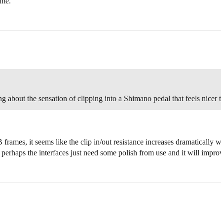
ime.
g about the sensation of clipping into a Shimano pedal that feels nicer 
mes, it seems like the clip in/out resistance increases dramatically wi
 perhaps the interfaces just need some polish from use and it will impr