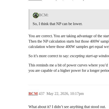
BCM:
So, I think that NP can be lower.
You are correct. You are taking advantage of the start
Then the NP calculation starts but those 400W samp
calculation where those 400W samples get equal we
So it’s more correct to say:
excepting start-up window
This reminds me a bit of power curves where you’d t
you are capable of a higher power for a longer perio
BCM
437
May 22, 2026, 10:17pm
What about it? I didn’t see anything that stood out.