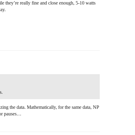
le they’re really fine and close enough, 5-10 watts
ay.
s.
zing the data. Mathematically, for the same data, NP
d/or pauses…