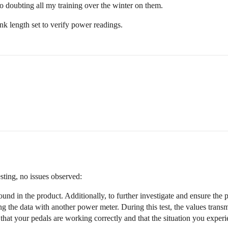
o doubting all my training over the winter on them.
k length set to verify power readings.
sting, no issues observed:
und in the product. Additionally, to further investigate and ensure the p
ng the data with another power meter. During this test, the values trans
that your pedals are working correctly and that the situation you exper