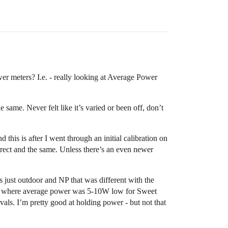
r meters? I.e. - really looking at Average Power
same. Never felt like it’s varied or been off, don’t
his is after I went through an initial calibration on
rrect and the same. Unless there’s an even newer
s just outdoor and NP that was different with the
out, where average power was 5-10W low for Sweet
ls. I’m pretty good at holding power - but not that