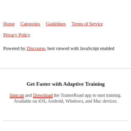
Home
Categories
Guidelines
Terms of Service
Privacy Policy
Powered by
Discourse
, best viewed with JavaScript enabled
Get Faster with Adaptive Training
Sign up
and
Download
the TrainerRoad app to start training.
Available on iOS, Android, Windows, and Mac devices.