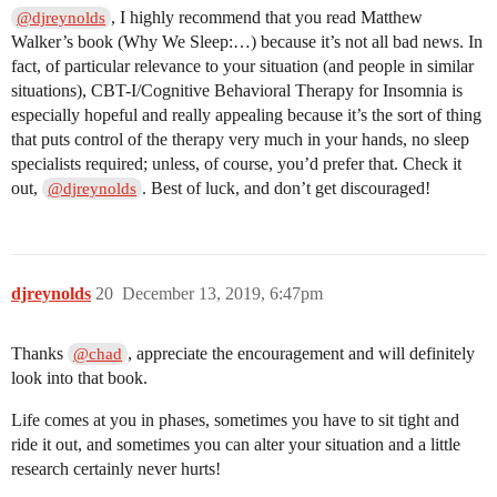
, I highly recommend that you read Matthew
@djreynolds
Walker’s book (Why We Sleep:…) because it’s not all bad news. In
fact, of particular relevance to your situation (and people in similar
situations), CBT-I/Cognitive Behavioral Therapy for Insomnia is
especially hopeful and really appealing because it’s the sort of thing
that puts control of the therapy very much in your hands, no sleep
specialists required; unless, of course, you’d prefer that. Check it
out,
. Best of luck, and don’t get discouraged!
@djreynolds
djreynolds
20
December 13, 2019, 6:47pm
Thanks
, appreciate the encouragement and will definitely
@chad
look into that book.
Life comes at you in phases, sometimes you have to sit tight and
ride it out, and sometimes you can alter your situation and a little
research certainly never hurts!