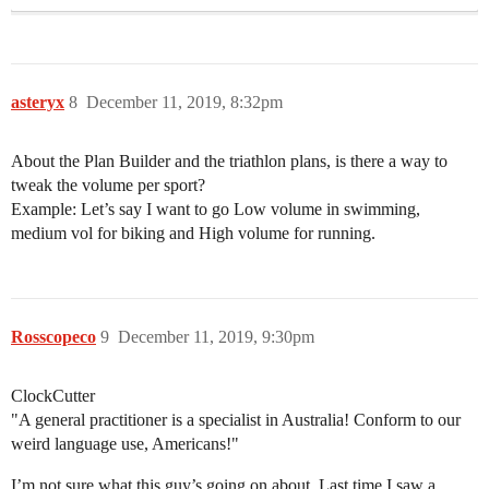
asteryx
8
December 11, 2019, 8:32pm
About the Plan Builder and the triathlon plans, is there a way to
tweak the volume per sport?
Example: Let’s say I want to go Low volume in swimming,
medium vol for biking and High volume for running.
Rosscopeco
9
December 11, 2019, 9:30pm
ClockCutter
​"A general practitioner is a specialist in Australia! Conform to our
weird language use, Americans!"
I’m not sure what this guy’s going on about. Last time I saw a