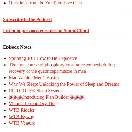
Questions from the YouTube Live Chat
Subscribe to the Podcast
Listen to previous episodes on SoundCloud
Episode Notes:
Sprinting 101: How to Be Explosive
The time course of phosphorylcreatine resynthesis during
recovery of the quadriceps muscle in man
Mac Weldon Men’s Basics
Why We Sleep: Unlocking the Power of Sleep and Dreams
Chili OOLER Sleep System
Introducing Plan Builder!
Vittoria Terreno Dry Tire
WTB Riddler
WTB Byway
WTB Venture