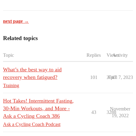
next page →
Related topics
Topic
Replies
Views
Activity
What’s the best way to aid
recovery when fatigued?
101
3747
April 7, 2023
Training
Hot Takes! Intermittent Fasting,
30-Min Workouts, and More -
November
43
3288
Ask a Cycling Coach 386
19, 2022
Ask a Cycling Coach Podcast