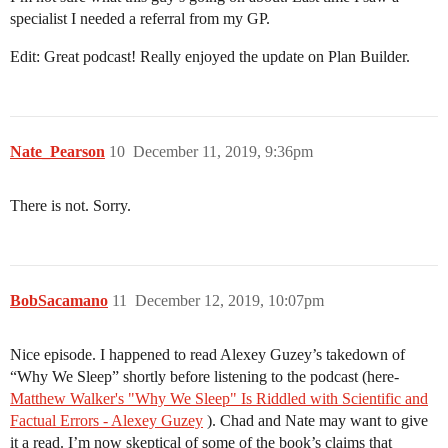
specialist I needed a referral from my GP.
Edit: Great podcast! Really enjoyed the update on Plan Builder.
Nate_Pearson
10
December 11, 2019, 9:36pm
There is not. Sorry.
BobSacamano
11
December 12, 2019, 10:07pm
Nice episode. I happened to read Alexey Guzey’s takedown of
“Why We Sleep” shortly before listening to the podcast (here-
Matthew Walker's "Why We Sleep" Is Riddled with Scientific and
Factual Errors - Alexey Guzey
). Chad and Nate may want to give
it a read. I’m now skeptical of some of the book’s claims that