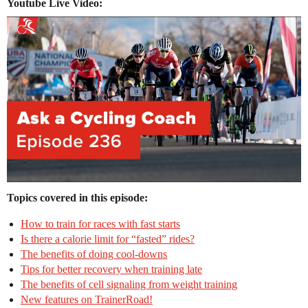
Youtube Live Video:
Topics covered in this episode:
How to train for races with fast starts
Is there a calorie limit for “fasted” rides?
The benefits of doing cool-downs
Tips for better recovery when training late
The benefits of cell signaling from weight training
New features on TrainerRoad!