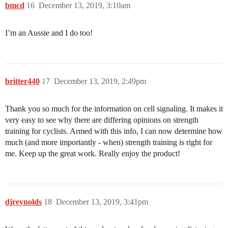
bmcd
16
December 13, 2019, 3:10am
I’m an Aussie and I do too!
britter440
17
December 13, 2019, 2:49pm
Thank you so much for the information on cell signaling. It makes it
very easy to see why there are differing opinions on strength
training for cyclists. Armed with this info, I can now determine how
much (and more importantly - when) strength training is right for
me. Keep up the great work. Really enjoy the product!
djreynolds
18
December 13, 2019, 3:41pm