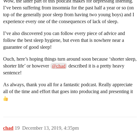
Wow, the latter part of this podcast makes for depressing listening.
I’ve been suffering from insomnia for the past half a year or so (on
top of the generally poor sleep from having two young boys) and I
experience every one of the consequences of lack of sleep.
I’ve also discovered you can follow every piece of advice and
follow the best sleep hygiene, but even that is nowhere near a
guarantee of good sleep!
Ouch, here’s hoping things turn around soon because ‘shorter sleep,
shorter life’ or however
described it is a pretty heavy
@chad
sentence!
As always, thank you all for a fantastic podcast. Really appreciate
all of the time and effort that goes into producing and presenting it
chad
19
December 13, 2019, 4:35pm