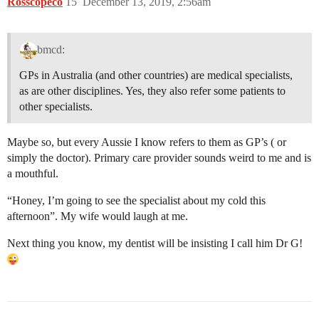
Rosscopeco
15
December 13, 2019, 2:56am
bmcd:
GPs in Australia (and other countries) are medical specialists,
as are other disciplines. Yes, they also refer some patients to
other specialists.
Maybe so, but every Aussie I know refers to them as GP’s ( or
simply the doctor). Primary care provider sounds weird to me and is
a mouthful.
“Honey, I’m going to see the specialist about my cold this
afternoon”. My wife would laugh at me.
Next thing you know, my dentist will be insisting I call him Dr G!