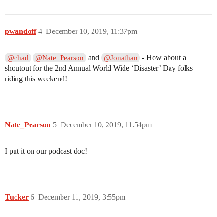
pwandoff
4
December 10, 2019, 11:37pm
and
- How about a
@chad
@Nate_Pearson
@Jonathan
shoutout for the 2nd Annual World Wide ‘Disaster’ Day folks
riding this weekend!
Nate_Pearson
5
December 10, 2019, 11:54pm
I put it on our podcast doc!
Tucker
6
December 11, 2019, 3:55pm