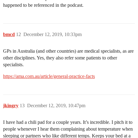
happened to be referenced in the podcast.
bmcd
12
December 12, 2019, 10:33pm
GPs in Australia (and other countries) are medical specialists, as are
other disciplines. Yes, they also refer some patients to other
specialists.
https://ama.com.au/article/general-practice-facts
jkingry
13
December 12, 2019, 10:47pm
I have had a chili pad for a couple years. It’s incredible. I pitch it to
people whenever I hear them complaining about temperature when
sleeping or partners who like different temps. Keeps your bed at a