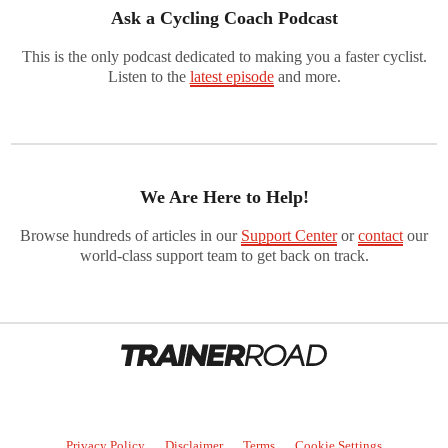
Ask a Cycling Coach Podcast
This is the only podcast dedicated to making you a faster cyclist.
Listen to the
latest episode
and more.
We Are Here to Help!
Browse hundreds of articles in our
Support Center
or
contact
our
world-class support team to get back on track.
Privacy Policy
Disclaimer
Terms
Cookie Settings