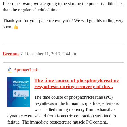
Please be aware, we are going to be starting the podcast a little later
than the regular scheduled time.
Thank you for your patience everyone! We will get this rolling very
soon.
Brennus
7
December 11, 2019, 7:44pm
SpringerLink
The time course of phosphorylcreatine
resynthesis during recovery of the...
The time course of phosphorylcreatine (PC)
resynthesis in the human m. quadriceps femoris
was studied during recovery from exhaustive
dynamic exercise and from isometric contraction sustained to
fatigue. The immediate postexercise muscle PC content...