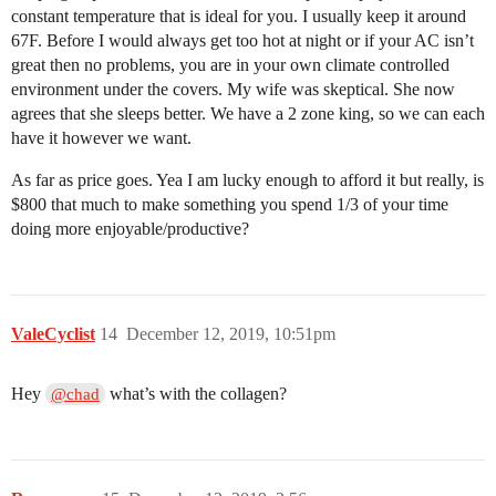
constant temperature that is ideal for you. I usually keep it around
67F. Before I would always get too hot at night or if your AC isn’t
great then no problems, you are in your own climate controlled
environment under the covers. My wife was skeptical. She now
agrees that she sleeps better. We have a 2 zone king, so we can each
have it however we want.
As far as price goes. Yea I am lucky enough to afford it but really, is
$800 that much to make something you spend 1/3 of your time
doing more enjoyable/productive?
ValeCyclist
14
December 12, 2019, 10:51pm
Hey
what’s with the collagen?
@chad