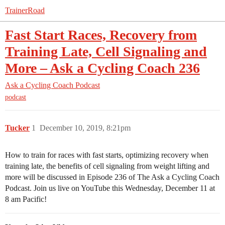
TrainerRoad
Fast Start Races, Recovery from
Training Late, Cell Signaling and
More – Ask a Cycling Coach 236
Ask a Cycling Coach Podcast
podcast
Tucker
1
December 10, 2019, 8:21pm
How to train for races with fast starts, optimizing recovery when
training late, the benefits of cell signaling from weight lifting and
more will be discussed in Episode 236 of The Ask a Cycling Coach
Podcast. Join us live on YouTube this Wednesday, December 11 at
8 am Pacific!