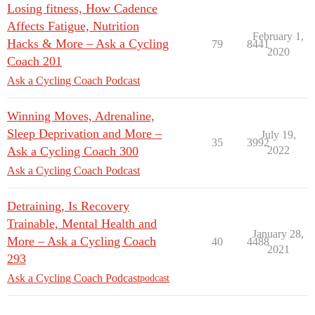
Losing fitness, How Cadence
Affects Fatigue, Nutrition
February 1,
Hacks & More – Ask a Cycling
79
8441
2020
Coach 201
Ask a Cycling Coach Podcast
Winning Moves, Adrenaline,
Sleep Deprivation and More –
July 19,
35
3992
Ask a Cycling Coach 300
2022
Ask a Cycling Coach Podcast
Detraining, Is Recovery
Trainable, Mental Health and
January 28,
More – Ask a Cycling Coach
40
4488
2021
293
Ask a Cycling Coach Podcast
podcast