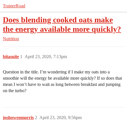
TrainerRoad
Does blending cooked oats make
the energy available more quickly?
Nutrition
bitasuite
1
April 23, 2020, 7:13pm
Question in the title. I’m wondering if I make my oats into a
smoothie will the energy be available more quickly? If so does that
mean I won’t have to wait as long between breakfast and jumping
on the turbo?
joshowenmorris
2
April 23, 2020, 9:56pm