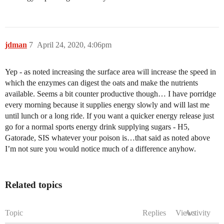
jdman
7
April 24, 2020, 4:06pm
Yep - as noted increasing the surface area will increase the speed in
which the enzymes can digest the oats and make the nutrients
available. Seems a bit counter productive though… I have porridge
every morning because it supplies energy slowly and will last me
until lunch or a long ride. If you want a quicker energy release just
go for a normal sports energy drink supplying sugars - H5,
Gatorade, SIS whatever your poison is…that said as noted above
I’m not sure you would notice much of a difference anyhow.
Related topics
Topic
Replies
Views
Activity