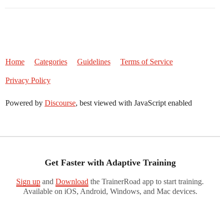
Home
Categories
Guidelines
Terms of Service
Privacy Policy
Powered by
Discourse
, best viewed with JavaScript enabled
Get Faster with Adaptive Training
Sign up
and
Download
the TrainerRoad app to start training.
Available on iOS, Android, Windows, and Mac devices.