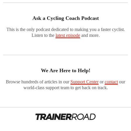
Ask a Cycling Coach Podcast
This is the only podcast dedicated to making you a faster cyclist.
Listen to the
latest episode
and more.
We Are Here to Help!
Browse hundreds of articles in our
Support Center
or
contact
our
world-class support team to get back on track.