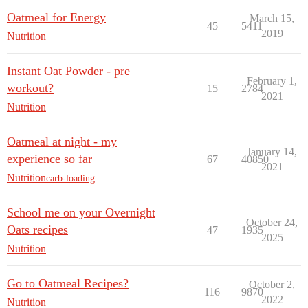
Oatmeal for Energy
March 15,
45
5411
2019
Nutrition
Instant Oat Powder - pre
February 1,
workout?
15
2784
2021
Nutrition
Oatmeal at night - my
January 14,
experience so far
67
40850
2021
Nutrition
carb-loading
School me on your Overnight
October 24,
Oats recipes
47
1935
2025
Nutrition
Go to Oatmeal Recipes?
October 2,
116
9870
2022
Nutrition