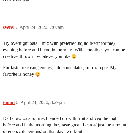
svens
5
April 24, 2020, 7:07am
Try overnight oats – mix with preferred liquid (kefir for me)
evening before and blend in morning. With smoothies you can be
creative, throw in whatever you like
For faster releasing energy, add some dates, for example. My
favorite is honey
tomm
6
April 24, 2020, 3:29pm
Daily raw oats for me, blended up with fruit and veg the night
before and in the morning they taste great. I can adjust the amount
of energy depending on that days workout