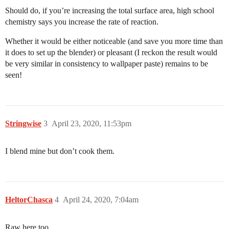
Should do, if you’re increasing the total surface area, high school
chemistry says you increase the rate of reaction.
Whether it would be either noticeable (and save you more time than
it does to set up the blender) or pleasant (I reckon the result would
be very similar in consistency to wallpaper paste) remains to be
seen!
Stringwise
3
April 23, 2020, 11:53pm
I blend mine but don’t cook them.
HeltorChasca
4
April 24, 2020, 7:04am
Raw here too.