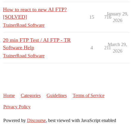
How to react to new AI FTP?
January 29,
[SOLVED]
15
716
2026
TrainerRoad Software
20 min FTP Test / AI FTP - TR
March 29,
Software Help
4
211
2026
TrainerRoad Software
Home
Categories
Guidelines
Terms of Service
Privacy Policy
Powered by
Discourse
, best viewed with JavaScript enabled