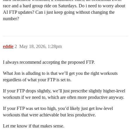
race and a hard group ride on Saturdays. Do i need to worry about
AI FTP updates? Can i just keep going without changing the
number?
eddie
2
May 18, 2026, 1:28pm
I always recommend accepting the proposed FTP.
What Jon is alluding to is that we’ll get you the right workouts
regardless of what your FTP is set to.
If your FTP drops slightly, we’ll just prescribe slightly higher-level
workouts if we need to, which are often more productive anyway.
If your FTP was set too high, you’d likely just get low-level
workouts that were achievable but less productive.
Let me know if that makes sense.