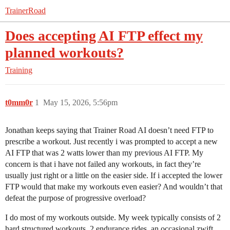
TrainerRoad
Does accepting AI FTP effect my
planned workouts?
Training
t0mm0r
1
May 15, 2026, 5:56pm
Jonathan keeps saying that Trainer Road AI doesn’t need FTP to
prescribe a workout. Just recently i was prompted to accept a new
AI FTP that was 2 watts lower than my previous AI FTP. My
concern is that i have not failed any workouts, in fact they’re
usually just right or a little on the easier side. If i accepted the lower
FTP would that make my workouts even easier? And wouldn’t that
defeat the purpose of progressive overload?
I do most of my workouts outside. My week typically consists of 2
hard structured workouts, 2 endurance rides, an occasional zwift