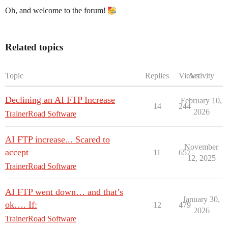
Oh, and welcome to the forum!
Related topics
Topic
Replies
Views
Activity
Declining an AI FTP Increase
February 10,
14
244
2026
TrainerRoad Software
AI FTP increase... Scared to
November
accept
11
657
12, 2025
TrainerRoad Software
AI FTP went down… and that’s
January 30,
ok…. If:
12
479
2026
TrainerRoad Software