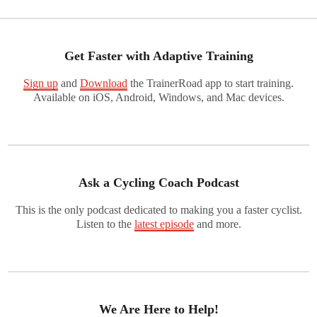
Get Faster with Adaptive Training
Sign up
and
Download
the TrainerRoad app to start training.
Available on iOS, Android, Windows, and Mac devices.
Ask a Cycling Coach Podcast
This is the only podcast dedicated to making you a faster cyclist.
Listen to the
latest episode
and more.
We Are Here to Help!