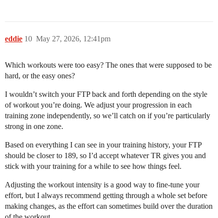
eddie
10
May 27, 2026, 12:41pm
Which workouts were too easy? The ones that were supposed to be
hard, or the easy ones?
I wouldn’t switch your FTP back and forth depending on the style
of workout you’re doing. We adjust your progression in each
training zone independently, so we’ll catch on if you’re particularly
strong in one zone.
Based on everything I can see in your training history, your FTP
should be closer to 189, so I’d accept whatever TR gives you and
stick with your training for a while to see how things feel.
Adjusting the workout intensity is a good way to fine-tune your
effort, but I always recommend getting through a whole set before
making changes, as the effort can sometimes build over the duration
of the workout.