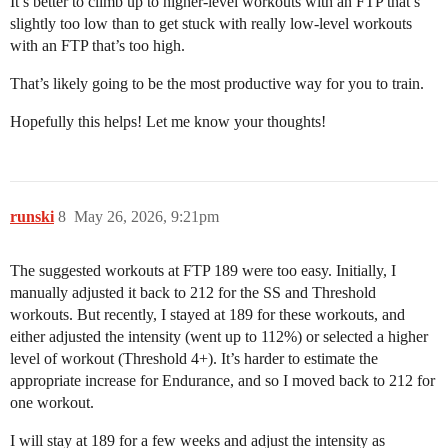
It’s better to climb up to higher-level workouts with an FTP that’s
slightly too low than to get stuck with really low-level workouts
with an FTP that’s too high.
That’s likely going to be the most productive way for you to train.
Hopefully this helps! Let me know your thoughts!
runski
8
May 26, 2026, 9:21pm
The suggested workouts at FTP 189 were too easy. Initially, I
manually adjusted it back to 212 for the SS and Threshold
workouts. But recently, I stayed at 189 for these workouts, and
either adjusted the intensity (went up to 112%) or selected a higher
level of workout (Threshold 4+). It’s harder to estimate the
appropriate increase for Endurance, and so I moved back to 212 for
one workout.
I will stay at 189 for a few weeks and adjust the intensity as