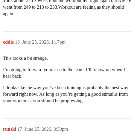
Took about 2 to 3 week until the workout felt right again but AIFTP
went from 249 to 213 to 233.Workout are feeling as they should
again.
eddie
16
June 25, 2026, 1:17pm
This looks a bit strange.
I’m going to forward your case to the team. I’ll follow up when I
hear back.
It looks like the way you’ve been training is probably the best way
forward right now. As long as you’re getting a good stimulus from
your workouts, you should be progressing.
runski
17
June 25, 2026, 3:30pm