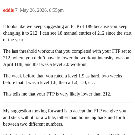
eddie
7
May 26, 2026, 8:55pm
It looks like we keep suggesting an FTP of 189 because you keep
changing it to 212. I can see 18 manual entries of 212 since the start
of the year.
The last threshold workout that you completed with your FTP set to
212, where you didn’t have to lower the workout intensity, was on
April 11th, and that was a level 2.0 workout.
The week before that, you rated a level 1.9 as hard, two weeks
before that it was a level 1.6, then a 1.4, 1.0, etc.
This tells me that your FTP is very likely lower than 212.
My suggestion moving forward is to accept the FTP we give you
and stick with it for a while, rather than bouncing back and forth
between two different numbers.