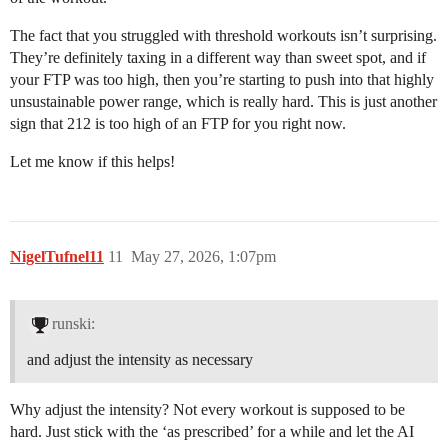
The fact that you struggled with threshold workouts isn’t surprising.
They’re definitely taxing in a different way than sweet spot, and if
your FTP was too high, then you’re starting to push into that highly
unsustainable power range, which is really hard. This is just another
sign that 212 is too high of an FTP for you right now.
Let me know if this helps!
NigelTufnel11
11
May 27, 2026, 1:07pm
runski:
and adjust the intensity as necessary
Why adjust the intensity? Not every workout is supposed to be
hard. Just stick with the ‘as prescribed’ for a while and let the AI