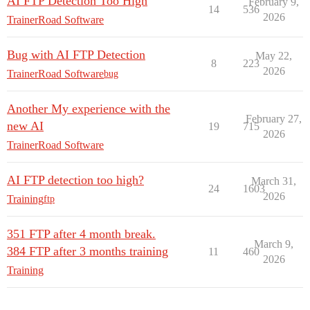
AI FTP Detection Too High
February 9,
14
536
2026
TrainerRoad Software
Bug with AI FTP Detection
May 22,
8
223
2026
TrainerRoad Software
bug
Another My experience with the
February 27,
new AI
19
715
2026
TrainerRoad Software
AI FTP detection too high?
March 31,
24
1603
2026
Training
ftp
351 FTP after 4 month break.
March 9,
384 FTP after 3 months training
11
460
2026
Training