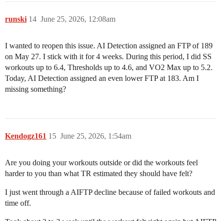
runski
14
June 25, 2026, 12:08am
I wanted to reopen this issue. AI Detection assigned an FTP of 189
on May 27. I stick with it for 4 weeks. During this period, I did SS
workouts up to 6.4, Thresholds up to 4.6, and VO2 Max up to 5.2.
Today, AI Detection assigned an even lower FTP at 183. Am I
missing something?
Kendogz161
15
June 25, 2026, 1:54am
Are you doing your workouts outside or did the workouts feel
harder to you than what TR estimated they should have felt?
I just went through a AIFTP decline because of failed workouts and
time off.