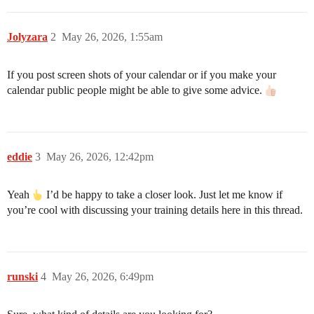
Jolyzara
2
May 26, 2026, 1:55am
If you post screen shots of your calendar or if you make your
calendar public people might be able to give some advice.
eddie
3
May 26, 2026, 12:42pm
Yeah
I’d be happy to take a closer look. Just let me know if
you’re cool with discussing your training details here in this thread.
runski
4
May 26, 2026, 6:49pm