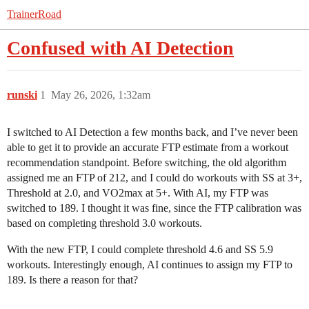
TrainerRoad
Confused with AI Detection
runski
1
May 26, 2026, 1:32am
I switched to AI Detection a few months back, and I’ve never been
able to get it to provide an accurate FTP estimate from a workout
recommendation standpoint. Before switching, the old algorithm
assigned me an FTP of 212, and I could do workouts with SS at 3+,
Threshold at 2.0, and VO2max at 5+. With AI, my FTP was
switched to 189. I thought it was fine, since the FTP calibration was
based on completing threshold 3.0 workouts.
With the new FTP, I could complete threshold 4.6 and SS 5.9
workouts. Interestingly enough, AI continues to assign my FTP to
189. Is there a reason for that?