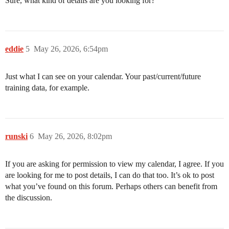
Sure, what kind of details are you looking for?
eddie
5
May 26, 2026, 6:54pm
Just what I can see on your calendar. Your past/current/future
training data, for example.
runski
6
May 26, 2026, 8:02pm
If you are asking for permission to view my calendar, I agree. If you
are looking for me to post details, I can do that too. It’s ok to post
what you’ve found on this forum. Perhaps others can benefit from
the discussion.