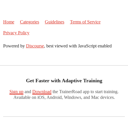
Home
Categories
Guidelines
Terms of Service
Privacy Policy
Powered by
Discourse
, best viewed with JavaScript enabled
Get Faster with Adaptive Training
Sign up
and
Download
the TrainerRoad app to start training.
Available on iOS, Android, Windows, and Mac devices.