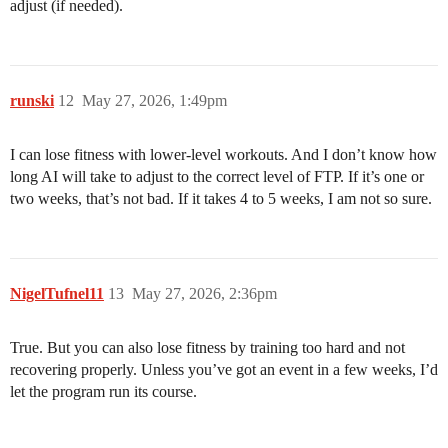
adjust (if needed).
runski
12
May 27, 2026, 1:49pm
I can lose fitness with lower-level workouts. And I don’t know how
long AI will take to adjust to the correct level of FTP. If it’s one or
two weeks, that’s not bad. If it takes 4 to 5 weeks, I am not so sure.
NigelTufnel11
13
May 27, 2026, 2:36pm
True. But you can also lose fitness by training too hard and not
recovering properly. Unless you’ve got an event in a few weeks, I’d
let the program run its course.