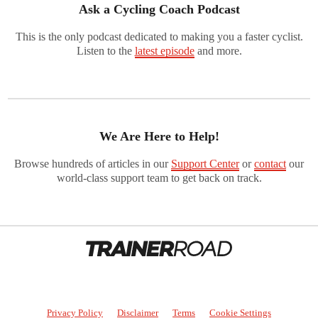
Ask a Cycling Coach Podcast
This is the only podcast dedicated to making you a faster cyclist.
Listen to the
latest episode
and more.
We Are Here to Help!
Browse hundreds of articles in our
Support Center
or
contact
our
world-class support team to get back on track.
Privacy Policy
Disclaimer
Terms
Cookie Settings