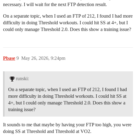
necessary. I will wait for the next FTP detection result.
On a separate topic, when I used an FTP of 212, I found I had more
difficulty in doing Threshold workouts. I could hit SS at 4+, but I
could only manage Threshold 2.0. Does this show a training issue?
Pbase
9
May 26, 2026, 9:24pm
runski:
On a separate topic, when I used an FTP of 212, I found I had
more difficulty in doing Threshold workouts. I could hit SS at
4+, but I could only manage Threshold 2.0. Does this show a
training issue?
It sounds to me that maybe by having your FTP too high, you were
doing SS at Threshold and Threshold at VO2.