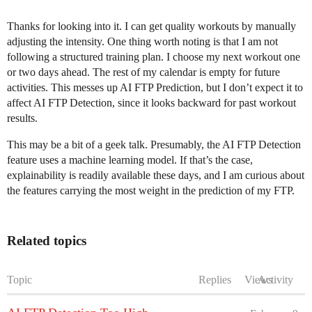
Thanks for looking into it. I can get quality workouts by manually
adjusting the intensity. One thing worth noting is that I am not
following a structured training plan. I choose my next workout one
or two days ahead. The rest of my calendar is empty for future
activities. This messes up AI FTP Prediction, but I don’t expect it to
affect AI FTP Detection, since it looks backward for past workout
results.
This may be a bit of a geek talk. Presumably, the AI FTP Detection
feature uses a machine learning model. If that’s the case,
explainability is readily available these days, and I am curious about
the features carrying the most weight in the prediction of my FTP.
Related topics
Topic
Replies
Views
Activity