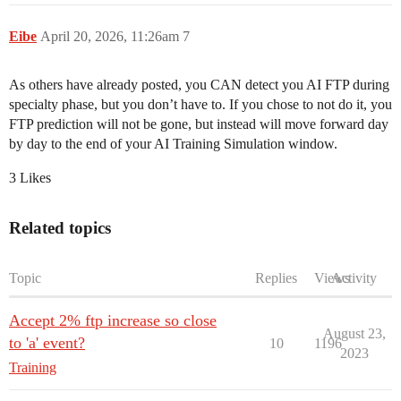
Eibe
April 20, 2026, 11:26am
7
As others have already posted, you CAN detect you AI FTP during
specialty phase, but you don’t have to. If you chose to not do it, you
FTP prediction will not be gone, but instead will move forward day
by day to the end of your AI Training Simulation window.
3 Likes
Related topics
Topic
Replies
Views
Activity
Accept 2% ftp increase so close
August 23,
to 'a' event?
10
1196
2023
Training