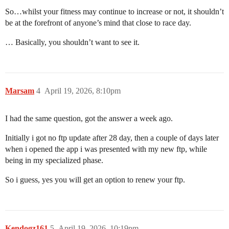
So…whilst your fitness may continue to increase or not, it shouldn’t
be at the forefront of anyone’s mind that close to race day.
… Basically, you shouldn’t want to see it.
Marsam
4
April 19, 2026, 8:10pm
I had the same question, got the answer a week ago.
Initially i got no ftp update after 28 day, then a couple of days later
when i opened the app i was presented with my new ftp, while
being in my specialized phase.
So i guess, yes you will get an option to renew your ftp.
Kendogz161
5
April 19, 2026, 10:19pm