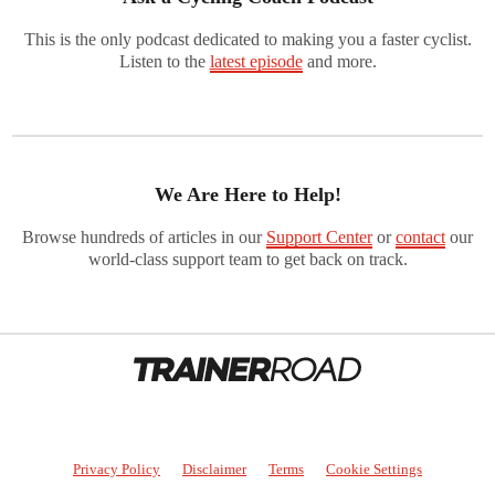
This is the only podcast dedicated to making you a faster cyclist.
Listen to the
latest episode
and more.
We Are Here to Help!
Browse hundreds of articles in our
Support Center
or
contact
our
world-class support team to get back on track.
Privacy Policy
Disclaimer
Terms
Cookie Settings