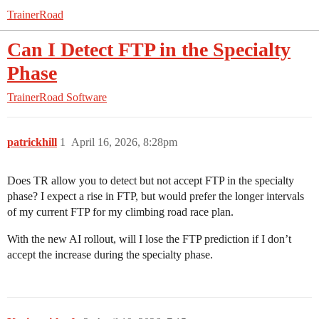
TrainerRoad
Can I Detect FTP in the Specialty
Phase
TrainerRoad Software
patrickhill
1
April 16, 2026, 8:28pm
Does TR allow you to detect but not accept FTP in the specialty
phase? I expect a rise in FTP, but would prefer the longer intervals
of my current FTP for my climbing road race plan.
With the new AI rollout, will I lose the FTP prediction if I don’t
accept the increase during the specialty phase.