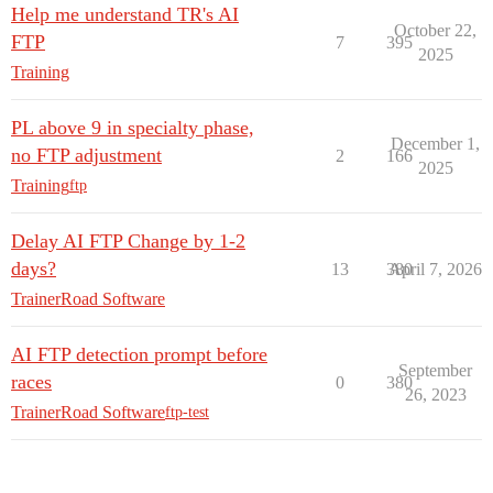
Help me understand TR's AI
October 22,
FTP
7
395
2025
Training
PL above 9 in specialty phase,
December 1,
no FTP adjustment
2
166
2025
Training
ftp
Delay AI FTP Change by 1-2
days?
13
380
April 7, 2026
TrainerRoad Software
AI FTP detection prompt before
September
races
0
380
26, 2023
TrainerRoad Software
ftp-test