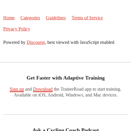
Home
Categories
Guidelines
Terms of Service
Privacy Policy
Powered by
Discourse
, best viewed with JavaScript enabled
Get Faster with Adaptive Training
Sign up
and
Download
the TrainerRoad app to start training.
Available on iOS, Android, Windows, and Mac devices.
Ask a Cycling Coach Podcast