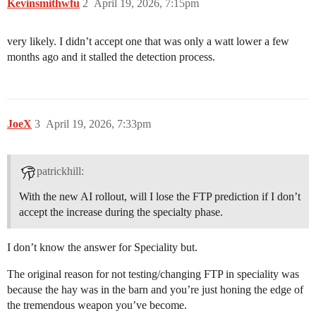
Kevinsmithwfu
2
April 19, 2026, 7:15pm
very likely. I didn’t accept one that was only a watt lower a few
months ago and it stalled the detection process.
JoeX
3
April 19, 2026, 7:33pm
patrickhill:
With the new AI rollout, will I lose the FTP prediction if I don’t
accept the increase during the specialty phase.
I don’t know the answer for Speciality but.
The original reason for not testing/changing FTP in speciality was
because the hay was in the barn and you’re just honing the edge of
the tremendous weapon you’ve become.