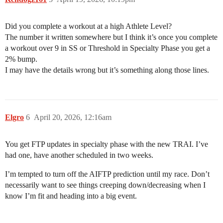
Did you complete a workout at a high Athlete Level?
The number it written somewhere but I think it’s once you complete
a workout over 9 in SS or Threshold in Specialty Phase you get a
2% bump.
I may have the details wrong but it’s something along those lines.
Elgro
6
April 20, 2026, 12:16am
You get FTP updates in specialty phase with the new TRAI. I’ve
had one, have another scheduled in two weeks.
I’m tempted to turn off the AIFTP prediction until my race. Don’t
necessarily want to see things creeping down/decreasing when I
know I’m fit and heading into a big event.