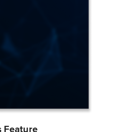
s Feature