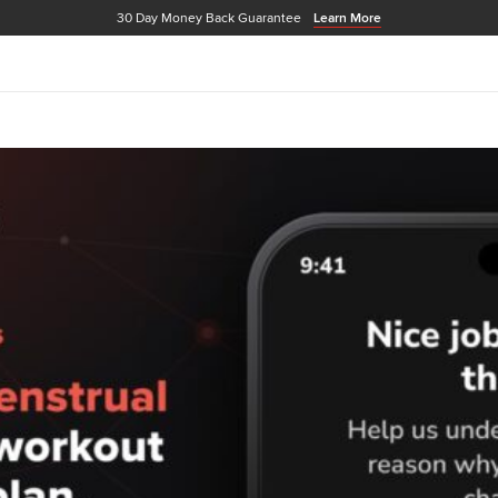
30 Day Money Back Guarantee
Learn More