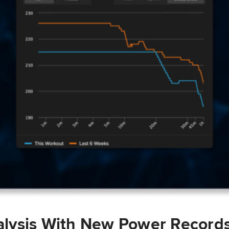
lysis With New Power Record