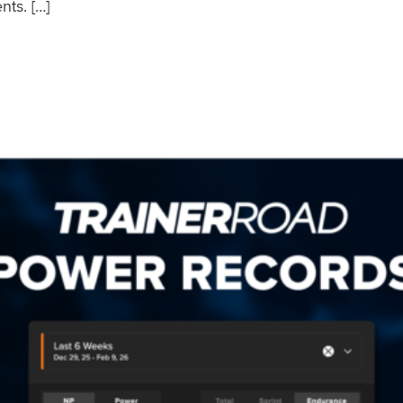
nts. […]