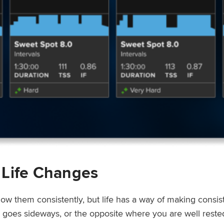
 Life Changes
low them consistently, but life has a way of making consi
ep goes sideways, or the opposite where you are well rest