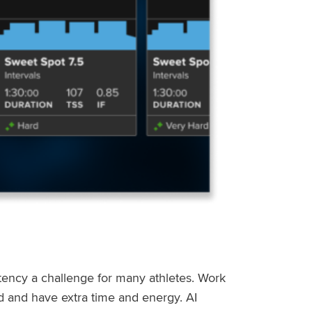
stency a challenge for many athletes. Work
ed and have extra time and energy. AI