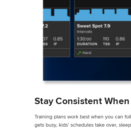
Stay Consistent When
Training plans work best when you can fol
gets busy, kids’ schedules take over, sle