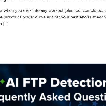
wer when you click into any workout (planned, completed, 
workout’s power curve against your best efforts at each d
m […]
er Records Feature