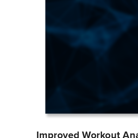
Improved Workout Ana