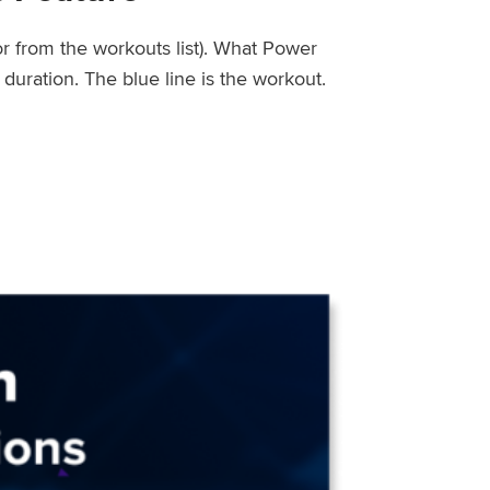
or from the workouts list). What Power
uration. The blue line is the workout.