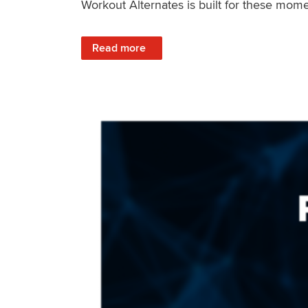
Workout Alternates is built for these mome
: Stay Consistent When Life Changes
Read more