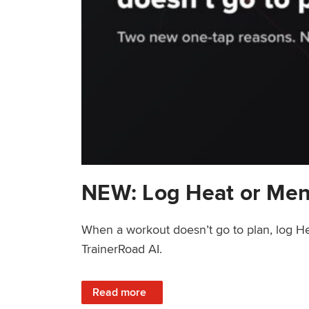
NEW: Log Heat or Men
When a workout doesn’t go to plan, log He
TrainerRoad AI.
: NEW: Log Heat or Menstrual Cycle on a T
Read more