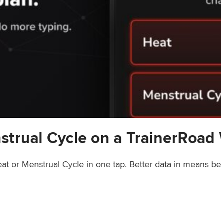
strual Cycle on a TrainerRoad
at or Menstrual Cycle in one tap. Better data in means b
rainerRoad Workout