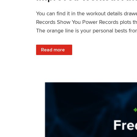
You can find it in the workout details dra
Records Show You Power Records plots the 
The orange line is your personal bests fro
: Improved Workout Analysis With New Pow
Read more