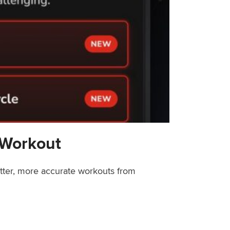
 Workout
etter, more accurate workouts from