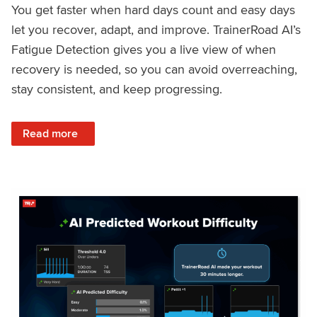
You get faster when hard days count and easy days
let you recover, adapt, and improve. TrainerRoad AI’s
Fatigue Detection gives you a live view of when
recovery is needed, so you can avoid overreaching,
stay consistent, and keep progressing.
: Recover Right, Get Faster: Updated Fatigue Detection wi
Read more