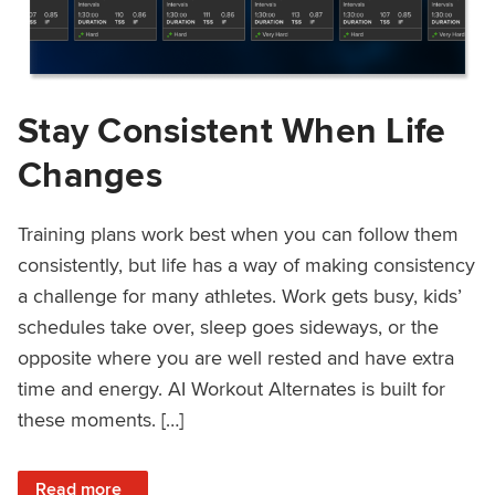
Stay Consistent When Life
Changes
Training plans work best when you can follow them
consistently, but life has a way of making consistency
a challenge for many athletes. Work gets busy, kids’
schedules take over, sleep goes sideways, or the
opposite where you are well rested and have extra
time and energy. AI Workout Alternates is built for
these moments. […]
: Stay Consistent When Life Changes
Read more