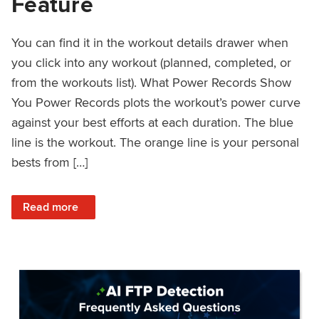
Feature
You can find it in the workout details drawer when
you click into any workout (planned, completed, or
from the workouts list). What Power Records Show
You Power Records plots the workout’s power curve
against your best efforts at each duration. The blue
line is the workout. The orange line is your personal
bests from […]
: Improved Workout Analysis With New Power Records Fe
Read more