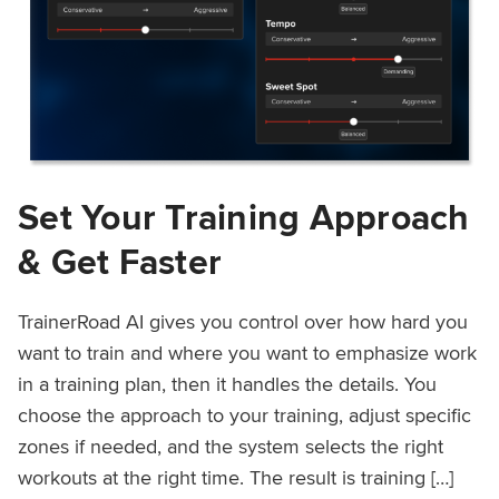
Set Your Training Approach
& Get Faster
TrainerRoad AI gives you control over how hard you
want to train and where you want to emphasize work
in a training plan, then it handles the details. You
choose the approach to your training, adjust specific
zones if needed, and the system selects the right
workouts at the right time. The result is training […]