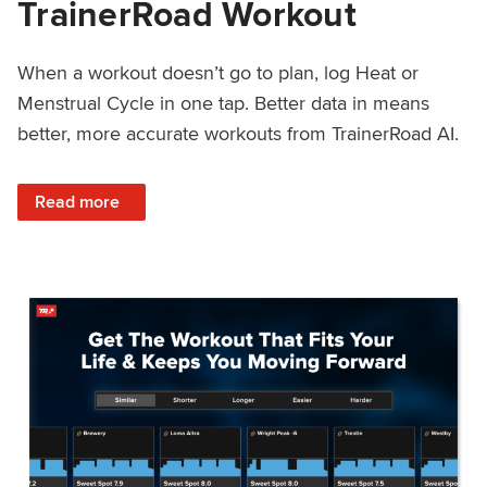
TrainerRoad Workout
When a workout doesn’t go to plan, log Heat or
Menstrual Cycle in one tap. Better data in means
better, more accurate workouts from TrainerRoad AI.
: NEW: Log Heat or Menstrual Cycle on a TrainerRoad Wor
Read more