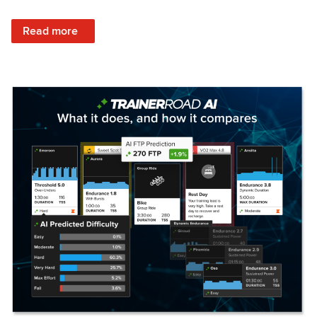
: Set Your Training Approach & Get Faster
Read more