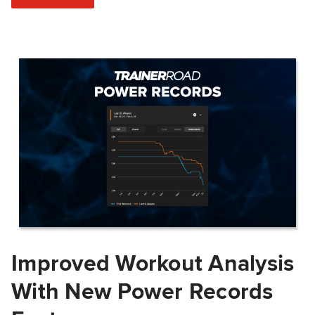
Improved Workout Analysis
With New Power Records