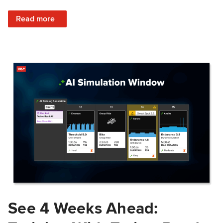
: Train Prepared: How Predicted Workout Difficulty Helps 
Read more
See 4 Weeks Ahead: