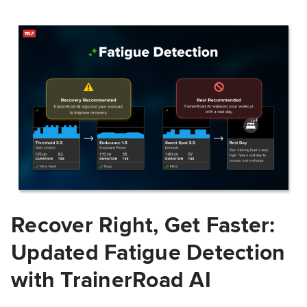
Recover Right, Get Faster:
Updated Fatigue Detection
with TrainerRoad AI