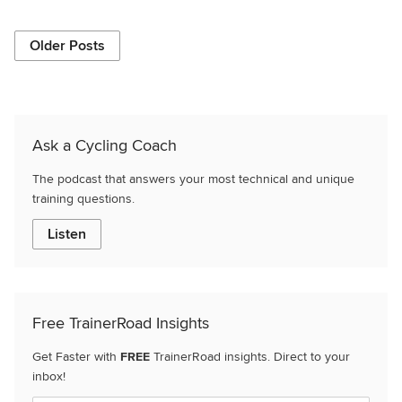
Older Posts
Ask a Cycling Coach
The podcast that answers your most technical and unique
training questions.
Listen
Free TrainerRoad Insights
Get Faster with
FREE
TrainerRoad insights. Direct to your
inbox!