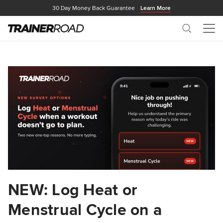
30 Day Money Back Guarantee
Learn More
Search
Me
NEW: Log Heat or
Menstrual Cycle on a