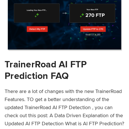
TrainerRoad AI FTP
Prediction FAQ
There are a lot of changes with the new TrainerRoad
Features. TO get a better understanding of the
updated TrainerRoad AI FTP Detection , you can
check out this post: A Data Driven Explanation of the
Updated AI FTP Detection What is AI FTP Prediction?