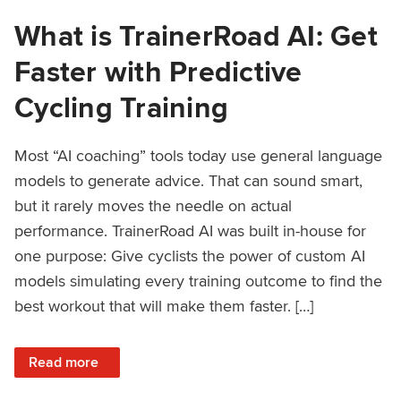
What is TrainerRoad AI: Get
Faster with Predictive
Cycling Training
Most “AI coaching” tools today use general language
models to generate advice. That can sound smart,
but it rarely moves the needle on actual
performance. TrainerRoad AI was built in-house for
one purpose: Give cyclists the power of custom AI
models simulating every training outcome to find the
best workout that will make them faster. […]
: What is TrainerRoad AI: Get Faster with Predictive Cyclin
Read more