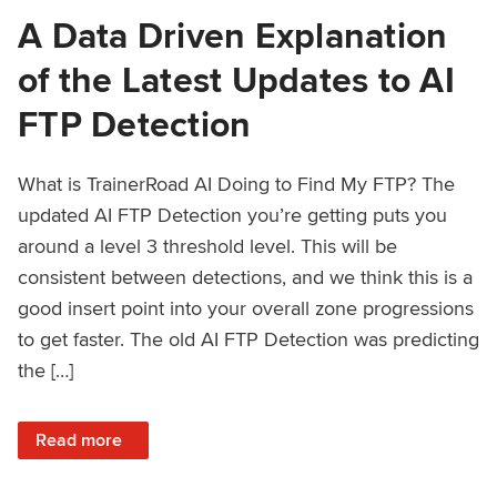
A Data Driven Explanation
of the Latest Updates to AI
FTP Detection
What is TrainerRoad AI Doing to Find My FTP? The
updated AI FTP Detection you’re getting puts you
around a level 3 threshold level. This will be
consistent between detections, and we think this is a
good insert point into your overall zone progressions
to get faster. The old AI FTP Detection was predicting
the […]
: A Data Driven Explanation of the Latest Updates to AI FT
Read more