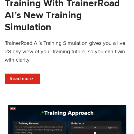
Training With TrainerRoad
AI’s New Training
Simulation
TrainerRoad AI’s Training Simulation gives you a live,
28-day view of your training future, so you can train
with clarity.
: See 4 Weeks Ahead: Training With TrainerRoad AI’s New 
Read more