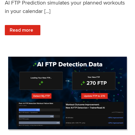
AI FTP Prediction simulates your planned workouts
in your calendar […]
: TrainerRoad AI FTP Prediction FAQ
Read more