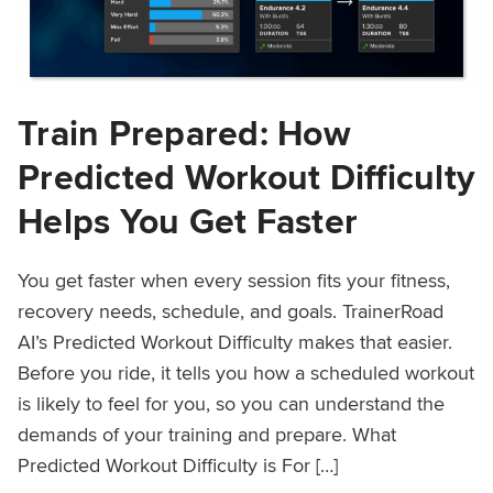
Train Prepared: How
Predicted Workout Difficulty
Helps You Get Faster
You get faster when every session fits your fitness,
recovery needs, schedule, and goals. TrainerRoad
AI’s Predicted Workout Difficulty makes that easier.
Before you ride, it tells you how a scheduled workout
is likely to feel for you, so you can understand the
demands of your training and prepare. What
Predicted Workout Difficulty is For […]