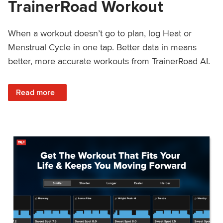
TrainerRoad Workout
When a workout doesn’t go to plan, log Heat or
Menstrual Cycle in one tap. Better data in means
better, more accurate workouts from TrainerRoad AI.
: NEW: Log Heat or Menstrual Cycle on a TrainerRoad Wor
Read more