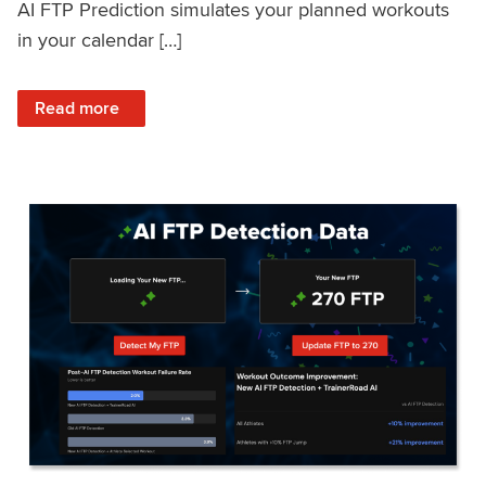
AI FTP Prediction simulates your planned workouts
in your calendar […]
: TrainerRoad AI FTP Prediction FAQ
Read more