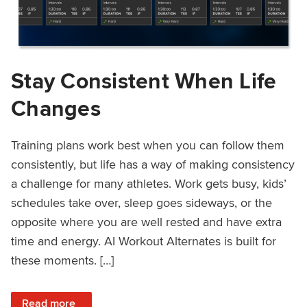
Stay Consistent When Life
Changes
Training plans work best when you can follow them
consistently, but life has a way of making consistency
a challenge for many athletes. Work gets busy, kids’
schedules take over, sleep goes sideways, or the
opposite where you are well rested and have extra
time and energy. AI Workout Alternates is built for
these moments. […]
: Stay Consistent When Life Changes
Read more