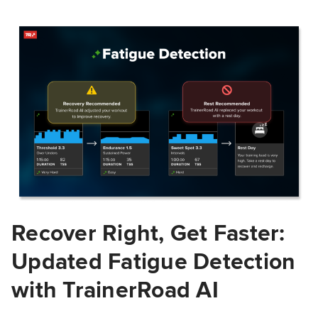
Recover Right, Get Faster:
Updated Fatigue Detection
with TrainerRoad AI