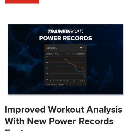
Improved Workout Analysis
With New Power Records