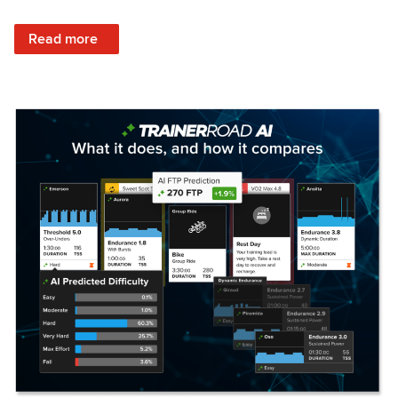
: Set Your Training Approach & Get Faster
Read more