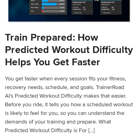
Train Prepared: How
Predicted Workout Difficulty
Helps You Get Faster
You get faster when every session fits your fitness,
recovery needs, schedule, and goals. TrainerRoad
AI’s Predicted Workout Difficulty makes that easier.
Before you ride, it tells you how a scheduled workout
is likely to feel for you, so you can understand the
demands of your training and prepare. What
Predicted Workout Difficulty is For […]