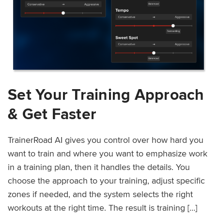
Set Your Training Approach
& Get Faster
TrainerRoad AI gives you control over how hard you
want to train and where you want to emphasize work
in a training plan, then it handles the details. You
choose the approach to your training, adjust specific
zones if needed, and the system selects the right
workouts at the right time. The result is training […]