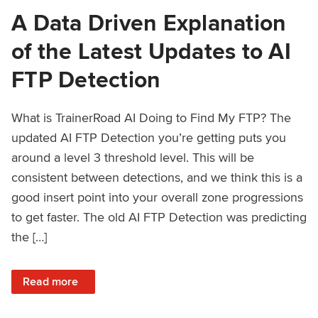
A Data Driven Explanation
of the Latest Updates to AI
FTP Detection
What is TrainerRoad AI Doing to Find My FTP? The
updated AI FTP Detection you’re getting puts you
around a level 3 threshold level. This will be
consistent between detections, and we think this is a
good insert point into your overall zone progressions
to get faster. The old AI FTP Detection was predicting
the […]
: A Data Driven Explanation of the Latest Updates to AI FT
Read more