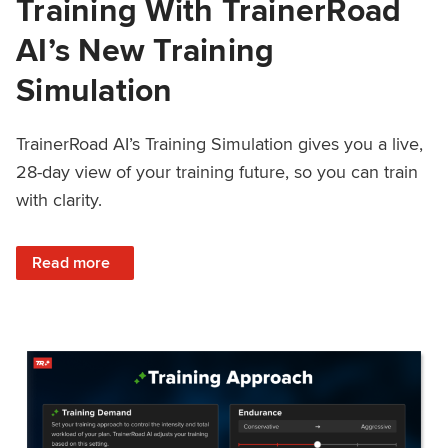
Training With TrainerRoad
AI’s New Training
Simulation
TrainerRoad AI’s Training Simulation gives you a live,
28-day view of your training future, so you can train
with clarity.
: See 4 Weeks Ahead: Training With TrainerRoad AI’s New 
Read more