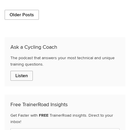
Older Posts
Ask a Cycling Coach
The podcast that answers your most technical and unique
training questions.
Listen
Free TrainerRoad Insights
Get Faster with
FREE
TrainerRoad insights. Direct to your
inbox!