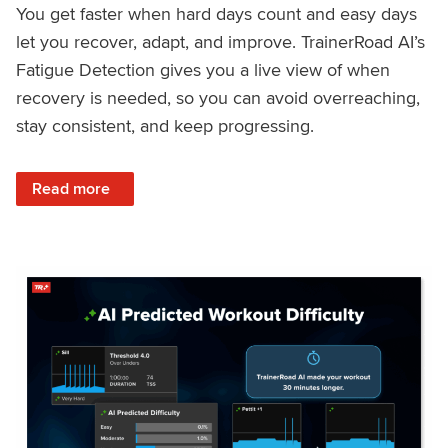
You get faster when hard days count and easy days
let you recover, adapt, and improve. TrainerRoad AI’s
Fatigue Detection gives you a live view of when
recovery is needed, so you can avoid overreaching,
stay consistent, and keep progressing.
: Recover Right, Get Faster: Updated Fatigue Detection wi
Read more