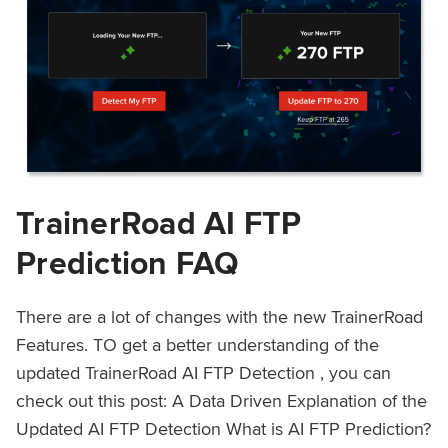
TrainerRoad AI FTP
Prediction FAQ
There are a lot of changes with the new TrainerRoad
Features. TO get a better understanding of the
updated TrainerRoad AI FTP Detection , you can
check out this post: A Data Driven Explanation of the
Updated AI FTP Detection What is AI FTP Prediction?