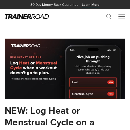
30 Day Money Back Guarantee
Learn More
Search
Me
NEW: Log Heat or
Menstrual Cycle on a