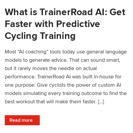
What is TrainerRoad AI: Get
Faster with Predictive
Cycling Training
Most “AI coaching” tools today use general language
models to generate advice. That can sound smart,
but it rarely moves the needle on actual
performance. TrainerRoad AI was built in-house for
one purpose: Give cyclists the power of custom AI
models simulating every training outcome to find the
best workout that will make them faster. […]
: What is TrainerRoad AI: Get Faster with Predictive Cyclin
Read more