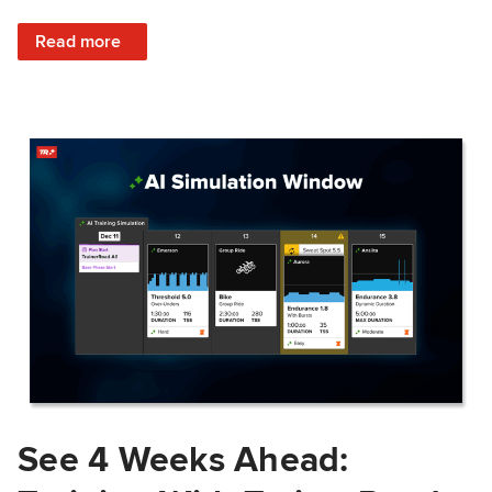
: Train Prepared: How Predicted Workout Difficulty Helps 
Read more
See 4 Weeks Ahead: