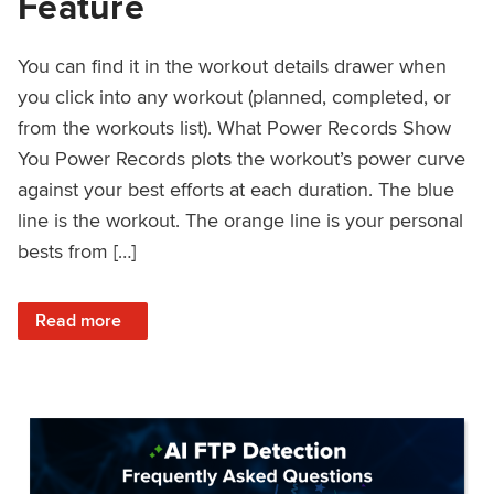
Feature
You can find it in the workout details drawer when
you click into any workout (planned, completed, or
from the workouts list). What Power Records Show
You Power Records plots the workout’s power curve
against your best efforts at each duration. The blue
line is the workout. The orange line is your personal
bests from […]
: Improved Workout Analysis With New Power Records Fe
Read more