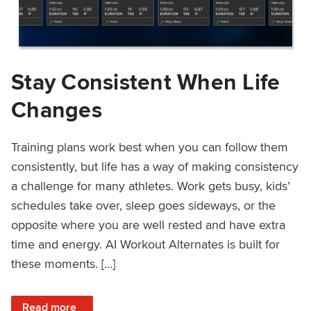
Stay Consistent When Life
Changes
Training plans work best when you can follow them
consistently, but life has a way of making consistency
a challenge for many athletes. Work gets busy, kids’
schedules take over, sleep goes sideways, or the
opposite where you are well rested and have extra
time and energy. AI Workout Alternates is built for
these moments. […]
: Stay Consistent When Life Changes
Read more