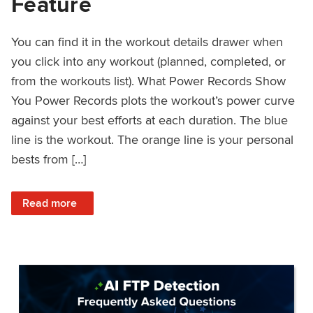
Feature
You can find it in the workout details drawer when
you click into any workout (planned, completed, or
from the workouts list). What Power Records Show
You Power Records plots the workout’s power curve
against your best efforts at each duration. The blue
line is the workout. The orange line is your personal
bests from […]
: Improved Workout Analysis With New Power Records Fe
Read more