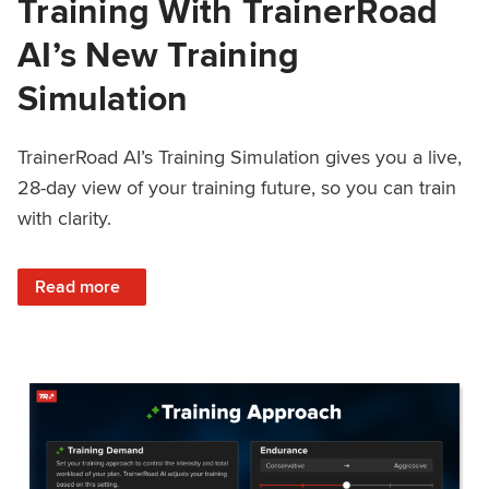
Training With TrainerRoad
AI’s New Training
Simulation
TrainerRoad AI’s Training Simulation gives you a live,
28-day view of your training future, so you can train
with clarity.
: See 4 Weeks Ahead: Training With TrainerRoad AI’s New 
Read more