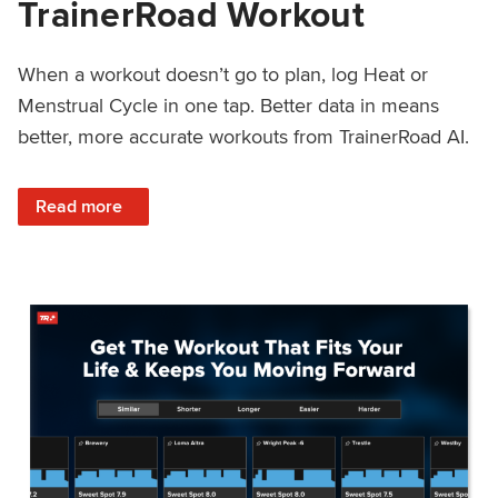
TrainerRoad Workout
When a workout doesn’t go to plan, log Heat or
Menstrual Cycle in one tap. Better data in means
better, more accurate workouts from TrainerRoad AI.
: NEW: Log Heat or Menstrual Cycle on a TrainerRoad Wor
Read more