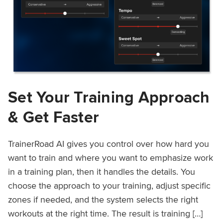
Set Your Training Approach
& Get Faster
TrainerRoad AI gives you control over how hard you
want to train and where you want to emphasize work
in a training plan, then it handles the details. You
choose the approach to your training, adjust specific
zones if needed, and the system selects the right
workouts at the right time. The result is training […]