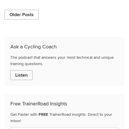
Older Posts
Ask a Cycling Coach
The podcast that answers your most technical and unique
training questions.
Listen
Free TrainerRoad Insights
Get Faster with
FREE
TrainerRoad insights. Direct to your
inbox!