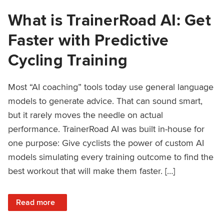
What is TrainerRoad AI: Get
Faster with Predictive
Cycling Training
Most “AI coaching” tools today use general language
models to generate advice. That can sound smart,
but it rarely moves the needle on actual
performance. TrainerRoad AI was built in-house for
one purpose: Give cyclists the power of custom AI
models simulating every training outcome to find the
best workout that will make them faster. […]
: What is TrainerRoad AI: Get Faster with Predictive Cyclin
Read more