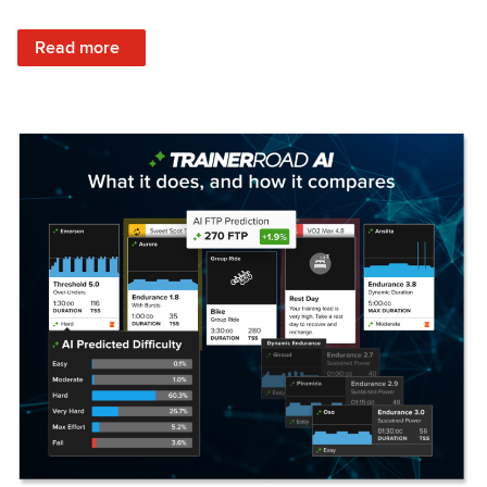
: Set Your Training Approach & Get Faster
Read more