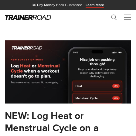
30 Day Money Back Guarantee
Learn More
Search
Me
NEW: Log Heat or
Menstrual Cycle on a