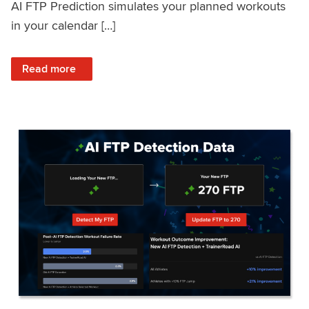
AI FTP Prediction simulates your planned workouts
in your calendar […]
: TrainerRoad AI FTP Prediction FAQ
Read more