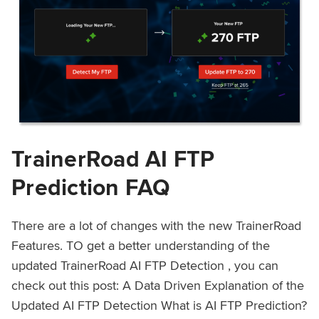
TrainerRoad AI FTP
Prediction FAQ
There are a lot of changes with the new TrainerRoad
Features. TO get a better understanding of the
updated TrainerRoad AI FTP Detection , you can
check out this post: A Data Driven Explanation of the
Updated AI FTP Detection What is AI FTP Prediction?