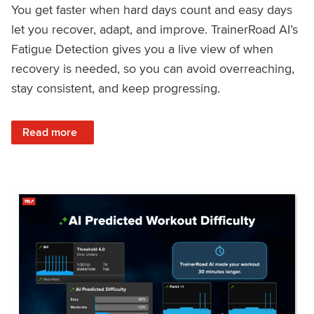
You get faster when hard days count and easy days
let you recover, adapt, and improve. TrainerRoad AI’s
Fatigue Detection gives you a live view of when
recovery is needed, so you can avoid overreaching,
stay consistent, and keep progressing.
: Recover Right, Get Faster: Updated Fatigue Detection wi
Read more