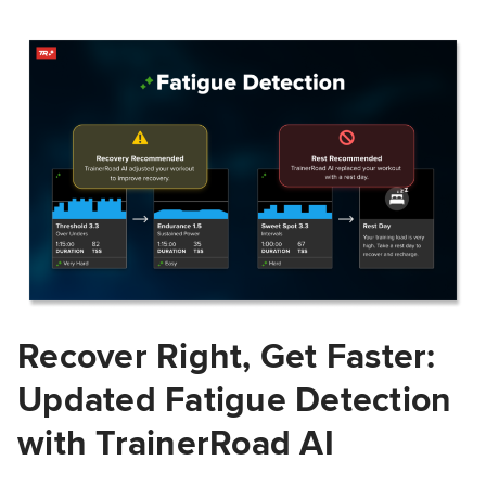
Recover Right, Get Faster:
Updated Fatigue Detection
with TrainerRoad AI