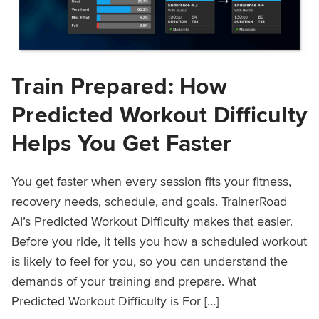
Train Prepared: How
Predicted Workout Difficulty
Helps You Get Faster
You get faster when every session fits your fitness,
recovery needs, schedule, and goals. TrainerRoad
AI’s Predicted Workout Difficulty makes that easier.
Before you ride, it tells you how a scheduled workout
is likely to feel for you, so you can understand the
demands of your training and prepare. What
Predicted Workout Difficulty is For […]