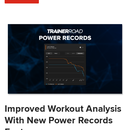
Improved Workout Analysis
With New Power Records