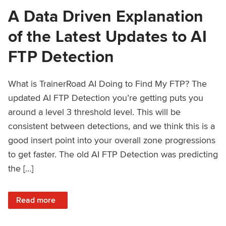
A Data Driven Explanation
of the Latest Updates to AI
FTP Detection
What is TrainerRoad AI Doing to Find My FTP? The
updated AI FTP Detection you’re getting puts you
around a level 3 threshold level. This will be
consistent between detections, and we think this is a
good insert point into your overall zone progressions
to get faster. The old AI FTP Detection was predicting
the […]
: A Data Driven Explanation of the Latest Updates to AI FT
Read more