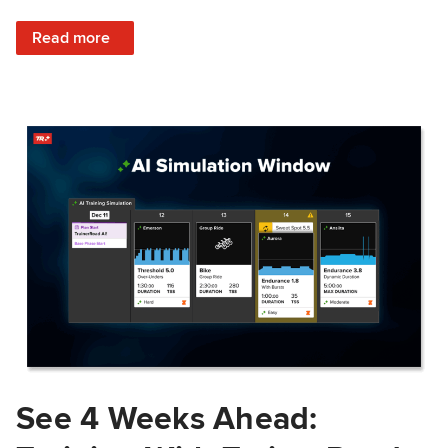
: Train Prepared: How Predicted Workout Difficulty Helps 
Read more
See 4 Weeks Ahead: