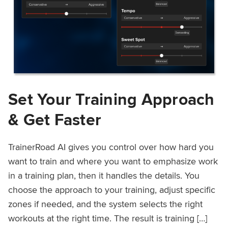
Set Your Training Approach
& Get Faster
TrainerRoad AI gives you control over how hard you
want to train and where you want to emphasize work
in a training plan, then it handles the details. You
choose the approach to your training, adjust specific
zones if needed, and the system selects the right
workouts at the right time. The result is training […]