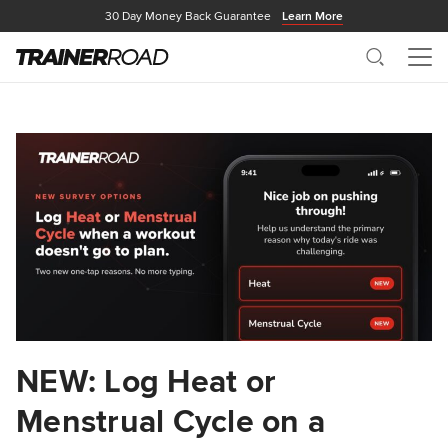
30 Day Money Back Guarantee
Learn More
Search
Me
NEW: Log Heat or
Menstrual Cycle on a