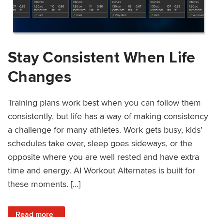
Stay Consistent When Life
Changes
Training plans work best when you can follow them
consistently, but life has a way of making consistency
a challenge for many athletes. Work gets busy, kids’
schedules take over, sleep goes sideways, or the
opposite where you are well rested and have extra
time and energy. AI Workout Alternates is built for
these moments. […]
: Stay Consistent When Life Changes
Read more