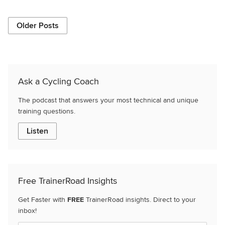
Older Posts
Ask a Cycling Coach
The podcast that answers your most technical and unique
training questions.
Listen
Free TrainerRoad Insights
Get Faster with
FREE
TrainerRoad insights. Direct to your
inbox!