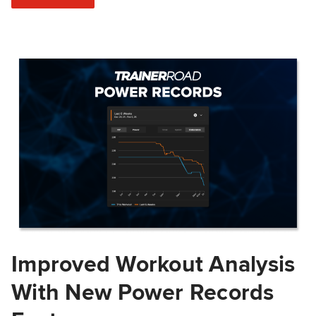
Improved Workout Analysis
With New Power Records