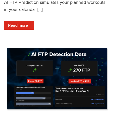
AI FTP Prediction simulates your planned workouts
in your calendar […]
: TrainerRoad AI FTP Prediction FAQ
Read more