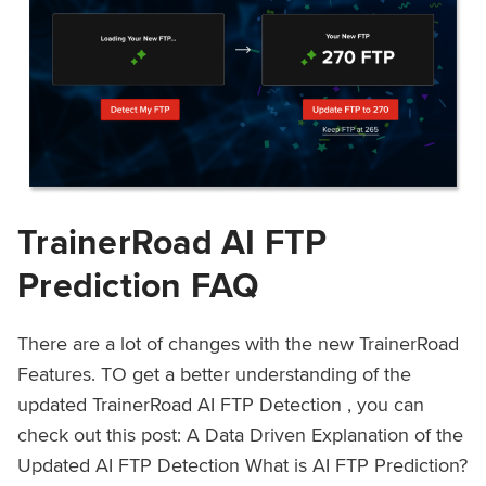
TrainerRoad AI FTP
Prediction FAQ
There are a lot of changes with the new TrainerRoad
Features. TO get a better understanding of the
updated TrainerRoad AI FTP Detection , you can
check out this post: A Data Driven Explanation of the
Updated AI FTP Detection What is AI FTP Prediction?