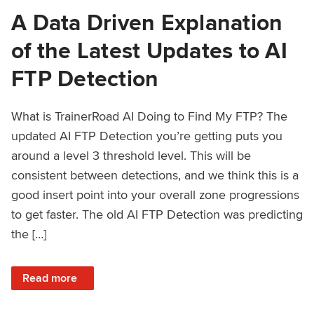
A Data Driven Explanation
of the Latest Updates to AI
FTP Detection
What is TrainerRoad AI Doing to Find My FTP? The
updated AI FTP Detection you’re getting puts you
around a level 3 threshold level. This will be
consistent between detections, and we think this is a
good insert point into your overall zone progressions
to get faster. The old AI FTP Detection was predicting
the […]
: A Data Driven Explanation of the Latest Updates to AI FT
Read more