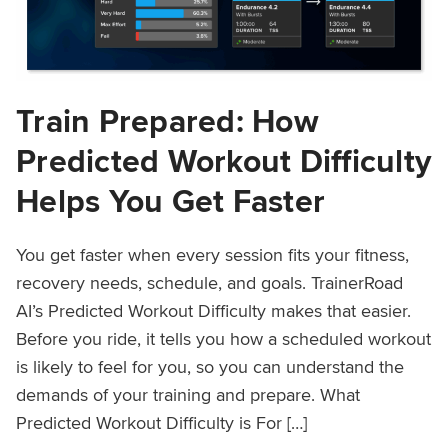
Train Prepared: How
Predicted Workout Difficulty
Helps You Get Faster
You get faster when every session fits your fitness,
recovery needs, schedule, and goals. TrainerRoad
AI’s Predicted Workout Difficulty makes that easier.
Before you ride, it tells you how a scheduled workout
is likely to feel for you, so you can understand the
demands of your training and prepare. What
Predicted Workout Difficulty is For […]