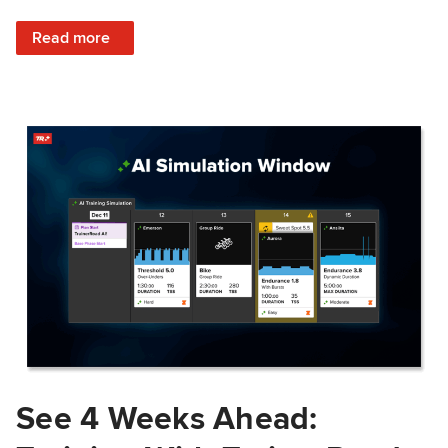
: Train Prepared: How Predicted Workout Difficulty Helps 
Read more
See 4 Weeks Ahead: