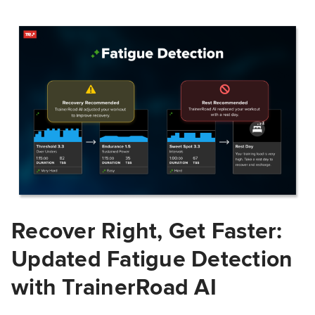
Recover Right, Get Faster:
Updated Fatigue Detection
with TrainerRoad AI