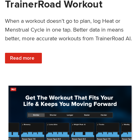
TrainerRoad Workout
When a workout doesn’t go to plan, log Heat or
Menstrual Cycle in one tap. Better data in means
better, more accurate workouts from TrainerRoad AI.
: NEW: Log Heat or Menstrual Cycle on a TrainerRoad Wor
Read more