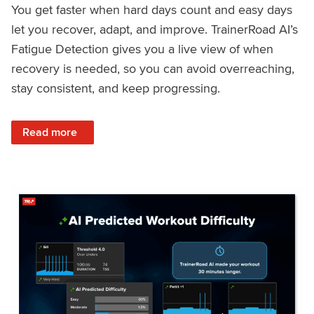
You get faster when hard days count and easy days
let you recover, adapt, and improve. TrainerRoad AI’s
Fatigue Detection gives you a live view of when
recovery is needed, so you can avoid overreaching,
stay consistent, and keep progressing.
: Recover Right, Get Faster: Updated Fatigue Detection wi
Read more