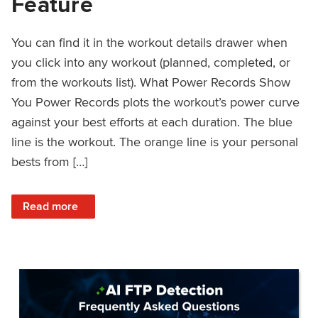
Feature
You can find it in the workout details drawer when
you click into any workout (planned, completed, or
from the workouts list). What Power Records Show
You Power Records plots the workout’s power curve
against your best efforts at each duration. The blue
line is the workout. The orange line is your personal
bests from […]
: Improved Workout Analysis With New Power Records Fe
Read more