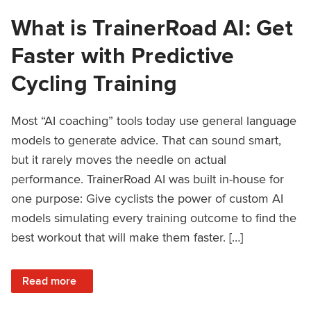
What is TrainerRoad AI: Get
Faster with Predictive
Cycling Training
Most “AI coaching” tools today use general language
models to generate advice. That can sound smart,
but it rarely moves the needle on actual
performance. TrainerRoad AI was built in-house for
one purpose: Give cyclists the power of custom AI
models simulating every training outcome to find the
best workout that will make them faster. […]
: What is TrainerRoad AI: Get Faster with Predictive Cyclin
Read more