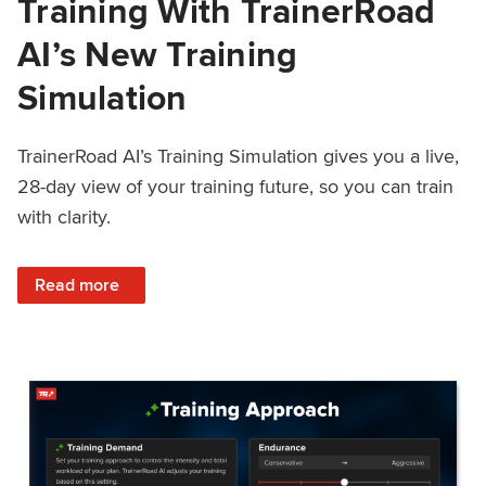
Training With TrainerRoad
AI’s New Training
Simulation
TrainerRoad AI’s Training Simulation gives you a live,
28-day view of your training future, so you can train
with clarity.
: See 4 Weeks Ahead: Training With TrainerRoad AI’s New 
Read more