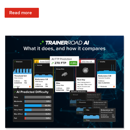
: Set Your Training Approach & Get Faster
Read more