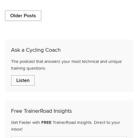
Older Posts
Ask a Cycling Coach
The podcast that answers your most technical and unique
training questions.
Listen
Free TrainerRoad Insights
Get Faster with
FREE
TrainerRoad insights. Direct to your
inbox!