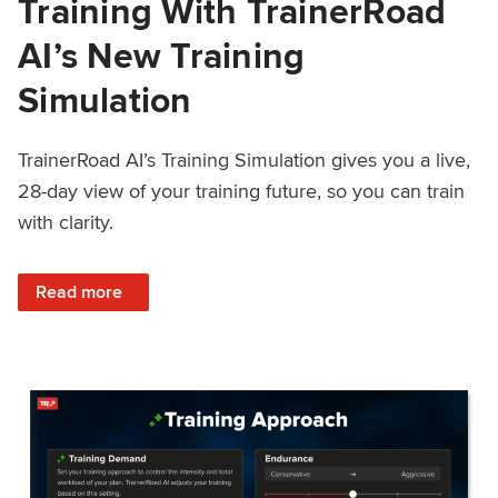
Training With TrainerRoad
AI’s New Training
Simulation
TrainerRoad AI’s Training Simulation gives you a live,
28-day view of your training future, so you can train
with clarity.
: See 4 Weeks Ahead: Training With TrainerRoad AI’s New 
Read more