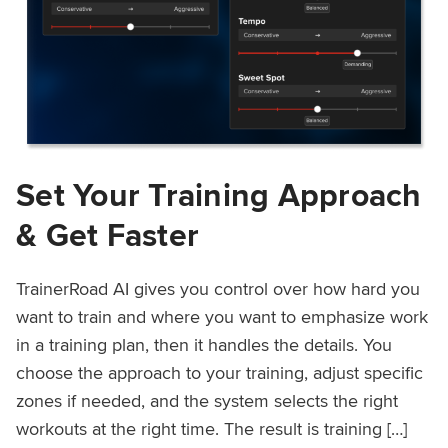
Set Your Training Approach
& Get Faster
TrainerRoad AI gives you control over how hard you
want to train and where you want to emphasize work
in a training plan, then it handles the details. You
choose the approach to your training, adjust specific
zones if needed, and the system selects the right
workouts at the right time. The result is training […]