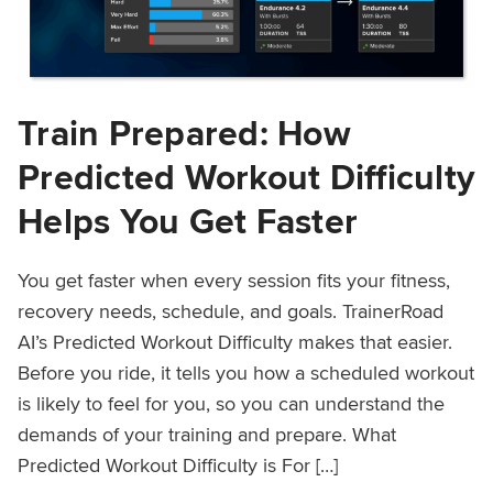
Train Prepared: How
Predicted Workout Difficulty
Helps You Get Faster
You get faster when every session fits your fitness,
recovery needs, schedule, and goals. TrainerRoad
AI’s Predicted Workout Difficulty makes that easier.
Before you ride, it tells you how a scheduled workout
is likely to feel for you, so you can understand the
demands of your training and prepare. What
Predicted Workout Difficulty is For […]