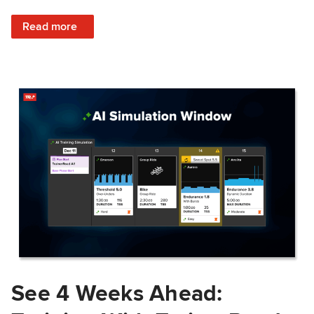
: Train Prepared: How Predicted Workout Difficulty Helps 
Read more
See 4 Weeks Ahead: