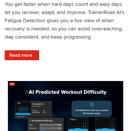
You get faster when hard days count and easy days
let you recover, adapt, and improve. TrainerRoad AI’s
Fatigue Detection gives you a live view of when
recovery is needed, so you can avoid overreaching,
stay consistent, and keep progressing.
: Recover Right, Get Faster: Updated Fatigue Detection wi
Read more