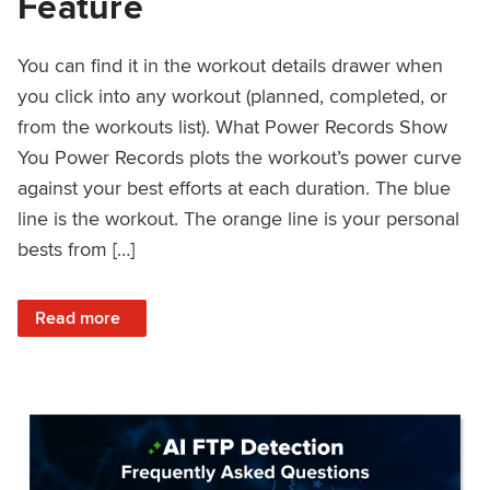
Feature
You can find it in the workout details drawer when
you click into any workout (planned, completed, or
from the workouts list). What Power Records Show
You Power Records plots the workout’s power curve
against your best efforts at each duration. The blue
line is the workout. The orange line is your personal
bests from […]
: Improved Workout Analysis With New Power Records Fe
Read more