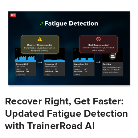
Recover Right, Get Faster:
Updated Fatigue Detection
with TrainerRoad AI