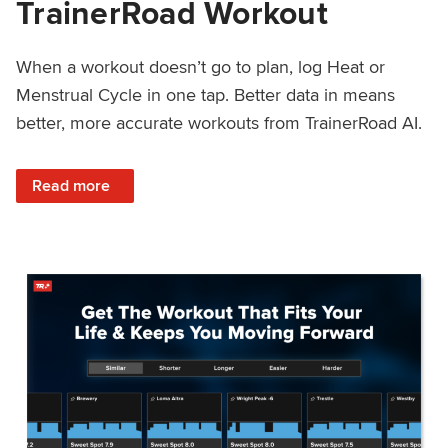
TrainerRoad Workout
When a workout doesn’t go to plan, log Heat or
Menstrual Cycle in one tap. Better data in means
better, more accurate workouts from TrainerRoad AI.
: NEW: Log Heat or Menstrual Cycle on a TrainerRoad Wor
Read more