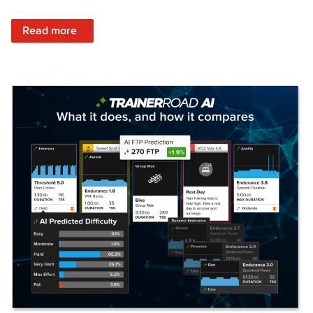
: Set Your Training Approach & Get Faster
Read more