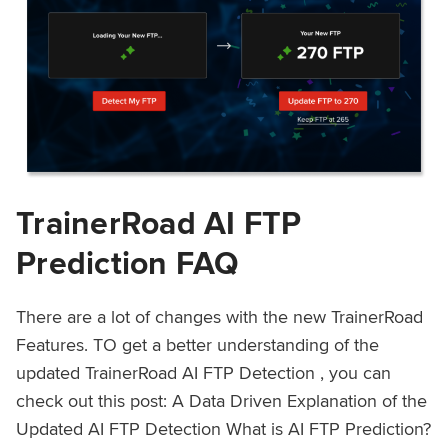
TrainerRoad AI FTP
Prediction FAQ
There are a lot of changes with the new TrainerRoad
Features. TO get a better understanding of the
updated TrainerRoad AI FTP Detection , you can
check out this post: A Data Driven Explanation of the
Updated AI FTP Detection What is AI FTP Prediction?