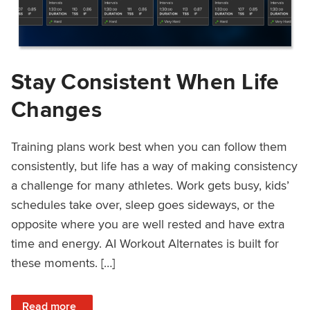
Stay Consistent When Life
Changes
Training plans work best when you can follow them
consistently, but life has a way of making consistency
a challenge for many athletes. Work gets busy, kids’
schedules take over, sleep goes sideways, or the
opposite where you are well rested and have extra
time and energy. AI Workout Alternates is built for
these moments. […]
: Stay Consistent When Life Changes
Read more