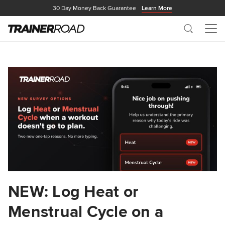
30 Day Money Back Guarantee
Learn More
Search
Me
NEW: Log Heat or
Menstrual Cycle on a