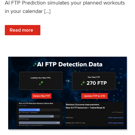
AI FTP Prediction simulates your planned workouts
in your calendar […]
: TrainerRoad AI FTP Prediction FAQ
Read more