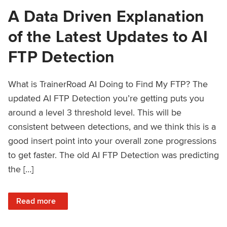
A Data Driven Explanation
of the Latest Updates to AI
FTP Detection
What is TrainerRoad AI Doing to Find My FTP? The
updated AI FTP Detection you’re getting puts you
around a level 3 threshold level. This will be
consistent between detections, and we think this is a
good insert point into your overall zone progressions
to get faster. The old AI FTP Detection was predicting
the […]
: A Data Driven Explanation of the Latest Updates to AI FT
Read more