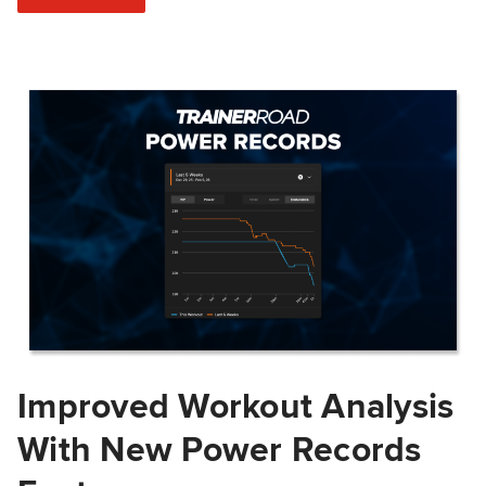
Improved Workout Analysis
With New Power Records