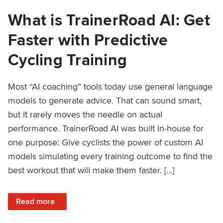
What is TrainerRoad AI: Get
Faster with Predictive
Cycling Training
Most “AI coaching” tools today use general language
models to generate advice. That can sound smart,
but it rarely moves the needle on actual
performance. TrainerRoad AI was built in-house for
one purpose: Give cyclists the power of custom AI
models simulating every training outcome to find the
best workout that will make them faster. […]
: What is TrainerRoad AI: Get Faster with Predictive Cyclin
Read more