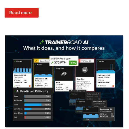
: Set Your Training Approach & Get Faster
Read more