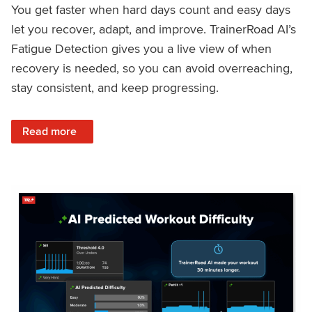
You get faster when hard days count and easy days
let you recover, adapt, and improve. TrainerRoad AI’s
Fatigue Detection gives you a live view of when
recovery is needed, so you can avoid overreaching,
stay consistent, and keep progressing.
: Recover Right, Get Faster: Updated Fatigue Detection wi
Read more