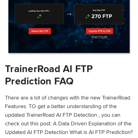
TrainerRoad AI FTP
Prediction FAQ
There are a lot of changes with the new TrainerRoad
Features. TO get a better understanding of the
updated TrainerRoad AI FTP Detection , you can
check out this post: A Data Driven Explanation of the
Updated AI FTP Detection What is AI FTP Prediction?