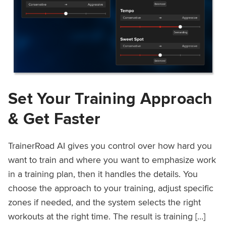
Set Your Training Approach
& Get Faster
TrainerRoad AI gives you control over how hard you
want to train and where you want to emphasize work
in a training plan, then it handles the details. You
choose the approach to your training, adjust specific
zones if needed, and the system selects the right
workouts at the right time. The result is training […]