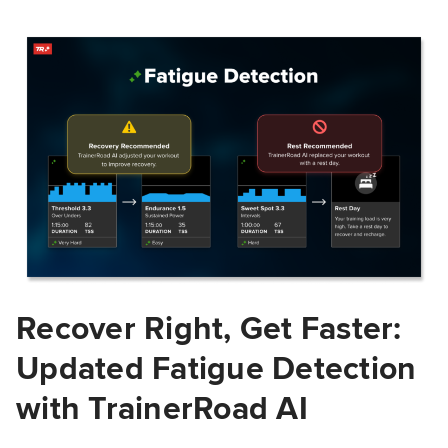
Recover Right, Get Faster:
Updated Fatigue Detection
with TrainerRoad AI