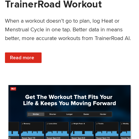
TrainerRoad Workout
When a workout doesn’t go to plan, log Heat or
Menstrual Cycle in one tap. Better data in means
better, more accurate workouts from TrainerRoad AI.
: NEW: Log Heat or Menstrual Cycle on a TrainerRoad Wor
Read more