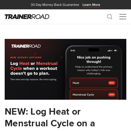
30 Day Money Back Guarantee
Learn More
Search
Me
NEW: Log Heat or
Menstrual Cycle on a