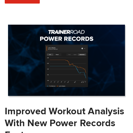
Improved Workout Analysis
With New Power Records