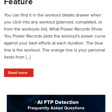
Feature
You can find it in the workout details drawer when
you click into any workout (planned, completed, or
from the workouts list). What Power Records Show
You Power Records plots the workout’s power curve
against your best efforts at each duration. The blue
line is the workout. The orange line is your personal
bests from […]
: Improved Workout Analysis With New Power Records Fe
Read more