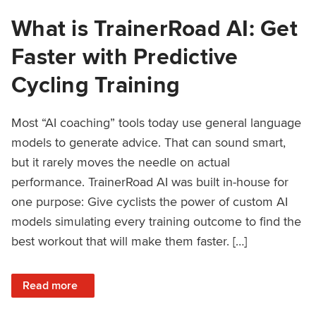
What is TrainerRoad AI: Get
Faster with Predictive
Cycling Training
Most “AI coaching” tools today use general language
models to generate advice. That can sound smart,
but it rarely moves the needle on actual
performance. TrainerRoad AI was built in-house for
one purpose: Give cyclists the power of custom AI
models simulating every training outcome to find the
best workout that will make them faster. […]
: What is TrainerRoad AI: Get Faster with Predictive Cyclin
Read more