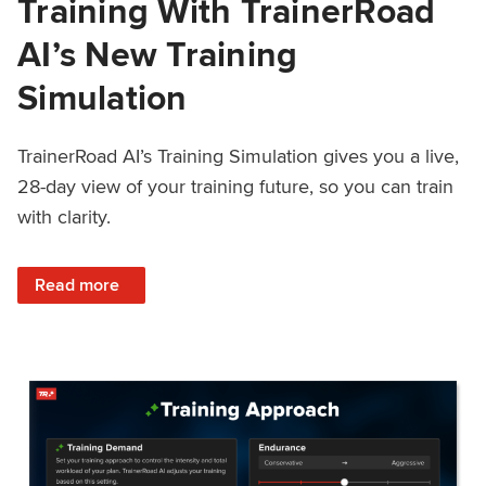
Training With TrainerRoad
AI’s New Training
Simulation
TrainerRoad AI’s Training Simulation gives you a live,
28-day view of your training future, so you can train
with clarity.
: See 4 Weeks Ahead: Training With TrainerRoad AI’s New 
Read more