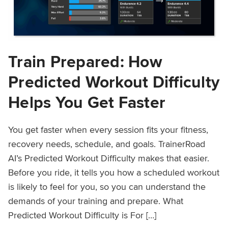
Train Prepared: How
Predicted Workout Difficulty
Helps You Get Faster
You get faster when every session fits your fitness,
recovery needs, schedule, and goals. TrainerRoad
AI’s Predicted Workout Difficulty makes that easier.
Before you ride, it tells you how a scheduled workout
is likely to feel for you, so you can understand the
demands of your training and prepare. What
Predicted Workout Difficulty is For […]