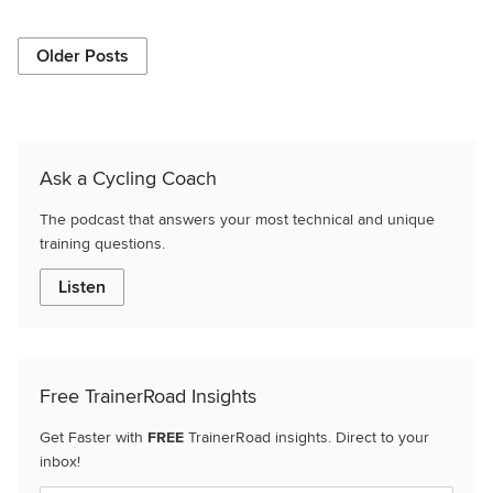
Older Posts
Ask a Cycling Coach
The podcast that answers your most technical and unique
training questions.
Listen
Free TrainerRoad Insights
Get Faster with
FREE
TrainerRoad insights. Direct to your
inbox!