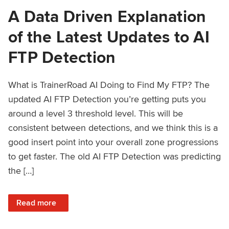
A Data Driven Explanation
of the Latest Updates to AI
FTP Detection
What is TrainerRoad AI Doing to Find My FTP? The
updated AI FTP Detection you’re getting puts you
around a level 3 threshold level. This will be
consistent between detections, and we think this is a
good insert point into your overall zone progressions
to get faster. The old AI FTP Detection was predicting
the […]
: A Data Driven Explanation of the Latest Updates to AI FT
Read more