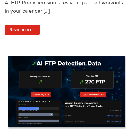
AI FTP Prediction simulates your planned workouts
in your calendar […]
: TrainerRoad AI FTP Prediction FAQ
Read more