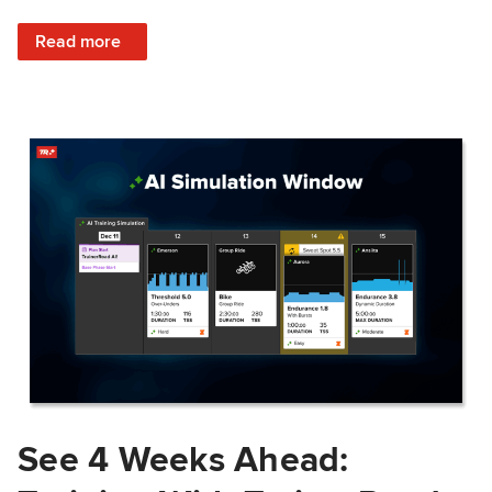
: Train Prepared: How Predicted Workout Difficulty Helps 
Read more
See 4 Weeks Ahead: