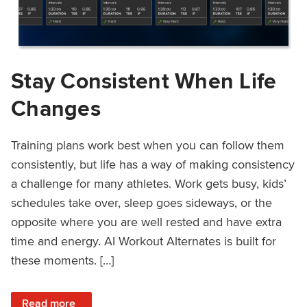
Stay Consistent When Life
Changes
Training plans work best when you can follow them
consistently, but life has a way of making consistency
a challenge for many athletes. Work gets busy, kids’
schedules take over, sleep goes sideways, or the
opposite where you are well rested and have extra
time and energy. AI Workout Alternates is built for
these moments. […]
: Stay Consistent When Life Changes
Read more