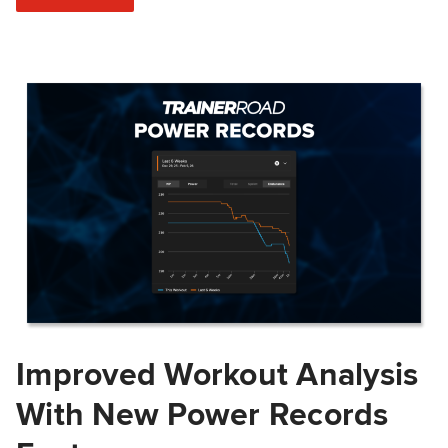
Improved Workout Analysis
With New Power Records