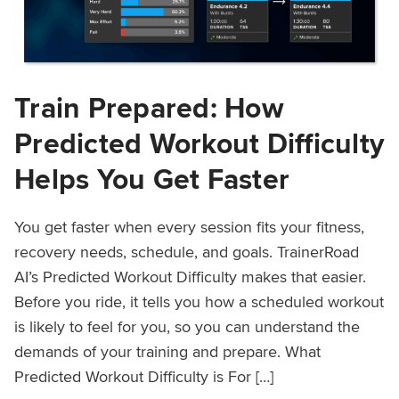
Train Prepared: How
Predicted Workout Difficulty
Helps You Get Faster
You get faster when every session fits your fitness,
recovery needs, schedule, and goals. TrainerRoad
AI’s Predicted Workout Difficulty makes that easier.
Before you ride, it tells you how a scheduled workout
is likely to feel for you, so you can understand the
demands of your training and prepare. What
Predicted Workout Difficulty is For […]