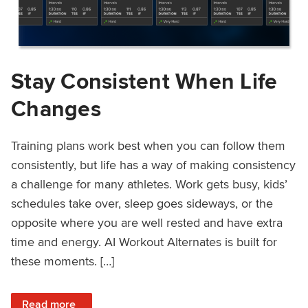
Stay Consistent When Life
Changes
Training plans work best when you can follow them
consistently, but life has a way of making consistency
a challenge for many athletes. Work gets busy, kids’
schedules take over, sleep goes sideways, or the
opposite where you are well rested and have extra
time and energy. AI Workout Alternates is built for
these moments. […]
: Stay Consistent When Life Changes
Read more