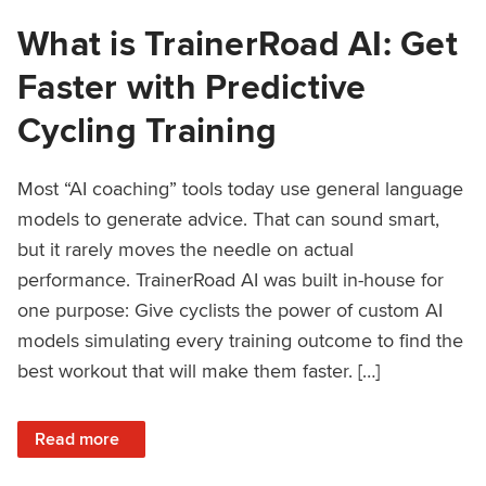
What is TrainerRoad AI: Get
Faster with Predictive
Cycling Training
Most “AI coaching” tools today use general language
models to generate advice. That can sound smart,
but it rarely moves the needle on actual
performance. TrainerRoad AI was built in-house for
one purpose: Give cyclists the power of custom AI
models simulating every training outcome to find the
best workout that will make them faster. […]
: What is TrainerRoad AI: Get Faster with Predictive Cyclin
Read more