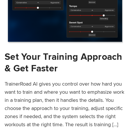
Set Your Training Approach
& Get Faster
TrainerRoad AI gives you control over how hard you
want to train and where you want to emphasize work
in a training plan, then it handles the details. You
choose the approach to your training, adjust specific
zones if needed, and the system selects the right
workouts at the right time. The result is training […]