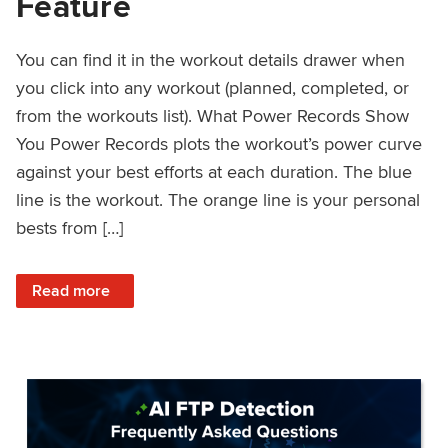
Feature
You can find it in the workout details drawer when
you click into any workout (planned, completed, or
from the workouts list). What Power Records Show
You Power Records plots the workout’s power curve
against your best efforts at each duration. The blue
line is the workout. The orange line is your personal
bests from […]
: Improved Workout Analysis With New Power Records Fe
Read more