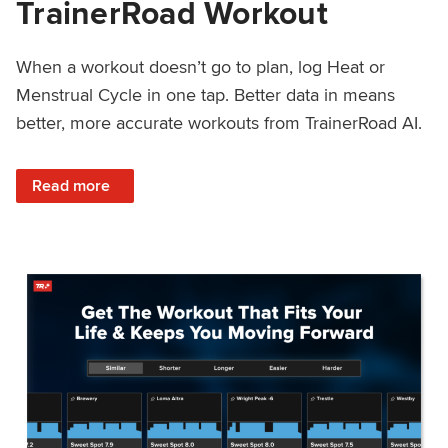
TrainerRoad Workout
When a workout doesn’t go to plan, log Heat or
Menstrual Cycle in one tap. Better data in means
better, more accurate workouts from TrainerRoad AI.
: NEW: Log Heat or Menstrual Cycle on a TrainerRoad Wor
Read more