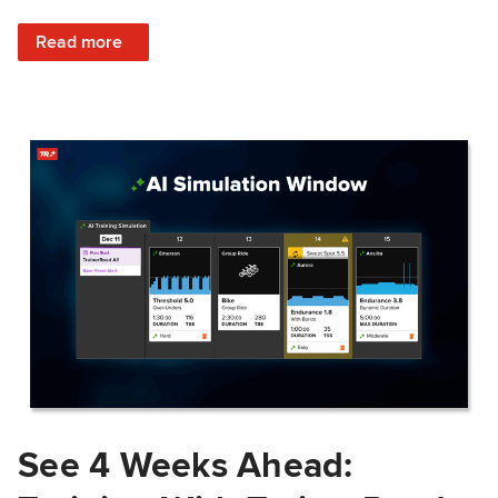
: Train Prepared: How Predicted Workout Difficulty Helps 
Read more
See 4 Weeks Ahead: