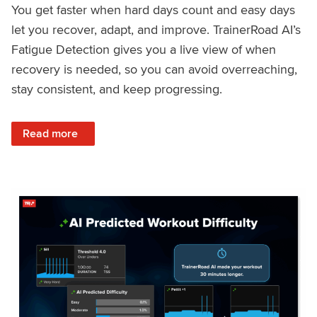
You get faster when hard days count and easy days
let you recover, adapt, and improve. TrainerRoad AI’s
Fatigue Detection gives you a live view of when
recovery is needed, so you can avoid overreaching,
stay consistent, and keep progressing.
: Recover Right, Get Faster: Updated Fatigue Detection wi
Read more