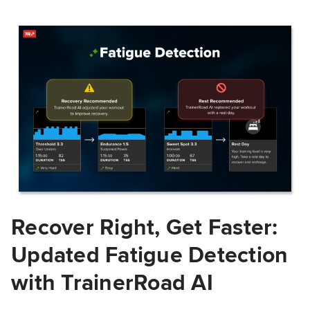
Recover Right, Get Faster:
Updated Fatigue Detection
with TrainerRoad AI