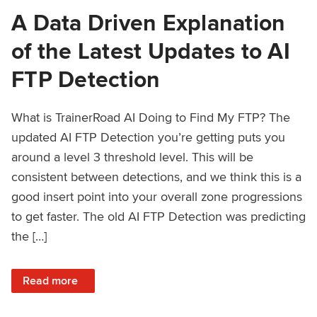
A Data Driven Explanation
of the Latest Updates to AI
FTP Detection
What is TrainerRoad AI Doing to Find My FTP? The
updated AI FTP Detection you’re getting puts you
around a level 3 threshold level. This will be
consistent between detections, and we think this is a
good insert point into your overall zone progressions
to get faster. The old AI FTP Detection was predicting
the […]
: A Data Driven Explanation of the Latest Updates to AI FT
Read more