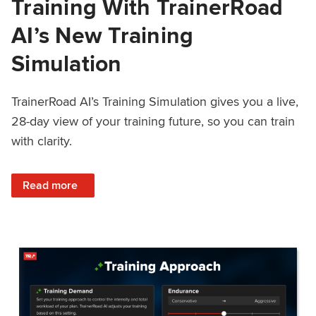
Training With TrainerRoad
AI’s New Training
Simulation
TrainerRoad AI’s Training Simulation gives you a live,
28-day view of your training future, so you can train
with clarity.
: See 4 Weeks Ahead: Training With TrainerRoad AI’s New 
Read more