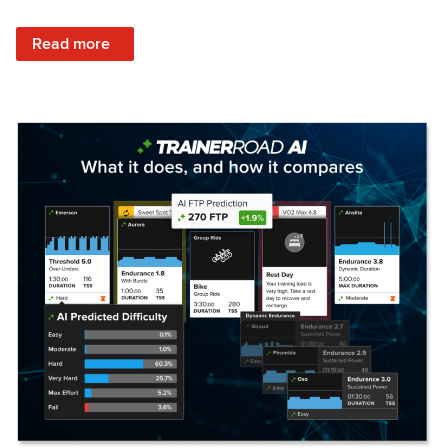
: Set Your Training Approach & Get Faster
Read more