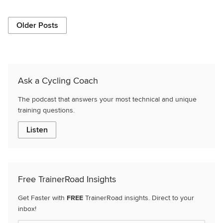
Older Posts
Ask a Cycling Coach
The podcast that answers your most technical and unique
training questions.
Listen
Free TrainerRoad Insights
Get Faster with
FREE
TrainerRoad insights. Direct to your
inbox!