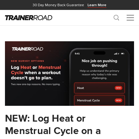
30 Day Money Back Guarantee
Learn More
Search
Me
NEW: Log Heat or
Menstrual Cycle on a