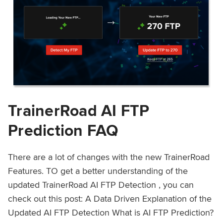
TrainerRoad AI FTP
Prediction FAQ
There are a lot of changes with the new TrainerRoad
Features. TO get a better understanding of the
updated TrainerRoad AI FTP Detection , you can
check out this post: A Data Driven Explanation of the
Updated AI FTP Detection What is AI FTP Prediction?