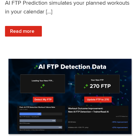
AI FTP Prediction simulates your planned workouts
in your calendar […]
: TrainerRoad AI FTP Prediction FAQ
Read more