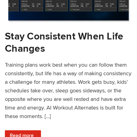
Stay Consistent When Life
Changes
Training plans work best when you can follow them
consistently, but life has a way of making consistency
a challenge for many athletes. Work gets busy, kids’
schedules take over, sleep goes sideways, or the
opposite where you are well rested and have extra
time and energy. AI Workout Alternates is built for
these moments. […]
: Stay Consistent When Life Changes
Read more