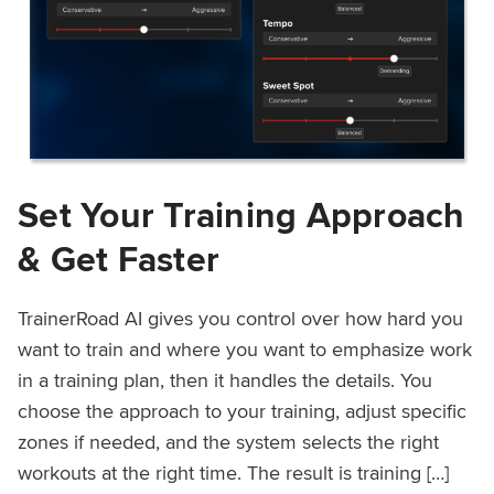
Set Your Training Approach
& Get Faster
TrainerRoad AI gives you control over how hard you
want to train and where you want to emphasize work
in a training plan, then it handles the details. You
choose the approach to your training, adjust specific
zones if needed, and the system selects the right
workouts at the right time. The result is training […]