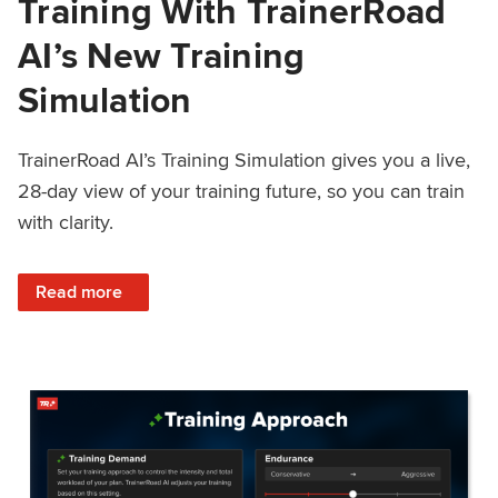
Training With TrainerRoad
AI’s New Training
Simulation
TrainerRoad AI’s Training Simulation gives you a live,
28-day view of your training future, so you can train
with clarity.
: See 4 Weeks Ahead: Training With TrainerRoad AI’s New 
Read more