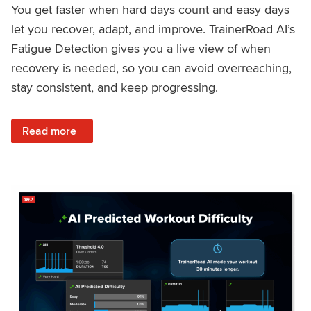
You get faster when hard days count and easy days
let you recover, adapt, and improve. TrainerRoad AI’s
Fatigue Detection gives you a live view of when
recovery is needed, so you can avoid overreaching,
stay consistent, and keep progressing.
: Recover Right, Get Faster: Updated Fatigue Detection wi
Read more