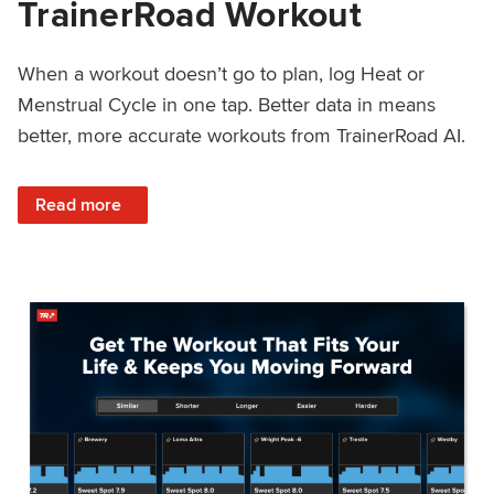
TrainerRoad Workout
When a workout doesn’t go to plan, log Heat or
Menstrual Cycle in one tap. Better data in means
better, more accurate workouts from TrainerRoad AI.
: NEW: Log Heat or Menstrual Cycle on a TrainerRoad Wor
Read more