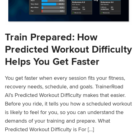
Train Prepared: How
Predicted Workout Difficulty
Helps You Get Faster
You get faster when every session fits your fitness,
recovery needs, schedule, and goals. TrainerRoad
AI’s Predicted Workout Difficulty makes that easier.
Before you ride, it tells you how a scheduled workout
is likely to feel for you, so you can understand the
demands of your training and prepare. What
Predicted Workout Difficulty is For […]