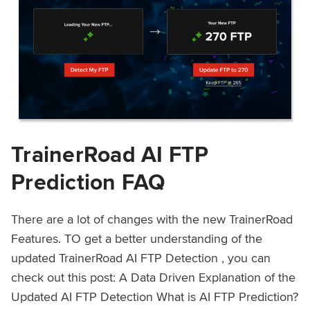
TrainerRoad AI FTP
Prediction FAQ
There are a lot of changes with the new TrainerRoad
Features. TO get a better understanding of the
updated TrainerRoad AI FTP Detection , you can
check out this post: A Data Driven Explanation of the
Updated AI FTP Detection What is AI FTP Prediction?