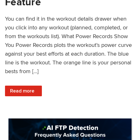
Feature
You can find it in the workout details drawer when
you click into any workout (planned, completed, or
from the workouts list). What Power Records Show
You Power Records plots the workout’s power curve
against your best efforts at each duration. The blue
line is the workout. The orange line is your personal
bests from […]
: Improved Workout Analysis With New Power Records Fe
Read more