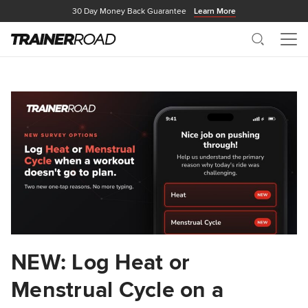
30 Day Money Back Guarantee
Learn More
Search
Me
NEW: Log Heat or
Menstrual Cycle on a