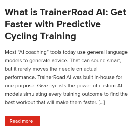
What is TrainerRoad AI: Get
Faster with Predictive
Cycling Training
Most “AI coaching” tools today use general language
models to generate advice. That can sound smart,
but it rarely moves the needle on actual
performance. TrainerRoad AI was built in-house for
one purpose: Give cyclists the power of custom AI
models simulating every training outcome to find the
best workout that will make them faster. […]
: What is TrainerRoad AI: Get Faster with Predictive Cyclin
Read more