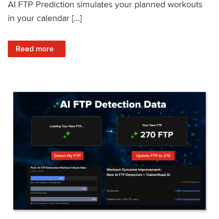
AI FTP Prediction simulates your planned workouts
in your calendar […]
: TrainerRoad AI FTP Prediction FAQ
Read more