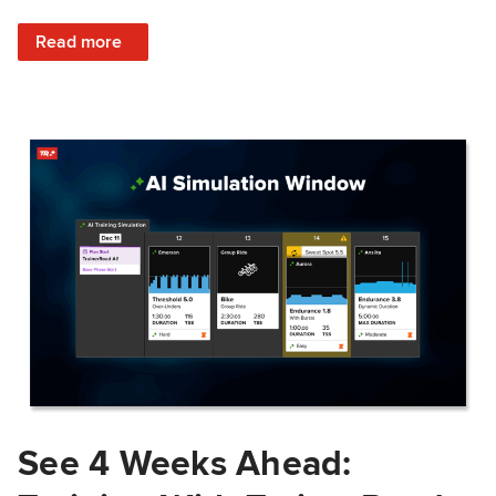
: Train Prepared: How Predicted Workout Difficulty Helps 
Read more
See 4 Weeks Ahead: