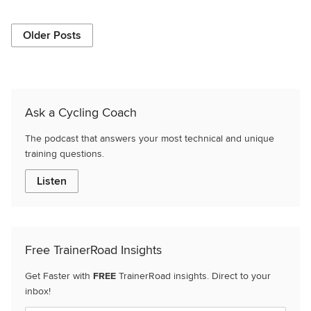
Older Posts
Ask a Cycling Coach
The podcast that answers your most technical and unique
training questions.
Listen
Free TrainerRoad Insights
Get Faster with
FREE
TrainerRoad insights. Direct to your
inbox!