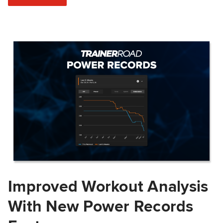
Improved Workout Analysis
With New Power Records