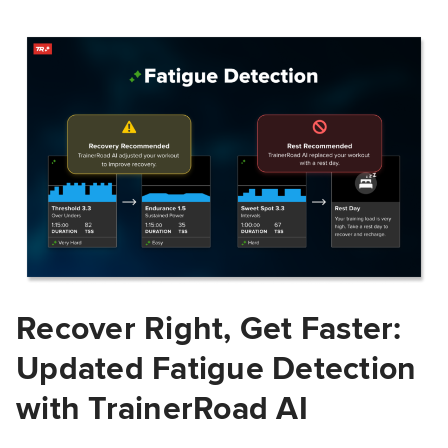
Recover Right, Get Faster:
Updated Fatigue Detection
with TrainerRoad AI