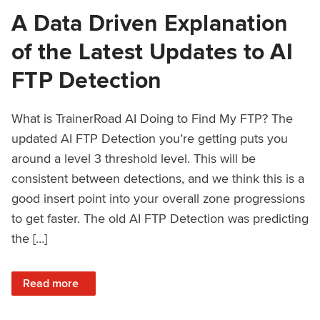
A Data Driven Explanation
of the Latest Updates to AI
FTP Detection
What is TrainerRoad AI Doing to Find My FTP? The
updated AI FTP Detection you’re getting puts you
around a level 3 threshold level. This will be
consistent between detections, and we think this is a
good insert point into your overall zone progressions
to get faster. The old AI FTP Detection was predicting
the […]
: A Data Driven Explanation of the Latest Updates to AI FT
Read more