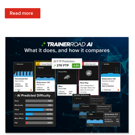
: Set Your Training Approach & Get Faster
Read more