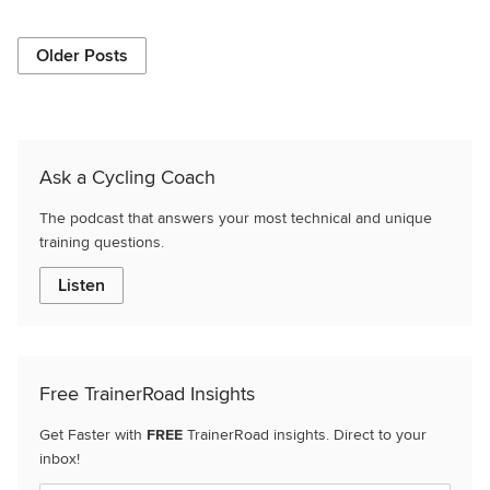
Older Posts
Ask a Cycling Coach
The podcast that answers your most technical and unique
training questions.
Listen
Free TrainerRoad Insights
Get Faster with
FREE
TrainerRoad insights. Direct to your
inbox!