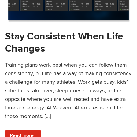
Stay Consistent When Life
Changes
Training plans work best when you can follow them
consistently, but life has a way of making consistency
a challenge for many athletes. Work gets busy, kids’
schedules take over, sleep goes sideways, or the
opposite where you are well rested and have extra
time and energy. AI Workout Alternates is built for
these moments. […]
: Stay Consistent When Life Changes
Read more