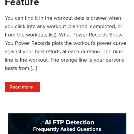
Feature
You can find it in the workout details drawer when
you click into any workout (planned, completed, or
from the workouts list). What Power Records Show
You Power Records plots the workout’s power curve
against your best efforts at each duration. The blue
line is the workout. The orange line is your personal
bests from […]
: Improved Workout Analysis With New Power Records Fe
Read more