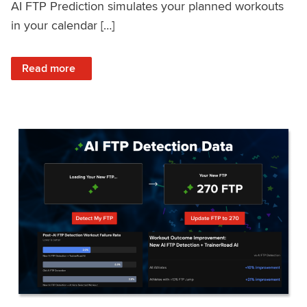
AI FTP Prediction simulates your planned workouts
in your calendar […]
: TrainerRoad AI FTP Prediction FAQ
Read more