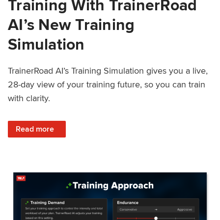
Training With TrainerRoad
AI’s New Training
Simulation
TrainerRoad AI’s Training Simulation gives you a live,
28-day view of your training future, so you can train
with clarity.
: See 4 Weeks Ahead: Training With TrainerRoad AI’s New 
Read more