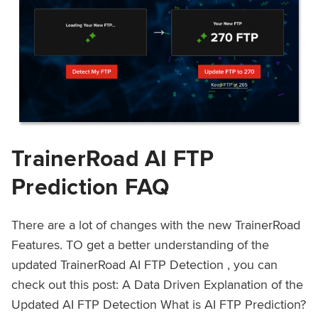
TrainerRoad AI FTP
Prediction FAQ
There are a lot of changes with the new TrainerRoad
Features. TO get a better understanding of the
updated TrainerRoad AI FTP Detection , you can
check out this post: A Data Driven Explanation of the
Updated AI FTP Detection What is AI FTP Prediction?