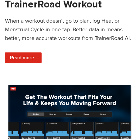
TrainerRoad Workout
When a workout doesn’t go to plan, log Heat or
Menstrual Cycle in one tap. Better data in means
better, more accurate workouts from TrainerRoad AI.
: NEW: Log Heat or Menstrual Cycle on a TrainerRoad Wor
Read more