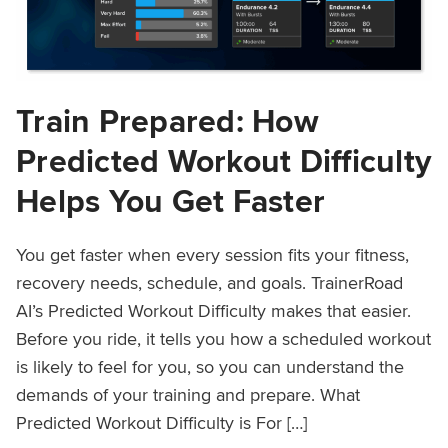
Train Prepared: How
Predicted Workout Difficulty
Helps You Get Faster
You get faster when every session fits your fitness,
recovery needs, schedule, and goals. TrainerRoad
AI’s Predicted Workout Difficulty makes that easier.
Before you ride, it tells you how a scheduled workout
is likely to feel for you, so you can understand the
demands of your training and prepare. What
Predicted Workout Difficulty is For […]