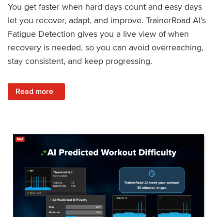
You get faster when hard days count and easy days
let you recover, adapt, and improve. TrainerRoad AI’s
Fatigue Detection gives you a live view of when
recovery is needed, so you can avoid overreaching,
stay consistent, and keep progressing.
: Recover Right, Get Faster: Updated Fatigue Detection wi
Read more