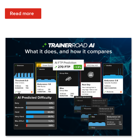
: Set Your Training Approach & Get Faster
Read more