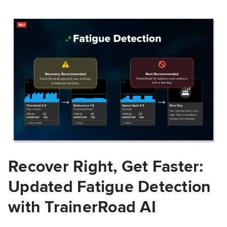
Recover Right, Get Faster:
Updated Fatigue Detection
with TrainerRoad AI