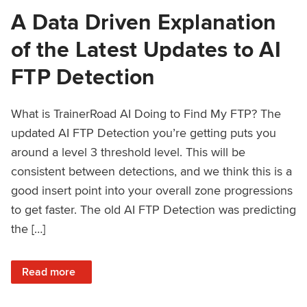
A Data Driven Explanation
of the Latest Updates to AI
FTP Detection
What is TrainerRoad AI Doing to Find My FTP? The
updated AI FTP Detection you’re getting puts you
around a level 3 threshold level. This will be
consistent between detections, and we think this is a
good insert point into your overall zone progressions
to get faster. The old AI FTP Detection was predicting
the […]
: A Data Driven Explanation of the Latest Updates to AI FT
Read more