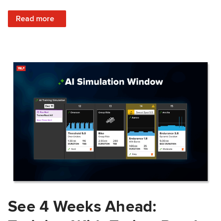
: Train Prepared: How Predicted Workout Difficulty Helps 
Read more
See 4 Weeks Ahead: