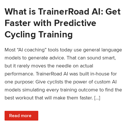
What is TrainerRoad AI: Get
Faster with Predictive
Cycling Training
Most “AI coaching” tools today use general language
models to generate advice. That can sound smart,
but it rarely moves the needle on actual
performance. TrainerRoad AI was built in-house for
one purpose: Give cyclists the power of custom AI
models simulating every training outcome to find the
best workout that will make them faster. […]
: What is TrainerRoad AI: Get Faster with Predictive Cyclin
Read more