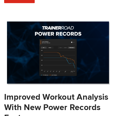
Improved Workout Analysis
With New Power Records