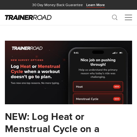
30 Day Money Back Guarantee
Learn More
Search
Me
NEW: Log Heat or
Menstrual Cycle on a