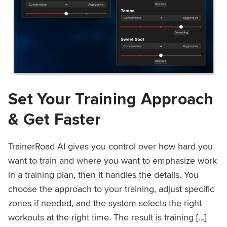
Set Your Training Approach
& Get Faster
TrainerRoad AI gives you control over how hard you
want to train and where you want to emphasize work
in a training plan, then it handles the details. You
choose the approach to your training, adjust specific
zones if needed, and the system selects the right
workouts at the right time. The result is training […]