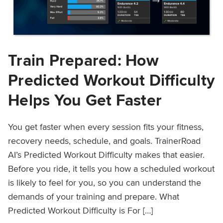
Train Prepared: How
Predicted Workout Difficulty
Helps You Get Faster
You get faster when every session fits your fitness,
recovery needs, schedule, and goals. TrainerRoad
AI’s Predicted Workout Difficulty makes that easier.
Before you ride, it tells you how a scheduled workout
is likely to feel for you, so you can understand the
demands of your training and prepare. What
Predicted Workout Difficulty is For […]