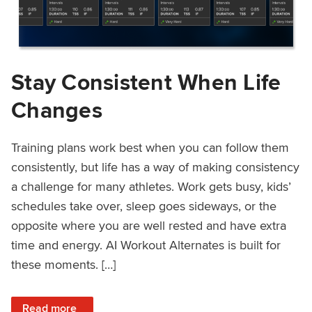
Stay Consistent When Life
Changes
Training plans work best when you can follow them
consistently, but life has a way of making consistency
a challenge for many athletes. Work gets busy, kids’
schedules take over, sleep goes sideways, or the
opposite where you are well rested and have extra
time and energy. AI Workout Alternates is built for
these moments. […]
: Stay Consistent When Life Changes
Read more