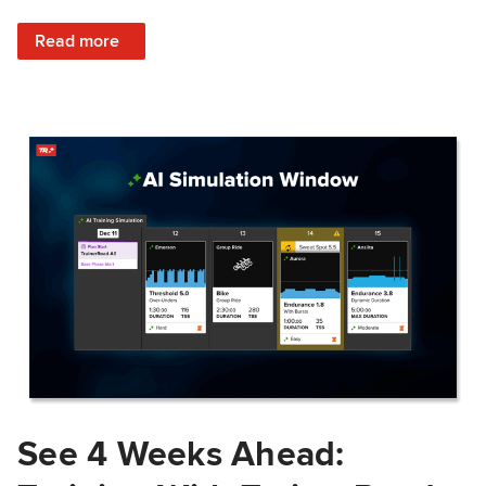
: Train Prepared: How Predicted Workout Difficulty Helps 
Read more
See 4 Weeks Ahead: