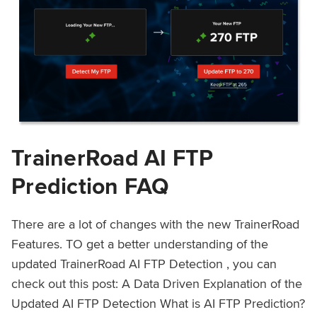
TrainerRoad AI FTP
Prediction FAQ
There are a lot of changes with the new TrainerRoad
Features. TO get a better understanding of the
updated TrainerRoad AI FTP Detection , you can
check out this post: A Data Driven Explanation of the
Updated AI FTP Detection What is AI FTP Prediction?