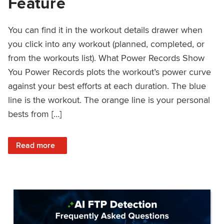
Feature
You can find it in the workout details drawer when
you click into any workout (planned, completed, or
from the workouts list). What Power Records Show
You Power Records plots the workout’s power curve
against your best efforts at each duration. The blue
line is the workout. The orange line is your personal
bests from […]
: Improved Workout Analysis With New Power Records Fe
Read more