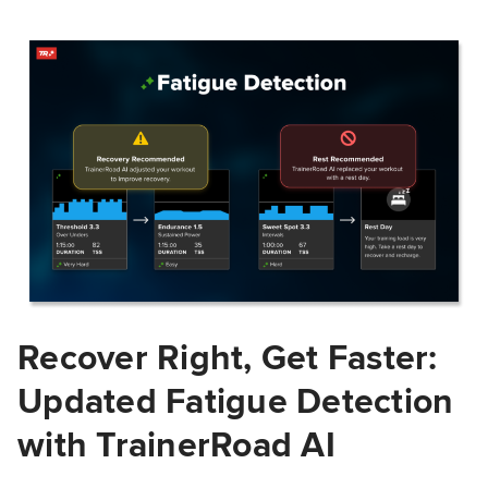
Recover Right, Get Faster:
Updated Fatigue Detection
with TrainerRoad AI