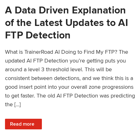
A Data Driven Explanation
of the Latest Updates to AI
FTP Detection
What is TrainerRoad AI Doing to Find My FTP? The
updated AI FTP Detection you’re getting puts you
around a level 3 threshold level. This will be
consistent between detections, and we think this is a
good insert point into your overall zone progressions
to get faster. The old AI FTP Detection was predicting
the […]
: A Data Driven Explanation of the Latest Updates to AI FT
Read more