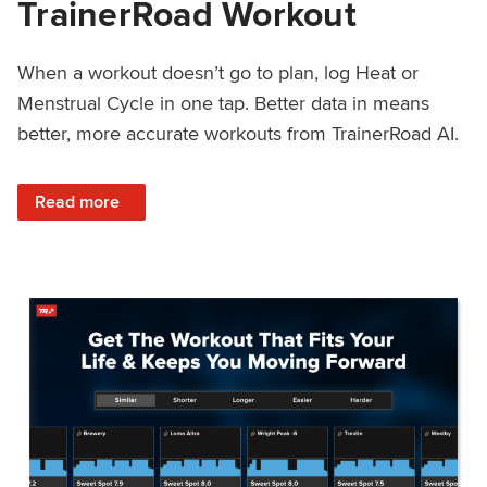
TrainerRoad Workout
When a workout doesn’t go to plan, log Heat or
Menstrual Cycle in one tap. Better data in means
better, more accurate workouts from TrainerRoad AI.
: NEW: Log Heat or Menstrual Cycle on a TrainerRoad Wor
Read more