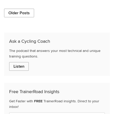
Older Posts
Ask a Cycling Coach
The podcast that answers your most technical and unique
training questions.
Listen
Free TrainerRoad Insights
Get Faster with
FREE
TrainerRoad insights. Direct to your
inbox!