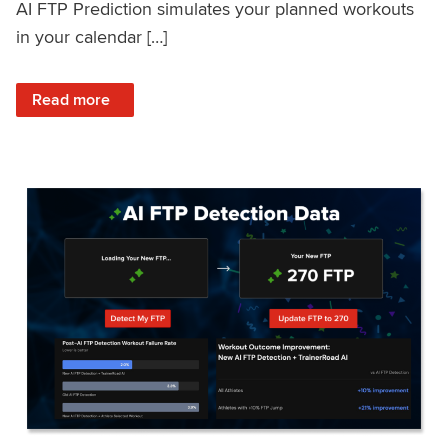
AI FTP Prediction simulates your planned workouts
in your calendar […]
: TrainerRoad AI FTP Prediction FAQ
Read more