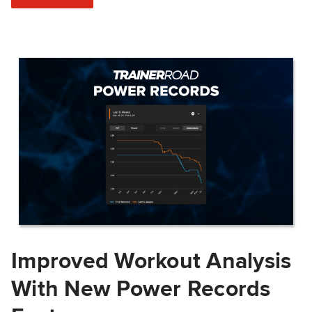
Improved Workout Analysis
With New Power Records