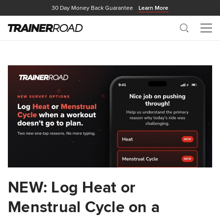
30 Day Money Back Guarantee
Learn More
Search
Me
NEW: Log Heat or
Menstrual Cycle on a