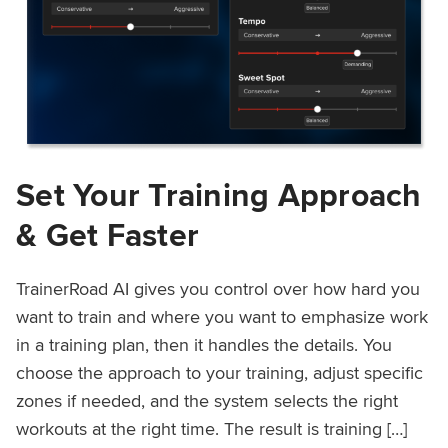
Set Your Training Approach
& Get Faster
TrainerRoad AI gives you control over how hard you
want to train and where you want to emphasize work
in a training plan, then it handles the details. You
choose the approach to your training, adjust specific
zones if needed, and the system selects the right
workouts at the right time. The result is training […]