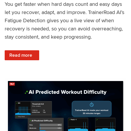
You get faster when hard days count and easy days
let you recover, adapt, and improve. TrainerRoad AI’s
Fatigue Detection gives you a live view of when
recovery is needed, so you can avoid overreaching,
stay consistent, and keep progressing.
: Recover Right, Get Faster: Updated Fatigue Detection wi
Read more