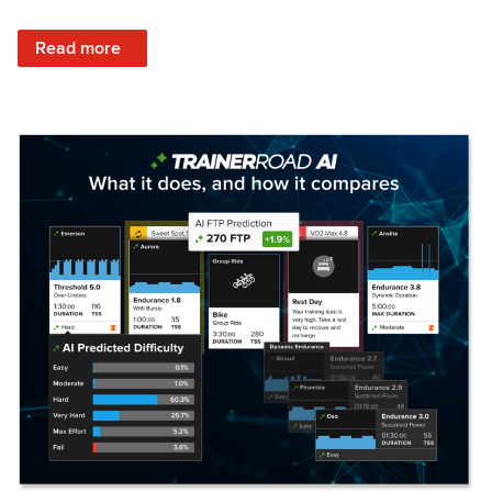
: Set Your Training Approach & Get Faster
Read more