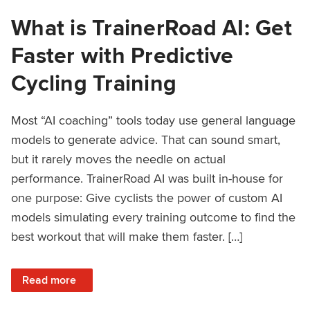
What is TrainerRoad AI: Get
Faster with Predictive
Cycling Training
Most “AI coaching” tools today use general language
models to generate advice. That can sound smart,
but it rarely moves the needle on actual
performance. TrainerRoad AI was built in-house for
one purpose: Give cyclists the power of custom AI
models simulating every training outcome to find the
best workout that will make them faster. […]
: What is TrainerRoad AI: Get Faster with Predictive Cyclin
Read more