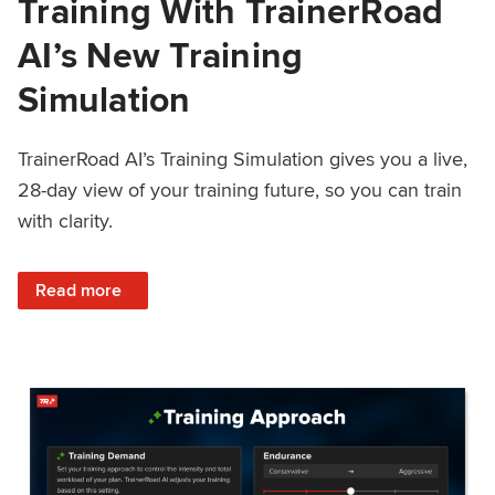
Training With TrainerRoad
AI’s New Training
Simulation
TrainerRoad AI’s Training Simulation gives you a live,
28-day view of your training future, so you can train
with clarity.
: See 4 Weeks Ahead: Training With TrainerRoad AI’s New 
Read more