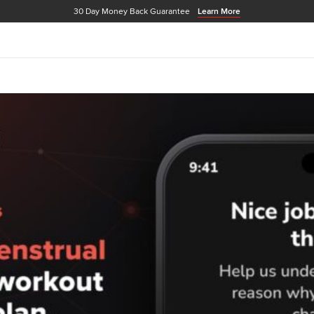
30 Day Money Back Guarantee
Learn More