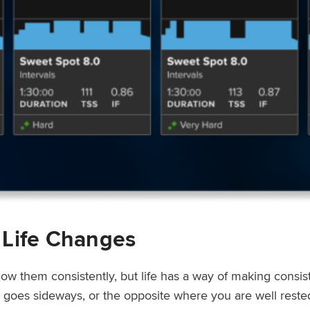
 Life Changes
low them consistently, but life has a way of making consi
ep goes sideways, or the opposite where you are well rest