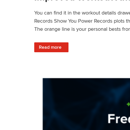
You can find it in the workout details dra
Records Show You Power Records plots the 
The orange line is your personal bests fro
: Improved Workout Analysis With New Pow
Read more