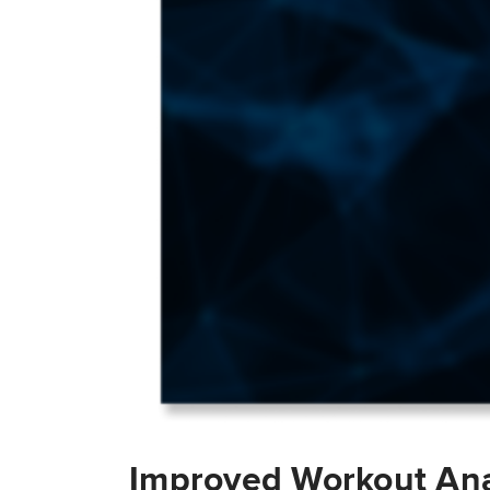
Improved Workout Ana