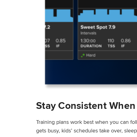
Stay Consistent When
Training plans work best when you can fol
gets busy, kids’ schedules take over, sle