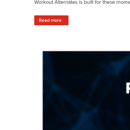
Workout Alternates is built for these mome
: Stay Consistent When Life Changes
Read more