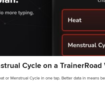
strual Cycle on a TrainerRoad
at or Menstrual Cycle in one tap. Better data in means b
rainerRoad Workout