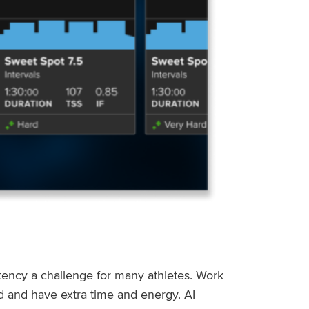
stency a challenge for many athletes. Work
ed and have extra time and energy. AI