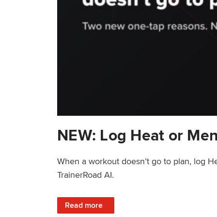
NEW: Log Heat or Men
When a workout doesn’t go to plan, log He
TrainerRoad AI.
: NEW: Log Heat or Menstrual Cycle on a T
Read more