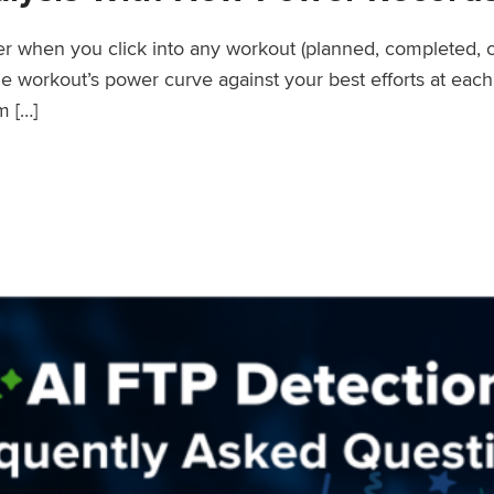
wer when you click into any workout (planned, completed, 
workout’s power curve against your best efforts at each d
m […]
er Records Feature