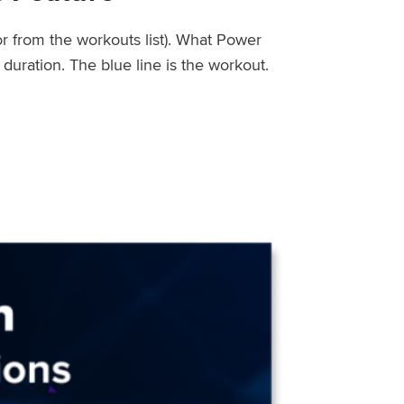
or from the workouts list). What Power
uration. The blue line is the workout.