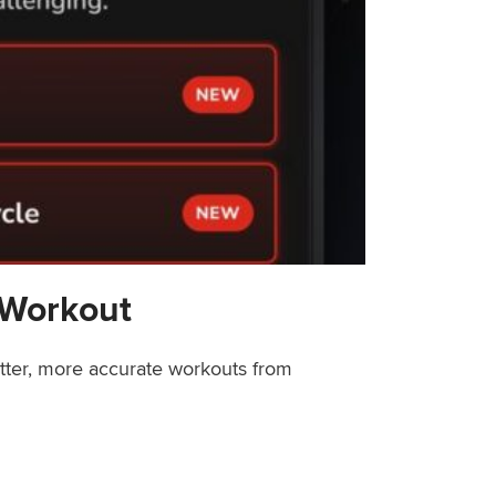
 Workout
etter, more accurate workouts from