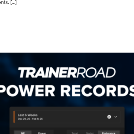
nts. […]