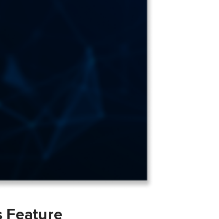
s Feature