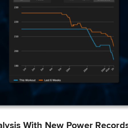
lysis With New Power Record