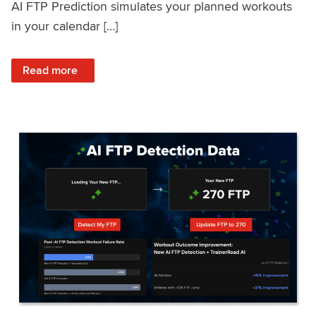
AI FTP Prediction simulates your planned workouts
in your calendar […]
: TrainerRoad AI FTP Prediction FAQ
Read more