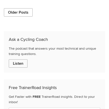
Older Posts
Ask a Cycling Coach
The podcast that answers your most technical and unique
training questions.
Listen
Free TrainerRoad Insights
Get Faster with
FREE
TrainerRoad insights. Direct to your
inbox!