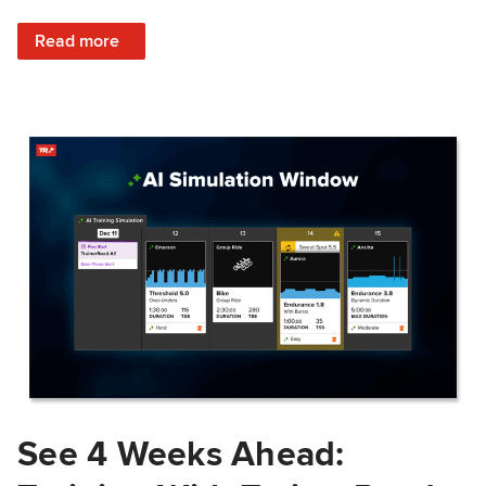
: Train Prepared: How Predicted Workout Difficulty Helps 
Read more
See 4 Weeks Ahead: