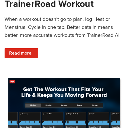
TrainerRoad Workout
When a workout doesn’t go to plan, log Heat or
Menstrual Cycle in one tap. Better data in means
better, more accurate workouts from TrainerRoad AI.
: NEW: Log Heat or Menstrual Cycle on a TrainerRoad Wor
Read more