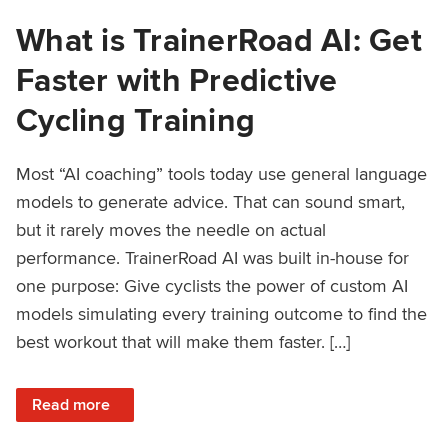
What is TrainerRoad AI: Get
Faster with Predictive
Cycling Training
Most “AI coaching” tools today use general language
models to generate advice. That can sound smart,
but it rarely moves the needle on actual
performance. TrainerRoad AI was built in-house for
one purpose: Give cyclists the power of custom AI
models simulating every training outcome to find the
best workout that will make them faster. […]
: What is TrainerRoad AI: Get Faster with Predictive Cyclin
Read more