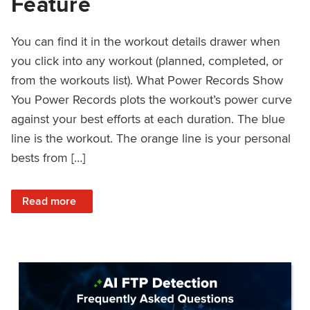
Feature
You can find it in the workout details drawer when
you click into any workout (planned, completed, or
from the workouts list). What Power Records Show
You Power Records plots the workout’s power curve
against your best efforts at each duration. The blue
line is the workout. The orange line is your personal
bests from […]
: Improved Workout Analysis With New Power Records Fe
Read more