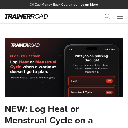
30 Day Money Back Guarantee
Learn More
Search
Me
NEW: Log Heat or
Menstrual Cycle on a