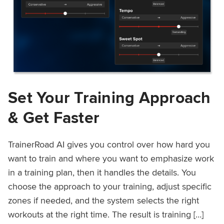
Set Your Training Approach
& Get Faster
TrainerRoad AI gives you control over how hard you
want to train and where you want to emphasize work
in a training plan, then it handles the details. You
choose the approach to your training, adjust specific
zones if needed, and the system selects the right
workouts at the right time. The result is training […]