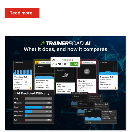
: Set Your Training Approach & Get Faster
Read more