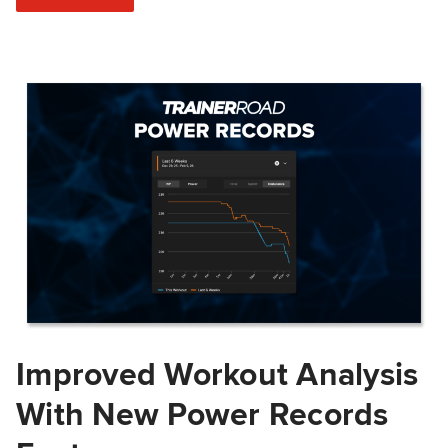
Improved Workout Analysis
With New Power Records