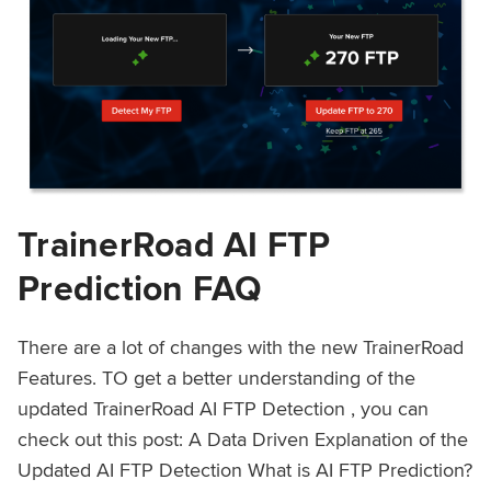
TrainerRoad AI FTP
Prediction FAQ
There are a lot of changes with the new TrainerRoad
Features. TO get a better understanding of the
updated TrainerRoad AI FTP Detection , you can
check out this post: A Data Driven Explanation of the
Updated AI FTP Detection What is AI FTP Prediction?