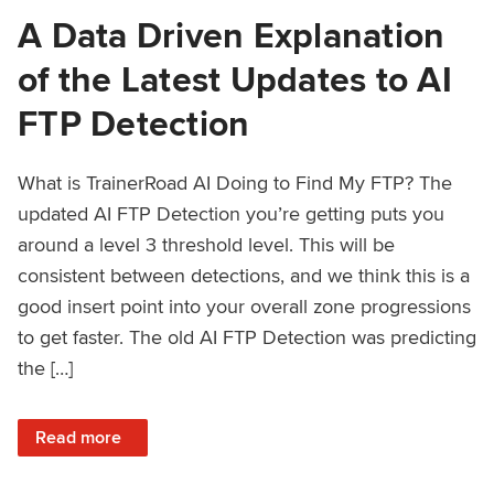
A Data Driven Explanation
of the Latest Updates to AI
FTP Detection
What is TrainerRoad AI Doing to Find My FTP? The
updated AI FTP Detection you’re getting puts you
around a level 3 threshold level. This will be
consistent between detections, and we think this is a
good insert point into your overall zone progressions
to get faster. The old AI FTP Detection was predicting
the […]
: A Data Driven Explanation of the Latest Updates to AI FT
Read more