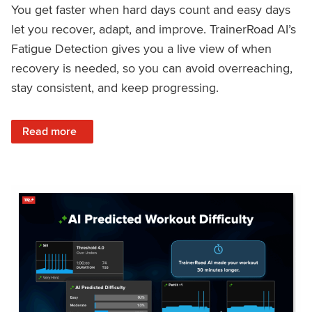
You get faster when hard days count and easy days
let you recover, adapt, and improve. TrainerRoad AI’s
Fatigue Detection gives you a live view of when
recovery is needed, so you can avoid overreaching,
stay consistent, and keep progressing.
: Recover Right, Get Faster: Updated Fatigue Detection wi
Read more