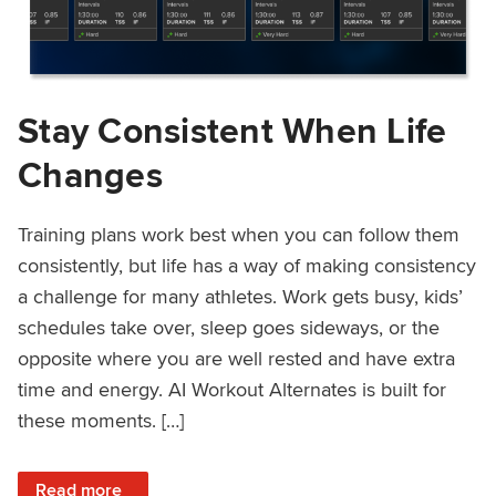
Stay Consistent When Life
Changes
Training plans work best when you can follow them
consistently, but life has a way of making consistency
a challenge for many athletes. Work gets busy, kids’
schedules take over, sleep goes sideways, or the
opposite where you are well rested and have extra
time and energy. AI Workout Alternates is built for
these moments. […]
: Stay Consistent When Life Changes
Read more