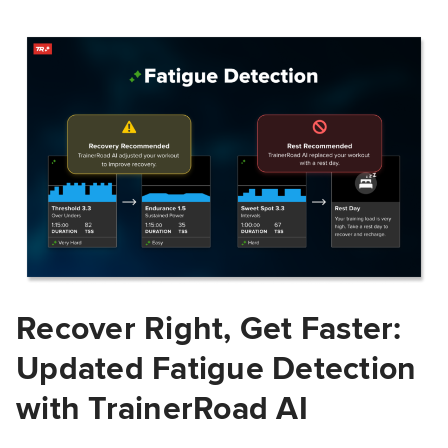
Recover Right, Get Faster:
Updated Fatigue Detection
with TrainerRoad AI