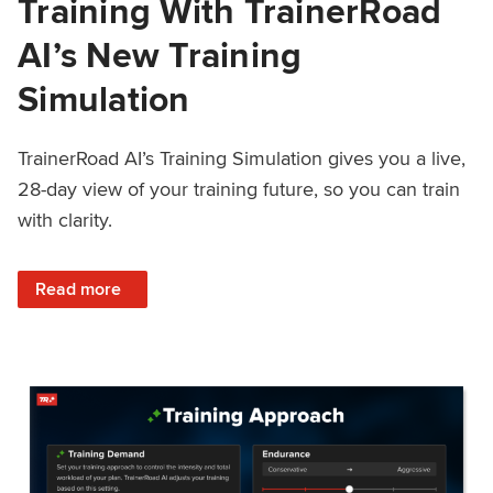
Training With TrainerRoad
AI’s New Training
Simulation
TrainerRoad AI’s Training Simulation gives you a live,
28-day view of your training future, so you can train
with clarity.
: See 4 Weeks Ahead: Training With TrainerRoad AI’s New 
Read more