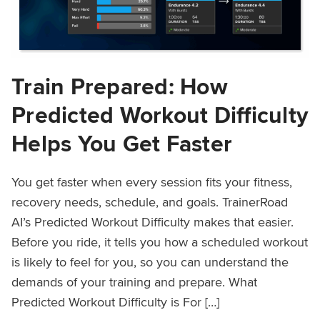
Train Prepared: How
Predicted Workout Difficulty
Helps You Get Faster
You get faster when every session fits your fitness,
recovery needs, schedule, and goals. TrainerRoad
AI’s Predicted Workout Difficulty makes that easier.
Before you ride, it tells you how a scheduled workout
is likely to feel for you, so you can understand the
demands of your training and prepare. What
Predicted Workout Difficulty is For […]