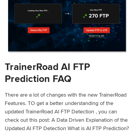
TrainerRoad AI FTP
Prediction FAQ
There are a lot of changes with the new TrainerRoad
Features. TO get a better understanding of the
updated TrainerRoad AI FTP Detection , you can
check out this post: A Data Driven Explanation of the
Updated AI FTP Detection What is AI FTP Prediction?