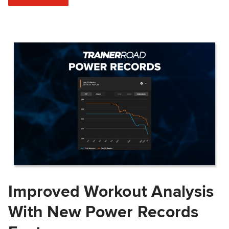
Improved Workout Analysis
With New Power Records