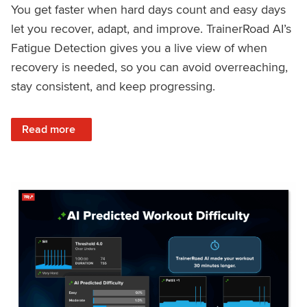
You get faster when hard days count and easy days
let you recover, adapt, and improve. TrainerRoad AI’s
Fatigue Detection gives you a live view of when
recovery is needed, so you can avoid overreaching,
stay consistent, and keep progressing.
: Recover Right, Get Faster: Updated Fatigue Detection wi
Read more