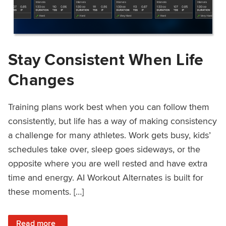
Stay Consistent When Life
Changes
Training plans work best when you can follow them
consistently, but life has a way of making consistency
a challenge for many athletes. Work gets busy, kids’
schedules take over, sleep goes sideways, or the
opposite where you are well rested and have extra
time and energy. AI Workout Alternates is built for
these moments. […]
: Stay Consistent When Life Changes
Read more