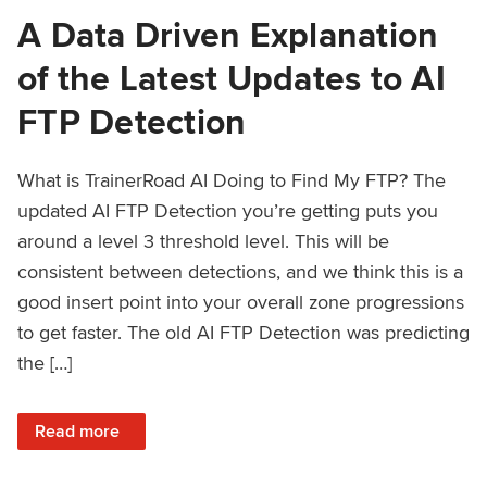
A Data Driven Explanation
of the Latest Updates to AI
FTP Detection
What is TrainerRoad AI Doing to Find My FTP? The
updated AI FTP Detection you’re getting puts you
around a level 3 threshold level. This will be
consistent between detections, and we think this is a
good insert point into your overall zone progressions
to get faster. The old AI FTP Detection was predicting
the […]
: A Data Driven Explanation of the Latest Updates to AI FT
Read more