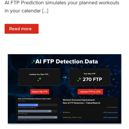
AI FTP Prediction simulates your planned workouts
in your calendar […]
: TrainerRoad AI FTP Prediction FAQ
Read more