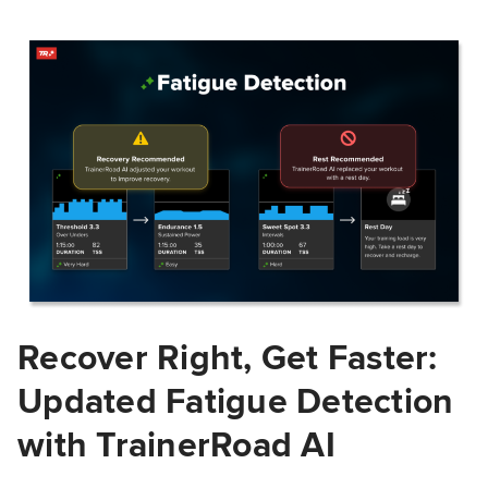
Recover Right, Get Faster:
Updated Fatigue Detection
with TrainerRoad AI