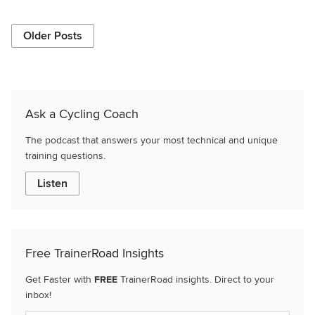
Older Posts
Ask a Cycling Coach
The podcast that answers your most technical and unique
training questions.
Listen
Free TrainerRoad Insights
Get Faster with
FREE
TrainerRoad insights. Direct to your
inbox!