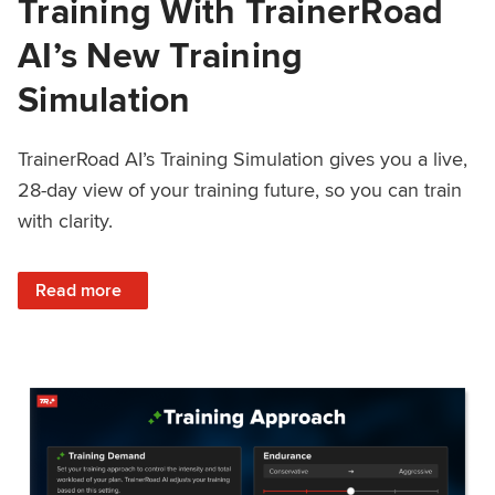
Training With TrainerRoad
AI’s New Training
Simulation
TrainerRoad AI’s Training Simulation gives you a live,
28-day view of your training future, so you can train
with clarity.
: See 4 Weeks Ahead: Training With TrainerRoad AI’s New 
Read more