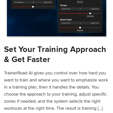
Set Your Training Approach
& Get Faster
TrainerRoad AI gives you control over how hard you
want to train and where you want to emphasize work
in a training plan, then it handles the details. You
choose the approach to your training, adjust specific
zones if needed, and the system selects the right
workouts at the right time. The result is training […]