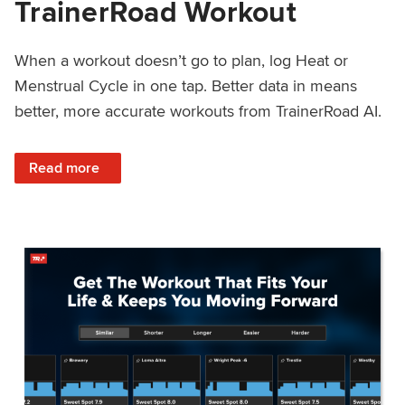
TrainerRoad Workout
When a workout doesn’t go to plan, log Heat or
Menstrual Cycle in one tap. Better data in means
better, more accurate workouts from TrainerRoad AI.
: NEW: Log Heat or Menstrual Cycle on a TrainerRoad Wor
Read more