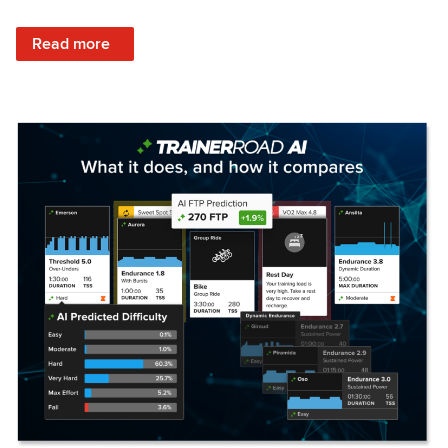
: Set Your Training Approach & Get Faster
Read more