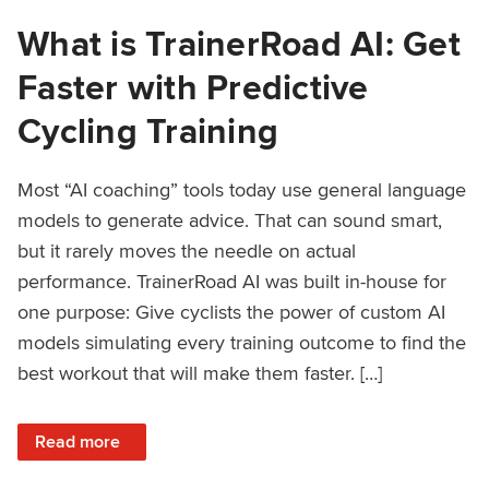
What is TrainerRoad AI: Get
Faster with Predictive
Cycling Training
Most “AI coaching” tools today use general language
models to generate advice. That can sound smart,
but it rarely moves the needle on actual
performance. TrainerRoad AI was built in-house for
one purpose: Give cyclists the power of custom AI
models simulating every training outcome to find the
best workout that will make them faster. […]
: What is TrainerRoad AI: Get Faster with Predictive Cyclin
Read more