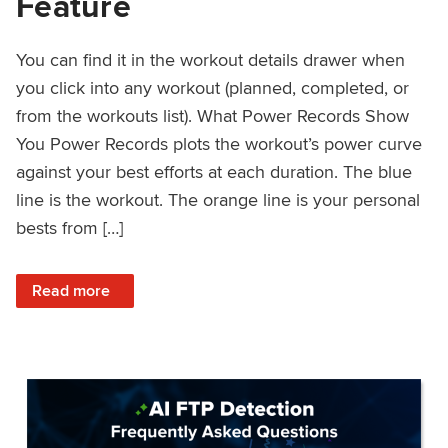
Feature
You can find it in the workout details drawer when
you click into any workout (planned, completed, or
from the workouts list). What Power Records Show
You Power Records plots the workout’s power curve
against your best efforts at each duration. The blue
line is the workout. The orange line is your personal
bests from […]
: Improved Workout Analysis With New Power Records Fe
Read more