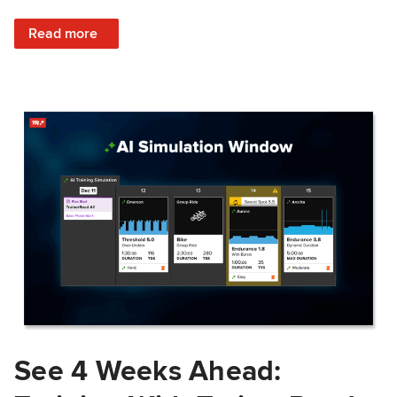
: Train Prepared: How Predicted Workout Difficulty Helps 
Read more
See 4 Weeks Ahead: