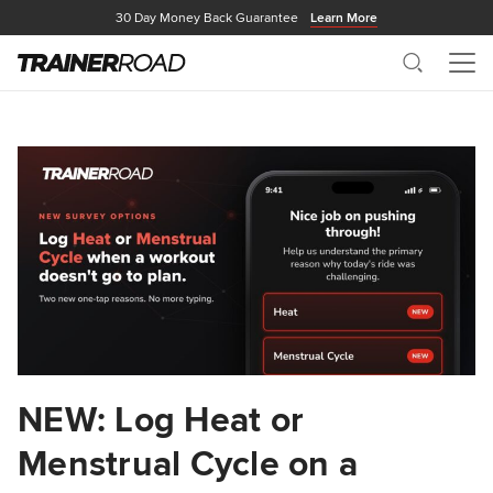
30 Day Money Back Guarantee
Learn More
Search
Me
NEW: Log Heat or
Menstrual Cycle on a