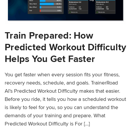
Train Prepared: How
Predicted Workout Difficulty
Helps You Get Faster
You get faster when every session fits your fitness,
recovery needs, schedule, and goals. TrainerRoad
AI’s Predicted Workout Difficulty makes that easier.
Before you ride, it tells you how a scheduled workout
is likely to feel for you, so you can understand the
demands of your training and prepare. What
Predicted Workout Difficulty is For […]