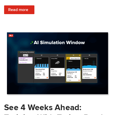
: Train Prepared: How Predicted Workout Difficulty Helps 
Read more
See 4 Weeks Ahead: