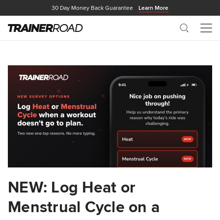
30 Day Money Back Guarantee
Learn More
Search
Me
NEW: Log Heat or
Menstrual Cycle on a