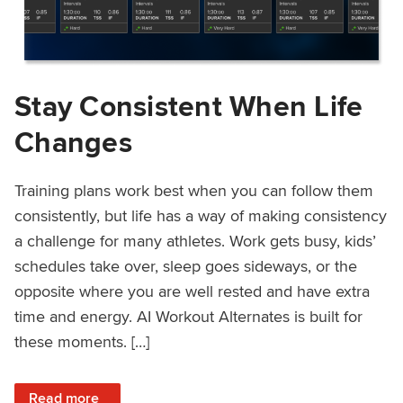
Stay Consistent When Life
Changes
Training plans work best when you can follow them
consistently, but life has a way of making consistency
a challenge for many athletes. Work gets busy, kids’
schedules take over, sleep goes sideways, or the
opposite where you are well rested and have extra
time and energy. AI Workout Alternates is built for
these moments. […]
: Stay Consistent When Life Changes
Read more