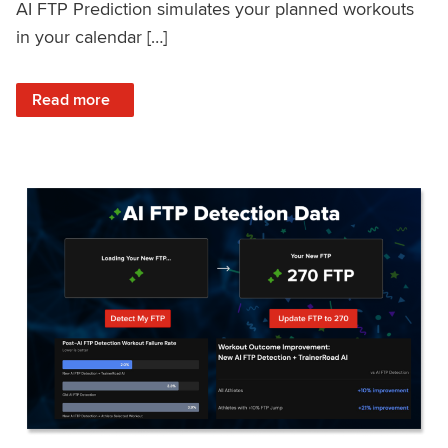
AI FTP Prediction simulates your planned workouts
in your calendar […]
: TrainerRoad AI FTP Prediction FAQ
Read more