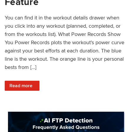
Feature
You can find it in the workout details drawer when
you click into any workout (planned, completed, or
from the workouts list). What Power Records Show
You Power Records plots the workout’s power curve
against your best efforts at each duration. The blue
line is the workout. The orange line is your personal
bests from […]
: Improved Workout Analysis With New Power Records Fe
Read more