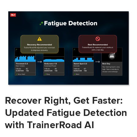
Recover Right, Get Faster:
Updated Fatigue Detection
with TrainerRoad AI