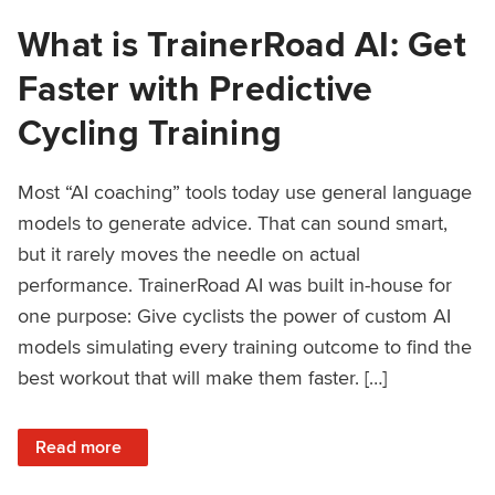
What is TrainerRoad AI: Get
Faster with Predictive
Cycling Training
Most “AI coaching” tools today use general language
models to generate advice. That can sound smart,
but it rarely moves the needle on actual
performance. TrainerRoad AI was built in-house for
one purpose: Give cyclists the power of custom AI
models simulating every training outcome to find the
best workout that will make them faster. […]
: What is TrainerRoad AI: Get Faster with Predictive Cyclin
Read more