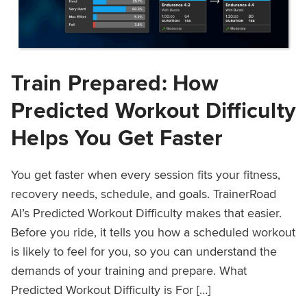
Train Prepared: How
Predicted Workout Difficulty
Helps You Get Faster
You get faster when every session fits your fitness,
recovery needs, schedule, and goals. TrainerRoad
AI’s Predicted Workout Difficulty makes that easier.
Before you ride, it tells you how a scheduled workout
is likely to feel for you, so you can understand the
demands of your training and prepare. What
Predicted Workout Difficulty is For […]