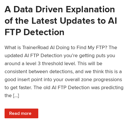
A Data Driven Explanation
of the Latest Updates to AI
FTP Detection
What is TrainerRoad AI Doing to Find My FTP? The
updated AI FTP Detection you’re getting puts you
around a level 3 threshold level. This will be
consistent between detections, and we think this is a
good insert point into your overall zone progressions
to get faster. The old AI FTP Detection was predicting
the […]
: A Data Driven Explanation of the Latest Updates to AI FT
Read more