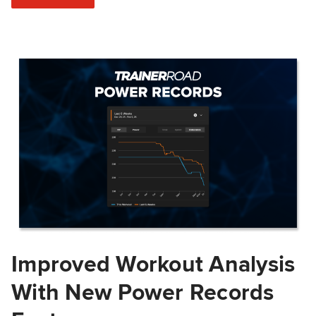
Improved Workout Analysis
With New Power Records