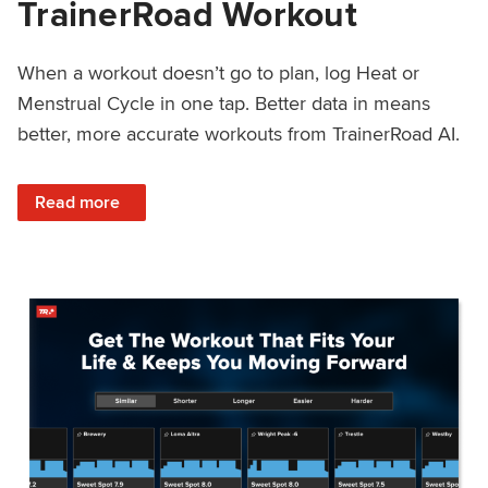
TrainerRoad Workout
When a workout doesn’t go to plan, log Heat or
Menstrual Cycle in one tap. Better data in means
better, more accurate workouts from TrainerRoad AI.
: NEW: Log Heat or Menstrual Cycle on a TrainerRoad Wor
Read more