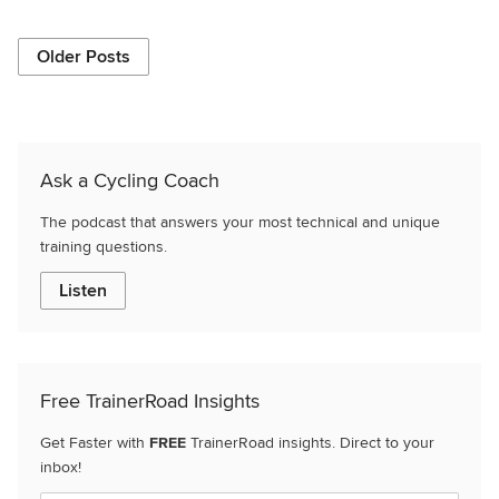
Older Posts
Ask a Cycling Coach
The podcast that answers your most technical and unique
training questions.
Listen
Free TrainerRoad Insights
Get Faster with
FREE
TrainerRoad insights. Direct to your
inbox!