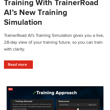
Training With TrainerRoad
AI’s New Training
Simulation
TrainerRoad AI’s Training Simulation gives you a live,
28-day view of your training future, so you can train
with clarity.
: See 4 Weeks Ahead: Training With TrainerRoad AI’s New 
Read more