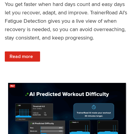
You get faster when hard days count and easy days
let you recover, adapt, and improve. TrainerRoad AI’s
Fatigue Detection gives you a live view of when
recovery is needed, so you can avoid overreaching,
stay consistent, and keep progressing.
: Recover Right, Get Faster: Updated Fatigue Detection wi
Read more