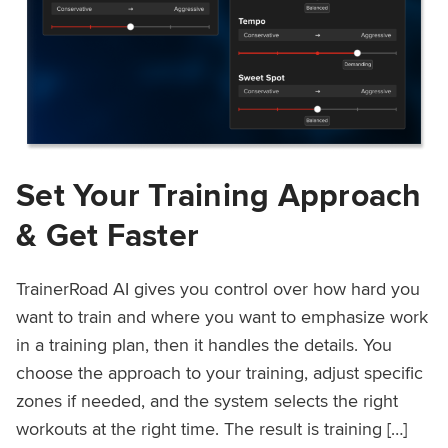
Set Your Training Approach
& Get Faster
TrainerRoad AI gives you control over how hard you
want to train and where you want to emphasize work
in a training plan, then it handles the details. You
choose the approach to your training, adjust specific
zones if needed, and the system selects the right
workouts at the right time. The result is training […]