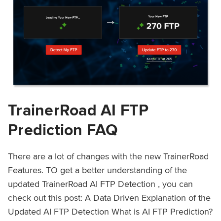
TrainerRoad AI FTP
Prediction FAQ
There are a lot of changes with the new TrainerRoad
Features. TO get a better understanding of the
updated TrainerRoad AI FTP Detection , you can
check out this post: A Data Driven Explanation of the
Updated AI FTP Detection What is AI FTP Prediction?