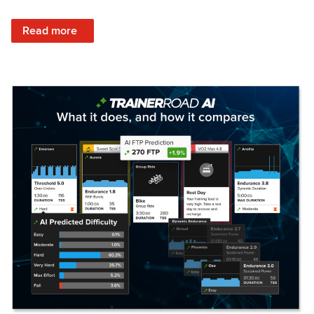
: Set Your Training Approach & Get Faster
Read more