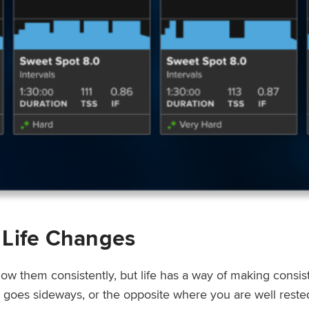
 Life Changes
low them consistently, but life has a way of making consi
ep goes sideways, or the opposite where you are well rest