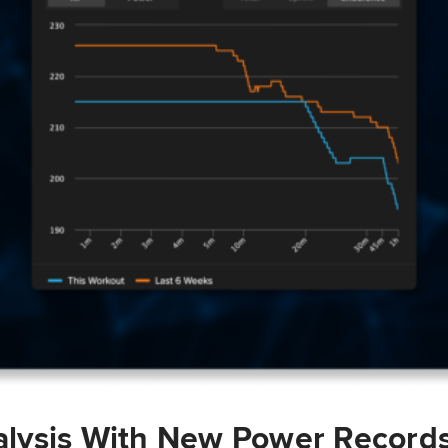
lysis With New Power Record