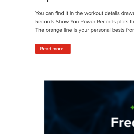
You can find it in the workout details dra
Records Show You Power Records plots the 
The orange line is your personal bests fro
: Improved Workout Analysis With New Pow
Read more