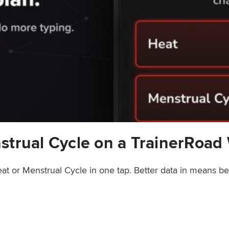
strual Cycle on a TrainerRoad
at or Menstrual Cycle in one tap. Better data in means b
rainerRoad Workout