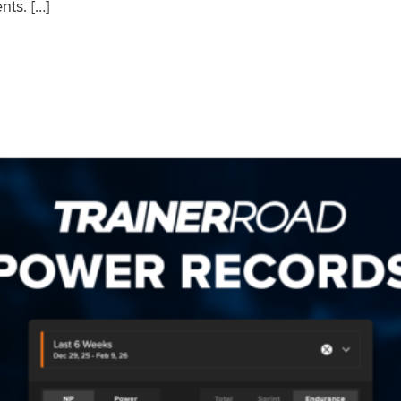
nts. […]