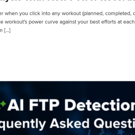
wer when you click into any workout (planned, completed, 
workout’s power curve against your best efforts at each d
m […]
er Records Feature