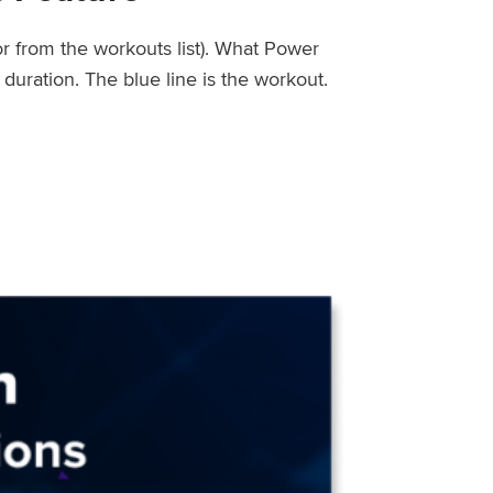
or from the workouts list). What Power
uration. The blue line is the workout.