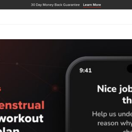
30 Day Money Back Guarantee
Learn More