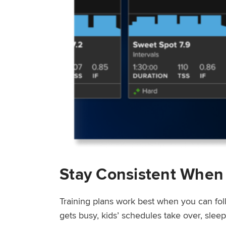
Stay Consistent When
Training plans work best when you can fol
gets busy, kids’ schedules take over, sle