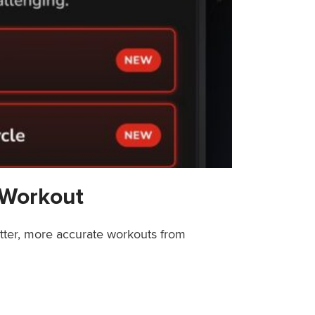
 Workout
etter, more accurate workouts from