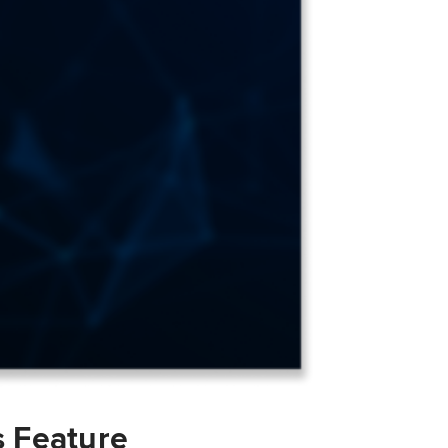
s Feature