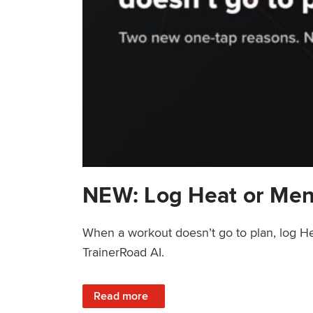
NEW: Log Heat or Men
When a workout doesn’t go to plan, log He
TrainerRoad AI.
: NEW: Log Heat or Menstrual Cycle on a T
Read more