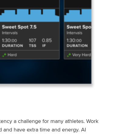
stency a challenge for many athletes. Work
ed and have extra time and energy. AI