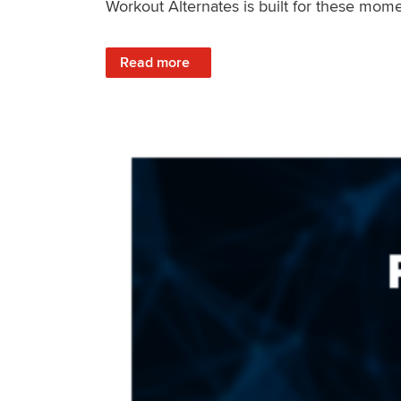
Workout Alternates is built for these mome
: Stay Consistent When Life Changes
Read more