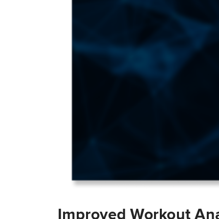
Improved Workout Ana