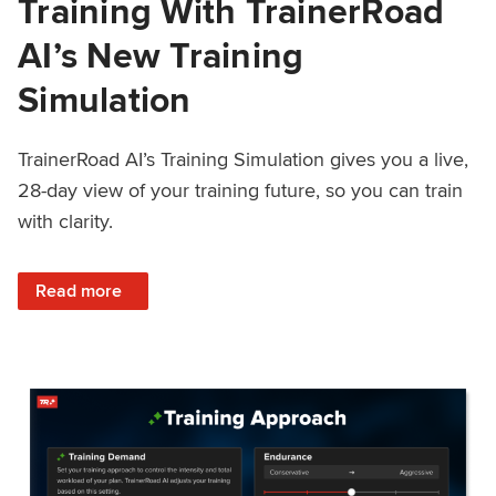
Training With TrainerRoad
AI’s New Training
Simulation
TrainerRoad AI’s Training Simulation gives you a live,
28-day view of your training future, so you can train
with clarity.
: See 4 Weeks Ahead: Training With TrainerRoad AI’s New 
Read more