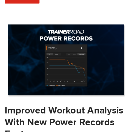
Improved Workout Analysis
With New Power Records