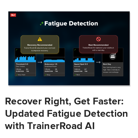
Recover Right, Get Faster:
Updated Fatigue Detection
with TrainerRoad AI