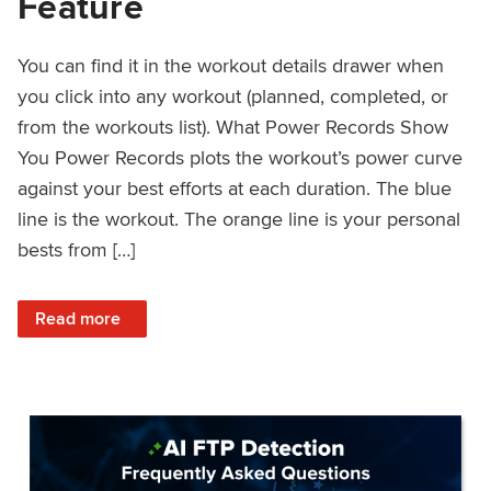
Feature
You can find it in the workout details drawer when
you click into any workout (planned, completed, or
from the workouts list). What Power Records Show
You Power Records plots the workout’s power curve
against your best efforts at each duration. The blue
line is the workout. The orange line is your personal
bests from […]
: Improved Workout Analysis With New Power Records Fe
Read more