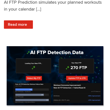
AI FTP Prediction simulates your planned workouts
in your calendar […]
: TrainerRoad AI FTP Prediction FAQ
Read more