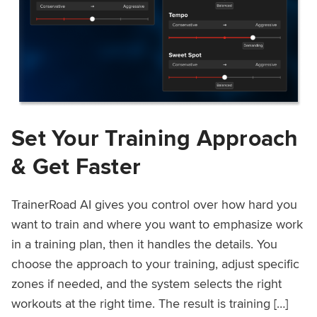
Set Your Training Approach
& Get Faster
TrainerRoad AI gives you control over how hard you
want to train and where you want to emphasize work
in a training plan, then it handles the details. You
choose the approach to your training, adjust specific
zones if needed, and the system selects the right
workouts at the right time. The result is training […]