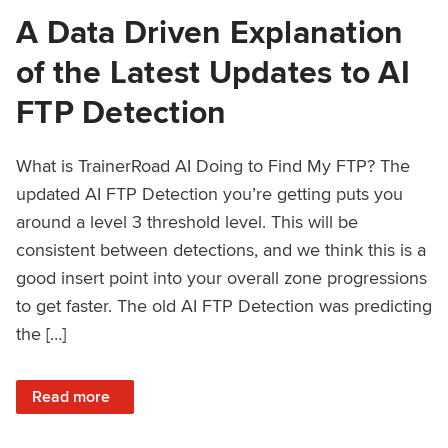
A Data Driven Explanation
of the Latest Updates to AI
FTP Detection
What is TrainerRoad AI Doing to Find My FTP? The
updated AI FTP Detection you’re getting puts you
around a level 3 threshold level. This will be
consistent between detections, and we think this is a
good insert point into your overall zone progressions
to get faster. The old AI FTP Detection was predicting
the […]
: A Data Driven Explanation of the Latest Updates to AI FT
Read more