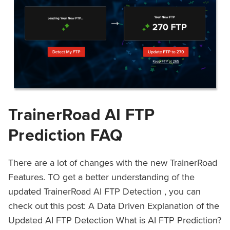
TrainerRoad AI FTP
Prediction FAQ
There are a lot of changes with the new TrainerRoad
Features. TO get a better understanding of the
updated TrainerRoad AI FTP Detection , you can
check out this post: A Data Driven Explanation of the
Updated AI FTP Detection What is AI FTP Prediction?