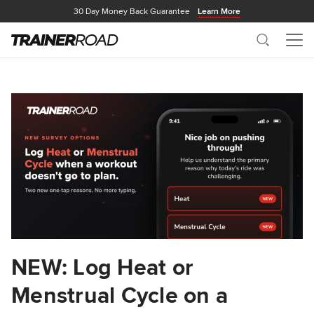
30 Day Money Back Guarantee
Learn More
Search
Me
NEW: Log Heat or
Menstrual Cycle on a