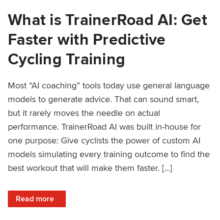
What is TrainerRoad AI: Get
Faster with Predictive
Cycling Training
Most “AI coaching” tools today use general language
models to generate advice. That can sound smart,
but it rarely moves the needle on actual
performance. TrainerRoad AI was built in-house for
one purpose: Give cyclists the power of custom AI
models simulating every training outcome to find the
best workout that will make them faster. […]
: What is TrainerRoad AI: Get Faster with Predictive Cyclin
Read more