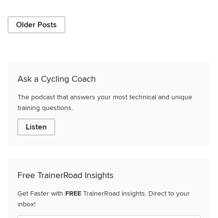
Older Posts
Ask a Cycling Coach
The podcast that answers your most technical and unique
training questions.
Listen
Free TrainerRoad Insights
Get Faster with
FREE
TrainerRoad insights. Direct to your
inbox!