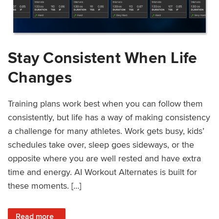
Stay Consistent When Life
Changes
Training plans work best when you can follow them
consistently, but life has a way of making consistency
a challenge for many athletes. Work gets busy, kids’
schedules take over, sleep goes sideways, or the
opposite where you are well rested and have extra
time and energy. AI Workout Alternates is built for
these moments. […]
: Stay Consistent When Life Changes
Read more