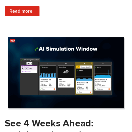
: Train Prepared: How Predicted Workout Difficulty Helps 
Read more
See 4 Weeks Ahead: