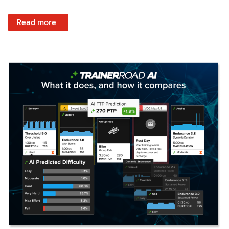
: Set Your Training Approach & Get Faster
Read more