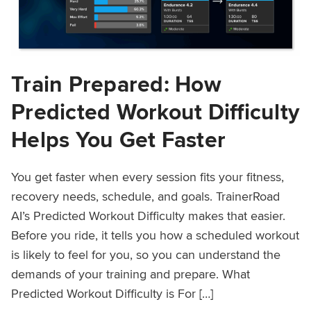
Train Prepared: How
Predicted Workout Difficulty
Helps You Get Faster
You get faster when every session fits your fitness,
recovery needs, schedule, and goals. TrainerRoad
AI’s Predicted Workout Difficulty makes that easier.
Before you ride, it tells you how a scheduled workout
is likely to feel for you, so you can understand the
demands of your training and prepare. What
Predicted Workout Difficulty is For […]