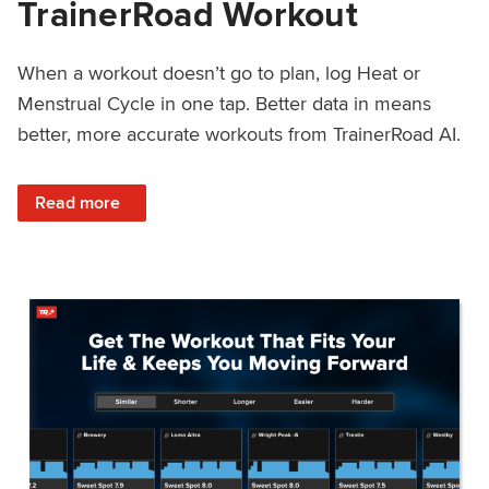
TrainerRoad Workout
When a workout doesn’t go to plan, log Heat or
Menstrual Cycle in one tap. Better data in means
better, more accurate workouts from TrainerRoad AI.
: NEW: Log Heat or Menstrual Cycle on a TrainerRoad Wor
Read more