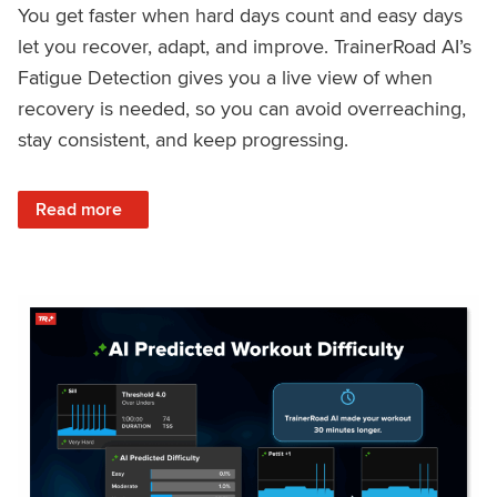
You get faster when hard days count and easy days
let you recover, adapt, and improve. TrainerRoad AI’s
Fatigue Detection gives you a live view of when
recovery is needed, so you can avoid overreaching,
stay consistent, and keep progressing.
: Recover Right, Get Faster: Updated Fatigue Detection wi
Read more