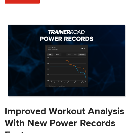
Improved Workout Analysis
With New Power Records