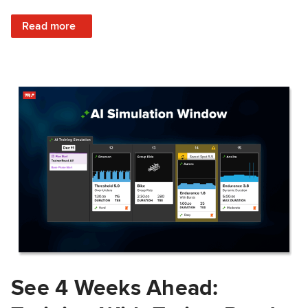
: Train Prepared: How Predicted Workout Difficulty Helps 
Read more
See 4 Weeks Ahead: