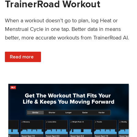
TrainerRoad Workout
When a workout doesn’t go to plan, log Heat or
Menstrual Cycle in one tap. Better data in means
better, more accurate workouts from TrainerRoad AI.
: NEW: Log Heat or Menstrual Cycle on a TrainerRoad Wor
Read more