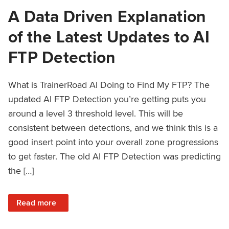
A Data Driven Explanation
of the Latest Updates to AI
FTP Detection
What is TrainerRoad AI Doing to Find My FTP? The
updated AI FTP Detection you’re getting puts you
around a level 3 threshold level. This will be
consistent between detections, and we think this is a
good insert point into your overall zone progressions
to get faster. The old AI FTP Detection was predicting
the […]
: A Data Driven Explanation of the Latest Updates to AI FT
Read more