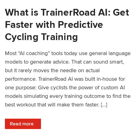
What is TrainerRoad AI: Get
Faster with Predictive
Cycling Training
Most “AI coaching” tools today use general language
models to generate advice. That can sound smart,
but it rarely moves the needle on actual
performance. TrainerRoad AI was built in-house for
one purpose: Give cyclists the power of custom AI
models simulating every training outcome to find the
best workout that will make them faster. […]
: What is TrainerRoad AI: Get Faster with Predictive Cyclin
Read more