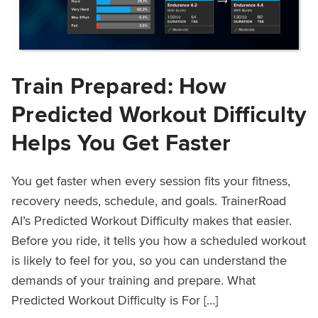
Train Prepared: How
Predicted Workout Difficulty
Helps You Get Faster
You get faster when every session fits your fitness,
recovery needs, schedule, and goals. TrainerRoad
AI’s Predicted Workout Difficulty makes that easier.
Before you ride, it tells you how a scheduled workout
is likely to feel for you, so you can understand the
demands of your training and prepare. What
Predicted Workout Difficulty is For […]