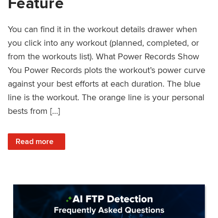
Feature
You can find it in the workout details drawer when
you click into any workout (planned, completed, or
from the workouts list). What Power Records Show
You Power Records plots the workout’s power curve
against your best efforts at each duration. The blue
line is the workout. The orange line is your personal
bests from […]
: Improved Workout Analysis With New Power Records Fe
Read more