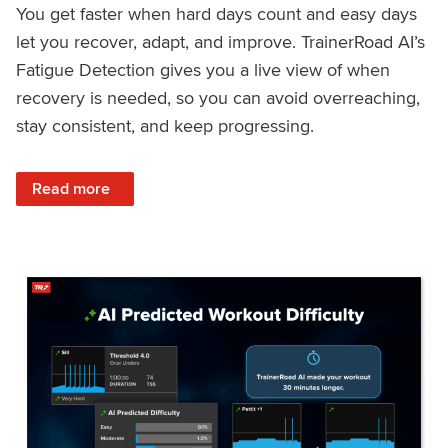
You get faster when hard days count and easy days
let you recover, adapt, and improve. TrainerRoad AI’s
Fatigue Detection gives you a live view of when
recovery is needed, so you can avoid overreaching,
stay consistent, and keep progressing.
: Recover Right, Get Faster: Updated Fatigue Detection wi
Read more