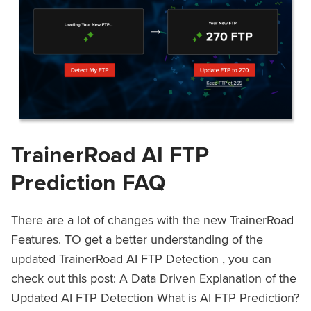
TrainerRoad AI FTP
Prediction FAQ
There are a lot of changes with the new TrainerRoad
Features. TO get a better understanding of the
updated TrainerRoad AI FTP Detection , you can
check out this post: A Data Driven Explanation of the
Updated AI FTP Detection What is AI FTP Prediction?