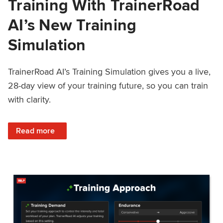
Training With TrainerRoad
AI’s New Training
Simulation
TrainerRoad AI’s Training Simulation gives you a live,
28-day view of your training future, so you can train
with clarity.
: See 4 Weeks Ahead: Training With TrainerRoad AI’s New 
Read more