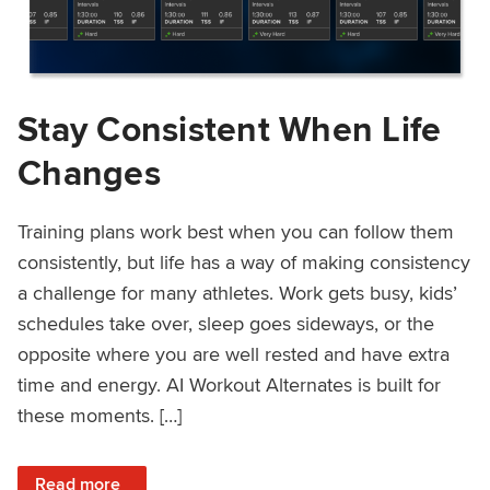
Stay Consistent When Life
Changes
Training plans work best when you can follow them
consistently, but life has a way of making consistency
a challenge for many athletes. Work gets busy, kids’
schedules take over, sleep goes sideways, or the
opposite where you are well rested and have extra
time and energy. AI Workout Alternates is built for
these moments. […]
: Stay Consistent When Life Changes
Read more