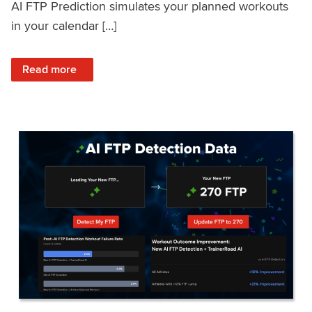
AI FTP Prediction simulates your planned workouts
in your calendar […]
: TrainerRoad AI FTP Prediction FAQ
Read more