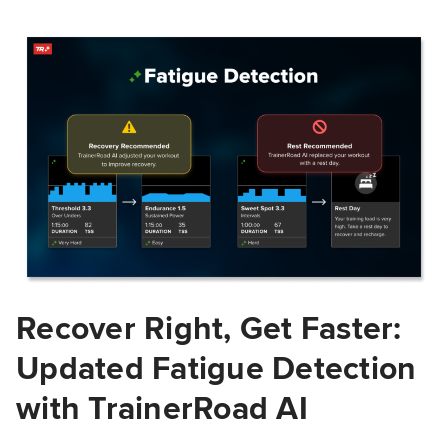
Recover Right, Get Faster:
Updated Fatigue Detection
with TrainerRoad AI