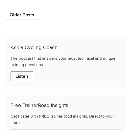
Older Posts
Ask a Cycling Coach
The podcast that answers your most technical and unique
training questions.
Listen
Free TrainerRoad Insights
Get Faster with
FREE
TrainerRoad insights. Direct to your
inbox!