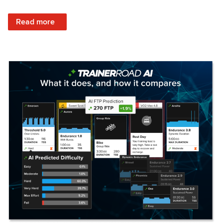
: Set Your Training Approach & Get Faster
Read more