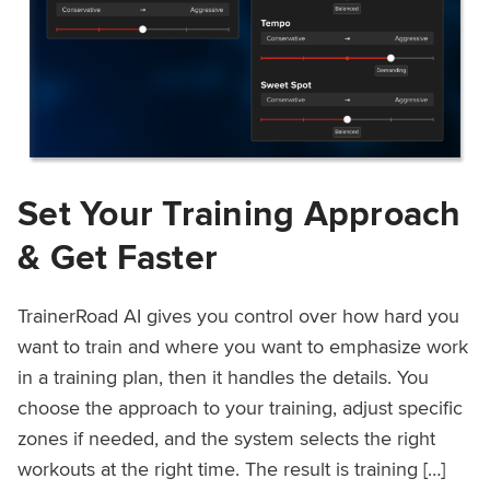
Set Your Training Approach
& Get Faster
TrainerRoad AI gives you control over how hard you
want to train and where you want to emphasize work
in a training plan, then it handles the details. You
choose the approach to your training, adjust specific
zones if needed, and the system selects the right
workouts at the right time. The result is training […]