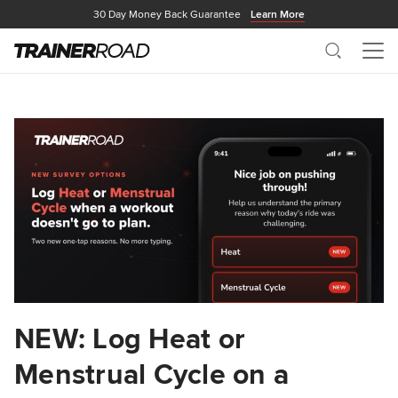
30 Day Money Back Guarantee
Learn More
Search
Me
NEW: Log Heat or
Menstrual Cycle on a