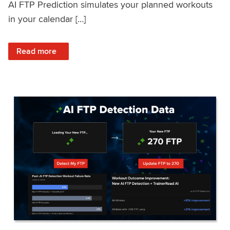
AI FTP Prediction simulates your planned workouts
in your calendar […]
: TrainerRoad AI FTP Prediction FAQ
Read more