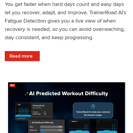
You get faster when hard days count and easy days
let you recover, adapt, and improve. TrainerRoad AI’s
Fatigue Detection gives you a live view of when
recovery is needed, so you can avoid overreaching,
stay consistent, and keep progressing.
: Recover Right, Get Faster: Updated Fatigue Detection wi
Read more