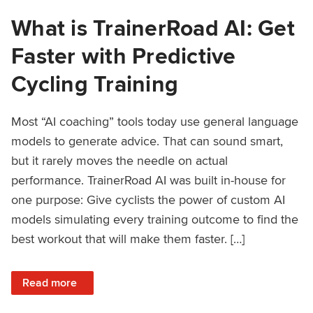
What is TrainerRoad AI: Get
Faster with Predictive
Cycling Training
Most “AI coaching” tools today use general language
models to generate advice. That can sound smart,
but it rarely moves the needle on actual
performance. TrainerRoad AI was built in-house for
one purpose: Give cyclists the power of custom AI
models simulating every training outcome to find the
best workout that will make them faster. […]
: What is TrainerRoad AI: Get Faster with Predictive Cyclin
Read more