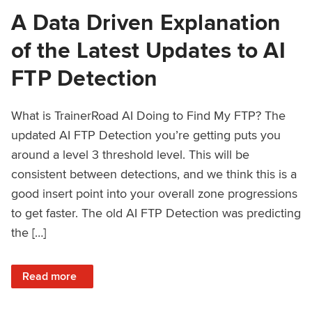
A Data Driven Explanation
of the Latest Updates to AI
FTP Detection
What is TrainerRoad AI Doing to Find My FTP? The
updated AI FTP Detection you’re getting puts you
around a level 3 threshold level. This will be
consistent between detections, and we think this is a
good insert point into your overall zone progressions
to get faster. The old AI FTP Detection was predicting
the […]
: A Data Driven Explanation of the Latest Updates to AI FT
Read more