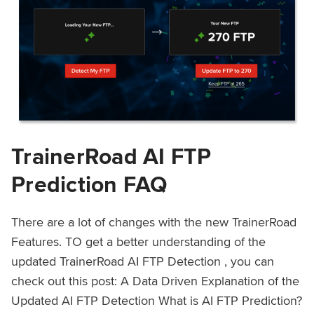
TrainerRoad AI FTP
Prediction FAQ
There are a lot of changes with the new TrainerRoad
Features. TO get a better understanding of the
updated TrainerRoad AI FTP Detection , you can
check out this post: A Data Driven Explanation of the
Updated AI FTP Detection What is AI FTP Prediction?