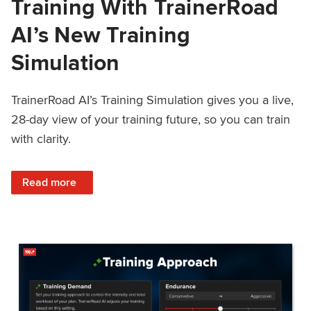
Training With TrainerRoad
AI’s New Training
Simulation
TrainerRoad AI’s Training Simulation gives you a live,
28-day view of your training future, so you can train
with clarity.
: See 4 Weeks Ahead: Training With TrainerRoad AI’s New 
Read more