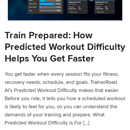
Train Prepared: How
Predicted Workout Difficulty
Helps You Get Faster
You get faster when every session fits your fitness,
recovery needs, schedule, and goals. TrainerRoad
AI’s Predicted Workout Difficulty makes that easier.
Before you ride, it tells you how a scheduled workout
is likely to feel for you, so you can understand the
demands of your training and prepare. What
Predicted Workout Difficulty is For […]