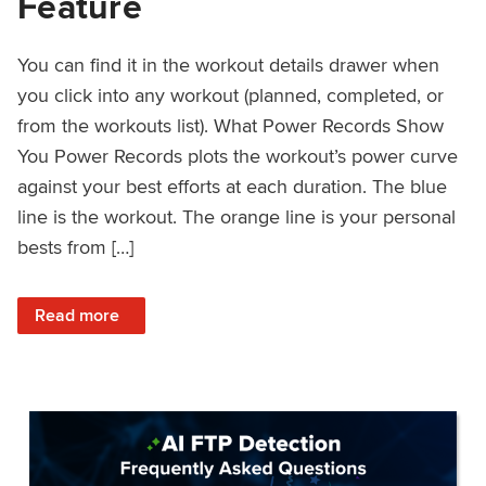
Feature
You can find it in the workout details drawer when
you click into any workout (planned, completed, or
from the workouts list). What Power Records Show
You Power Records plots the workout’s power curve
against your best efforts at each duration. The blue
line is the workout. The orange line is your personal
bests from […]
: Improved Workout Analysis With New Power Records Fe
Read more