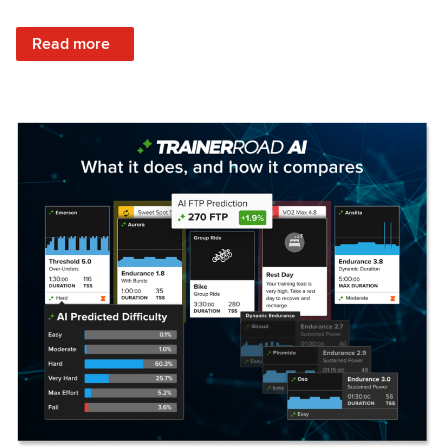
: Set Your Training Approach & Get Faster
Read more