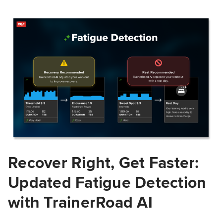
Recover Right, Get Faster:
Updated Fatigue Detection
with TrainerRoad AI