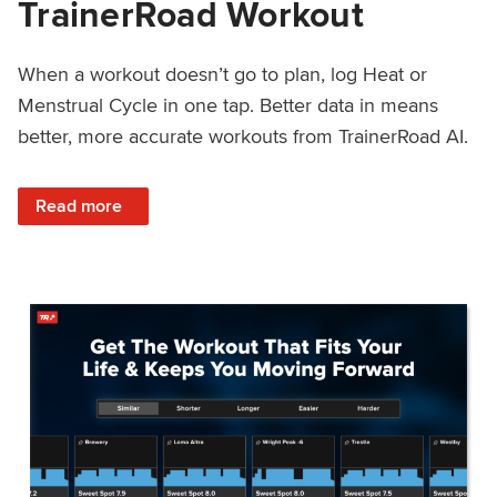
TrainerRoad Workout
When a workout doesn’t go to plan, log Heat or
Menstrual Cycle in one tap. Better data in means
better, more accurate workouts from TrainerRoad AI.
: NEW: Log Heat or Menstrual Cycle on a TrainerRoad Wor
Read more