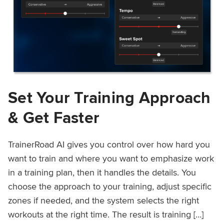
Set Your Training Approach
& Get Faster
TrainerRoad AI gives you control over how hard you
want to train and where you want to emphasize work
in a training plan, then it handles the details. You
choose the approach to your training, adjust specific
zones if needed, and the system selects the right
workouts at the right time. The result is training […]