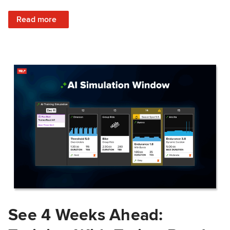
: Train Prepared: How Predicted Workout Difficulty Helps 
Read more
See 4 Weeks Ahead: