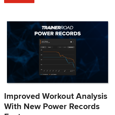
Improved Workout Analysis
With New Power Records