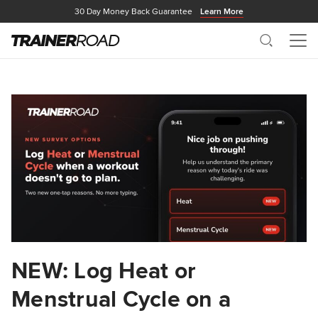
30 Day Money Back Guarantee
Learn More
Search
Me
NEW: Log Heat or
Menstrual Cycle on a