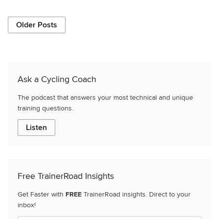
Older Posts
Ask a Cycling Coach
The podcast that answers your most technical and unique
training questions.
Listen
Free TrainerRoad Insights
Get Faster with
FREE
TrainerRoad insights. Direct to your
inbox!