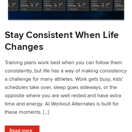
Stay Consistent When Life
Changes
Training plans work best when you can follow them
consistently, but life has a way of making consistency
a challenge for many athletes. Work gets busy, kids’
schedules take over, sleep goes sideways, or the
opposite where you are well rested and have extra
time and energy. AI Workout Alternates is built for
these moments. […]
: Stay Consistent When Life Changes
Read more