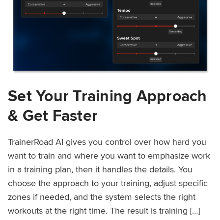
Set Your Training Approach
& Get Faster
TrainerRoad AI gives you control over how hard you
want to train and where you want to emphasize work
in a training plan, then it handles the details. You
choose the approach to your training, adjust specific
zones if needed, and the system selects the right
workouts at the right time. The result is training […]