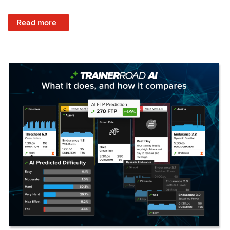
: Set Your Training Approach & Get Faster
Read more