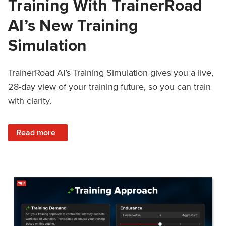
Training With TrainerRoad
AI’s New Training
Simulation
TrainerRoad AI’s Training Simulation gives you a live,
28-day view of your training future, so you can train
with clarity.
: See 4 Weeks Ahead: Training With TrainerRoad AI’s New 
Read more