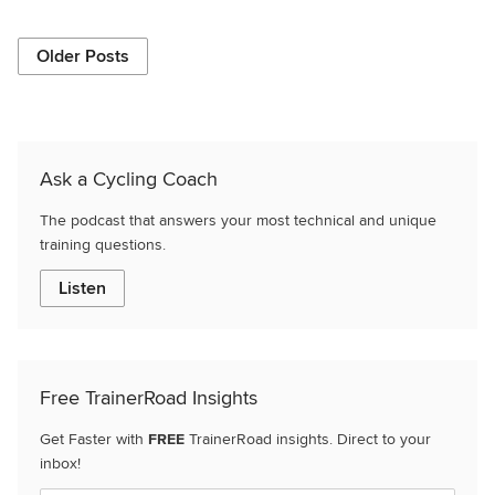
Older Posts
Ask a Cycling Coach
The podcast that answers your most technical and unique
training questions.
Listen
Free TrainerRoad Insights
Get Faster with
FREE
TrainerRoad insights. Direct to your
inbox!