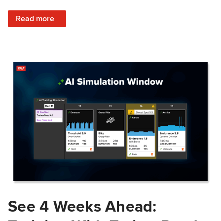
: Train Prepared: How Predicted Workout Difficulty Helps 
Read more
See 4 Weeks Ahead: