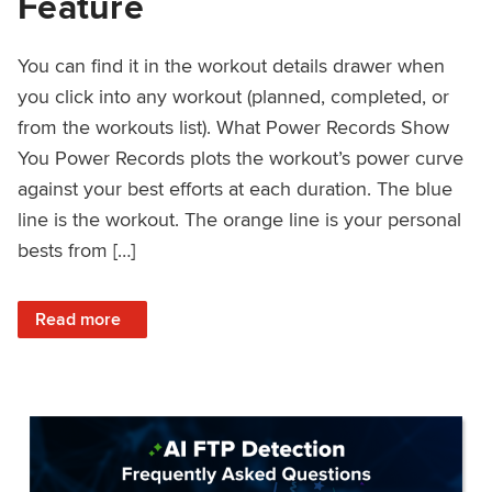
Feature
You can find it in the workout details drawer when
you click into any workout (planned, completed, or
from the workouts list). What Power Records Show
You Power Records plots the workout’s power curve
against your best efforts at each duration. The blue
line is the workout. The orange line is your personal
bests from […]
: Improved Workout Analysis With New Power Records Fe
Read more