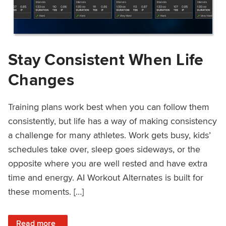
Stay Consistent When Life
Changes
Training plans work best when you can follow them
consistently, but life has a way of making consistency
a challenge for many athletes. Work gets busy, kids’
schedules take over, sleep goes sideways, or the
opposite where you are well rested and have extra
time and energy. AI Workout Alternates is built for
these moments. […]
: Stay Consistent When Life Changes
Read more