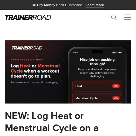
30 Day Money Back Guarantee
Learn More
Search
Me
NEW: Log Heat or
Menstrual Cycle on a