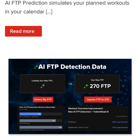
AI FTP Prediction simulates your planned workouts
in your calendar […]
: TrainerRoad AI FTP Prediction FAQ
Read more