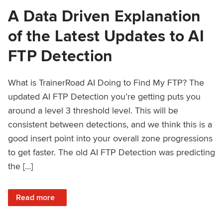
A Data Driven Explanation
of the Latest Updates to AI
FTP Detection
What is TrainerRoad AI Doing to Find My FTP? The
updated AI FTP Detection you’re getting puts you
around a level 3 threshold level. This will be
consistent between detections, and we think this is a
good insert point into your overall zone progressions
to get faster. The old AI FTP Detection was predicting
the […]
: A Data Driven Explanation of the Latest Updates to AI FT
Read more