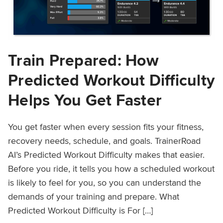
Train Prepared: How
Predicted Workout Difficulty
Helps You Get Faster
You get faster when every session fits your fitness,
recovery needs, schedule, and goals. TrainerRoad
AI’s Predicted Workout Difficulty makes that easier.
Before you ride, it tells you how a scheduled workout
is likely to feel for you, so you can understand the
demands of your training and prepare. What
Predicted Workout Difficulty is For […]