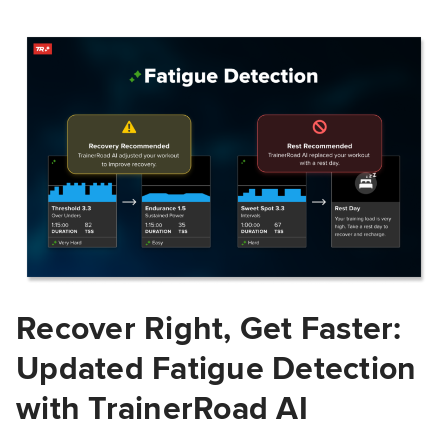
Recover Right, Get Faster:
Updated Fatigue Detection
with TrainerRoad AI