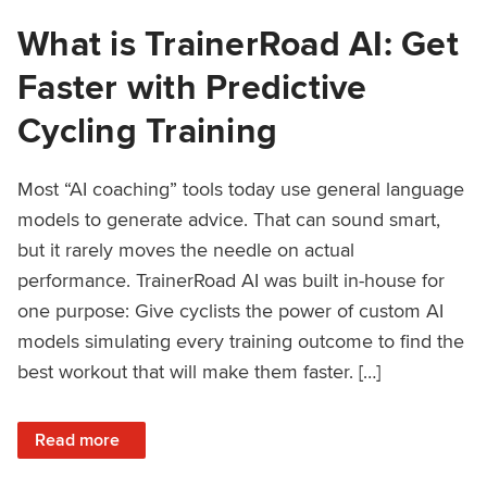
What is TrainerRoad AI: Get
Faster with Predictive
Cycling Training
Most “AI coaching” tools today use general language
models to generate advice. That can sound smart,
but it rarely moves the needle on actual
performance. TrainerRoad AI was built in-house for
one purpose: Give cyclists the power of custom AI
models simulating every training outcome to find the
best workout that will make them faster. […]
: What is TrainerRoad AI: Get Faster with Predictive Cyclin
Read more