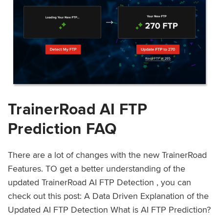
TrainerRoad AI FTP
Prediction FAQ
There are a lot of changes with the new TrainerRoad
Features. TO get a better understanding of the
updated TrainerRoad AI FTP Detection , you can
check out this post: A Data Driven Explanation of the
Updated AI FTP Detection What is AI FTP Prediction?