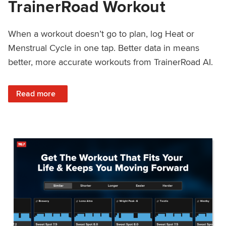
TrainerRoad Workout
When a workout doesn’t go to plan, log Heat or
Menstrual Cycle in one tap. Better data in means
better, more accurate workouts from TrainerRoad AI.
: NEW: Log Heat or Menstrual Cycle on a TrainerRoad Wor
Read more