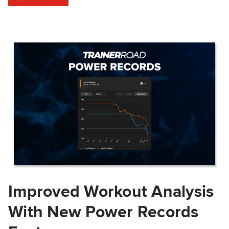
Improved Workout Analysis
With New Power Records