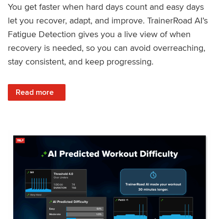
You get faster when hard days count and easy days
let you recover, adapt, and improve. TrainerRoad AI’s
Fatigue Detection gives you a live view of when
recovery is needed, so you can avoid overreaching,
stay consistent, and keep progressing.
: Recover Right, Get Faster: Updated Fatigue Detection wi
Read more