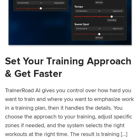
Set Your Training Approach
& Get Faster
TrainerRoad AI gives you control over how hard you
want to train and where you want to emphasize work
in a training plan, then it handles the details. You
choose the approach to your training, adjust specific
zones if needed, and the system selects the right
workouts at the right time. The result is training […]