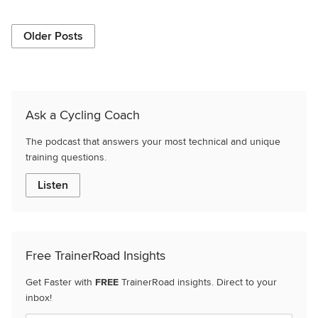
Older Posts
Ask a Cycling Coach
The podcast that answers your most technical and unique
training questions.
Listen
Free TrainerRoad Insights
Get Faster with
FREE
TrainerRoad insights. Direct to your
inbox!