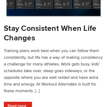
Stay Consistent When Life
Changes
Training plans work best when you can follow them
consistently, but life has a way of making consistency
a challenge for many athletes. Work gets busy, kids’
schedules take over, sleep goes sideways, or the
opposite where you are well rested and have extra
time and energy. AI Workout Alternates is built for
these moments. […]
: Stay Consistent When Life Changes
Read more