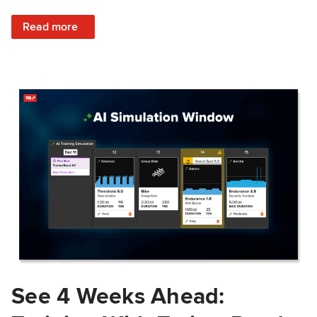
: Train Prepared: How Predicted Workout Difficulty Helps 
Read more
See 4 Weeks Ahead: