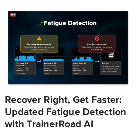
Recover Right, Get Faster:
Updated Fatigue Detection
with TrainerRoad AI