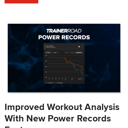
Improved Workout Analysis
With New Power Records