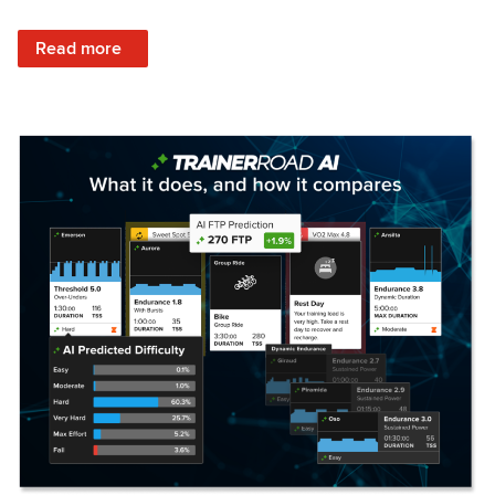
: Set Your Training Approach & Get Faster
Read more