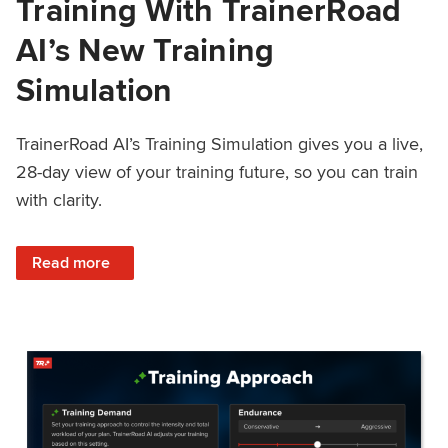
Training With TrainerRoad
AI’s New Training
Simulation
TrainerRoad AI’s Training Simulation gives you a live,
28-day view of your training future, so you can train
with clarity.
: See 4 Weeks Ahead: Training With TrainerRoad AI’s New 
Read more