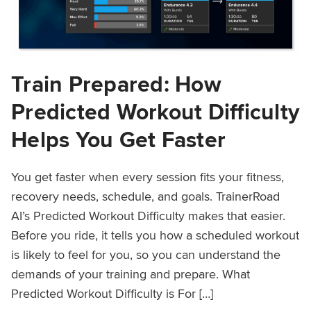
Train Prepared: How
Predicted Workout Difficulty
Helps You Get Faster
You get faster when every session fits your fitness,
recovery needs, schedule, and goals. TrainerRoad
AI’s Predicted Workout Difficulty makes that easier.
Before you ride, it tells you how a scheduled workout
is likely to feel for you, so you can understand the
demands of your training and prepare. What
Predicted Workout Difficulty is For […]