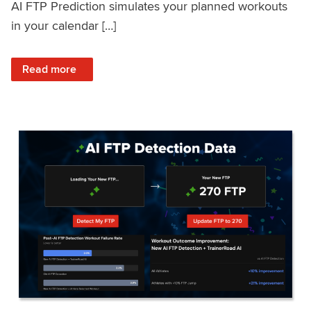
AI FTP Prediction simulates your planned workouts
in your calendar […]
: TrainerRoad AI FTP Prediction FAQ
Read more