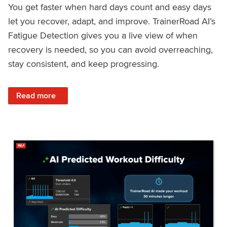
You get faster when hard days count and easy days
let you recover, adapt, and improve. TrainerRoad AI’s
Fatigue Detection gives you a live view of when
recovery is needed, so you can avoid overreaching,
stay consistent, and keep progressing.
: Recover Right, Get Faster: Updated Fatigue Detection wi
Read more