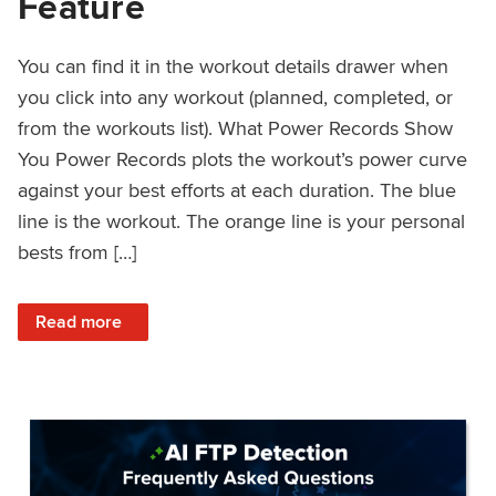
Feature
You can find it in the workout details drawer when
you click into any workout (planned, completed, or
from the workouts list). What Power Records Show
You Power Records plots the workout’s power curve
against your best efforts at each duration. The blue
line is the workout. The orange line is your personal
bests from […]
: Improved Workout Analysis With New Power Records Fe
Read more