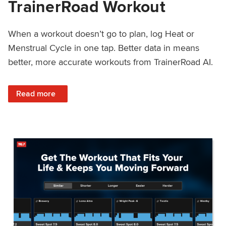
TrainerRoad Workout
When a workout doesn’t go to plan, log Heat or
Menstrual Cycle in one tap. Better data in means
better, more accurate workouts from TrainerRoad AI.
: NEW: Log Heat or Menstrual Cycle on a TrainerRoad Wor
Read more