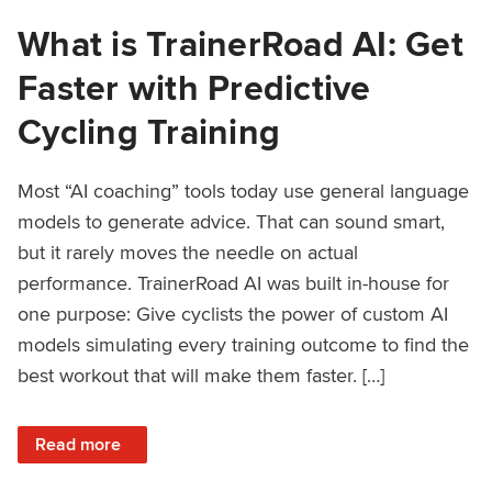
What is TrainerRoad AI: Get
Faster with Predictive
Cycling Training
Most “AI coaching” tools today use general language
models to generate advice. That can sound smart,
but it rarely moves the needle on actual
performance. TrainerRoad AI was built in-house for
one purpose: Give cyclists the power of custom AI
models simulating every training outcome to find the
best workout that will make them faster. […]
: What is TrainerRoad AI: Get Faster with Predictive Cyclin
Read more