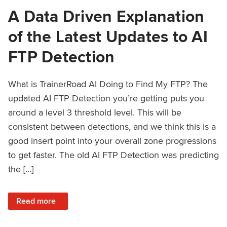
A Data Driven Explanation
of the Latest Updates to AI
FTP Detection
What is TrainerRoad AI Doing to Find My FTP? The
updated AI FTP Detection you’re getting puts you
around a level 3 threshold level. This will be
consistent between detections, and we think this is a
good insert point into your overall zone progressions
to get faster. The old AI FTP Detection was predicting
the […]
: A Data Driven Explanation of the Latest Updates to AI FT
Read more