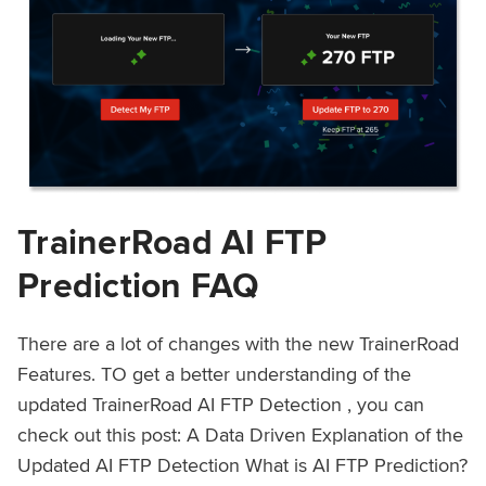
TrainerRoad AI FTP
Prediction FAQ
There are a lot of changes with the new TrainerRoad
Features. TO get a better understanding of the
updated TrainerRoad AI FTP Detection , you can
check out this post: A Data Driven Explanation of the
Updated AI FTP Detection What is AI FTP Prediction?