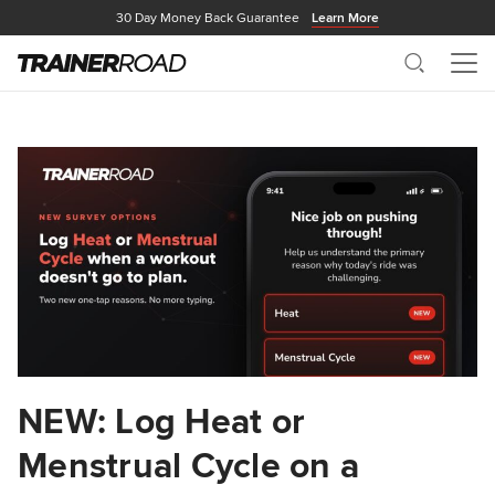
30 Day Money Back Guarantee
Learn More
Search
Me
NEW: Log Heat or
Menstrual Cycle on a