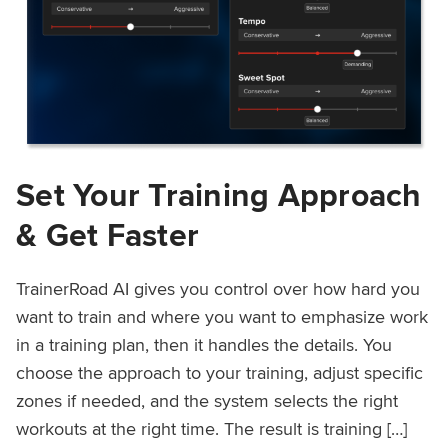
Set Your Training Approach
& Get Faster
TrainerRoad AI gives you control over how hard you
want to train and where you want to emphasize work
in a training plan, then it handles the details. You
choose the approach to your training, adjust specific
zones if needed, and the system selects the right
workouts at the right time. The result is training […]