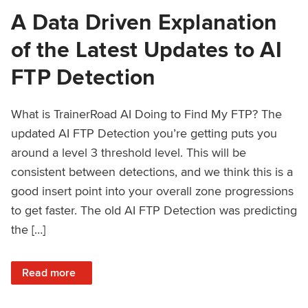
A Data Driven Explanation
of the Latest Updates to AI
FTP Detection
What is TrainerRoad AI Doing to Find My FTP? The
updated AI FTP Detection you’re getting puts you
around a level 3 threshold level. This will be
consistent between detections, and we think this is a
good insert point into your overall zone progressions
to get faster. The old AI FTP Detection was predicting
the […]
: A Data Driven Explanation of the Latest Updates to AI FT
Read more