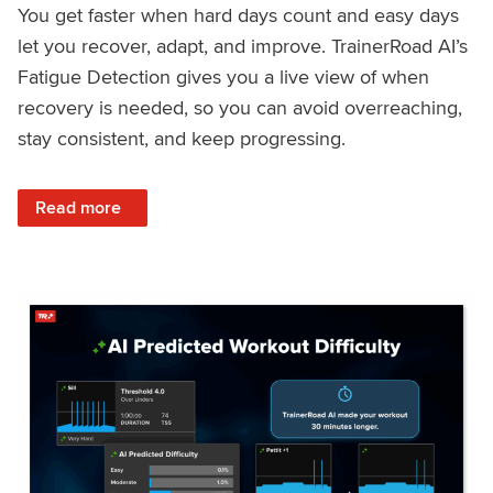
You get faster when hard days count and easy days
let you recover, adapt, and improve. TrainerRoad AI’s
Fatigue Detection gives you a live view of when
recovery is needed, so you can avoid overreaching,
stay consistent, and keep progressing.
: Recover Right, Get Faster: Updated Fatigue Detection wi
Read more