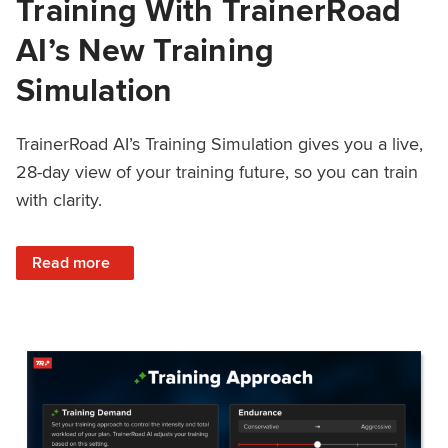
Training With TrainerRoad
AI’s New Training
Simulation
TrainerRoad AI’s Training Simulation gives you a live,
28-day view of your training future, so you can train
with clarity.
: See 4 Weeks Ahead: Training With TrainerRoad AI’s New 
Read more