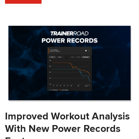
Improved Workout Analysis
With New Power Records