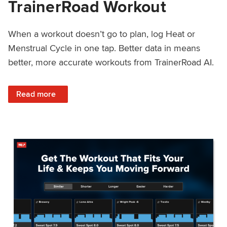
TrainerRoad Workout
When a workout doesn’t go to plan, log Heat or
Menstrual Cycle in one tap. Better data in means
better, more accurate workouts from TrainerRoad AI.
: NEW: Log Heat or Menstrual Cycle on a TrainerRoad Wor
Read more