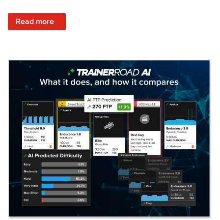
: Set Your Training Approach & Get Faster
Read more