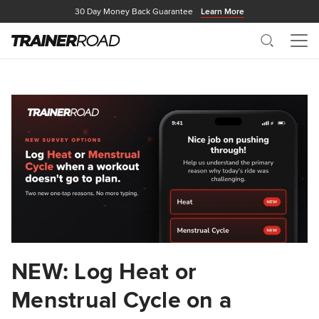
30 Day Money Back Guarantee
Learn More
Search
Me
NEW: Log Heat or
Menstrual Cycle on a