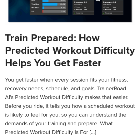
Train Prepared: How
Predicted Workout Difficulty
Helps You Get Faster
You get faster when every session fits your fitness,
recovery needs, schedule, and goals. TrainerRoad
AI’s Predicted Workout Difficulty makes that easier.
Before you ride, it tells you how a scheduled workout
is likely to feel for you, so you can understand the
demands of your training and prepare. What
Predicted Workout Difficulty is For […]