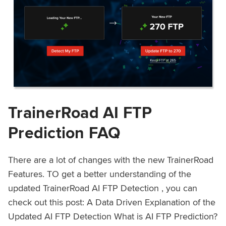
TrainerRoad AI FTP
Prediction FAQ
There are a lot of changes with the new TrainerRoad
Features. TO get a better understanding of the
updated TrainerRoad AI FTP Detection , you can
check out this post: A Data Driven Explanation of the
Updated AI FTP Detection What is AI FTP Prediction?