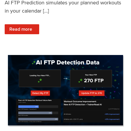
AI FTP Prediction simulates your planned workouts
in your calendar […]
: TrainerRoad AI FTP Prediction FAQ
Read more