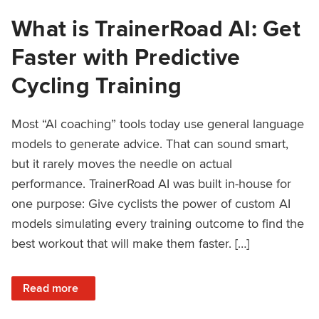
What is TrainerRoad AI: Get
Faster with Predictive
Cycling Training
Most “AI coaching” tools today use general language
models to generate advice. That can sound smart,
but it rarely moves the needle on actual
performance. TrainerRoad AI was built in-house for
one purpose: Give cyclists the power of custom AI
models simulating every training outcome to find the
best workout that will make them faster. […]
: What is TrainerRoad AI: Get Faster with Predictive Cyclin
Read more