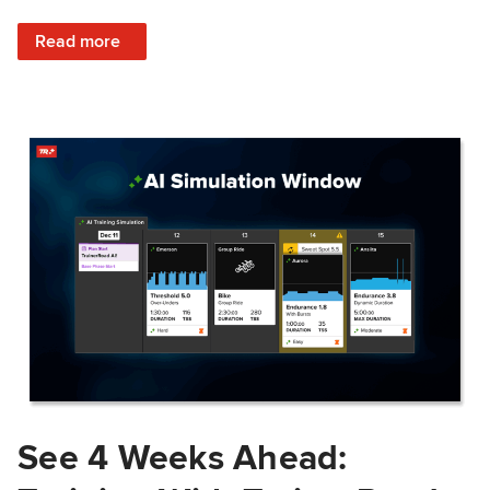
: Train Prepared: How Predicted Workout Difficulty Helps 
Read more
See 4 Weeks Ahead: