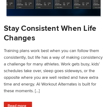
Stay Consistent When Life
Changes
Training plans work best when you can follow them
consistently, but life has a way of making consistency
a challenge for many athletes. Work gets busy, kids’
schedules take over, sleep goes sideways, or the
opposite where you are well rested and have extra
time and energy. AI Workout Alternates is built for
these moments. […]
: Stay Consistent When Life Changes
Read more