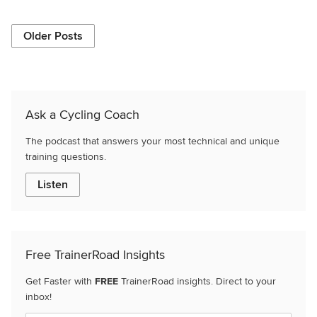
Older Posts
Ask a Cycling Coach
The podcast that answers your most technical and unique
training questions.
Listen
Free TrainerRoad Insights
Get Faster with
FREE
TrainerRoad insights. Direct to your
inbox!