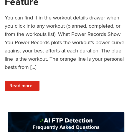
Feature
You can find it in the workout details drawer when
you click into any workout (planned, completed, or
from the workouts list). What Power Records Show
You Power Records plots the workout’s power curve
against your best efforts at each duration. The blue
line is the workout. The orange line is your personal
bests from […]
: Improved Workout Analysis With New Power Records Fe
Read more