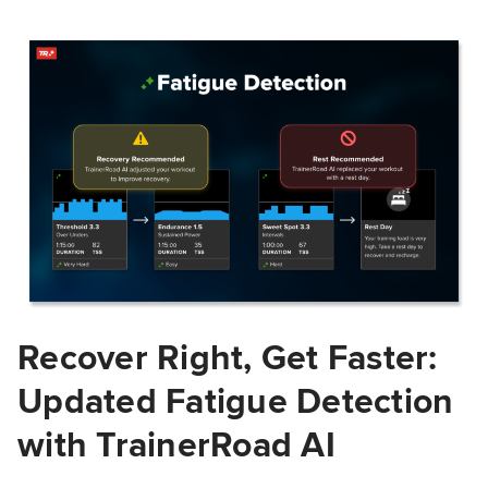
Recover Right, Get Faster:
Updated Fatigue Detection
with TrainerRoad AI